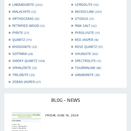
»
»
LABRADORITE
LEPIDOLITE
(202)
(10)
»
»
MALACHITE
MICROCLINE
(13)
(301)
»
»
ORTHOCERAS
OTODUS
(55)
(31)
»
»
PETRIFIED WOOD
PINK SALT
(12)
(42)
»
»
PYRITE
PYROLUSITE
(27)
(31)
»
»
QUARTZ
RED JASPER
(171)
(19)
»
»
RHODONITE
ROSE QUARTZ
(25)
(57)
»
»
SEPTARIA
SHUNGITE
(26)
(80)
»
»
SMOKY QUARTZ
SPECTROLITE
(106)
(11)
»
»
SPHALERITE
TOURMALINE
(15)
(99)
»
»
TRILOBITE
VANADINITE
(25)
(39)
»
ZEBRA JASPER
(27)
BLOG - NEWS
FRIDAY, JUNE 19, 2026