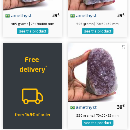
€
€
amethyst
39
amethyst
39
465 grams | 75x70x100 mm
505 grams | 70x60x80 mm
see the product
see the product
Free
*
delivery
€
amethyst
39
from
149€
of order
550 grams | 70x60x95 mm
see the product