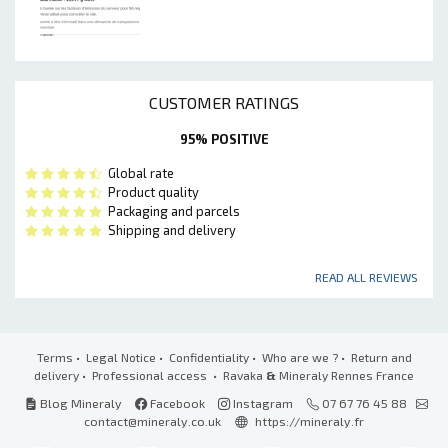
CUSTOMER RATINGS
95% POSITIVE
Global rate
Product quality
Packaging and parcels
Shipping and delivery
READ ALL REVIEWS
Terms
•
Legal Notice
•
Confidentiality
•
Who are we ?
•
Return and
delivery
•
Professional access
• Ravaka
&
Mineraly Rennes France
Blog Mineraly
Facebook
Instagram
07 67 76 45 88
contact@mineraly.co.uk
https://mineraly.fr