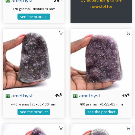
amethyst
29
newsletter
370 grams | 70x60x70 mm
see the product
€
€
amethyst
35
amethyst
35
440 grams | 75x60x100 mm
410 grams | 70x55x85 mm
see the product
see the product