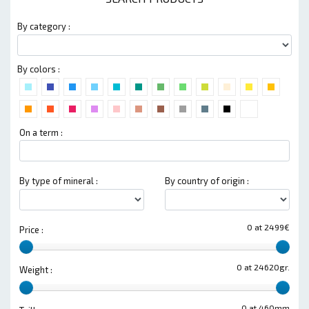
By category :
By colors :
On a term :
By type of mineral :
By country of origin :
0 at 2499€
Price :
0 at 24620gr.
Weight :
0 at 460mm