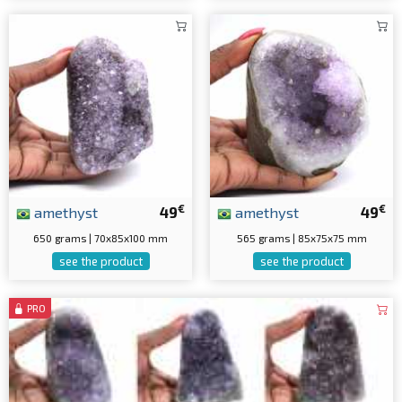
€
€
amethyst
49
amethyst
49
650 grams | 70x85x100 mm
565 grams | 85x75x75 mm
see the product
see the product
PRO