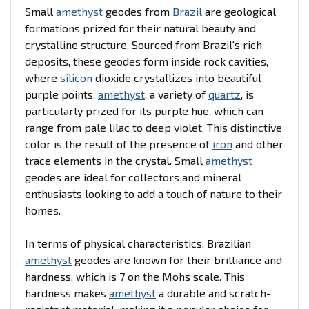
Small
amethyst
geodes from
Brazil
are geological
formations prized for their natural beauty and
crystalline structure. Sourced from Brazil's rich
deposits, these geodes form inside rock cavities,
where
silicon
dioxide crystallizes into beautiful
purple points.
amethyst
, a variety of
quartz
, is
particularly prized for its purple hue, which can
range from pale lilac to deep violet. This distinctive
color is the result of the presence of
iron
and other
trace elements in the crystal. Small
amethyst
geodes are ideal for collectors and mineral
enthusiasts looking to add a touch of nature to their
homes.
In terms of physical characteristics, Brazilian
amethyst
geodes are known for their brilliance and
hardness, which is 7 on the Mohs scale. This
hardness makes
amethyst
a durable and scratch-