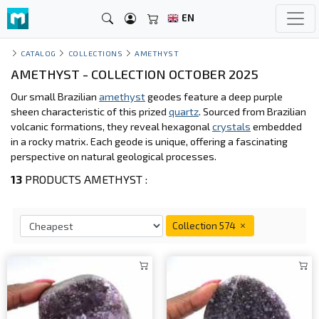
EN
CATALOG
COLLECTIONS
AMETHYST
AMETHYST - COLLECTION OCTOBER 2025
Our small Brazilian
amethyst
geodes feature a deep purple
sheen characteristic of this prized
quartz
. Sourced from Brazilian
volcanic formations, they reveal hexagonal
crystals
embedded
in a rocky matrix. Each geode is unique, offering a fascinating
perspective on natural geological processes.
13
PRODUCTS AMETHYST :
Collection 574