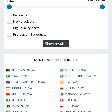
Taille :
Discounted
New products
High quality parts
Professional products
Show results
MINERALS BY COUNTRY
AFGHANISTAN
ARGENTINA
(44)
(23)
BRAZIL
CONGO - KINSHASA
(129)
(18)
DOMINICAN REPUBLIC
SPAIN
(8)
(48)
INDONESIA
LITHUANIA
(84)
(21)
MOROCCO
MADAGASCAR
(354)
(1717)
MEXICO
PERU
(51)
(32)
PAKISTAN
RUSSIA
(67)
(80)