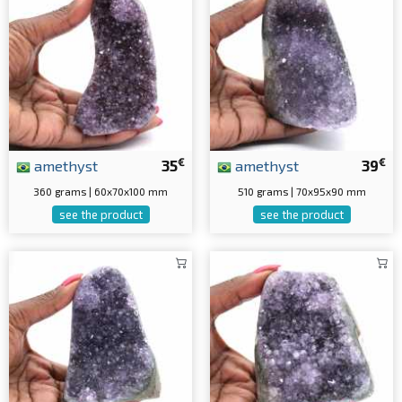
€
€
amethyst
35
amethyst
39
360 grams | 60x70x100 mm
510 grams | 70x95x90 mm
see the product
see the product