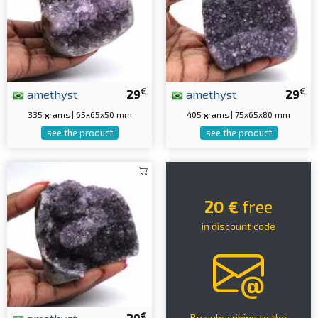
€
€
amethyst
29
amethyst
29
335 grams | 65x65x50 mm
405 grams | 75x65x80 mm
see the product
see the product
20 €
free
in discount code
€
By subscribing to the