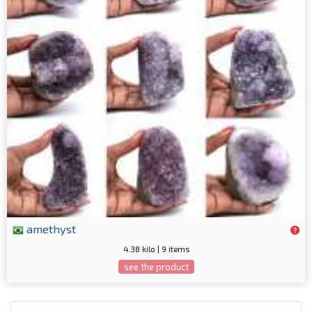
amethyst
4.38 kilo | 9 items
see the product