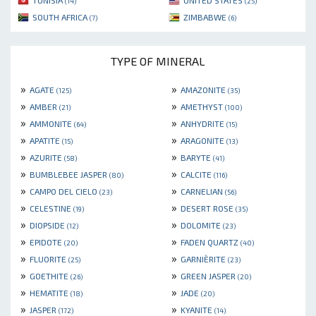
TUNISIA
UNITED STATES
(14)
(25)
SOUTH AFRICA
ZIMBABWE
(7)
(6)
TYPE OF MINERAL
»
»
AGATE
AMAZONITE
(125)
(35)
»
»
AMBER
AMETHYST
(21)
(100)
»
»
AMMONITE
ANHYDRITE
(64)
(15)
»
»
APATITE
ARAGONITE
(15)
(13)
»
»
AZURITE
BARYTE
(58)
(41)
»
»
BUMBLEBEE JASPER
CALCITE
(80)
(116)
»
»
CAMPO DEL CIELO
CARNELIAN
(23)
(56)
»
»
CELESTINE
DESERT ROSE
(19)
(35)
»
»
DIOPSIDE
DOLOMITE
(12)
(23)
»
»
EPIDOTE
FADEN QUARTZ
(20)
(40)
»
»
FLUORITE
GARNIÈRITE
(25)
(23)
»
»
GOETHITE
GREEN JASPER
(26)
(20)
»
»
HEMATITE
JADE
(18)
(20)
»
»
JASPER
KYANITE
(172)
(14)