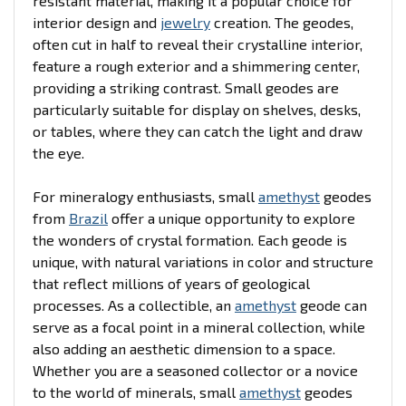
resistant material, making it a popular choice for
interior design and
jewelry
creation. The geodes,
often cut in half to reveal their crystalline interior,
feature a rough exterior and a shimmering center,
providing a striking contrast. Small geodes are
particularly suitable for display on shelves, desks,
or tables, where they can catch the light and draw
the eye.
For mineralogy enthusiasts, small
amethyst
geodes
from
Brazil
offer a unique opportunity to explore
the wonders of crystal formation. Each geode is
unique, with natural variations in color and structure
that reflect millions of years of geological
processes. As a collectible, an
amethyst
geode can
serve as a focal point in a mineral collection, while
also adding an aesthetic dimension to a space.
Whether you are a seasoned collector or a novice
to the world of minerals, small
amethyst
geodes