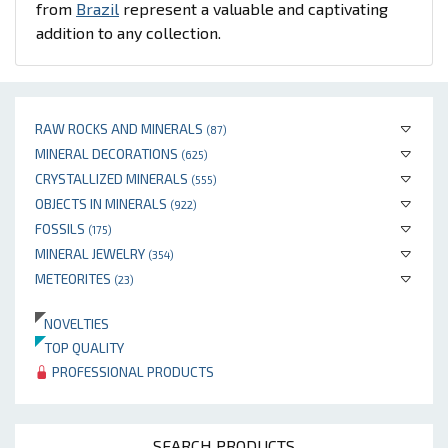
from
Brazil
represent a valuable and captivating
addition to any collection.
RAW ROCKS AND MINERALS
(87)
MINERAL DECORATIONS
(625)
CRYSTALLIZED MINERALS
(555)
OBJECTS IN MINERALS
(922)
FOSSILS
(175)
MINERAL JEWELRY
(354)
METEORITES
(23)
NOVELTIES
TOP QUALITY
PROFESSIONAL PRODUCTS
SEARCH PRODUCTS