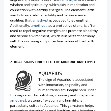
wisdom and spirituality, which aids in meditation and
connection with earthly energies. The element Earth
symbolizes stability, solidity and perseverance,
qualities that
amethyst
is believed to strengthen.
Additionally,
amethyst
, as a protective stone, is often
used to repel negative energies and promote a healthy
and serene environment, which is in perfect harmony
with the nurturing and protective nature of the Earth
element.
ZODIAC SIGNS LINKED TO THE MINERAL AMETHYST
AQUARIUS
The sign of Aquarius is associated
with innovation, originality and
humanitarianism. People born under
this sign are often intuitive, visionary and independent.
amethyst
, a stone of wisdom and humility, is
particularly suited to Aquarius. This gemstone helps
strengthen Aquarius' natural intuition while bringing a