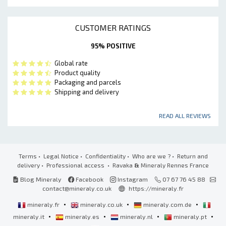
CUSTOMER RATINGS
95% POSITIVE
Global rate
Product quality
Packaging and parcels
Shipping and delivery
READ ALL REVIEWS
Terms
•
Legal Notice
•
Confidentiality
•
Who are we ?
•
Return and
delivery
•
Professional access
• Ravaka
&
Mineraly Rennes France
Blog Mineraly
Facebook
Instagram
07 67 76 45 88
contact@mineraly.co.uk
https://mineraly.fr
•
•
•
mineraly.fr
mineraly.co.uk
mineraly.com.de
•
•
•
•
mineraly.it
mineraly.es
mineraly.nl
mineraly.pt