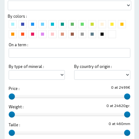
By colors :
On a term :
By type of mineral :
By country of origin :
0 at 2499€
Price :
0 at 24620gr.
Weight :
0 at 460mm
Taille :