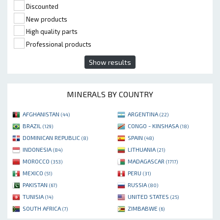
Discounted
New products
High quality parts
Professional products
Show results
MINERALS BY COUNTRY
AFGHANISTAN
ARGENTINA
(44)
(22)
BRAZIL
CONGO - KINSHASA
(129)
(18)
DOMINICAN REPUBLIC
SPAIN
(8)
(48)
INDONESIA
LITHUANIA
(84)
(21)
MOROCCO
MADAGASCAR
(353)
(1717)
MEXICO
PERU
(51)
(31)
PAKISTAN
RUSSIA
(67)
(80)
TUNISIA
UNITED STATES
(14)
(25)
SOUTH AFRICA
ZIMBABWE
(7)
(6)