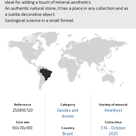
ideal for adding a touch of mineral aesthetics.
An authentic natural stone, it has a place in any collection and as
a subtle decorative object.
Geological science in a small format.
Reference
Category
Variety of mineral
250816720
Geodes and
Amethyst
druses
Size mm
Collection
60x70x100
574 - October
Country
Brazil
2025