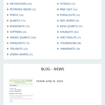
»
»
ORTHOCERAS
OTODUS
(54)
(31)
»
»
PETRIFIED WOOD
PINK SALT
(12)
(42)
»
»
PYRITE
PYROLUSITE
(26)
(31)
»
»
QUARTZ
RED JASPER
(171)
(19)
»
»
RHODONITE
ROSE QUARTZ
(25)
(57)
»
»
SEPTARIA
SHUNGITE
(26)
(80)
»
»
SMOKY QUARTZ
SPECTROLITE
(106)
(11)
»
»
SPHALERITE
TOURMALINE
(15)
(99)
»
»
TRILOBITE
VANADINITE
(25)
(39)
»
ZEBRA JASPER
(27)
BLOG - NEWS
FRIDAY, JUNE 19, 2026