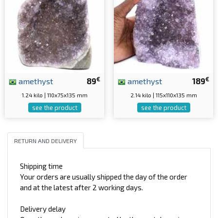
€
€
amethyst
89
amethyst
189
1.24 kilo | 110x75x135 mm
2.14 kilo | 115x110x135 mm
see the product
see the product
RETURN AND DELIVERY
Shipping time
Your orders are usually shipped the day of the order
and at the latest after 2 working days.
Delivery delay