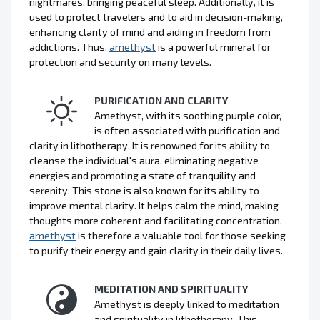
nightmares, bringing peaceful sleep. Additionally, it is
used to protect travelers and to aid in decision-making,
enhancing clarity of mind and aiding in freedom from
addictions. Thus,
amethyst
is a powerful mineral for
protection and security on many levels.
PURIFICATION AND CLARITY
Amethyst, with its soothing purple color,
is often associated with purification and
clarity in lithotherapy. It is renowned for its ability to
cleanse the individual's aura, eliminating negative
energies and promoting a state of tranquility and
serenity. This stone is also known for its ability to
improve mental clarity. It helps calm the mind, making
thoughts more coherent and facilitating concentration.
amethyst
is therefore a valuable tool for those seeking
to purify their energy and gain clarity in their daily lives.
MEDITATION AND SPIRITUALITY
Amethyst is deeply linked to meditation
and spirituality in lithotherapy. This