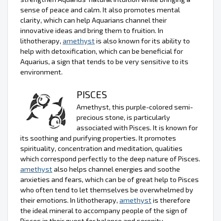
sense of peace and calm. It also promotes mental
clarity, which can help Aquarians channel their
innovative ideas and bring them to fruition. In
lithotherapy,
amethyst
is also known for its ability to
help with detoxification, which can be beneficial for
Aquarius, a sign that tends to be very sensitive to its
environment.
PISCES
Amethyst, this purple-colored semi-
precious stone, is particularly
associated with Pisces. It is known for
its soothing and purifying properties. It promotes
spirituality, concentration and meditation, qualities
which correspond perfectly to the deep nature of Pisces.
amethyst
also helps channel energies and soothe
anxieties and fears, which can be of great help to Pisces
who often tend to let themselves be overwhelmed by
their emotions. In lithotherapy,
amethyst
is therefore
the ideal mineral to accompany people of the sign of
Pisces in their quest for balance and serenity.