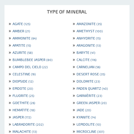
TYPE OF MINERAL
»
»
AGATE
AMAZONITE
(125)
(35)
»
»
AMBER
AMETHYST
(21)
(100)
»
»
AMMONITE
ANHYDRITE
(64)
(15)
»
»
APATITE
ARAGONITE
(15)
(13)
»
»
AZURITE
BARYTE
(58)
(41)
»
»
BUMBLEBEE JASPER
CALCITE
(80)
(116)
»
»
CAMPO DEL CIELO
CARNELIAN
(22)
(56)
»
»
CELESTINE
DESERT ROSE
(19)
(35)
»
»
DIOPSIDE
DOLOMITE
(12)
(23)
»
»
EPIDOTE
FADEN QUARTZ
(20)
(40)
»
»
FLUORITE
GARNIÈRITE
(25)
(23)
»
»
GOETHITE
GREEN JASPER
(26)
(20)
»
»
HEMATITE
JADE
(18)
(20)
»
»
JASPER
KYANITE
(172)
(14)
»
»
LABRADORITE
LEPIDOLITE
(202)
(10)
»
»
MALACHITE
MICROCLINE
(13)
(301)