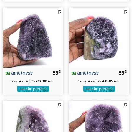
€
€
amethyst
59
amethyst
39
755 grams | 85x70x110 mm
495 grams | 75x60x85 mm
see the product
see the product