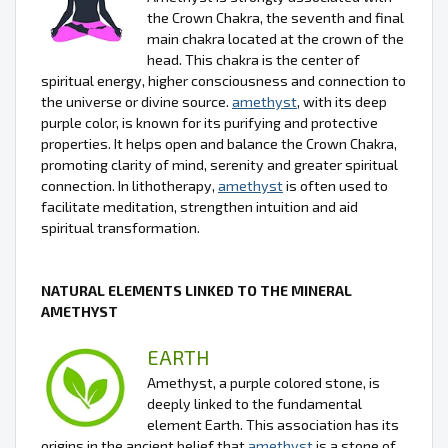
the Crown Chakra, the seventh and final
main chakra located at the crown of the
head. This chakra is the center of
spiritual energy, higher consciousness and connection to
the universe or divine source.
amethyst
, with its deep
purple color, is known for its purifying and protective
properties. It helps open and balance the Crown Chakra,
promoting clarity of mind, serenity and greater spiritual
connection. In lithotherapy,
amethyst
is often used to
facilitate meditation, strengthen intuition and aid
spiritual transformation.
NATURAL ELEMENTS LINKED TO THE MINERAL
AMETHYST
EARTH
Amethyst, a purple colored stone, is
deeply linked to the fundamental
element Earth. This association has its
origins in the ancient belief that
amethyst
is a stone of