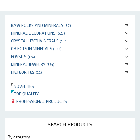
RAW ROCKS AND MINERALS
(87)
MINERAL DECORATIONS
(625)
CRYSTALLIZED MINERALS
(554)
OBJECTS IN MINERALS
(922)
FOSSILS
(174)
MINERAL JEWELRY
(354)
METEORITES
(22)
NOVELTIES
TOP QUALITY
PROFESSIONAL PRODUCTS
SEARCH PRODUCTS
By category :