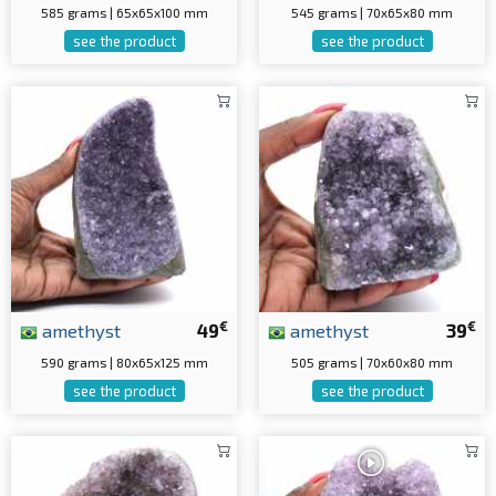
585 grams | 65x65x100 mm
545 grams | 70x65x80 mm
see the product
see the product
€
€
amethyst
49
amethyst
39
590 grams | 80x65x125 mm
505 grams | 70x60x80 mm
see the product
see the product