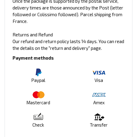
Once the package is supported by the postal service,
delivery times are those announced by the Post (letter
followed or Colissimo followed). Parcel shipping from
France.
Returns and Refund
Our refund and return policy lasts 14 days. You can read
the details on the "return and delivery" page.
Payment methods
Paypal
Visa
Mastercard
Amex
Check
Transfer