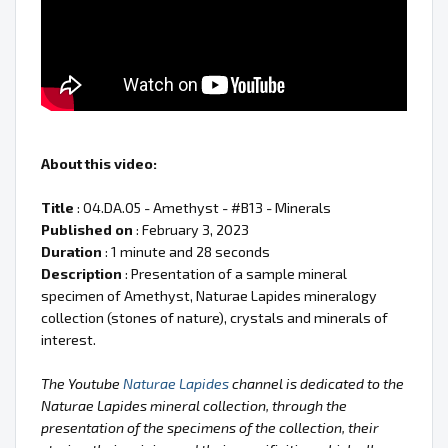
About this video:
Title
: 04.DA.05 - Amethyst - #B13 - Minerals
Published on
: February 3, 2023
Duration
: 1 minute and 28 seconds
Description
: Presentation of a sample mineral
specimen of Amethyst, Naturae Lapides mineralogy
collection (stones of nature), crystals and minerals of
interest.
The Youtube
Naturae Lapides
channel is dedicated to the
Naturae Lapides mineral collection, through the
presentation of the specimens of the collection, their