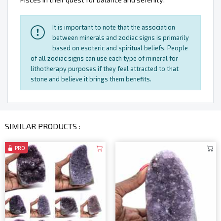
It is important to note that the association
between minerals and zodiac signs is primarily
based on esoteric and spiritual beliefs. People
of all zodiac signs can use each type of mineral for
lithotherapy purposes if they feel attracted to that
stone and believe it brings them benefits.
SIMILAR PRODUCTS :
PRO