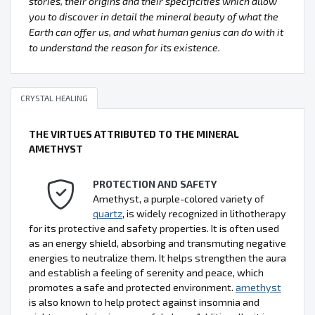
stories, their origins and their specificities which allow
you to discover in detail the mineral beauty of what the
Earth can offer us, and what human genius can do with it
to understand the reason for its existence.
CRYSTAL HEALING
THE VIRTUES ATTRIBUTED TO THE MINERAL
AMETHYST
PROTECTION AND SAFETY
Amethyst, a purple-colored variety of
quartz
, is widely recognized in lithotherapy
for its protective and safety properties. It is often used
as an energy shield, absorbing and transmuting negative
energies to neutralize them. It helps strengthen the aura
and establish a feeling of serenity and peace, which
promotes a safe and protected environment.
amethyst
is also known to help protect against insomnia and