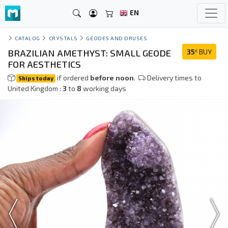
EN
CATALOG
CRYSTALS
GEODES AND DRUSES
BRAZILIAN AMETHYST: SMALL GEODE
35
BUY
€
FOR AESTHETICS
if ordered
before noon
.
Delivery times to
Ships today
United Kingdom :
3
to
8
working days