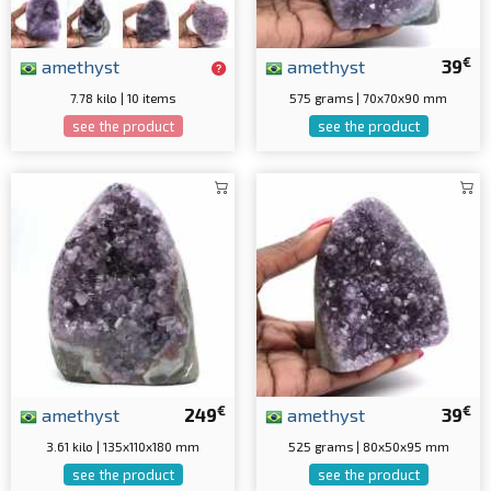
€
amethyst
amethyst
39
7.78 kilo | 10 items
575 grams | 70x70x90 mm
see the product
see the product
€
€
amethyst
249
amethyst
39
3.61 kilo | 135x110x180 mm
525 grams | 80x50x95 mm
see the product
see the product