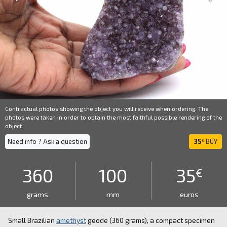
Contractual photos showing the object you will receive when ordering. The
photos were taken in order to obtain the most faithful possible rendering of the
object.
Need info ? Ask a question
35
BUY
€
360
100
35
€
grams
mm
euros
Small Brazilian
amethyst
geode (360 grams), a compact specimen