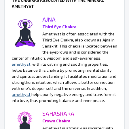
THE CHAKRAS ASSOCIATED WITH THE MINERAL
AMETHYST
AJNA
Third Eye Chakra
Amethyst is often associated with the
Third Eye Chakra, also known as Ajna in
Sanskrit. This chakra is located between
the eyebrows and is considered the
center of intuition, wisdom and self-awareness.
amethyst
, with its calming and soothing properties,
helps balance this chakra by promoting mental clarity
and spiritual understanding. It facilitates meditation and
strengthens intuition, which allows a better connection
with one's deeper self and the universe. In addition,
amethyst
helps purify negative energy and transform it
into love, thus promoting balance and inner peace.
SAHASRARA
Crown Chakra
Amethyst is strongly associated with