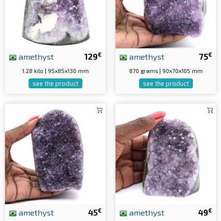
€
€
amethyst
129
amethyst
75
1.28 kilo | 95x85x130 mm
870 grams | 90x70x105 mm
see the product
see the product
€
€
amethyst
45
amethyst
49