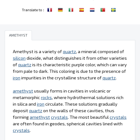
:
Translate to
AMETHYST
Amethyst is a variety of
quartz
, a mineral composed of
silicon
dioxide, what distinguishes it from other varieties
of
quartz
is its characteristic purple color, which can vary
from pale to dark. This coloring is due to the presence of
iron
impurities in the crystalline structure of
quartz
.
amethyst
usually forms in cavities in volcanic or
metamorphic
rocks
, where hydrothermal solutions rich
in silica and
iron
circulate. These solutions gradually
deposit
quartz
on the walls of these cavities, thus
forming
amethyst
crystals
. The most beautiful
crystals
are often found in geodes, spherical cavities lined with
crystals
.