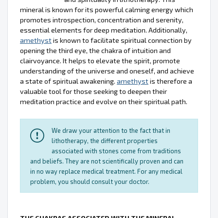
mineral is known for its powerful calming energy which
promotes introspection, concentration and serenity,
essential elements for deep meditation. Additionally,
amethyst
is known to facilitate spiritual connection by
opening the third eye, the chakra of intuition and
clairvoyance. It helps to elevate the spirit, promote
understanding of the universe and oneself, and achieve
a state of spiritual awakening.
amethyst
is therefore a
valuable tool for those seeking to deepen their
meditation practice and evolve on their spiritual path.
We draw your attention to the fact that in
lithotherapy, the different properties
associated with stones come from traditions
and beliefs. They are not scientifically proven and can
in no way replace medical treatment. For any medical
problem, you should consult your doctor.