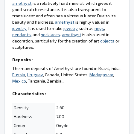
amethyst
is a relatively hard mineral, which gives it
good scratch resistance. It is also transparent to
translucent and often has a vitreous luster. Due to its
beauty and hardness,
amethyst
is highly valued in
jewelry
. It is used to make
jewelry
such as
rings
,
pendants
, and
necklaces
.
amethyst
is also used in
decoration, particularly for the creation of art
objects
or
sculptures.
Deposits :
The main deposits of Amethyst are found in Brazil, India,
Russia
,
Uruguay
, Canada, United States,
Madagascar
,
Mexico
, Tanzania, Zambia...
Characteristics
:
Density
2.60
Hardness
7.00
Group
Oxyde