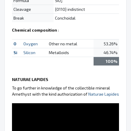
Formula
SiO
2
Cleavage
{0110} indistinct
Break
Conchoidal
Chemical composition
:
O
Oxygen
Other no metal
53.26%
Si
Silicon
Metalloids
46.74%
100%
NATURAE LAPIDES
To go further in knowledge of the collectible mineral
Amethyst with the kind authorization of
Naturae Lapides