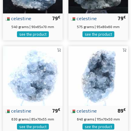
€
€
celestine
79
celestine
79
540 grams | 90x65x70 mm
575 grams | 95x80x60 mm
see the product
see the product
€
€
celestine
79
celestine
89
630 grams | 85x70x55 mm
640 grams | 115x70x50 mm
see the product
see the product