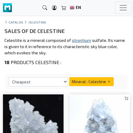
EN
CATALOG
CELESTINE
SALES OF DE CELESTINE
Celestite is a mineral composed of
strontium
sulfate. Its name
is given to it in reference to its characteristic sky blue color,
which evokes the sky.
18
PRODUCTS CELESTINE :
Mineral : Celestine