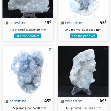
€
€
celestine
19
celestine
45
145 grams | 105x70x30 mm
340 grams | 80x55x60 mm
see the product
see the product
€
€
celestine
45
celestine
49
355 grams | 85x55x60 mm
375 grams | 95x50x40 mm