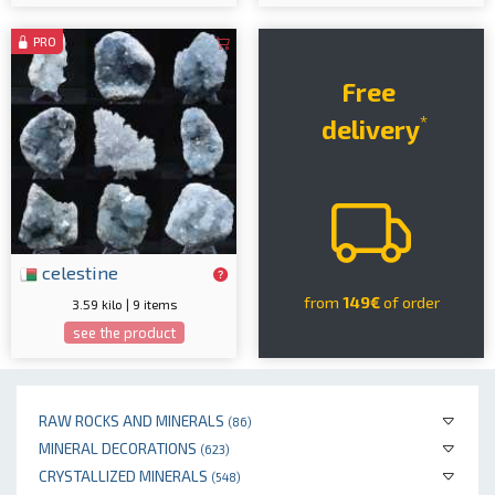
PRO
Free
*
delivery
celestine
from
149€
of order
3.59 kilo | 9 items
see the product
RAW ROCKS AND MINERALS
(86)
MINERAL DECORATIONS
(623)
CRYSTALLIZED MINERALS
(548)