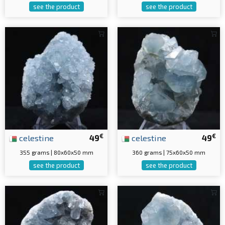
see the product
see the product
€
€
celestine
49
celestine
49
355 grams | 80x60x50 mm
360 grams | 75x60x50 mm
see the product
see the product