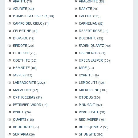
»
»
APATITE
ARAGONITE
(15)
(13)
»
»
AZURITE
BARYTE
(58)
(41)
»
»
BUMBLEBEE JASPER
CALCITE
(80)
(116)
»
»
CAMPO DEL CIELO
CARNELIAN
(21)
(56)
»
»
CELESTINE
DESERT ROSE
(18)
(35)
»
»
DIOPSIDE
DOLOMITE
(12)
(23)
»
»
EPIDOTE
FADEN QUARTZ
(20)
(40)
»
»
FLUORITE
GARNIÈRITE
(25)
(23)
»
»
GOETHITE
GREEN JASPER
(26)
(20)
»
»
HEMATITE
JADE
(18)
(20)
»
»
JASPER
KYANITE
(172)
(14)
»
»
LABRADORITE
LEPIDOLITE
(202)
(10)
»
»
MALACHITE
MICROCLINE
(12)
(301)
»
»
ORTHOCERAS
OTODUS
(54)
(30)
»
»
PETRIFIED WOOD
PINK SALT
(12)
(42)
»
»
PYRITE
PYROLUSITE
(26)
(31)
»
»
QUARTZ
RED JASPER
(165)
(19)
»
»
RHODONITE
ROSE QUARTZ
(25)
(56)
»
»
SEPTARIA
SHUNGITE
(26)
(80)