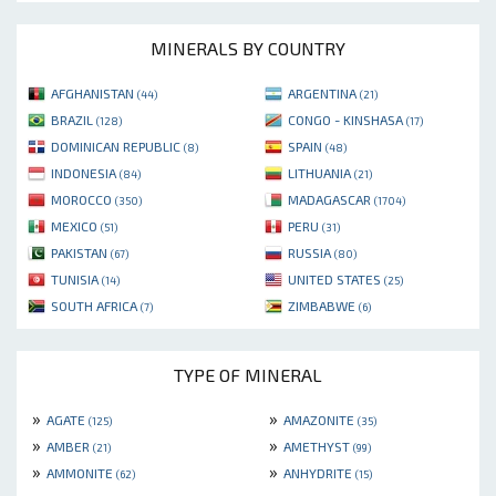
MINERALS BY COUNTRY
AFGHANISTAN
ARGENTINA
(44)
(21)
BRAZIL
CONGO - KINSHASA
(128)
(17)
DOMINICAN REPUBLIC
SPAIN
(8)
(48)
INDONESIA
LITHUANIA
(84)
(21)
MOROCCO
MADAGASCAR
(350)
(1704)
MEXICO
PERU
(51)
(31)
PAKISTAN
RUSSIA
(67)
(80)
TUNISIA
UNITED STATES
(14)
(25)
SOUTH AFRICA
ZIMBABWE
(7)
(6)
TYPE OF MINERAL
»
»
AGATE
AMAZONITE
(125)
(35)
»
»
AMBER
AMETHYST
(21)
(99)
»
»
AMMONITE
ANHYDRITE
(62)
(15)