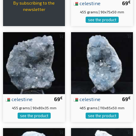
€
celestine
69
By subscribing to the
newsletter
455 grams | 90x75x50 mm
see the product
€
€
celestine
69
celestine
69
455 grams | 90x80x35 mm
465 grams | 110x65x50 mm
see the product
see the product