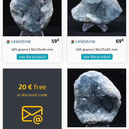
€
€
celestine
59
celestine
69
405 grams | 90x70x45 mm
495 grams | 90x75x65 mm
see the product
see the product
20 €
free
in discount code