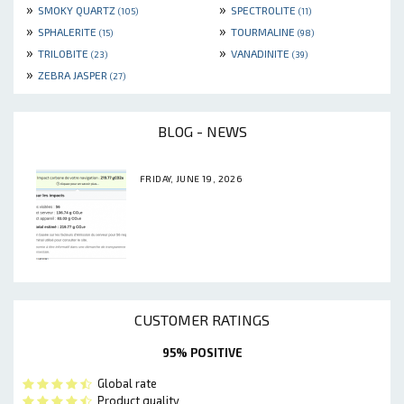
»
»
SMOKY QUARTZ
SPECTROLITE
(105)
(11)
»
»
SPHALERITE
TOURMALINE
(15)
(98)
»
»
TRILOBITE
VANADINITE
(23)
(39)
»
ZEBRA JASPER
(27)
BLOG - NEWS
FRIDAY, JUNE 19, 2026
CUSTOMER RATINGS
95% POSITIVE
Global rate
Product quality