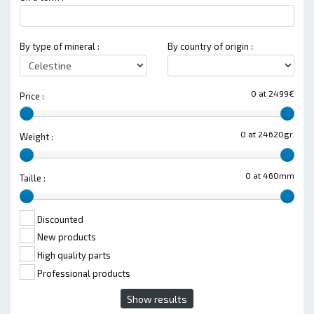
By type of mineral :
By country of origin :
0 at 2499€
Price :
0 at 24620gr.
Weight :
0 at 460mm
Taille :
Discounted
New products
High quality parts
Professional products
Show results