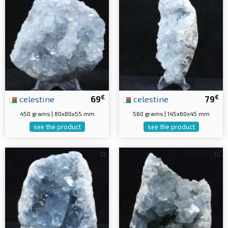
€
€
celestine
69
celestine
79
450 grams | 80x80x55 mm
560 grams | 145x60x45 mm
see the product
see the product