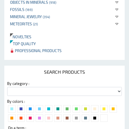
OBJECTS IN MINERALS
(918)
FOSSILS
(169)
MINERAL JEWELRY
(354)
METEORITES
(21)
NOVELTIES
TOP QUALITY
PROFESSIONAL PRODUCTS
SEARCH PRODUCTS
By category :
By colors :
On a term :