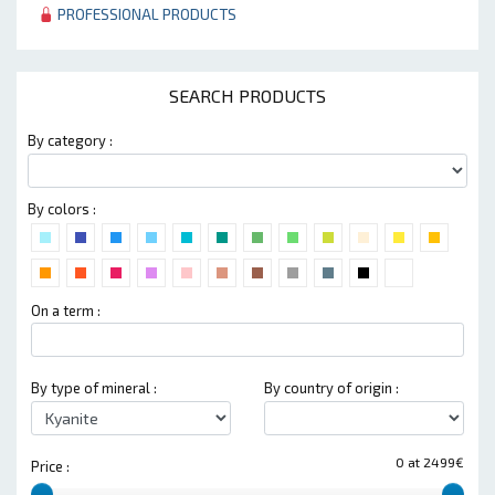
PROFESSIONAL PRODUCTS
SEARCH PRODUCTS
By category :
By colors :
On a term :
By type of mineral :
By country of origin :
0 at 2499€
Price :