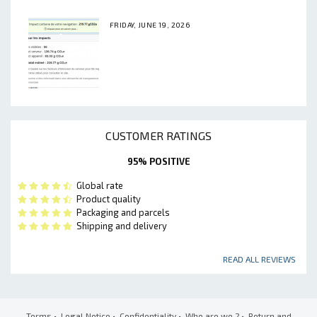
FRIDAY, JUNE 19, 2026
CUSTOMER RATINGS
95% POSITIVE
Global rate
Product quality
Packaging and parcels
Shipping and delivery
READ ALL REVIEWS
Terms
•
Legal Notice
•
Confidentiality
•
Who are we ?
•
Return and