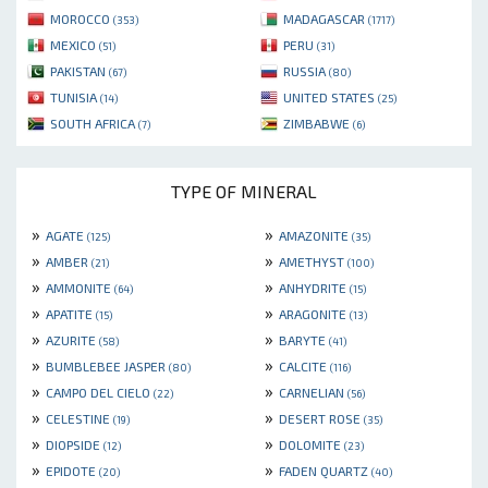
MOROCCO
MADAGASCAR
(353)
(1717)
MEXICO
PERU
(51)
(31)
PAKISTAN
RUSSIA
(67)
(80)
TUNISIA
UNITED STATES
(14)
(25)
SOUTH AFRICA
ZIMBABWE
(7)
(6)
TYPE OF MINERAL
»
»
AGATE
AMAZONITE
(125)
(35)
»
»
AMBER
AMETHYST
(21)
(100)
»
»
AMMONITE
ANHYDRITE
(64)
(15)
»
»
APATITE
ARAGONITE
(15)
(13)
»
»
AZURITE
BARYTE
(58)
(41)
»
»
BUMBLEBEE JASPER
CALCITE
(80)
(116)
»
»
CAMPO DEL CIELO
CARNELIAN
(22)
(56)
»
»
CELESTINE
DESERT ROSE
(19)
(35)
»
»
DIOPSIDE
DOLOMITE
(12)
(23)
»
»
EPIDOTE
FADEN QUARTZ
(20)
(40)