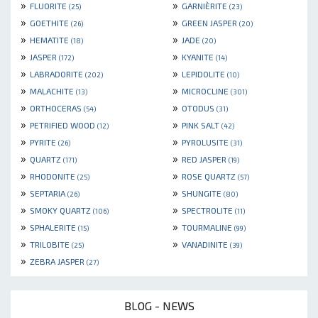
»
»
FLUORITE
GARNIÈRITE
(25)
(23)
»
»
GOETHITE
GREEN JASPER
(26)
(20)
»
»
HEMATITE
JADE
(18)
(20)
»
»
JASPER
KYANITE
(172)
(14)
»
»
LABRADORITE
LEPIDOLITE
(202)
(10)
»
»
MALACHITE
MICROCLINE
(13)
(301)
»
»
ORTHOCERAS
OTODUS
(54)
(31)
»
»
PETRIFIED WOOD
PINK SALT
(12)
(42)
»
»
PYRITE
PYROLUSITE
(26)
(31)
»
»
QUARTZ
RED JASPER
(171)
(19)
»
»
RHODONITE
ROSE QUARTZ
(25)
(57)
»
»
SEPTARIA
SHUNGITE
(26)
(80)
»
»
SMOKY QUARTZ
SPECTROLITE
(106)
(11)
»
»
SPHALERITE
TOURMALINE
(15)
(99)
»
»
TRILOBITE
VANADINITE
(25)
(39)
»
ZEBRA JASPER
(27)
BLOG - NEWS