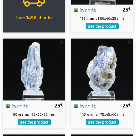
€
kyanite
25
from
149€
of order
135 grams | 80x40x25 mm
see the product
€
€
kyanite
25
kyanite
25
90 grams | 75x30x35 mm
145 grams | 75x45x40 mm
see the product
see the product