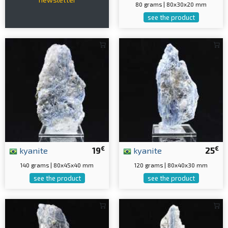
80 grams | 80x30x20 mm
see the product
€
€
kyanite
19
kyanite
25
140 grams | 80x45x40 mm
120 grams | 80x40x30 mm
see the product
see the product