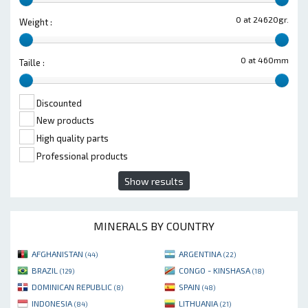
0 at 24620gr.
Weight :
0 at 460mm
Taille :
Discounted
New products
High quality parts
Professional products
Show results
MINERALS BY COUNTRY
AFGHANISTAN
ARGENTINA
(44)
(22)
BRAZIL
CONGO - KINSHASA
(129)
(18)
DOMINICAN REPUBLIC
SPAIN
(8)
(48)
INDONESIA
LITHUANIA
(84)
(21)