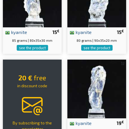
€
€
kyanite
15
kyanite
15
85 grams | 80x35x30 mm
80 grams | 90x35x20 mm
see the product
see the product
20 €
free
in discount code
€
kyanite
19
By subscribing to the
newsletter