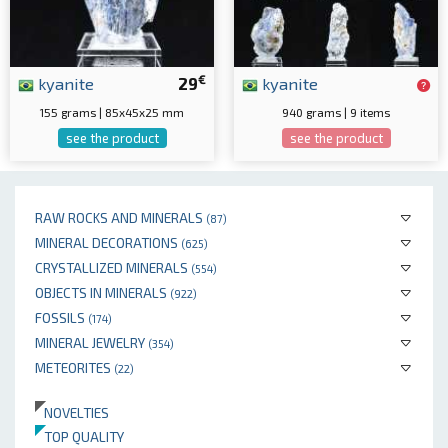
€
kyanite
29
kyanite
155 grams | 85x45x25 mm
940 grams | 9 items
see the product
see the product
RAW ROCKS AND MINERALS
(87)
MINERAL DECORATIONS
(625)
CRYSTALLIZED MINERALS
(554)
OBJECTS IN MINERALS
(922)
FOSSILS
(174)
MINERAL JEWELRY
(354)
METEORITES
(22)
NOVELTIES
TOP QUALITY