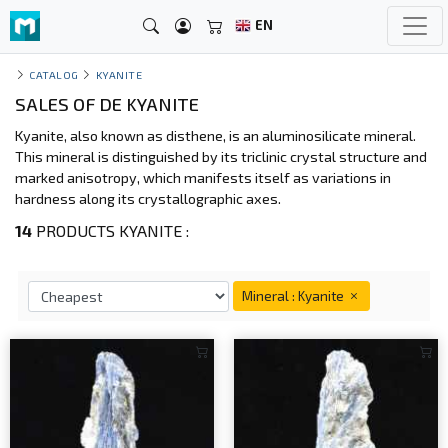
EN
CATALOG
KYANITE
SALES OF DE KYANITE
Kyanite, also known as disthene, is an aluminosilicate mineral.
This mineral is distinguished by its triclinic crystal structure and
marked anisotropy, which manifests itself as variations in
hardness along its crystallographic axes.
14
PRODUCTS KYANITE :
Mineral : Kyanite