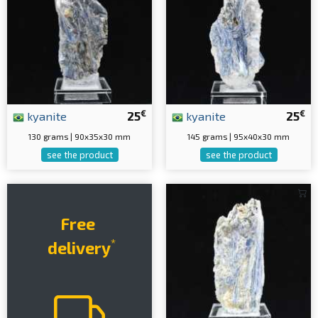
€
€
kyanite
25
kyanite
25
130 grams | 90x35x30 mm
145 grams | 95x40x30 mm
see the product
see the product
Free
*
delivery