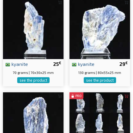
€
€
kyanite
25
kyanite
29
70 grams | 70x30x25 mm
130 grams | 80x55x25 mm
see the product
see the product
PRO