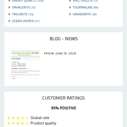
SMOKY QUARTZ
SPECTROLITE
(106)
(11)
»
»
SPHALERITE
TOURMALINE
(15)
(99)
»
»
TRILOBITE
VANADINITE
(25)
(39)
»
ZEBRA JASPER
(27)
BLOG - NEWS
FRIDAY, JUNE 19, 2026
CUSTOMER RATINGS
95% POSITIVE
Global rate
Product quality