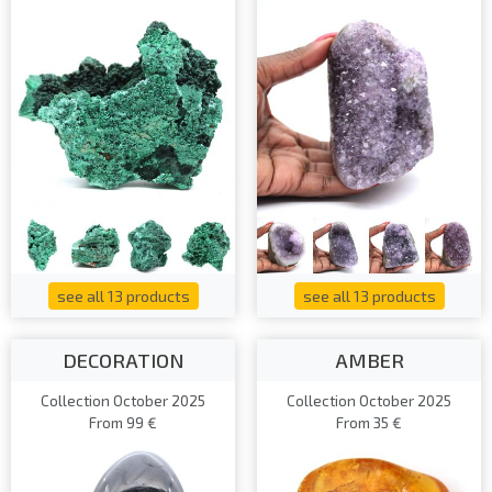
see all 13 products
see all 13 products
DECORATION
AMBER
Collection October 2025
Collection October 2025
From 99 €
From 35 €