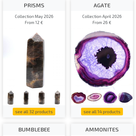
PRISMS
AGATE
Collection May 2026
Collection April 2026
From 12 €
From 26 €
see all 32 products
see all 14 products
BUMBLEBEE
AMMONITES