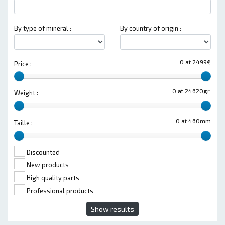
By type of mineral :
By country of origin :
0 at 2499€
Price :
0 at 24620gr.
Weight :
0 at 460mm
Taille :
Discounted
New products
High quality parts
Professional products
Show results