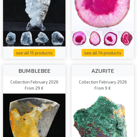
see all 15 products
see all 14 products
BUMBLEBEE
AZURITE
Collection February 2026
Collection February 2026
From 29 €
From 9 €