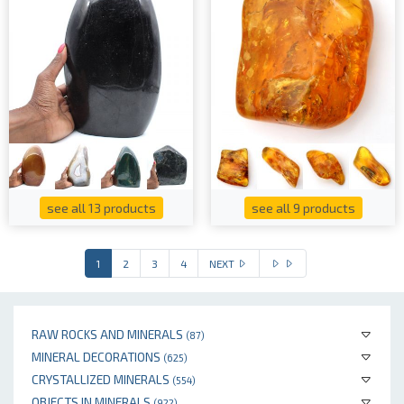
see all 13 products
see all 9 products
1
2
3
4
NEXT
RAW ROCKS AND MINERALS
(87)
MINERAL DECORATIONS
(625)
CRYSTALLIZED MINERALS
(554)
OBJECTS IN MINERALS
(922)