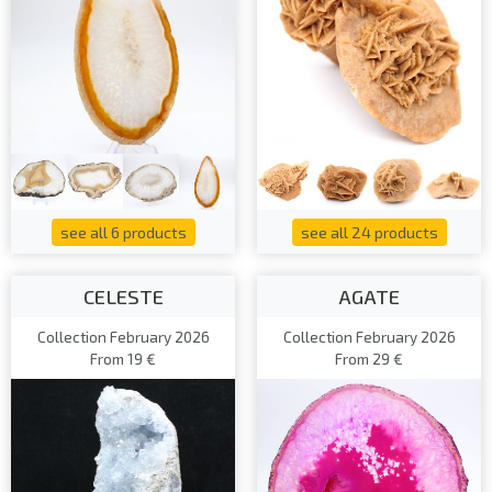
see all 6 products
see all 24 products
CELESTE
AGATE
Collection February 2026
Collection February 2026
From 19 €
From 29 €