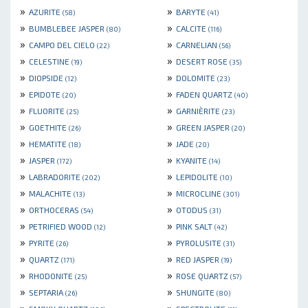
»
»
AZURITE
BARYTE
(58)
(41)
»
»
BUMBLEBEE JASPER
CALCITE
(80)
(116)
»
»
CAMPO DEL CIELO
CARNELIAN
(22)
(56)
»
»
CELESTINE
DESERT ROSE
(19)
(35)
»
»
DIOPSIDE
DOLOMITE
(12)
(23)
»
»
EPIDOTE
FADEN QUARTZ
(20)
(40)
»
»
FLUORITE
GARNIÈRITE
(25)
(23)
»
»
GOETHITE
GREEN JASPER
(26)
(20)
»
»
HEMATITE
JADE
(18)
(20)
»
»
JASPER
KYANITE
(172)
(14)
»
»
LABRADORITE
LEPIDOLITE
(202)
(10)
»
»
MALACHITE
MICROCLINE
(13)
(301)
»
»
ORTHOCERAS
OTODUS
(54)
(31)
»
»
PETRIFIED WOOD
PINK SALT
(12)
(42)
»
»
PYRITE
PYROLUSITE
(26)
(31)
»
»
QUARTZ
RED JASPER
(171)
(19)
»
»
RHODONITE
ROSE QUARTZ
(25)
(57)
»
»
SEPTARIA
SHUNGITE
(26)
(80)
»
»