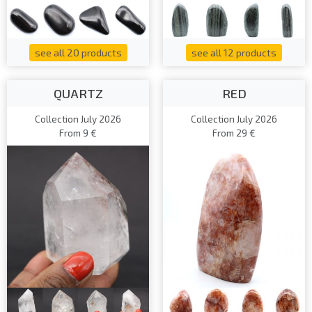
see all 20 products
see all 12 products
QUARTZ
RED
Collection July 2026
Collection July 2026
From 9 €
From 29 €