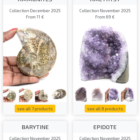
Collection December 2025
Collection November 2025
From 11 €
From 69 €
see all 7 products
see all 8 products
BARYTINE
EPIDOTE
Collection November 2025
Collection November 2025