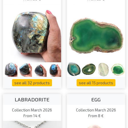
see all 32 products
see all 15 products
LABRADORITE
EGG
Collection March 2026
Collection March 2026
From 14 €
From 8 €