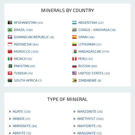
MINERALS BY COUNTRY
AFGHANISTAN
ARGENTINA
(44)
(22)
BRAZIL
CONGO - KINSHASA
(129)
(18)
DOMINICAN REPUBLIC
SPAIN
(8)
(48)
INDONESIA
LITHUANIA
(84)
(21)
MOROCCO
MADAGASCAR
(353)
(1717)
MEXICO
PERU
(51)
(31)
PAKISTAN
RUSSIA
(67)
(80)
TUNISIA
UNITED STATES
(14)
(25)
SOUTH AFRICA
ZIMBABWE
(7)
(6)
TYPE OF MINERAL
»
»
AGATE
AMAZONITE
(125)
(35)
»
»
AMBER
AMETHYST
(21)
(100)
»
»
AMMONITE
ANHYDRITE
(64)
(15)
»
»
APATITE
ARAGONITE
(15)
(13)