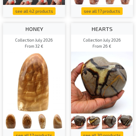
see all 42 products
see all 17 products
HONEY
HEARTS
Collection July 2026
Collection July 2026
From 32 €
From 26 €
see all 17 products
see all 30 products