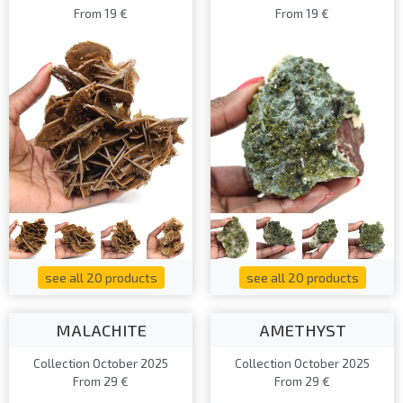
From 19 €
From 19 €
see all 20 products
see all 20 products
MALACHITE
AMETHYST
Collection October 2025
Collection October 2025
From 29 €
From 29 €