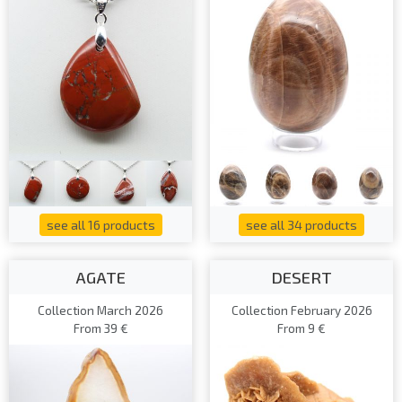
see all 16 products
see all 34 products
AGATE
DESERT
Collection March 2026
Collection February 2026
From 39 €
From 9 €