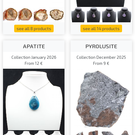
see all 8 products
see all 14 products
APATITE
PYROLUSITE
Collection January 2026
Collection December 2025
From 12 €
From 9 €