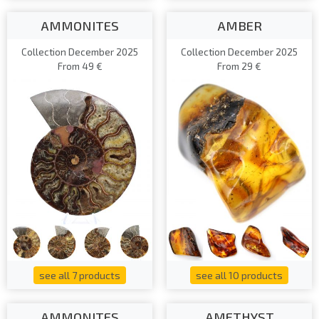
AMMONITES
AMBER
Collection December 2025
Collection December 2025
From 49 €
From 29 €
see all 7 products
see all 10 products
AMMONITES
AMETHYST