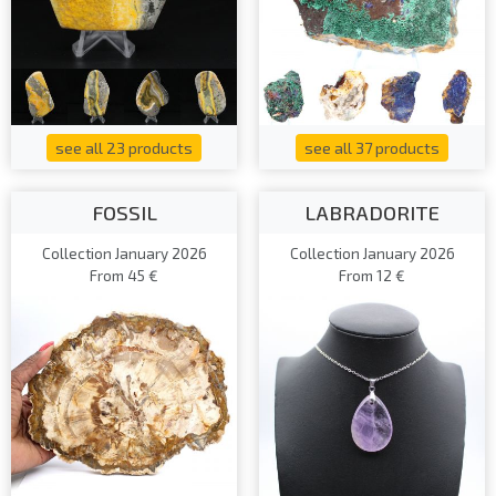
see all 23 products
see all 37 products
FOSSIL
LABRADORITE
Collection January 2026
Collection January 2026
From 45 €
From 12 €