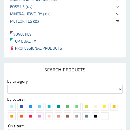
FOSSILS
(174)
MINERAL JEWELRY
(354)
METEORITES
(22)
NOVELTIES
TOP QUALITY
PROFESSIONAL PRODUCTS
SEARCH PRODUCTS
By category :
By colors :
On a term :