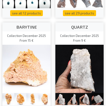
see all 12 products
see all 29 products
BARYTINE
QUARTZ
Collection December 2025
Collection December 2025
From 15 €
From 9 €