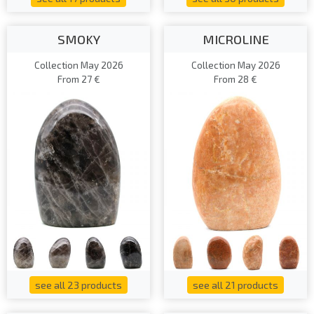
SMOKY
MICROLINE
Collection May 2026
Collection May 2026
From 27 €
From 28 €
see all 23 products
see all 21 products