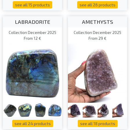
see all 15 products
see all 26 products
LABRADORITE
AMETHYSTS
Collection December 2025
Collection December 2025
From 12 €
From 29 €
see all 24 products
see all 18 products