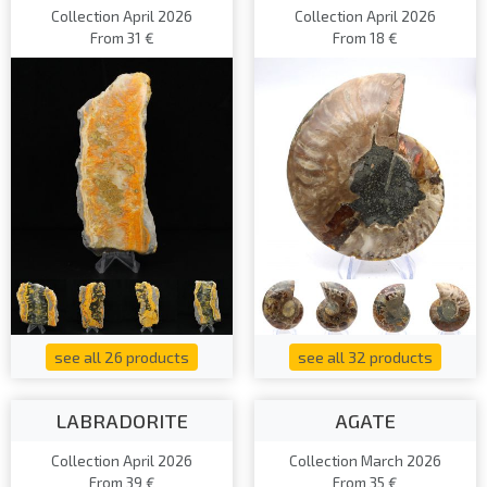
Collection April 2026
Collection April 2026
From 31 €
From 18 €
see all 26 products
see all 32 products
LABRADORITE
AGATE
Collection April 2026
Collection March 2026
From 39 €
From 35 €