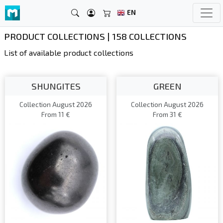
EN
PRODUCT COLLECTIONS | 158 COLLECTIONS
List of available product collections
SHUNGITES
GREEN
Collection August 2026
Collection August 2026
From 11 €
From 31 €