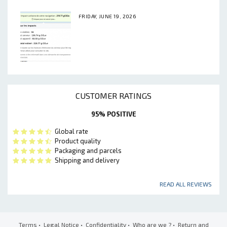
FRIDAY, JUNE 19, 2026
CUSTOMER RATINGS
95% POSITIVE
Global rate
Product quality
Packaging and parcels
Shipping and delivery
READ ALL REVIEWS
Terms
•
Legal Notice
•
Confidentiality
•
Who are we ?
•
Return and