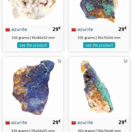
€
€
azurite
29
azurite
29
330 grams | 95x80x50 mm
335 grams | 95x70x50 mm
see the product
see the product
€
€
azurite
29
azurite
29
335 grams | 115x50x55 mm
350 grams | 110x70x40 mm