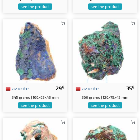
see the product
see the product
€
€
azurite
29
azurite
35
345 grams | 100x65x45 mm
360 grams | 120x75x45 mm
see the product
see the product