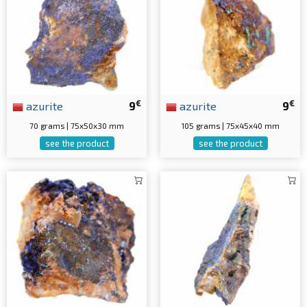
€
€
azurite
9
azurite
9
70 grams | 75x50x30 mm
105 grams | 75x45x40 mm
see the product
see the product