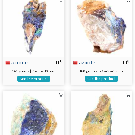
€
€
azurite
11
azurite
13
140 grams | 75x55x30 mm
160 grams | 70x45x45 mm
see the product
see the product