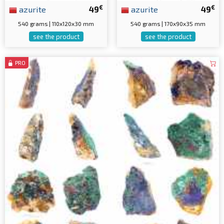
€
€
azurite
49
azurite
49
540 grams | 110x120x30 mm
540 grams | 170x90x35 mm
see the product
see the product
PRO