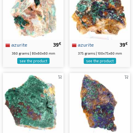
€
€
azurite
39
azurite
39
360 grams | 80x60x60 mm
375 grams | 100x75x60 mm
see the product
see the product