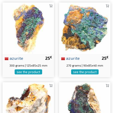
€
€
azurite
25
azurite
25
300 grams | 125x85x25 mm
270 grams | 90x85x40 mm
see the product
see the product