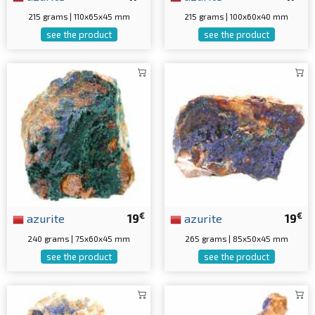
215 grams | 110x65x45 mm
215 grams | 100x60x40 mm
see the product
see the product
€
€
azurite
19
azurite
19
240 grams | 75x60x45 mm
265 grams | 85x50x45 mm
see the product
see the product