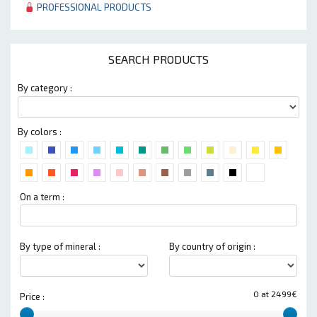
PROFESSIONAL PRODUCTS
SEARCH PRODUCTS
By category :
By colors :
On a term :
By type of mineral :
By country of origin :
0 at 2499€
Price :