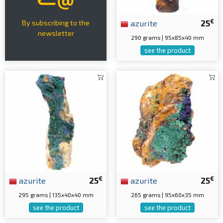
€
azurite
25
By subscribing to the
newsletter
290 grams | 95x85x40 mm
see the product
€
€
azurite
25
azurite
25
295 grams | 135x40x40 mm
265 grams | 95x60x35 mm
see the product
see the product