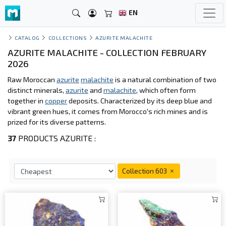
EN
CATALOG
COLLECTIONS
AZURITE MALACHITE
AZURITE MALACHITE - COLLECTION FEBRUARY
2026
Raw Moroccan
azurite
malachite
is a natural combination of two
distinct minerals,
azurite
and
malachite
, which often form
together in
copper
deposits. Characterized by its deep blue and
vibrant green hues, it comes from Morocco's rich mines and is
prized for its diverse patterns.
37
PRODUCTS AZURITE :
Collection 603