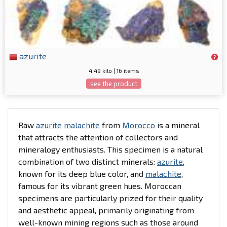
azurite
4.49 kilo | 16 items
see the product
Raw
azurite
malachite
from
Morocco
is a mineral
that attracts the attention of collectors and
mineralogy enthusiasts. This specimen is a natural
combination of two distinct minerals:
azurite
,
known for its deep blue color, and
malachite
,
famous for its vibrant green hues. Moroccan
specimens are particularly prized for their quality
and aesthetic appeal, primarily originating from
well-known mining regions such as those around