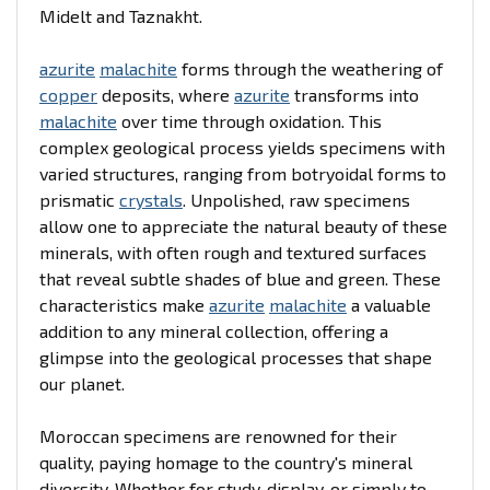
Midelt and Taznakht.
azurite
malachite
forms through the weathering of
copper
deposits, where
azurite
transforms into
malachite
over time through oxidation. This
complex geological process yields specimens with
varied structures, ranging from botryoidal forms to
prismatic
crystals
. Unpolished, raw specimens
allow one to appreciate the natural beauty of these
minerals, with often rough and textured surfaces
that reveal subtle shades of blue and green. These
characteristics make
azurite
malachite
a valuable
addition to any mineral collection, offering a
glimpse into the geological processes that shape
our planet.
Moroccan specimens are renowned for their
quality, paying homage to the country's mineral
diversity. Whether for study, display, or simply to