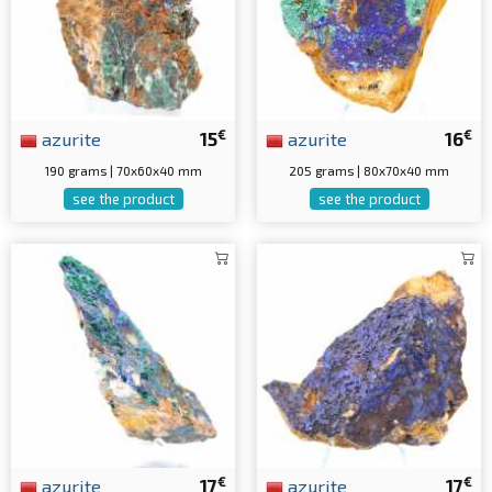
€
€
azurite
15
azurite
16
190 grams | 70x60x40 mm
205 grams | 80x70x40 mm
see the product
see the product
€
€
azurite
17
azurite
17