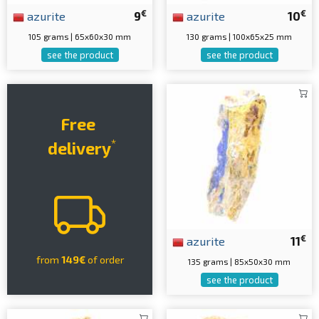
€
€
azurite
9
azurite
10
105 grams | 65x60x30 mm
130 grams | 100x65x25 mm
see the product
see the product
Free
*
delivery
€
azurite
11
from
149€
of order
135 grams | 85x50x30 mm
see the product