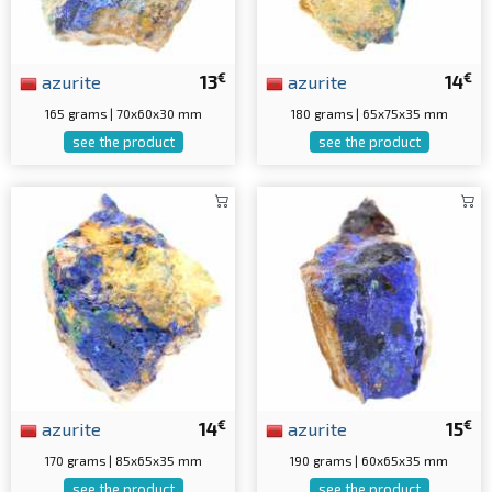
€
€
azurite
13
azurite
14
165 grams | 70x60x30 mm
180 grams | 65x75x35 mm
see the product
see the product
€
€
azurite
14
azurite
15
170 grams | 85x65x35 mm
190 grams | 60x65x35 mm
see the product
see the product