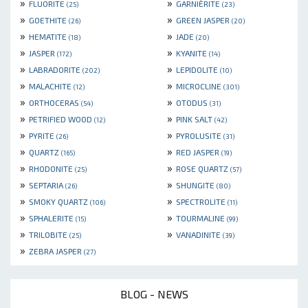
»
»
FLUORITE
GARNIÈRITE
(25)
(23)
»
»
GOETHITE
GREEN JASPER
(26)
(20)
»
»
HEMATITE
JADE
(18)
(20)
»
»
JASPER
KYANITE
(172)
(14)
»
»
LABRADORITE
LEPIDOLITE
(202)
(10)
»
»
MALACHITE
MICROCLINE
(12)
(301)
»
»
ORTHOCERAS
OTODUS
(54)
(31)
»
»
PETRIFIED WOOD
PINK SALT
(12)
(42)
»
»
PYRITE
PYROLUSITE
(26)
(31)
»
»
QUARTZ
RED JASPER
(165)
(19)
»
»
RHODONITE
ROSE QUARTZ
(25)
(57)
»
»
SEPTARIA
SHUNGITE
(26)
(80)
»
»
SMOKY QUARTZ
SPECTROLITE
(106)
(11)
»
»
SPHALERITE
TOURMALINE
(15)
(99)
»
»
TRILOBITE
VANADINITE
(25)
(39)
»
ZEBRA JASPER
(27)
BLOG - NEWS