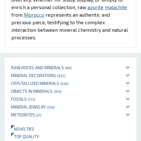
enrich a personal collection, raw
azurite
malachite
from
Morocco
represents an authentic and
precious piece, testifying to the complex
interaction between mineral chemistry and natural
processes.
RAW ROCKS AND MINERALS
(86)
MINERAL DECORATIONS
(625)
CRYSTALLIZED MINERALS
(549)
OBJECTS IN MINERALS
(919)
FOSSILS
(173)
MINERAL JEWELRY
(354)
METEORITES
(21)
NOVELTIES
TOP QUALITY