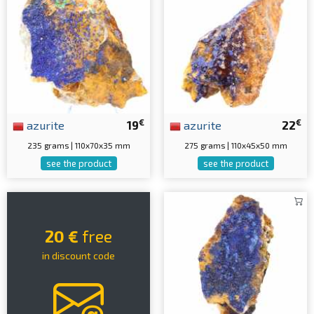
€
€
azurite
19
azurite
22
235 grams | 110x70x35 mm
275 grams | 110x45x50 mm
see the product
see the product
20 €
free
in discount code