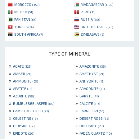
MOROCCO
MADAGASCAR
(353)
(1709)
MEXICO
PERU
(51)
(31)
PAKISTAN
RUSSIA
(67)
(80)
TUNISIA
UNITED STATES
(14)
(25)
SOUTH AFRICA
ZIMBABWE
(7)
(6)
TYPE OF MINERAL
»
»
AGATE
AMAZONITE
(125)
(35)
»
»
AMBER
AMETHYST
(21)
(99)
»
»
AMMONITE
ANHYDRITE
(63)
(15)
»
»
APATITE
ARAGONITE
(15)
(13)
»
»
AZURITE
BARYTE
(58)
(41)
»
»
BUMBLEBEE JASPER
CALCITE
(80)
(116)
»
»
CAMPO DEL CIELO
CARNELIAN
(21)
(56)
»
»
CELESTINE
DESERT ROSE
(18)
(35)
»
»
DIOPSIDE
DOLOMITE
(12)
(23)
»
»
EPIDOTE
FADEN QUARTZ
(20)
(40)