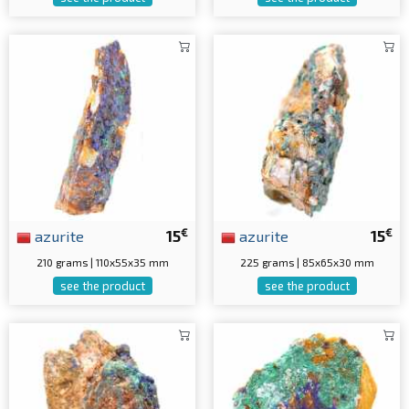
€
€
azurite
15
azurite
15
210 grams | 110x55x35 mm
225 grams | 85x65x30 mm
see the product
see the product