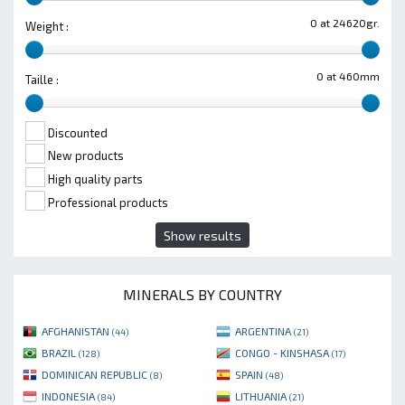
0 at 24620gr.
Weight :
0 at 460mm
Taille :
Discounted
New products
High quality parts
Professional products
Show results
MINERALS BY COUNTRY
AFGHANISTAN
ARGENTINA
(44)
(21)
BRAZIL
CONGO - KINSHASA
(128)
(17)
DOMINICAN REPUBLIC
SPAIN
(8)
(48)
INDONESIA
LITHUANIA
(84)
(21)