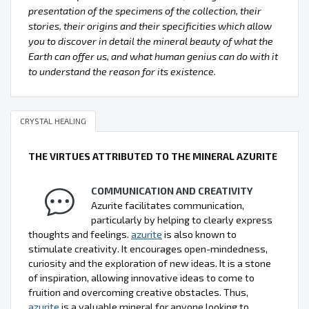
presentation of the specimens of the collection, their
stories, their origins and their specificities which allow
you to discover in detail the mineral beauty of what the
Earth can offer us, and what human genius can do with it
to understand the reason for its existence.
CRYSTAL HEALING
THE VIRTUES ATTRIBUTED TO THE MINERAL AZURITE
COMMUNICATION AND CREATIVITY
Azurite facilitates communication,
particularly by helping to clearly express
thoughts and feelings.
azurite
is also known to
stimulate creativity. It encourages open-mindedness,
curiosity and the exploration of new ideas. It is a stone
of inspiration, allowing innovative ideas to come to
fruition and overcoming creative obstacles. Thus,
azurite
is a valuable mineral for anyone looking to