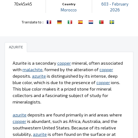
70x45x45
603 - February
Country
Morocco
2026
:
Translate to
AZURITE
Azurite is a secondary
copper
mineral, often associated
with
malachite
, formed by the alteration of
copper
deposits.
azurite
is distinguished by its intense, deep
blue color, which is due to the presence of
copper
ions.
This blue color makes it a prized stone for mineral
collectors and a fascinating subject of study for
mineralogists.
azurite
deposits are found primarily in arid areas where
copper
is abundant, such as Africa, Australia, and the
southwestern United States. Because of its relative
solubility,
azurite
is often found on the surface or at