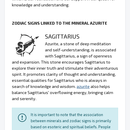
knowledge and understanding.
ZODIAC SIGNS LINKED TO THE MINERAL AZURITE
SAGITTARIUS
Azurite, a stone of deep meditation
and self-understanding, is associated
with Sagittarius, a sign of openness
and expansion. This stone encourages Sagittarius to
explore their inner truth and stimulate their adventurous
spirit. It promotes clarity of thought and understanding,
essential qualities for Sagittarius who is always in
search of knowledge and wisdom.
azurite
also helps
balance Sagittarius' overflowing energy, bringing calm
and serenity.
It is important to note that the association
between minerals and zodiac signs is primarily
based on esoteric and spiritual beliefs. People