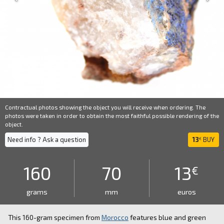
Contractual photos showing the object you will receive when ordering. The
photos were taken in order to obtain the most faithful possible rendering of the
object.
Need info ? Ask a question
13
BUY
€
160
70
13
€
grams
mm
euros
This 160-gram specimen from
Morocco
features blue and green