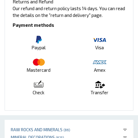
Returns and Refund
Our refund and return policy lasts 14 days. You can read
the details on the "return and delivery" page.
Payment methods
Paypal
Visa
Mastercard
Amex
Check
Transfer
RAW ROCKS AND MINERALS
(86)
MINERAL DECORATIONS
(625)