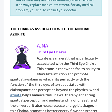
in no way replace medical treatment. For any medical
problem, you should consult your doctor.
THE CHAKRAS ASSOCIATED WITH THE MINERAL
AZURITE
AJNA
Third Eye Chakra
Azurite is a mineral that is particularly
associated with the Third Eye Chakra.
This stone is renowned for its ability to
stimulate intuition and promote
spiritual awakening, which fits perfectly with the
function of the third eye, often associated with
clairvoyance and perception beyond the physical world.
azurite
helps balance this Chakra, thereby enhancing
spiritual perception and understanding of oneself and
the universe. It also helps release energy blockages in
this Chakra, promoting better energy flow and greater