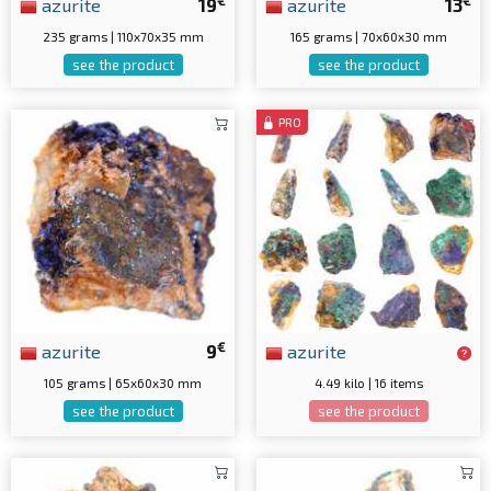
€
€
azurite
19
azurite
13
235 grams | 110x70x35 mm
165 grams | 70x60x30 mm
see the product
see the product
PRO
€
azurite
9
azurite
105 grams | 65x60x30 mm
4.49 kilo | 16 items
see the product
see the product