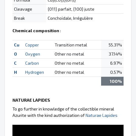
3
3
2
2
Cleavage
{011} parfait, {100} juste
Break
Conchoïdale, Irrégulière
Chemical composition
:
Cu
Copper
Transition metal
55.31%
O
Oxygen
Other no metal
37.14%
C
Carbon
Other no metal
6.97%
H
Hydrogen
Other no metal
0.57%
100%
NATURAE LAPIDES
To go further in knowledge of the collectible mineral
Azurite with the kind authorization of
Naturae Lapides