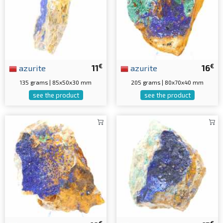
€
€
azurite
11
azurite
16
135 grams | 85x50x30 mm
205 grams | 80x70x40 mm
see the product
see the product