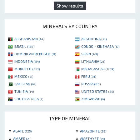
Show results
MINERALS BY COUNTRY
AFGHANISTAN
ARGENTINA
(44)
(21)
BRAZIL
CONGO - KINSHASA
(128)
(17)
DOMINICAN REPUBLIC
SPAIN
(8)
(48)
INDONESIA
LITHUANIA
(84)
(21)
MOROCCO
MADAGASCAR
(353)
(1709)
MEXICO
PERU
(51)
(31)
PAKISTAN
RUSSIA
(67)
(80)
TUNISIA
UNITED STATES
(14)
(25)
SOUTH AFRICA
ZIMBABWE
(7)
(6)
TYPE OF MINERAL
»
»
AGATE
AMAZONITE
(125)
(35)
»
»
AMBER
AMETHYST
(21)
(99)