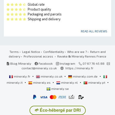
Global rate
Product quality
Packaging and parcels
Shipping and delivery
READ ALL REVIEWS
Terms
•
Legal Notice
•
Confidentiality
•
Who are we ?
•
Return and
delivery
•
Professional access
• Ravaka
&
Mineraly Rennes France
Blog Mineraly
Facebook
Instagram
07 67 76 45 88
contact@mineraly.co.uk
https://mineraly.fr
•
•
•
mineraly.fr
mineraly.co.uk
mineraly.com.de
•
•
•
•
mineraly.it
mineraly.es
mineraly.nl
mineraly.pt
mineraly.se
🌱 Éco-hébergé par DRI