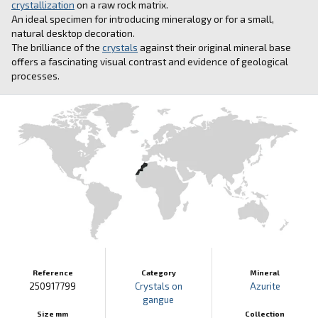
crystallization
on a raw rock matrix.
An ideal specimen for introducing mineralogy or for a small,
natural desktop decoration.
The brilliance of the
crystals
against their original mineral base
offers a fascinating visual contrast and evidence of geological
processes.
Reference
Category
Mineral
250917799
Crystals on
Azurite
gangue
Size mm
Collection