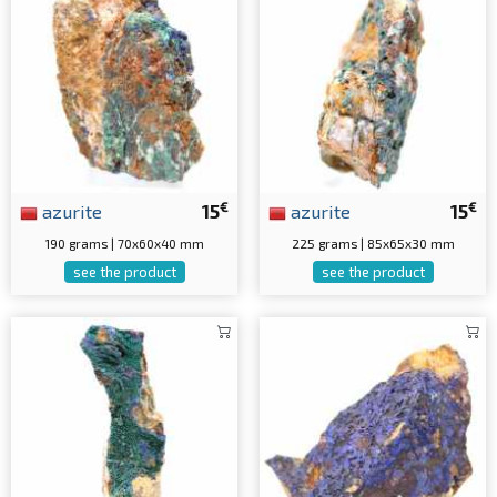
€
€
azurite
15
azurite
15
190 grams | 70x60x40 mm
225 grams | 85x65x30 mm
see the product
see the product