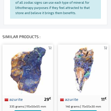
of all zodiac signs can use each type of mineral for
lithotherapy purposes if they feel attracted to that
stone and believe it brings them benefits.
SIMILAR PRODUCTS :
€
€
azurite
29
azurite
11
335 grams | 115x50x55 mm
140 grams | 75x55x30 mm