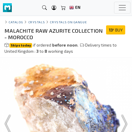
EN
CATALOG
CRYSTALS
CRYSTALS ON GANGUE
MALACHITE RAW AZURITE COLLECTION
13
BUY
€
- MOROCCO
if ordered
before noon
.
Delivery times to
Ships today
United Kingdom :
3
to
8
working days