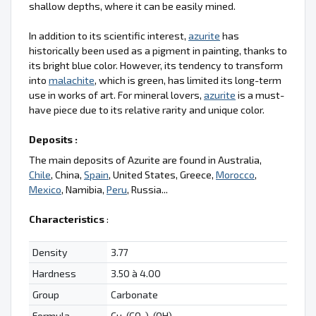
shallow depths, where it can be easily mined.
In addition to its scientific interest,
azurite
has
historically been used as a pigment in painting, thanks to
its bright blue color. However, its tendency to transform
into
malachite
, which is green, has limited its long-term
use in works of art. For mineral lovers,
azurite
is a must-
have piece due to its relative rarity and unique color.
Deposits :
The main deposits of Azurite are found in Australia,
Chile
, China,
Spain
, United States, Greece,
Morocco
,
Mexico
, Namibia,
Peru
, Russia...
Characteristics
:
Density
3.77
Hardness
3.50 à 4.00
Group
Carbonate
Formula
Cu
(CO
)
(OH)