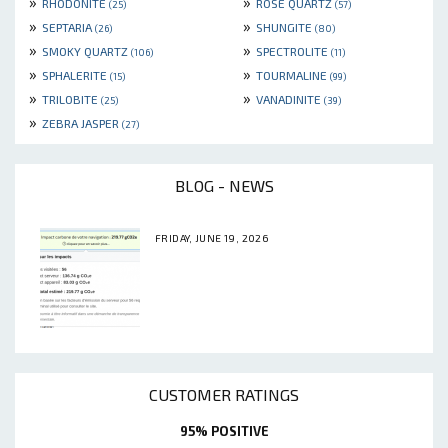
»
»
RHODONITE
ROSE QUARTZ
(25)
(57)
»
»
SEPTARIA
SHUNGITE
(26)
(80)
»
»
SMOKY QUARTZ
SPECTROLITE
(106)
(11)
»
»
SPHALERITE
TOURMALINE
(15)
(99)
»
»
TRILOBITE
VANADINITE
(25)
(39)
»
ZEBRA JASPER
(27)
BLOG - NEWS
FRIDAY, JUNE 19, 2026
CUSTOMER RATINGS
95% POSITIVE