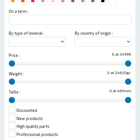
On a term :
By type of mineral :
By country of origin :
0 at 2499€
Price :
0 at 24620gr.
Weight :
0 at 460mm
Taille :
Discounted
New products
High quality parts
Professional products