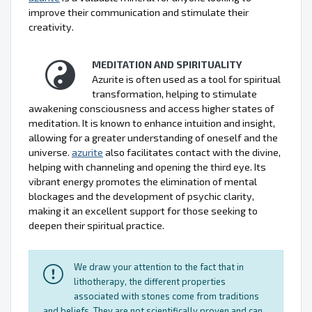
improve their communication and stimulate their
creativity.
MEDITATION AND SPIRITUALITY
Azurite is often used as a tool for spiritual
transformation, helping to stimulate
awakening consciousness and access higher states of
meditation. It is known to enhance intuition and insight,
allowing for a greater understanding of oneself and the
universe.
azurite
also facilitates contact with the divine,
helping with channeling and opening the third eye. Its
vibrant energy promotes the elimination of mental
blockages and the development of psychic clarity,
making it an excellent support for those seeking to
deepen their spiritual practice.
We draw your attention to the fact that in
lithotherapy, the different properties
associated with stones come from traditions
and beliefs. They are not scientifically proven and can