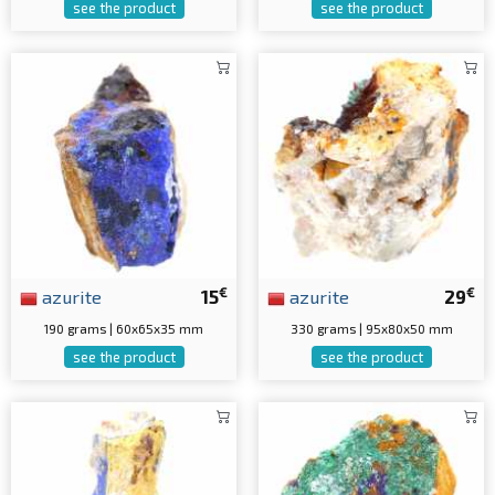
see the product
see the product
€
€
azurite
15
azurite
29
190 grams | 60x65x35 mm
330 grams | 95x80x50 mm
see the product
see the product