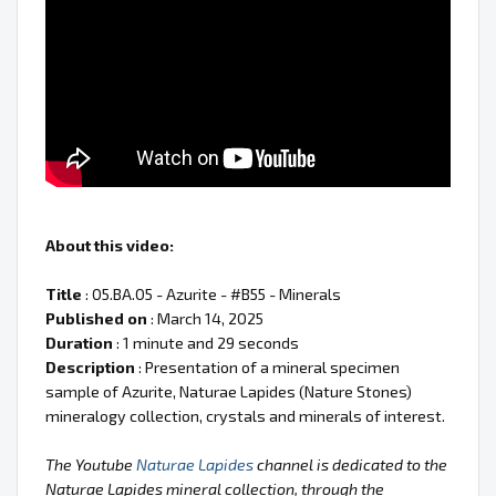
About this video:
Title
: 05.BA.05 - Azurite - #B55 - Minerals
Published on
: March 14, 2025
Duration
: 1 minute and 29 seconds
Description
: Presentation of a mineral specimen
sample of Azurite, Naturae Lapides (Nature Stones)
mineralogy collection, crystals and minerals of interest.
The Youtube
Naturae Lapides
channel is dedicated to the
Naturae Lapides mineral collection, through the