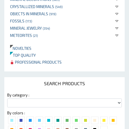
CRYSTALLIZED MINERALS
(549)
OBJECTS IN MINERALS
(919)
FOSSILS
(173)
MINERAL JEWELRY
(354)
METEORITES
(21)
NOVELTIES
TOP QUALITY
PROFESSIONAL PRODUCTS
SEARCH PRODUCTS
By category :
By colors :