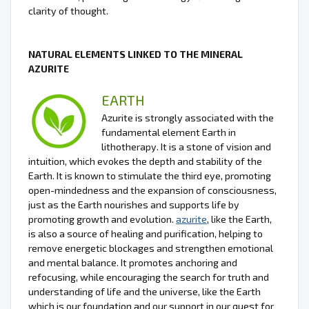
clarity of thought.
NATURAL ELEMENTS LINKED TO THE MINERAL
AZURITE
EARTH
Azurite is strongly associated with the
fundamental element Earth in
lithotherapy. It is a stone of vision and
intuition, which evokes the depth and stability of the
Earth. It is known to stimulate the third eye, promoting
open-mindedness and the expansion of consciousness,
just as the Earth nourishes and supports life by
promoting growth and evolution.
azurite
, like the Earth,
is also a source of healing and purification, helping to
remove energetic blockages and strengthen emotional
and mental balance. It promotes anchoring and
refocusing, while encouraging the search for truth and
understanding of life and the universe, like the Earth
which is our foundation and our support in our quest for