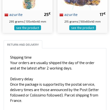
€
€
azurite
25
azurite
17
295 grams | 135x40x40 mm
215 grams | 100x60x40 mm
see the product
see the product
RETURN AND DELIVERY
Shipping time
Your orders are usually shipped the day of the order
and at the latest after 2 working days.
Delivery delay
Once the package is supported by the postal service,
delivery times are those announced by the Post (letter
followed or Colissimo followed). Parcel shipping from
France.