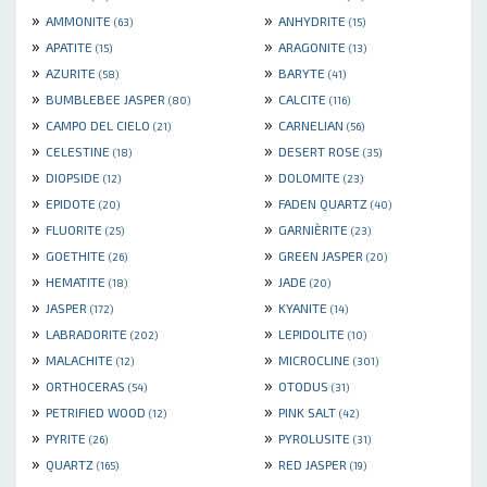
»
»
AMMONITE
ANHYDRITE
(63)
(15)
»
»
APATITE
ARAGONITE
(15)
(13)
»
»
AZURITE
BARYTE
(58)
(41)
»
»
BUMBLEBEE JASPER
CALCITE
(80)
(116)
»
»
CAMPO DEL CIELO
CARNELIAN
(21)
(56)
»
»
CELESTINE
DESERT ROSE
(18)
(35)
»
»
DIOPSIDE
DOLOMITE
(12)
(23)
»
»
EPIDOTE
FADEN QUARTZ
(20)
(40)
»
»
FLUORITE
GARNIÈRITE
(25)
(23)
»
»
GOETHITE
GREEN JASPER
(26)
(20)
»
»
HEMATITE
JADE
(18)
(20)
»
»
JASPER
KYANITE
(172)
(14)
»
»
LABRADORITE
LEPIDOLITE
(202)
(10)
»
»
MALACHITE
MICROCLINE
(12)
(301)
»
»
ORTHOCERAS
OTODUS
(54)
(31)
»
»
PETRIFIED WOOD
PINK SALT
(12)
(42)
»
»
PYRITE
PYROLUSITE
(26)
(31)
»
»
QUARTZ
RED JASPER
(165)
(19)