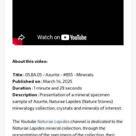
About this video:
Title
: 05.BA.05 - Azurite - #B55 - Minerals
Published on
: March 14, 2025
Duration
: 1 minute and 29 seconds
Description
: Presentation of a mineral specimen
sample of Azurite, Naturae Lapides (Nature Stones)
mineralogy collection, crystals and minerals of interest.
The Youtube
Naturae Lapides
channel is dedicated to the
Naturae Lapides mineral collection, through the
presentation of the specimens of the collection, their