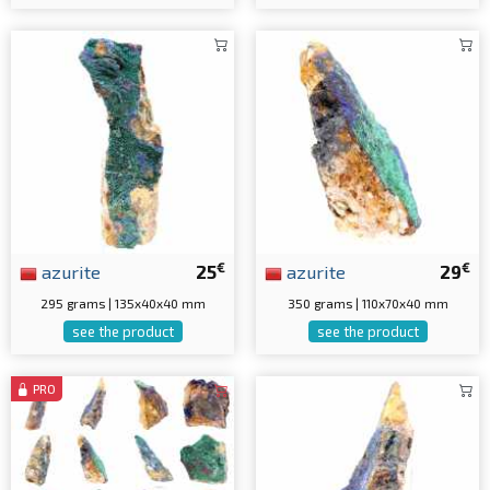
€
€
azurite
25
azurite
29
295 grams | 135x40x40 mm
350 grams | 110x70x40 mm
see the product
see the product
PRO