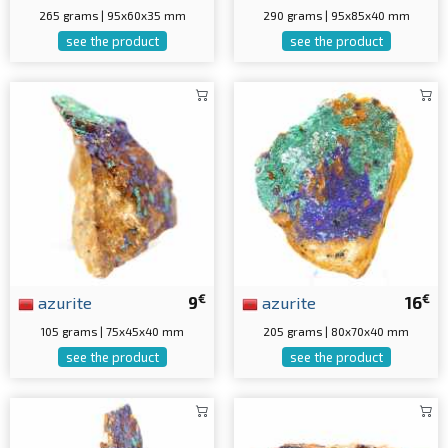
265 grams | 95x60x35 mm
290 grams | 95x85x40 mm
see the product
see the product
€
€
azurite
9
azurite
16
105 grams | 75x45x40 mm
205 grams | 80x70x40 mm
see the product
see the product