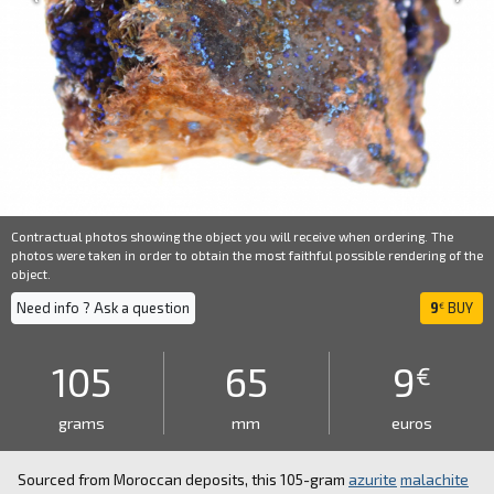
Contractual photos showing the object you will receive when ordering. The
photos were taken in order to obtain the most faithful possible rendering of the
object.
Need info ? Ask a question
9
BUY
€
105
65
9
€
grams
mm
euros
Sourced from Moroccan deposits, this 105-gram
azurite
malachite