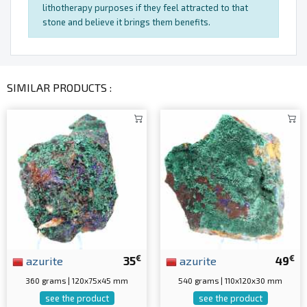
lithotherapy purposes if they feel attracted to that
stone and believe it brings them benefits.
SIMILAR PRODUCTS :
€
€
azurite
35
azurite
49
360 grams | 120x75x45 mm
540 grams | 110x120x30 mm
see the product
see the product