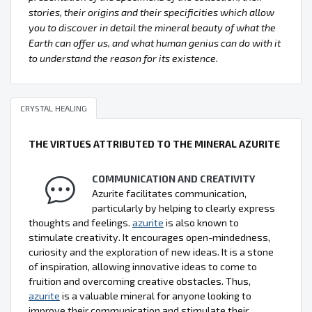
stories, their origins and their specificities which allow
you to discover in detail the mineral beauty of what the
Earth can offer us, and what human genius can do with it
to understand the reason for its existence.
CRYSTAL HEALING
THE VIRTUES ATTRIBUTED TO THE MINERAL AZURITE
COMMUNICATION AND CREATIVITY
Azurite facilitates communication,
particularly by helping to clearly express
thoughts and feelings.
azurite
is also known to
stimulate creativity. It encourages open-mindedness,
curiosity and the exploration of new ideas. It is a stone
of inspiration, allowing innovative ideas to come to
fruition and overcoming creative obstacles. Thus,
azurite
is a valuable mineral for anyone looking to
improve their communication and stimulate their