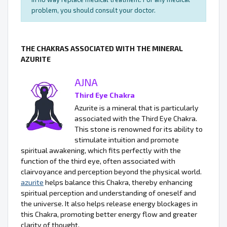
problem, you should consult your doctor.
THE CHAKRAS ASSOCIATED WITH THE MINERAL
AZURITE
AJNA
Third Eye Chakra
Azurite is a mineral that is particularly
associated with the Third Eye Chakra.
This stone is renowned for its ability to
stimulate intuition and promote
spiritual awakening, which fits perfectly with the
function of the third eye, often associated with
clairvoyance and perception beyond the physical world.
azurite
helps balance this Chakra, thereby enhancing
spiritual perception and understanding of oneself and
the universe. It also helps release energy blockages in
this Chakra, promoting better energy flow and greater
clarity of thought.