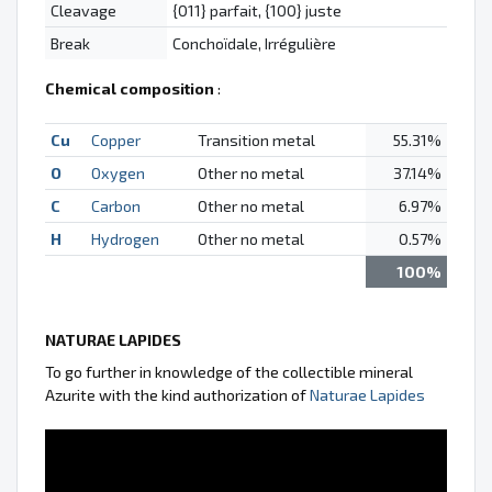
Cleavage
{011} parfait, {100} juste
Break
Conchoïdale, Irrégulière
Chemical composition
:
Cu
Copper
Transition metal
55.31%
O
Oxygen
Other no metal
37.14%
C
Carbon
Other no metal
6.97%
H
Hydrogen
Other no metal
0.57%
100%
NATURAE LAPIDES
To go further in knowledge of the collectible mineral
Azurite with the kind authorization of
Naturae Lapides