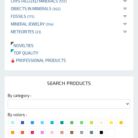
CRYSTALLIZED MINERALS
(555)
OBJECTS IN MINERALS
(922)
FOSSILS
(175)
MINERAL JEWELRY
(354)
METEORITES
(23)
NOVELTIES
TOP QUALITY
PROFESSIONAL PRODUCTS
SEARCH PRODUCTS
By category :
By colors :