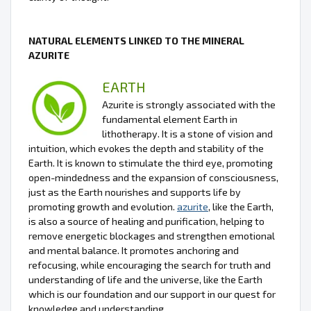
NATURAL ELEMENTS LINKED TO THE MINERAL
AZURITE
EARTH
Azurite is strongly associated with the
fundamental element Earth in
lithotherapy. It is a stone of vision and
intuition, which evokes the depth and stability of the
Earth. It is known to stimulate the third eye, promoting
open-mindedness and the expansion of consciousness,
just as the Earth nourishes and supports life by
promoting growth and evolution.
azurite
, like the Earth,
is also a source of healing and purification, helping to
remove energetic blockages and strengthen emotional
and mental balance. It promotes anchoring and
refocusing, while encouraging the search for truth and
understanding of life and the universe, like the Earth
which is our foundation and our support in our quest for
knowledge and understanding.