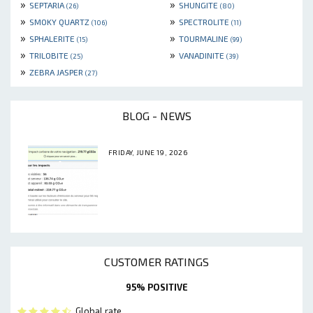
»
»
SEPTARIA
SHUNGITE
(26)
(80)
»
»
SMOKY QUARTZ
SPECTROLITE
(106)
(11)
»
»
SPHALERITE
TOURMALINE
(15)
(99)
»
»
TRILOBITE
VANADINITE
(25)
(39)
»
ZEBRA JASPER
(27)
BLOG - NEWS
FRIDAY, JUNE 19, 2026
CUSTOMER RATINGS
95% POSITIVE
Global rate