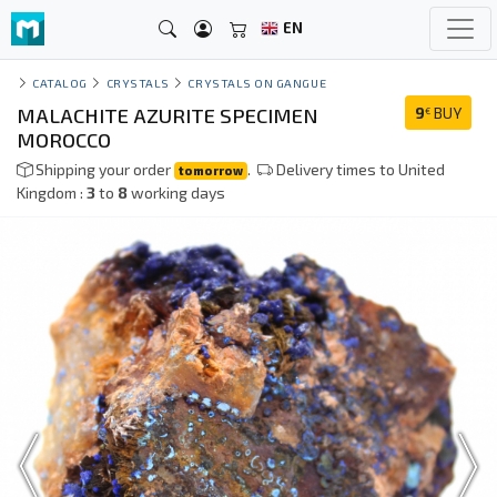
EN
CATALOG
CRYSTALS
CRYSTALS ON GANGUE
MALACHITE AZURITE SPECIMEN
9
BUY
€
MOROCCO
Shipping your order
.
Delivery times to United
tomorrow
Kingdom :
3
to
8
working days