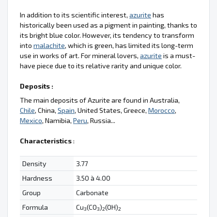
In addition to its scientific interest,
azurite
has
historically been used as a pigment in painting, thanks to
its bright blue color. However, its tendency to transform
into
malachite
, which is green, has limited its long-term
use in works of art. For mineral lovers,
azurite
is a must-
have piece due to its relative rarity and unique color.
Deposits :
The main deposits of Azurite are found in Australia,
Chile
, China,
Spain
, United States, Greece,
Morocco
,
Mexico
, Namibia,
Peru
, Russia...
Characteristics
:
Density
3.77
Hardness
3.50 à 4.00
Group
Carbonate
Formula
Cu
(CO
)
(OH)
3
3
2
2