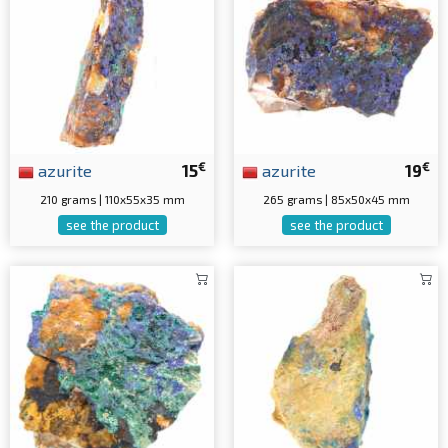
€
€
azurite
15
azurite
19
210 grams | 110x55x35 mm
265 grams | 85x50x45 mm
see the product
see the product