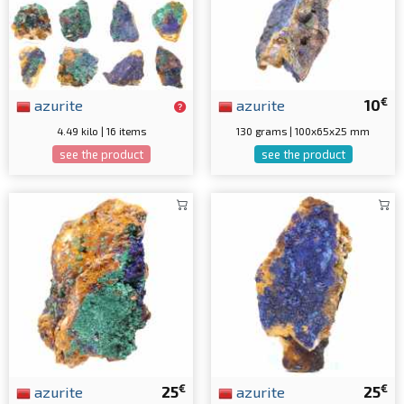
€
azurite
azurite
10
4.49 kilo | 16 items
130 grams | 100x65x25 mm
see the product
see the product
€
€
azurite
25
azurite
25