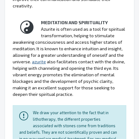
creativity.
MEDITATION AND SPIRITUALITY
Azurite is often used as a tool for spiritual
transformation, helping to stimulate
awakening consciousness and access higher states of
meditation. It is known to enhance intuition and insight,
allowing for a greater understanding of oneself and the
universe.
azurite
also facilitates contact with the divine,
helping with channeling and opening the third eye. Its
vibrant energy promotes the elimination of mental
blockages and the development of psychic clarity,
making it an excellent support for those seeking to
deepen their spiritual practice.
We draw your attention to the fact that in
lithotherapy, the different properties
associated with stones come from traditions
and beliefs. They are not scientifically proven and can
in no way replace medical treatment. For any medical