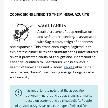
ZODIAC SIGNS LINKED TO THE MINERAL AZURITE
SAGITTARIUS
Azurite, a stone of deep meditation
and self-understanding, is associated
with Sagittarius, a sign of openness
and expansion. This stone encourages Sagittarius to
explore their inner truth and stimulate their adventurous
spirit. It promotes clarity of thought and understanding,
essential qualities for Sagittarius who is always in
search of knowledge and wisdom.
azurite
also helps
balance Sagittarius' overflowing energy, bringing calm
and serenity.
It is important to note that the association
between minerals and zodiac signs is primarily
based on esoteric and spiritual beliefs. People
of all zodiac signs can use each type of mineral for