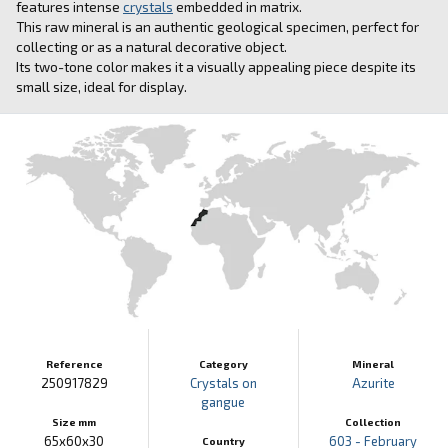
features intense
crystals
embedded in matrix.
This raw mineral is an authentic geological specimen, perfect for
collecting or as a natural decorative object.
Its two-tone color makes it a visually appealing piece despite its
small size, ideal for display.
Reference
Category
Mineral
250917829
Crystals on
Azurite
gangue
Size mm
Collection
65x60x30
603 - February
Country