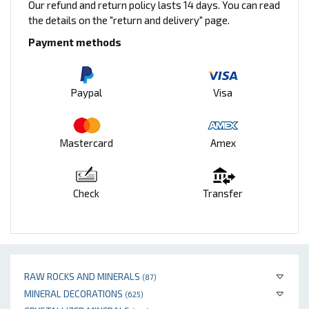
Our refund and return policy lasts 14 days. You can read
the details on the "return and delivery" page.
Payment methods
Paypal
Visa
Mastercard
Amex
Check
Transfer
RAW ROCKS AND MINERALS
(87)
MINERAL DECORATIONS
(625)