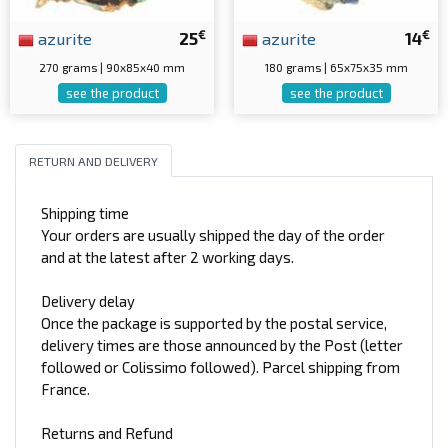
€
€
azurite
25
azurite
14
270 grams | 90x85x40 mm
180 grams | 65x75x35 mm
see the product
see the product
RETURN AND DELIVERY
Shipping time
Your orders are usually shipped the day of the order
and at the latest after 2 working days.
Delivery delay
Once the package is supported by the postal service,
delivery times are those announced by the Post (letter
followed or Colissimo followed). Parcel shipping from
France.
Returns and Refund