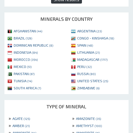
MINERALS BY COUNTRY
AFGHANISTAN
ARGENTINA
(44)
(23)
BRAZIL
CONGO - KINSHASA
(129)
(18)
DOMINICAN REPUBLIC
SPAIN
(8)
(48)
INDONESIA
LITHUANIA
(84)
(21)
MOROCCO
MADAGASCAR
(354)
(1717)
MEXICO
PERU
(51)
(32)
PAKISTAN
RUSSIA
(67)
(80)
TUNISIA
UNITED STATES
(14)
(25)
SOUTH AFRICA
ZIMBABWE
(7)
(6)
TYPE OF MINERAL
»
»
AGATE
AMAZONITE
(125)
(35)
»
»
AMBER
AMETHYST
(21)
(100)
»
»
AMMONITE
ANHYDRITE