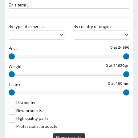
On a term :
By type of mineral :
By country of origin :
0 at 2499€
Price :
0 at 24620gr.
Weight :
0 at 460mm
Taille :
Discounted
New products
High quality parts
Professional products
Show results