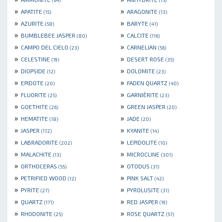
(64)
(15)
»
»
APATITE
ARAGONITE
(15)
(13)
»
»
AZURITE
BARYTE
(58)
(41)
»
»
BUMBLEBEE JASPER
CALCITE
(80)
(116)
»
»
CAMPO DEL CIELO
CARNELIAN
(23)
(56)
»
»
CELESTINE
DESERT ROSE
(19)
(35)
»
»
DIOPSIDE
DOLOMITE
(12)
(23)
»
»
EPIDOTE
FADEN QUARTZ
(20)
(40)
»
»
FLUORITE
GARNIÈRITE
(25)
(23)
»
»
GOETHITE
GREEN JASPER
(26)
(20)
»
»
HEMATITE
JADE
(18)
(20)
»
»
JASPER
KYANITE
(172)
(14)
»
»
LABRADORITE
LEPIDOLITE
(202)
(10)
»
»
MALACHITE
MICROCLINE
(13)
(301)
»
»
ORTHOCERAS
OTODUS
(55)
(31)
»
»
PETRIFIED WOOD
PINK SALT
(12)
(42)
»
»
PYRITE
PYROLUSITE
(27)
(31)
»
»
QUARTZ
RED JASPER
(171)
(19)
»
»
RHODONITE
ROSE QUARTZ
(25)
(57)