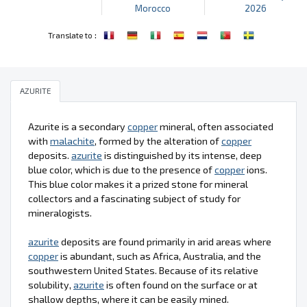
Morocco
2026
:
Translate to
AZURITE
Azurite is a secondary
copper
mineral, often associated
with
malachite
, formed by the alteration of
copper
deposits.
azurite
is distinguished by its intense, deep
blue color, which is due to the presence of
copper
ions.
This blue color makes it a prized stone for mineral
collectors and a fascinating subject of study for
mineralogists.
azurite
deposits are found primarily in arid areas where
copper
is abundant, such as Africa, Australia, and the
southwestern United States. Because of its relative
solubility,
azurite
is often found on the surface or at
shallow depths, where it can be easily mined.