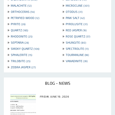
»
»
MALACHITE
MICROCLINE
(12)
(301)
»
»
ORTHOCERAS
OTODUS
(54)
(31)
»
»
PETRIFIED WOOD
PINK SALT
(12)
(42)
»
»
PYRITE
PYROLUSITE
(26)
(31)
»
»
QUARTZ
RED JASPER
(165)
(19)
»
»
RHODONITE
ROSE QUARTZ
(25)
(57)
»
»
SEPTARIA
SHUNGITE
(26)
(80)
»
»
SMOKY QUARTZ
SPECTROLITE
(106)
(11)
»
»
SPHALERITE
TOURMALINE
(15)
(99)
»
»
TRILOBITE
VANADINITE
(25)
(39)
»
ZEBRA JASPER
(27)
BLOG - NEWS
FRIDAY, JUNE 19, 2026