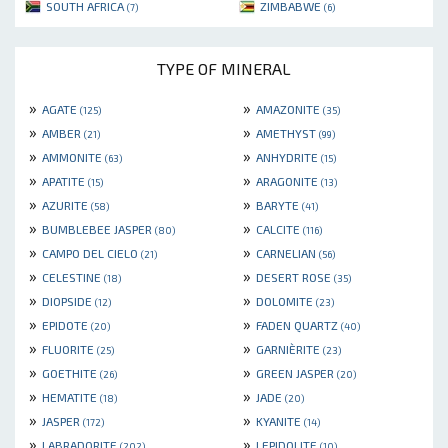
SOUTH AFRICA
ZIMBABWE
(7)
(6)
TYPE OF MINERAL
»
»
AGATE
AMAZONITE
(125)
(35)
»
»
AMBER
AMETHYST
(21)
(99)
»
»
AMMONITE
ANHYDRITE
(63)
(15)
»
»
APATITE
ARAGONITE
(15)
(13)
»
»
AZURITE
BARYTE
(58)
(41)
»
»
BUMBLEBEE JASPER
CALCITE
(80)
(116)
»
»
CAMPO DEL CIELO
CARNELIAN
(21)
(56)
»
»
CELESTINE
DESERT ROSE
(18)
(35)
»
»
DIOPSIDE
DOLOMITE
(12)
(23)
»
»
EPIDOTE
FADEN QUARTZ
(20)
(40)
»
»
FLUORITE
GARNIÈRITE
(25)
(23)
»
»
GOETHITE
GREEN JASPER
(26)
(20)
»
»
HEMATITE
JADE
(18)
(20)
»
»
JASPER
KYANITE
(172)
(14)
»
»
LABRADORITE
LEPIDOLITE
(202)
(10)