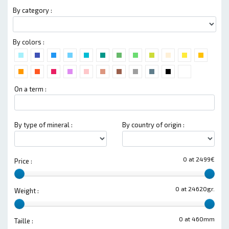
By category :
By colors :
On a term :
By type of mineral :
By country of origin :
0 at 2499€
Price :
0 at 24620gr.
Weight :
0 at 460mm
Taille :