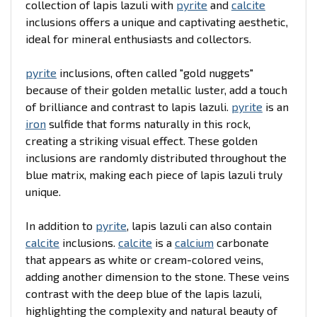
collection of lapis lazuli with
pyrite
and
calcite
inclusions offers a unique and captivating aesthetic,
ideal for mineral enthusiasts and collectors.
pyrite
inclusions, often called "gold nuggets"
because of their golden metallic luster, add a touch
of brilliance and contrast to lapis lazuli.
pyrite
is an
iron
sulfide that forms naturally in this rock,
creating a striking visual effect. These golden
inclusions are randomly distributed throughout the
blue matrix, making each piece of lapis lazuli truly
unique.
In addition to
pyrite
, lapis lazuli can also contain
calcite
inclusions.
calcite
is a
calcium
carbonate
that appears as white or cream-colored veins,
adding another dimension to the stone. These veins
contrast with the deep blue of the lapis lazuli,
highlighting the complexity and natural beauty of