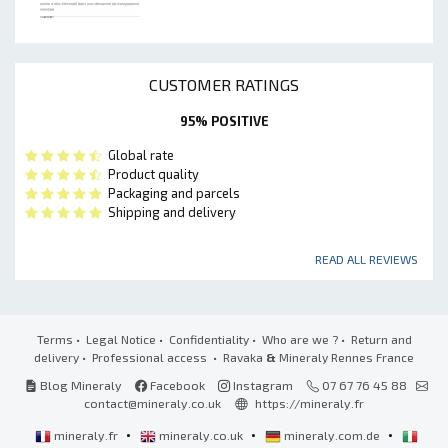
CUSTOMER RATINGS
95% POSITIVE
Global rate
Product quality
Packaging and parcels
Shipping and delivery
READ ALL REVIEWS
Terms
•
Legal Notice
•
Confidentiality
•
Who are we ?
•
Return and
delivery
•
Professional access
• Ravaka
&
Mineraly Rennes France
Blog Mineraly
Facebook
Instagram
07 67 76 45 88
contact@mineraly.co.uk
https://mineraly.fr
•
•
•
mineraly.fr
mineraly.co.uk
mineraly.com.de