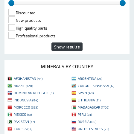
Discounted
New products
High quality parts
Professional products
Show results
MINERALS BY COUNTRY
AFGHANISTAN
ARGENTINA
(44)
(21)
BRAZIL
CONGO - KINSHASA
(128)
(17)
DOMINICAN REPUBLIC
SPAIN
(8)
(48)
INDONESIA
LITHUANIA
(84)
(21)
MOROCCO
MADAGASCAR
(353)
(1709)
MEXICO
PERU
(51)
(31)
PAKISTAN
RUSSIA
(67)
(80)
TUNISIA
UNITED STATES
(14)
(25)