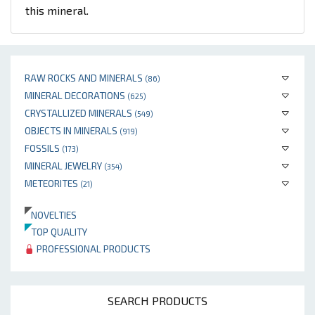
this mineral.
RAW ROCKS AND MINERALS
(86)
MINERAL DECORATIONS
(625)
CRYSTALLIZED MINERALS
(549)
OBJECTS IN MINERALS
(919)
FOSSILS
(173)
MINERAL JEWELRY
(354)
METEORITES
(21)
NOVELTIES
TOP QUALITY
PROFESSIONAL PRODUCTS
SEARCH PRODUCTS