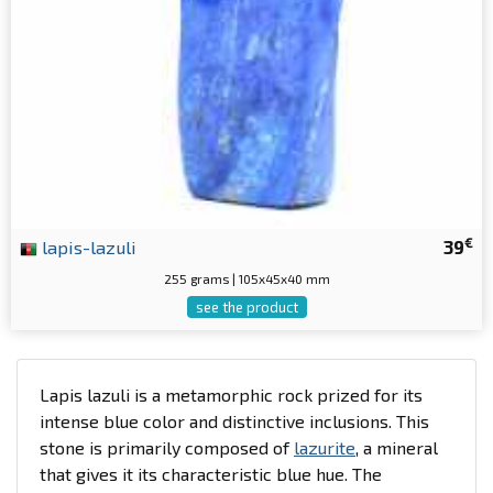
€
lapis-lazuli
39
255 grams | 105x45x40 mm
see the product
Lapis lazuli is a metamorphic rock prized for its
intense blue color and distinctive inclusions. This
stone is primarily composed of
lazurite
, a mineral
that gives it its characteristic blue hue. The