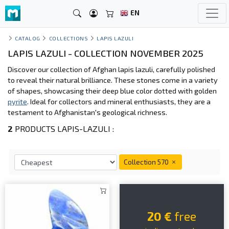
EN
CATALOG
COLLECTIONS
LAPIS LAZULI
LAPIS LAZULI - COLLECTION NOVEMBER 2025
Discover our collection of Afghan lapis lazuli, carefully polished
to reveal their natural brilliance. These stones come in a variety
of shapes, showcasing their deep blue color dotted with golden
pyrite
. Ideal for collectors and mineral enthusiasts, they are a
testament to Afghanistan's geological richness.
2
PRODUCTS LAPIS-LAZULI :
Collection 570
20 €
free