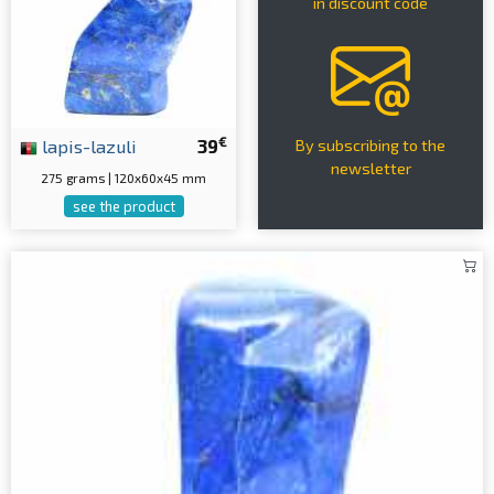
in discount code
€
lapis-lazuli
39
By subscribing to the
newsletter
275 grams | 120x60x45 mm
see the product