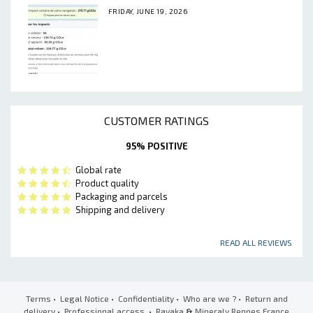
FRIDAY, JUNE 19, 2026
CUSTOMER RATINGS
95% POSITIVE
Global rate
Product quality
Packaging and parcels
Shipping and delivery
READ ALL REVIEWS
Terms
•
Legal Notice
•
Confidentiality
•
Who are we ?
•
Return and
delivery
•
Professional access
• Ravaka
&
Mineraly Rennes France