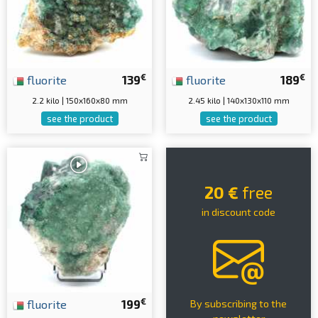
€
€
fluorite
139
fluorite
189
2.2 kilo | 150x160x80 mm
2.45 kilo | 140x130x110 mm
see the product
see the product
20 €
free
in discount code
€
fluorite
199
By subscribing to the