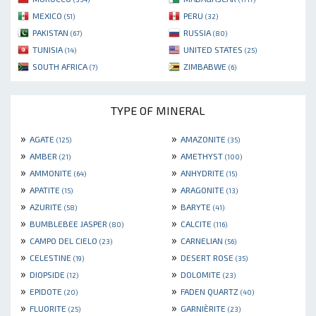
MEXICO
PERU
(51)
(32)
PAKISTAN
RUSSIA
(67)
(80)
TUNISIA
UNITED STATES
(14)
(25)
SOUTH AFRICA
ZIMBABWE
(7)
(6)
TYPE OF MINERAL
»
»
AGATE
AMAZONITE
(125)
(35)
»
»
AMBER
AMETHYST
(21)
(100)
»
»
AMMONITE
ANHYDRITE
(64)
(15)
»
»
APATITE
ARAGONITE
(15)
(13)
»
»
AZURITE
BARYTE
(58)
(41)
»
»
BUMBLEBEE JASPER
CALCITE
(80)
(116)
»
»
CAMPO DEL CIELO
CARNELIAN
(23)
(56)
»
»
CELESTINE
DESERT ROSE
(19)
(35)
»
»
DIOPSIDE
DOLOMITE
(12)
(23)
»
»
EPIDOTE
FADEN QUARTZ
(20)
(40)
»
»
FLUORITE
GARNIÈRITE
(25)
(23)