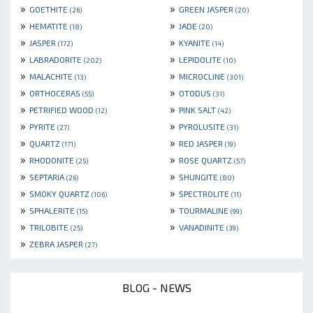
»
»
GOETHITE
GREEN JASPER
(26)
(20)
»
»
HEMATITE
JADE
(18)
(20)
»
»
JASPER
KYANITE
(172)
(14)
»
»
LABRADORITE
LEPIDOLITE
(202)
(10)
»
»
MALACHITE
MICROCLINE
(13)
(301)
»
»
ORTHOCERAS
OTODUS
(55)
(31)
»
»
PETRIFIED WOOD
PINK SALT
(12)
(42)
»
»
PYRITE
PYROLUSITE
(27)
(31)
»
»
QUARTZ
RED JASPER
(171)
(19)
»
»
RHODONITE
ROSE QUARTZ
(25)
(57)
»
»
SEPTARIA
SHUNGITE
(26)
(80)
»
»
SMOKY QUARTZ
SPECTROLITE
(106)
(11)
»
»
SPHALERITE
TOURMALINE
(15)
(99)
»
»
TRILOBITE
VANADINITE
(25)
(39)
»
ZEBRA JASPER
(27)
BLOG - NEWS