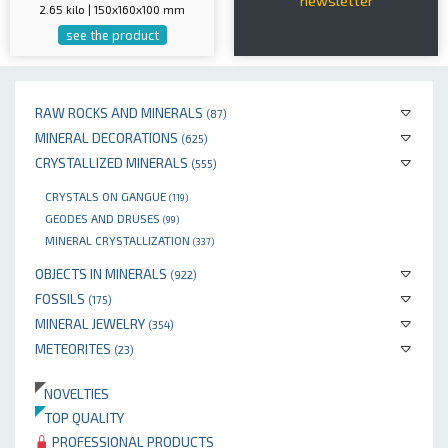
newsletter
2.65 kilo | 150x160x100 mm
see the product
RAW ROCKS AND MINERALS
(87)
MINERAL DECORATIONS
(625)
CRYSTALLIZED MINERALS
(555)
CRYSTALS ON GANGUE
(119)
GEODES AND DRUSES
(99)
MINERAL CRYSTALLIZATION
(337)
OBJECTS IN MINERALS
(922)
FOSSILS
(175)
MINERAL JEWELRY
(354)
METEORITES
(23)
NOVELTIES
TOP QUALITY
PROFESSIONAL PRODUCTS