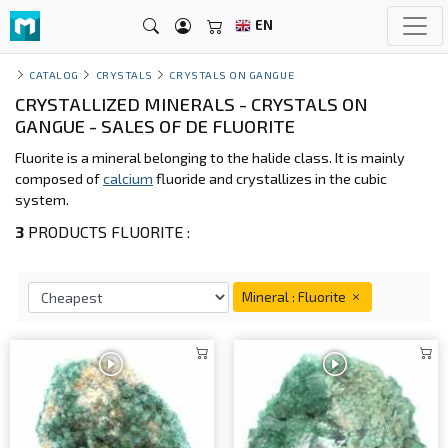
EN
CATALOG
CRYSTALS
CRYSTALS ON GANGUE
CRYSTALLIZED MINERALS - CRYSTALS ON
GANGUE - SALES OF DE FLUORITE
Fluorite is a mineral belonging to the halide class. It is mainly
composed of
calcium
fluoride and crystallizes in the cubic
system.
3
PRODUCTS FLUORITE :
Mineral : Fluorite