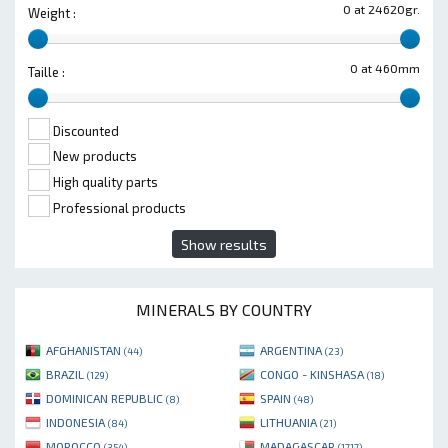
0 at 24620gr.
Weight :
0 at 460mm
Taille :
Discounted
New products
High quality parts
Professional products
Show results
MINERALS BY COUNTRY
AFGHANISTAN
ARGENTINA
(44)
(23)
BRAZIL
CONGO - KINSHASA
(129)
(18)
DOMINICAN REPUBLIC
SPAIN
(8)
(48)
INDONESIA
LITHUANIA
(84)
(21)
MOROCCO
MADAGASCAR
(354)
(1717)