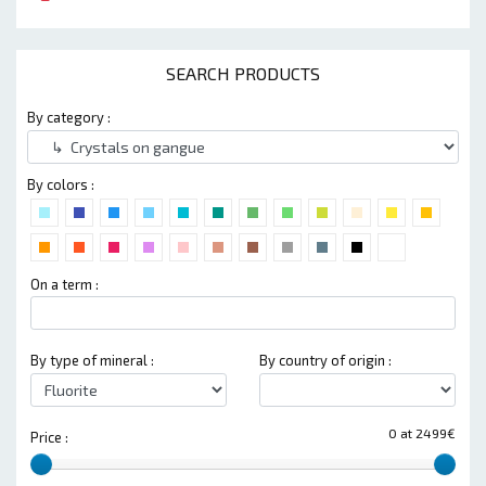
SEARCH PRODUCTS
By category :
By colors :
On a term :
By type of mineral :
By country of origin :
0 at 2499€
Price :