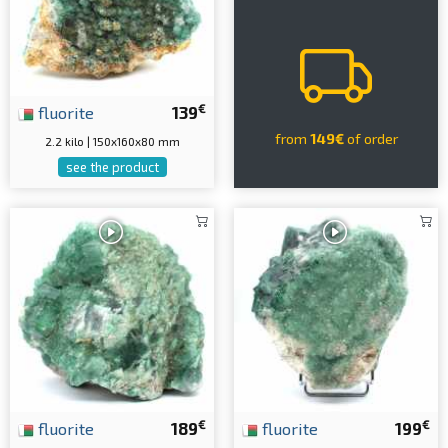
€
fluorite
139
from
149€
of order
2.2 kilo | 150x160x80 mm
see the product
€
€
fluorite
189
fluorite
199