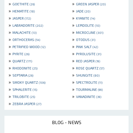
»
»
GOETHITE
GREEN JASPER
(26)
(20)
»
»
HEMATITE
JADE
(18)
(20)
»
»
JASPER
KYANITE
(172)
(14)
»
»
LABRADORITE
LEPIDOLITE
(202)
(10)
»
»
MALACHITE
MICROCLINE
(13)
(301)
»
»
ORTHOCERAS
OTODUS
(54)
(31)
»
»
PETRIFIED WOOD
PINK SALT
(12)
(42)
»
»
PYRITE
PYROLUSITE
(26)
(31)
»
»
QUARTZ
RED JASPER
(171)
(19)
»
»
RHODONITE
ROSE QUARTZ
(25)
(57)
»
»
SEPTARIA
SHUNGITE
(26)
(80)
»
»
SMOKY QUARTZ
SPECTROLITE
(106)
(11)
»
»
SPHALERITE
TOURMALINE
(15)
(99)
»
»
TRILOBITE
VANADINITE
(25)
(39)
»
ZEBRA JASPER
(27)
BLOG - NEWS