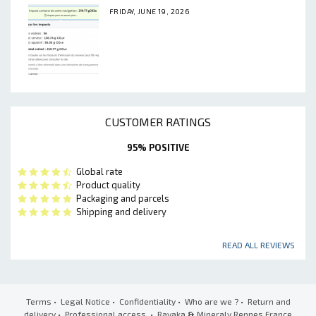
FRIDAY, JUNE 19, 2026
CUSTOMER RATINGS
95% POSITIVE
Global rate
Product quality
Packaging and parcels
Shipping and delivery
READ ALL REVIEWS
Terms
•
Legal Notice
•
Confidentiality
•
Who are we ?
•
Return and
delivery
•
Professional access
• Ravaka
&
Mineraly Rennes France