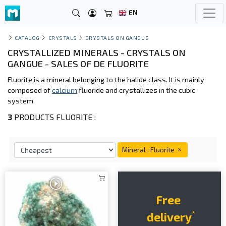
EN
CATALOG
CRYSTALS
CRYSTALS ON GANGUE
CRYSTALLIZED MINERALS - CRYSTALS ON
GANGUE - SALES OF DE FLUORITE
Fluorite is a mineral belonging to the halide class. It is mainly
composed of
calcium
fluoride and crystallizes in the cubic
system.
3
PRODUCTS FLUORITE :
Mineral : Fluorite
Free
*
delivery