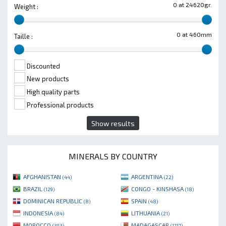
0 at 24620gr.
Weight :
0 at 460mm
Taille :
Discounted
New products
High quality parts
Professional products
Show results
MINERALS BY COUNTRY
AFGHANISTAN
ARGENTINA
(44)
(22)
BRAZIL
CONGO - KINSHASA
(129)
(18)
DOMINICAN REPUBLIC
SPAIN
(8)
(48)
INDONESIA
LITHUANIA
(84)
(21)
MOROCCO
MADAGASCAR
(353)
(1717)