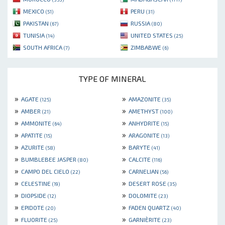
MEXICO
PERU
(51)
(31)
PAKISTAN
RUSSIA
(67)
(80)
TUNISIA
UNITED STATES
(14)
(25)
SOUTH AFRICA
ZIMBABWE
(7)
(6)
TYPE OF MINERAL
»
»
AGATE
AMAZONITE
(125)
(35)
»
»
AMBER
AMETHYST
(21)
(100)
»
»
AMMONITE
ANHYDRITE
(64)
(15)
»
»
APATITE
ARAGONITE
(15)
(13)
»
»
AZURITE
BARYTE
(58)
(41)
»
»
BUMBLEBEE JASPER
CALCITE
(80)
(116)
»
»
CAMPO DEL CIELO
CARNELIAN
(22)
(56)
»
»
CELESTINE
DESERT ROSE
(19)
(35)
»
»
DIOPSIDE
DOLOMITE
(12)
(23)
»
»
EPIDOTE
FADEN QUARTZ
(20)
(40)
»
»
FLUORITE
GARNIÈRITE
(25)
(23)