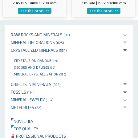
2.45 kilo | 140x130x110 mm
2.65 kilo | 150x160x100 mm
see the product
see the product
RAW ROCKS AND MINERALS
(87)
MINERAL DECORATIONS
(625)
CRYSTALLIZED MINERALS
(554)
CRYSTALS ON GANGUE
(119)
GEODES AND DRUSES
(99)
MINERAL CRYSTALLIZATION
(336)
OBJECTS IN MINERALS
(922)
FOSSILS
(174)
MINERAL JEWELRY
(354)
METEORITES
(22)
NOVELTIES
TOP QUALITY
PROFESSIONAL PRODUCTS