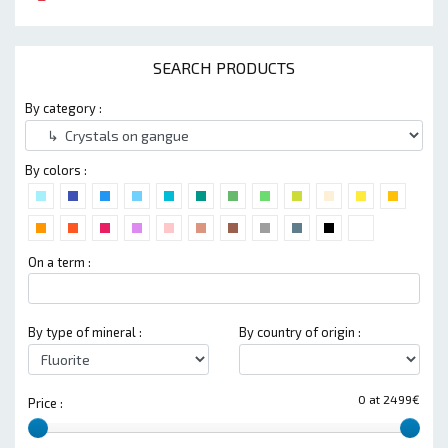
SEARCH PRODUCTS
By category :
By colors :
On a term :
By type of mineral :
By country of origin :
0 at 2499€
Price :