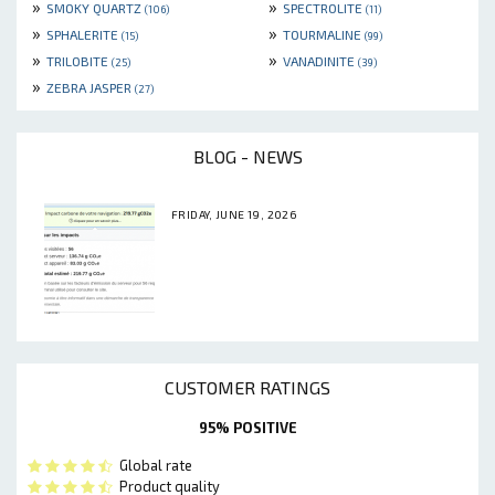
»
»
SMOKY QUARTZ
SPECTROLITE
(106)
(11)
»
»
SPHALERITE
TOURMALINE
(15)
(99)
»
»
TRILOBITE
VANADINITE
(25)
(39)
»
ZEBRA JASPER
(27)
BLOG - NEWS
FRIDAY, JUNE 19, 2026
CUSTOMER RATINGS
95% POSITIVE
Global rate
Product quality