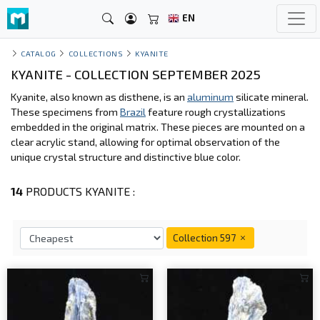
EN
CATALOG
COLLECTIONS
KYANITE
KYANITE - COLLECTION SEPTEMBER 2025
Kyanite, also known as disthene, is an
aluminum
silicate mineral.
These specimens from
Brazil
feature rough crystallizations
embedded in the original matrix. These pieces are mounted on a
clear acrylic stand, allowing for optimal observation of the
unique crystal structure and distinctive blue color.
14
PRODUCTS KYANITE :
Collection 597