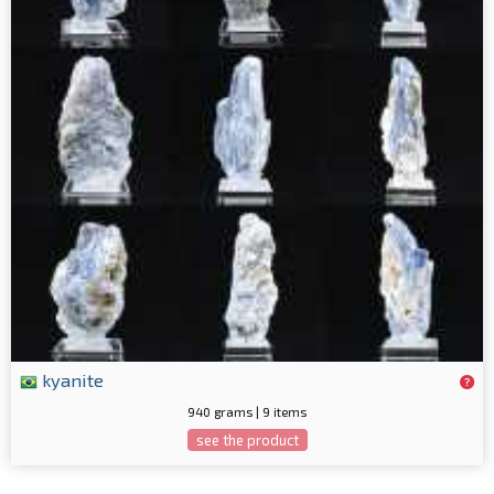
kyanite
940 grams | 9 items
see the product