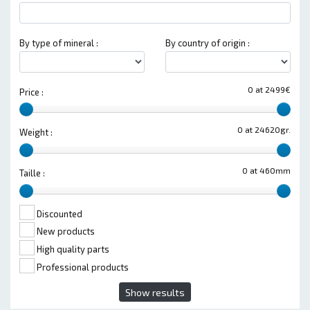
By type of mineral :
By country of origin :
0 at 2499€
Price :
0 at 24620gr.
Weight :
0 at 460mm
Taille :
Discounted
New products
High quality parts
Professional products
Show results