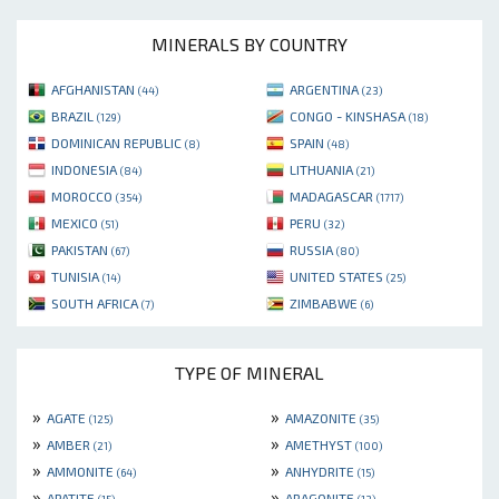
MINERALS BY COUNTRY
AFGHANISTAN
ARGENTINA
(44)
(23)
BRAZIL
CONGO - KINSHASA
(129)
(18)
DOMINICAN REPUBLIC
SPAIN
(8)
(48)
INDONESIA
LITHUANIA
(84)
(21)
MOROCCO
MADAGASCAR
(354)
(1717)
MEXICO
PERU
(51)
(32)
PAKISTAN
RUSSIA
(67)
(80)
TUNISIA
UNITED STATES
(14)
(25)
SOUTH AFRICA
ZIMBABWE
(7)
(6)
TYPE OF MINERAL
»
»
AGATE
AMAZONITE
(125)
(35)
»
»
AMBER
AMETHYST
(21)
(100)
»
»
AMMONITE
ANHYDRITE
(64)
(15)
»
»
APATITE
ARAGONITE