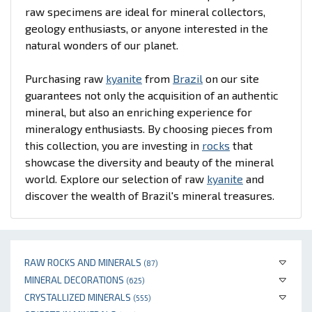
raw specimens are ideal for mineral collectors,
geology enthusiasts, or anyone interested in the
natural wonders of our planet.
Purchasing raw
kyanite
from
Brazil
on our site
guarantees not only the acquisition of an authentic
mineral, but also an enriching experience for
mineralogy enthusiasts. By choosing pieces from
this collection, you are investing in
rocks
that
showcase the diversity and beauty of the mineral
world. Explore our selection of raw
kyanite
and
discover the wealth of Brazil's mineral treasures.
RAW ROCKS AND MINERALS
(87)
MINERAL DECORATIONS
(625)
CRYSTALLIZED MINERALS
(555)