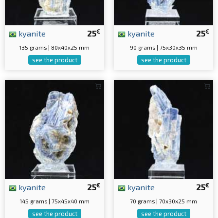
€
€
kyanite
25
kyanite
25
135 grams | 80x40x25 mm
90 grams | 75x30x35 mm
see the product
see the product
€
€
kyanite
25
kyanite
25
145 grams | 75x45x40 mm
70 grams | 70x30x25 mm
see the product
see the product