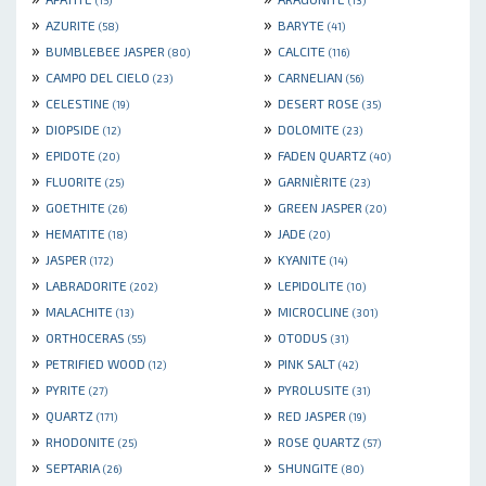
(15)
(13)
»
»
AZURITE
BARYTE
(58)
(41)
»
»
BUMBLEBEE JASPER
CALCITE
(80)
(116)
»
»
CAMPO DEL CIELO
CARNELIAN
(23)
(56)
»
»
CELESTINE
DESERT ROSE
(19)
(35)
»
»
DIOPSIDE
DOLOMITE
(12)
(23)
»
»
EPIDOTE
FADEN QUARTZ
(20)
(40)
»
»
FLUORITE
GARNIÈRITE
(25)
(23)
»
»
GOETHITE
GREEN JASPER
(26)
(20)
»
»
HEMATITE
JADE
(18)
(20)
»
»
JASPER
KYANITE
(172)
(14)
»
»
LABRADORITE
LEPIDOLITE
(202)
(10)
»
»
MALACHITE
MICROCLINE
(13)
(301)
»
»
ORTHOCERAS
OTODUS
(55)
(31)
»
»
PETRIFIED WOOD
PINK SALT
(12)
(42)
»
»
PYRITE
PYROLUSITE
(27)
(31)
»
»
QUARTZ
RED JASPER
(171)
(19)
»
»
RHODONITE
ROSE QUARTZ
(25)
(57)
»
»
SEPTARIA
SHUNGITE
(26)
(80)