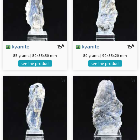
€
€
kyanite
15
kyanite
15
85 grams | 80x35x30 mm
80 grams | 90x35x20 mm
see the product
see the product