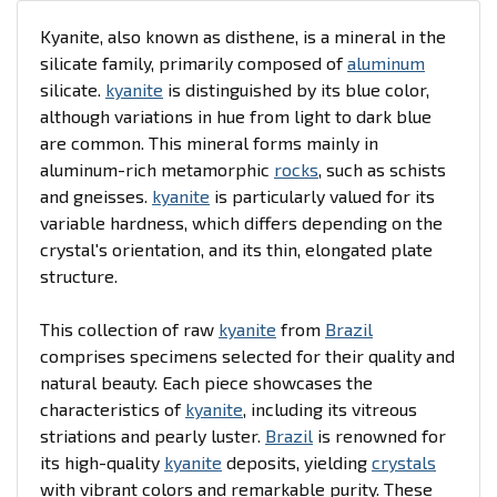
Kyanite, also known as disthene, is a mineral in the
silicate family, primarily composed of
aluminum
silicate.
kyanite
is distinguished by its blue color,
although variations in hue from light to dark blue
are common. This mineral forms mainly in
aluminum-rich metamorphic
rocks
, such as schists
and gneisses.
kyanite
is particularly valued for its
variable hardness, which differs depending on the
crystal's orientation, and its thin, elongated plate
structure.
This collection of raw
kyanite
from
Brazil
comprises specimens selected for their quality and
natural beauty. Each piece showcases the
characteristics of
kyanite
, including its vitreous
striations and pearly luster.
Brazil
is renowned for
its high-quality
kyanite
deposits, yielding
crystals
with vibrant colors and remarkable purity. These