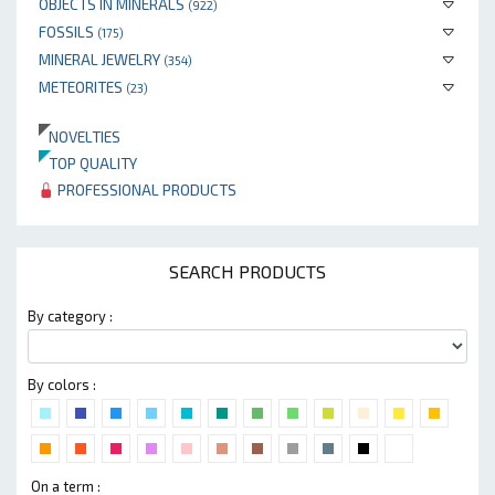
OBJECTS IN MINERALS
(922)
FOSSILS
(175)
MINERAL JEWELRY
(354)
METEORITES
(23)
NOVELTIES
TOP QUALITY
PROFESSIONAL PRODUCTS
SEARCH PRODUCTS
By category :
By colors :
On a term :