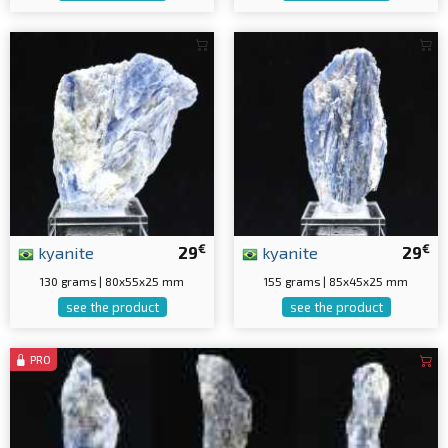
€
€
kyanite
29
kyanite
29
130 grams | 80x55x25 mm
155 grams | 85x45x25 mm
see the product
see the product
PRO