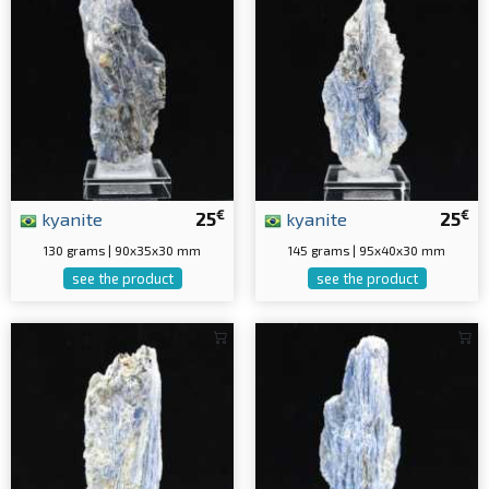
€
€
kyanite
25
kyanite
25
130 grams | 90x35x30 mm
145 grams | 95x40x30 mm
see the product
see the product