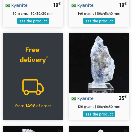
€
€
kyanite
19
kyanite
19
80 grams | 80x30x20 mm
140 grams | 80x45x40 mm
see the product
see the product
Free
*
delivery
€
kyanite
25
from
149€
of order
120 grams | 80x40x30 mm
see the product