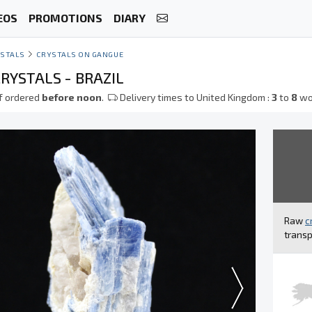
EOS
PROMOTIONS
DIARY
STALS
CRYSTALS ON GANGUE
RYSTALS - BRAZIL
f ordered
before noon
.
Delivery times to United Kingdom :
3
to
8
wo
Raw
c
transp