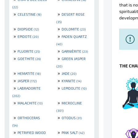
that is n
(22)
spiritual
»
»
CELESTINE
DESERT ROSE
(19)
developm
(35)
»
»
DIOPSIDE
DOLOMITE
(12)
(23)
»
»
EPIDOTE
FADEN QUARTZ
(20)
(40)
»
»
FLUORITE
GARNIÈRITE
(25)
(23)
»
»
GOETHITE
GREEN JASPER
(26)
THE CHA
(20)
»
»
HEMATITE
JADE
(18)
(20)
»
»
JASPER
KYANITE
(172)
(14)
»
»
LABRADORITE
LEPIDOLITE
(10)
(202)
»
»
MALACHITE
MICROCLINE
(13)
(301)
»
»
ORTHOCERAS
OTODUS
(31)
(54)
»
»
PETRIFIED WOOD
PINK SALT
(42)