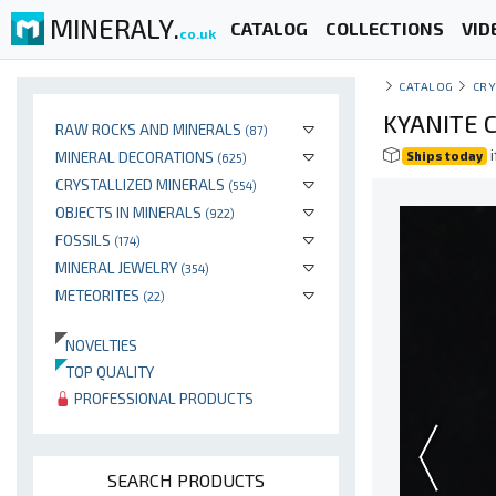
MINERALY.
CATALOG
COLLECTIONS
VID
co.uk
CATALOG
CRY
KYANITE C
RAW ROCKS AND MINERALS
(87)
i
MINERAL DECORATIONS
Ships today
(625)
CRYSTALLIZED MINERALS
(554)
OBJECTS IN MINERALS
(922)
FOSSILS
(174)
MINERAL JEWELRY
(354)
METEORITES
(22)
NOVELTIES
TOP QUALITY
PROFESSIONAL PRODUCTS
SEARCH PRODUCTS