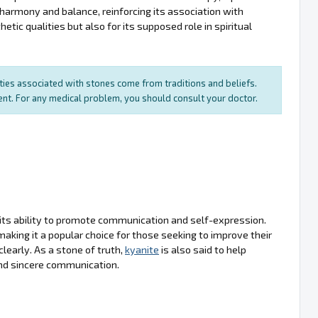
s harmony and balance, reinforcing its association with
etic qualities but also for its supposed role in spiritual
rties associated with stones come from traditions and beliefs.
ment. For any medical problem, you should consult your doctor.
 its ability to promote communication and self-expression.
 making it a popular choice for those seeking to improve their
learly. As a stone of truth,
kyanite
is also said to help
nd sincere communication.