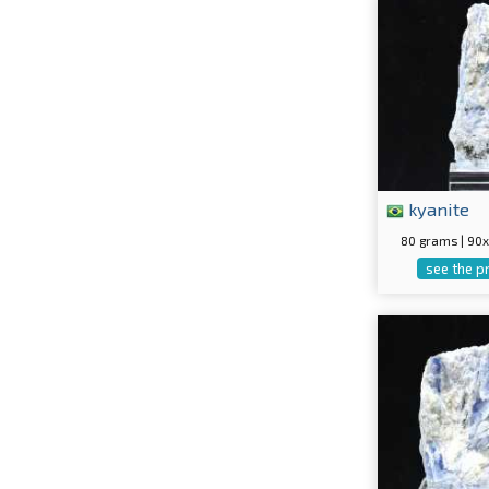
kyanite
80 grams | 9
see the p