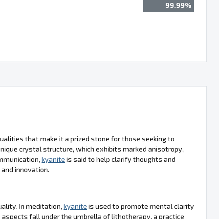
99.99%
alities that make it a prized stone for those seeking to
 unique crystal structure, which exhibits marked anisotropy,
ommunication,
kyanite
is said to help clarify thoughts and
n and innovation.
uality. In meditation,
kyanite
is used to promote mental clarity
 aspects fall under the umbrella of lithotherapy, a practice