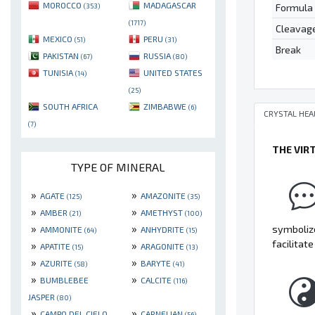
MOROCCO
MADAGASCAR
Formula
(353)
(1717)
Cleavag
MEXICO
PERU
(51)
(31)
Break
PAKISTAN
RUSSIA
(67)
(80)
TUNISIA
UNITED STATES
(14)
(25)
SOUTH AFRICA
ZIMBABWE
(6)
CRYSTAL HEA
(7)
THE VIR
TYPE OF MINERAL
»
»
AGATE
AMAZONITE
(125)
(35)
»
»
AMBER
AMETHYST
(21)
(100)
»
»
symbolize
AMMONITE
ANHYDRITE
(64)
(15)
facilitat
»
»
APATITE
ARAGONITE
(15)
(13)
»
»
AZURITE
BARYTE
(58)
(41)
»
»
BUMBLEBEE
CALCITE
(116)
JASPER
(80)
»
»
CAMPO DEL CIELO
CARNELIAN
(56)