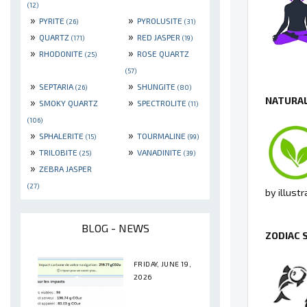
(12)
»
»
PYRITE
PYROLUSITE
(26)
(31)
»
»
QUARTZ
RED JASPER
(171)
(19)
»
»
RHODONITE
ROSE QUARTZ
(25)
(57)
»
»
SEPTARIA
SHUNGITE
(26)
(80)
NATURAL
»
»
SMOKY QUARTZ
SPECTROLITE
(11)
(106)
»
»
SPHALERITE
TOURMALINE
(15)
(99)
»
»
TRILOBITE
VANADINITE
(25)
(39)
»
ZEBRA JASPER
(27)
by illust
BLOG - NEWS
ZODIAC 
FRIDAY, JUNE 19,
2026