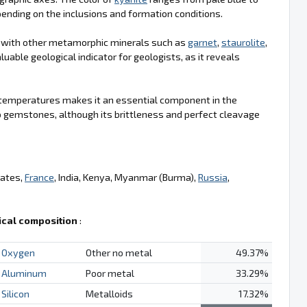
pending on the inclusions and formation conditions.
d with other metamorphic minerals such as
garnet
,
staurolite
,
luable geological indicator for geologists, as it reveals
igh temperatures makes it an essential component in the
 gemstones, although its brittleness and perfect cleavage
tates,
France
, India, Kenya, Myanmar (Burma),
Russia
,
cal composition
:
Oxygen
Other no metal
49.37%
Aluminum
Poor metal
33.29%
Silicon
Metalloids
17.32%