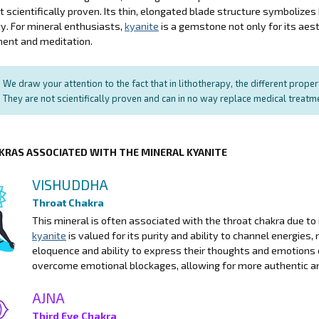
ot scientifically proven. Its thin, elongated blade structure symbolize
ity. For mineral enthusiasts,
kyanite
is a gemstone not only for its aesth
ent and meditation.
We draw your attention to the fact that in lithotherapy, the different prope
They are not scientifically proven and can in no way replace medical treat
KRAS ASSOCIATED WITH THE MINERAL KYANITE
VISHUDDHA
Throat Chakra
This mineral is often associated with the throat chakra due to
kyanite
is valued for its purity and ability to channel energies,
eloquence and ability to express their thoughts and emotions c
overcome emotional blockages, allowing for more authentic a
AJNA
Third Eye Chakra