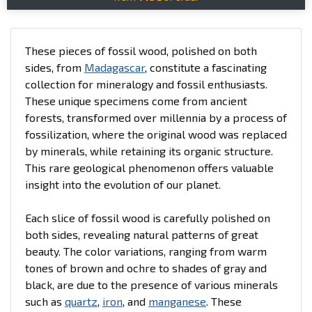
These pieces of fossil wood, polished on both
sides, from
Madagascar
, constitute a fascinating
collection for mineralogy and fossil enthusiasts.
These unique specimens come from ancient
forests, transformed over millennia by a process of
fossilization, where the original wood was replaced
by minerals, while retaining its organic structure.
This rare geological phenomenon offers valuable
insight into the evolution of our planet.
Each slice of fossil wood is carefully polished on
both sides, revealing natural patterns of great
beauty. The color variations, ranging from warm
tones of brown and ochre to shades of gray and
black, are due to the presence of various minerals
such as
quartz
,
iron
, and
manganese
. These