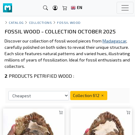
EN
CATALOG
COLLECTIONS
FOSSIL WOOD
FOSSIL WOOD - COLLECTION OCTOBER 2025
Discover our collection of fossil wood pieces from
Madagascar
,
carefully polished on both sides to reveal their unique structure.
Each slice features natural patterns and varied hues, illustrating
millions of years of fossilization. Ideal for fossil enthusiasts and
collectors.
2
PRODUCTS PETRIFIED WOOD :
Collection 612