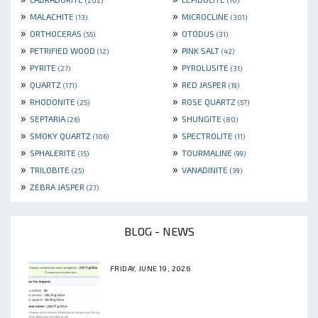
(202)
(10)
»
»
MALACHITE
MICROCLINE
(13)
(301)
»
»
ORTHOCERAS
OTODUS
(55)
(31)
»
»
PETRIFIED WOOD
PINK SALT
(12)
(42)
»
»
PYRITE
PYROLUSITE
(27)
(31)
»
»
QUARTZ
RED JASPER
(171)
(19)
»
»
RHODONITE
ROSE QUARTZ
(25)
(57)
»
»
SEPTARIA
SHUNGITE
(26)
(80)
»
»
SMOKY QUARTZ
SPECTROLITE
(106)
(11)
»
»
SPHALERITE
TOURMALINE
(15)
(99)
»
»
TRILOBITE
VANADINITE
(25)
(39)
»
ZEBRA JASPER
(27)
BLOG - NEWS
FRIDAY, JUNE 19, 2026