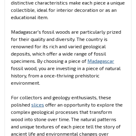
distinctive characteristics make each piece a unique
collectible, ideal for interior decoration or as an
educational item.
Madagascar's fossil woods are particularly prized
for their quality and diversity. The country is
renowned for its rich and varied geological
deposits, which offer a wide range of fossil
specimens. By choosing a piece of
Madagascar
fossil wood, you are investing in a piece of natural
history, from a once-thriving prehistoric
environment.
For collectors and geology enthusiasts, these
polished
slices
offer an opportunity to explore the
complex geological processes that transform
wood into stone over time. The natural patterns
and unique textures of each piece tell the story of
ancient life and environmental changes over