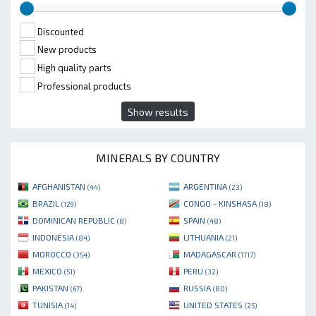
Discounted
New products
High quality parts
Professional products
Show results
MINERALS BY COUNTRY
AFGHANISTAN
ARGENTINA
(44)
(23)
BRAZIL
CONGO - KINSHASA
(129)
(18)
DOMINICAN REPUBLIC
SPAIN
(8)
(48)
INDONESIA
LITHUANIA
(84)
(21)
MOROCCO
MADAGASCAR
(354)
(1717)
MEXICO
PERU
(51)
(32)
PAKISTAN
RUSSIA
(67)
(80)
TUNISIA
UNITED STATES
(14)
(25)