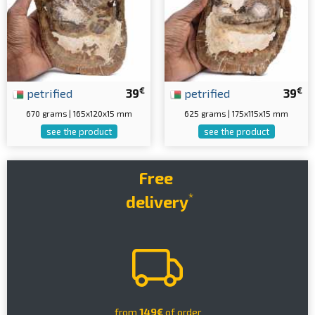
€
€
petrified
39
petrified
39
670 grams | 165x120x15 mm
625 grams | 175x115x15 mm
see the product
see the product
Free
*
delivery
from
149€
of order