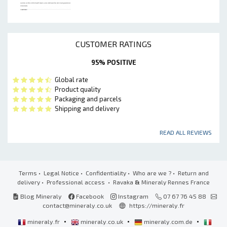
CUSTOMER RATINGS
95% POSITIVE
Global rate
Product quality
Packaging and parcels
Shipping and delivery
READ ALL REVIEWS
Terms
•
Legal Notice
•
Confidentiality
•
Who are we ?
•
Return and
delivery
•
Professional access
• Ravaka
&
Mineraly Rennes France
Blog Mineraly
Facebook
Instagram
07 67 76 45 88
contact@mineraly.co.uk
https://mineraly.fr
•
•
•
mineraly.fr
mineraly.co.uk
mineraly.com.de