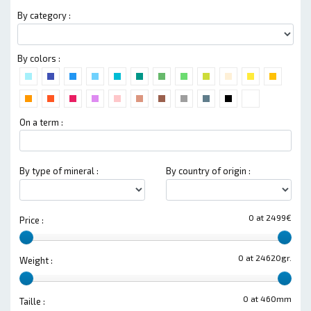
By category :
By colors :
On a term :
By type of mineral :
By country of origin :
0 at 2499€
Price :
0 at 24620gr.
Weight :
0 at 460mm
Taille :