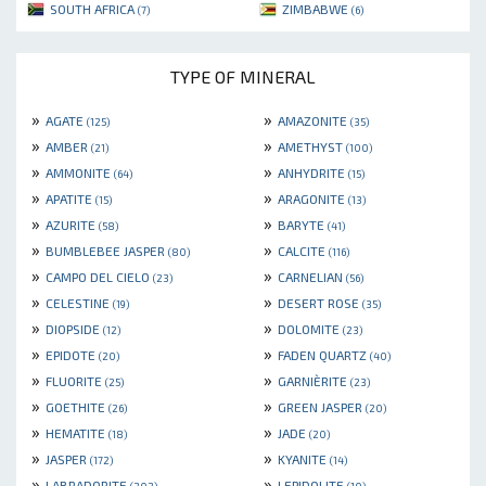
SOUTH AFRICA
ZIMBABWE
(7)
(6)
TYPE OF MINERAL
»
»
AGATE
AMAZONITE
(125)
(35)
»
»
AMBER
AMETHYST
(21)
(100)
»
»
AMMONITE
ANHYDRITE
(64)
(15)
»
»
APATITE
ARAGONITE
(15)
(13)
»
»
AZURITE
BARYTE
(58)
(41)
»
»
BUMBLEBEE JASPER
CALCITE
(80)
(116)
»
»
CAMPO DEL CIELO
CARNELIAN
(23)
(56)
»
»
CELESTINE
DESERT ROSE
(19)
(35)
»
»
DIOPSIDE
DOLOMITE
(12)
(23)
»
»
EPIDOTE
FADEN QUARTZ
(20)
(40)
»
»
FLUORITE
GARNIÈRITE
(25)
(23)
»
»
GOETHITE
GREEN JASPER
(26)
(20)
»
»
HEMATITE
JADE
(18)
(20)
»
»
JASPER
KYANITE
(172)
(14)
»
»
LABRADORITE
LEPIDOLITE