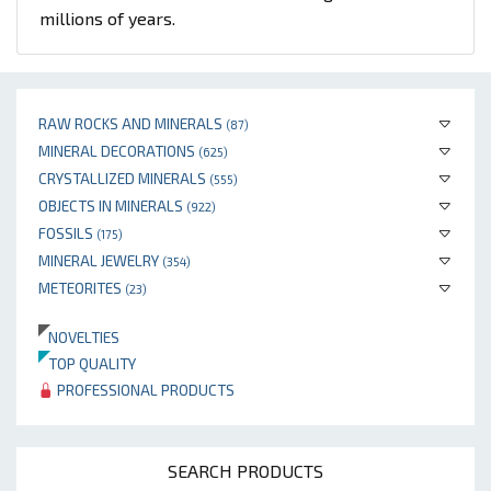
millions of years.
RAW ROCKS AND MINERALS
(87)
MINERAL DECORATIONS
(625)
CRYSTALLIZED MINERALS
(555)
OBJECTS IN MINERALS
(922)
FOSSILS
(175)
MINERAL JEWELRY
(354)
METEORITES
(23)
NOVELTIES
TOP QUALITY
PROFESSIONAL PRODUCTS
SEARCH PRODUCTS