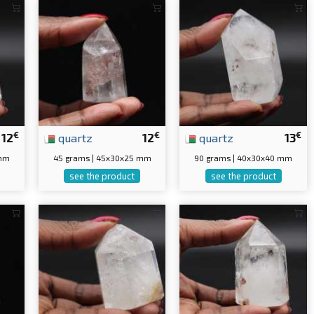
€
€
€
12
quartz
12
quartz
13
 mm
45 grams | 45x30x25 mm
90 grams | 40x30x40 mm
see the product
see the product