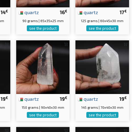
€
€
€
14
quartz
16
quartz
17
 mm
90 grams | 65x35x25 mm
125 grams | 60x45x30 mm
see the product
see the product
€
€
€
19
quartz
19
quartz
19
 mm
150 grams | 90x40x30 mm
145 grams | 70x40x30 mm
see the product
see the product