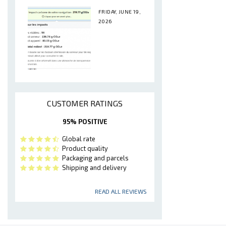
FRIDAY, JUNE 19,
2026
CUSTOMER RATINGS
95% POSITIVE
Global rate
Product quality
Packaging and parcels
Shipping and delivery
READ ALL REVIEWS