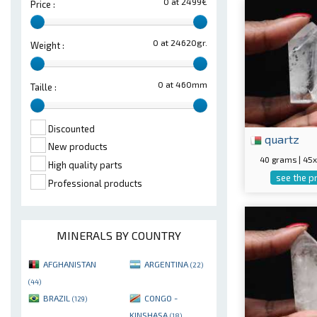
0 at 2499€
Price :
0 at 24620gr.
Weight :
0 at 460mm
Taille :
Discounted
quartz
New products
40 grams | 4
High quality parts
see the p
Professional products
MINERALS BY COUNTRY
AFGHANISTAN
ARGENTINA
(22)
(44)
BRAZIL
CONGO -
(129)
KINSHASA
(18)