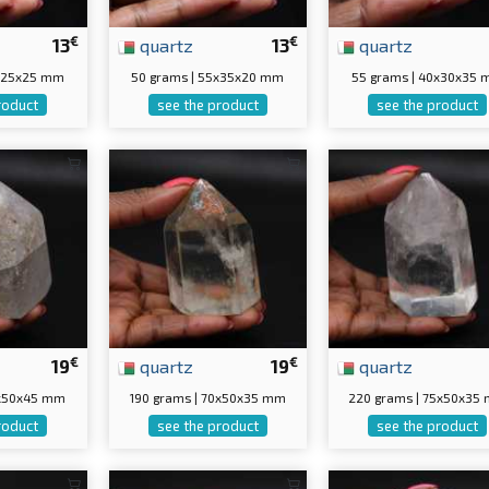
€
€
13
quartz
13
quartz
5x25x25 mm
50 grams | 55x35x20 mm
55 grams | 40x30x35
roduct
see the product
see the product
€
€
19
quartz
19
quartz
0x50x45 mm
190 grams | 70x50x35 mm
220 grams | 75x50x35
roduct
see the product
see the product