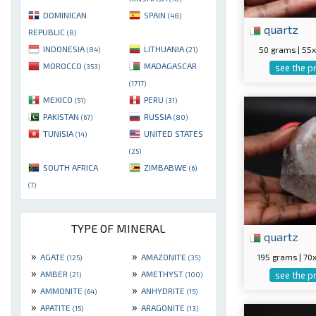
DOMINICAN
SPAIN
(48)
quartz
REPUBLIC
(8)
INDONESIA
LITHUANIA
50 grams | 5
(84)
(21)
MOROCCO
MADAGASCAR
(353)
see the p
(1717)
MEXICO
PERU
(51)
(31)
PAKISTAN
RUSSIA
(67)
(80)
TUNISIA
UNITED STATES
(14)
(25)
SOUTH AFRICA
ZIMBABWE
(6)
(7)
TYPE OF MINERAL
quartz
»
»
195 grams | 7
AGATE
AMAZONITE
(125)
(35)
»
»
AMBER
AMETHYST
see the p
(21)
(100)
»
»
AMMONITE
ANHYDRITE
(64)
(15)
»
»
APATITE
ARAGONITE
(15)
(13)