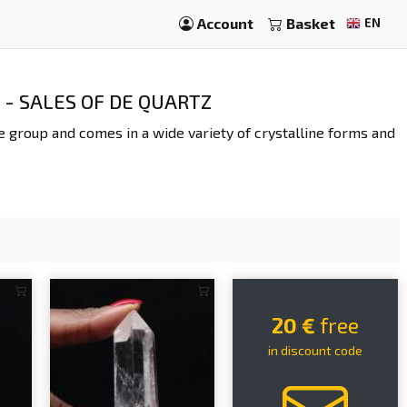
Account
Basket
EN
 - SALES OF DE QUARTZ
ate group and comes in a wide variety of crystalline forms and
20 €
free
in discount code