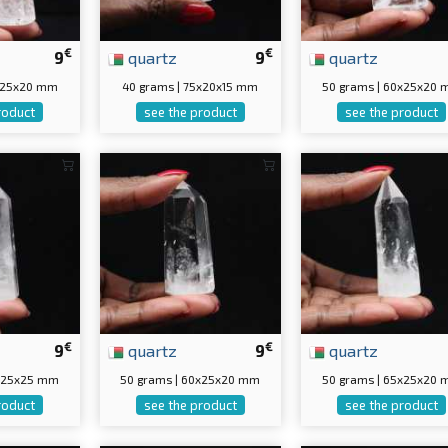
€
€
9
quartz
9
quartz
5x25x20 mm
40 grams | 75x20x15 mm
50 grams | 60x25x20
roduct
see the product
see the product
€
€
9
quartz
9
quartz
0x25x25 mm
50 grams | 60x25x20 mm
50 grams | 65x25x20
roduct
see the product
see the product