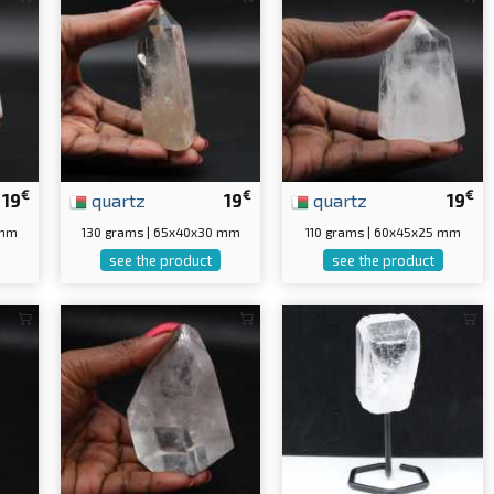
€
€
€
19
quartz
19
quartz
19
 mm
130 grams | 65x40x30 mm
110 grams | 60x45x25 mm
see the product
see the product