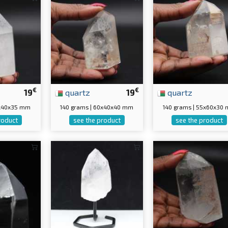
€
€
19
quartz
19
quartz
0x40x35 mm
140 grams | 60x40x40 mm
140 grams | 55x60x30
roduct
see the product
see the product