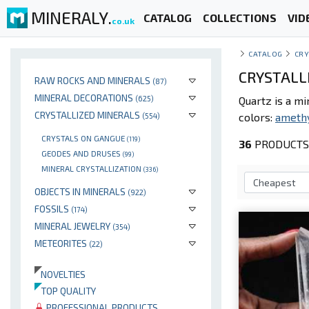
MINERALY.
CATALOG
COLLECTIONS
VID
co.uk
CATALOG
CRY
CRYSTALL
RAW ROCKS AND MINERALS
(87)
MINERAL DECORATIONS
(625)
Quartz is a m
CRYSTALLIZED MINERALS
colors:
ameth
(554)
CRYSTALS ON GANGUE
(119)
36
PRODUCTS 
GEODES AND DRUSES
(99)
MINERAL CRYSTALLIZATION
(336)
OBJECTS IN MINERALS
(922)
FOSSILS
(174)
MINERAL JEWELRY
(354)
METEORITES
(22)
NOVELTIES
TOP QUALITY
PROFESSIONAL PRODUCTS