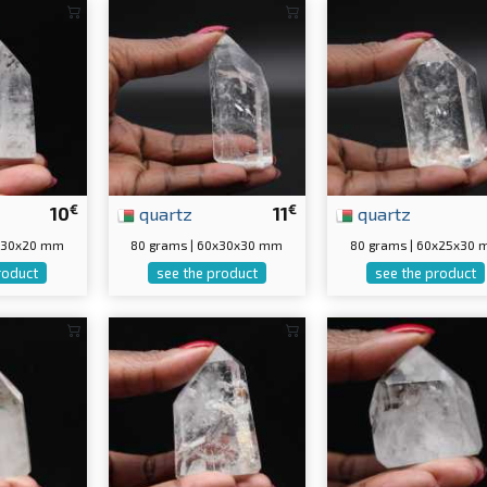
€
€
10
quartz
11
quartz
5x30x20 mm
80 grams | 60x30x30 mm
80 grams | 60x25x30
roduct
see the product
see the product