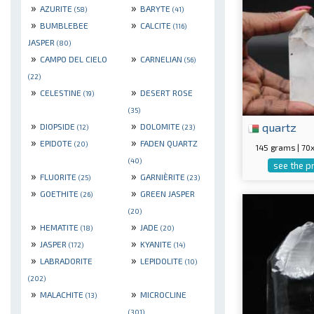
»
»
AZURITE
BARYTE
(58)
(41)
»
»
BUMBLEBEE
CALCITE
(116)
JASPER
(80)
»
»
CAMPO DEL CIELO
CARNELIAN
(56)
(22)
»
»
CELESTINE
DESERT ROSE
(19)
(35)
»
»
quartz
DIOPSIDE
DOLOMITE
(12)
(23)
»
»
EPIDOTE
FADEN QUARTZ
(20)
145 grams | 7
(40)
see the p
»
»
FLUORITE
GARNIÈRITE
(25)
(23)
»
»
GOETHITE
GREEN JASPER
(26)
(20)
»
»
HEMATITE
JADE
(18)
(20)
»
»
JASPER
KYANITE
(172)
(14)
»
»
LABRADORITE
LEPIDOLITE
(10)
(202)
»
»
MALACHITE
MICROCLINE
(13)
(301)