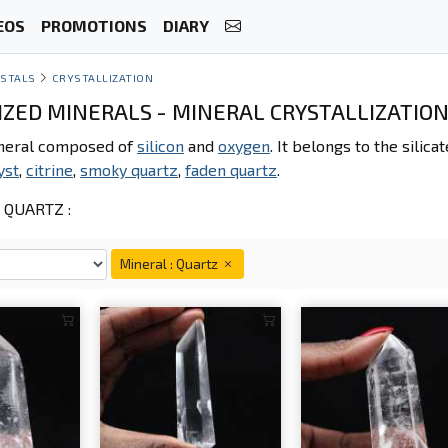
EOS
PROMOTIONS
DIARY
STALS
CRYSTALLIZATION
IZED MINERALS - MINERAL CRYSTALLIZATION
ineral composed of
silicon
and
oxygen
. It belongs to the silic
yst
,
citrine
,
smoky quartz
,
faden quartz
.
QUARTZ :
Mineral : Quartz