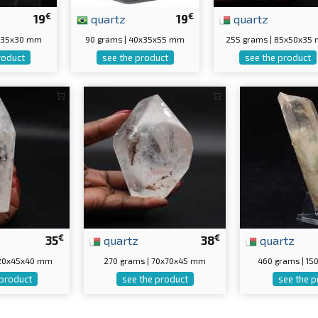
€
€
19
quartz
19
quartz
0x35x30 mm
90 grams | 40x35x55 mm
255 grams | 85x50x35
roduct
see the product
see the product
€
€
35
quartz
38
quartz
120x45x40 mm
270 grams | 70x70x45 mm
460 grams | 1
 product
see the product
see the p