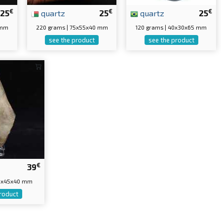
€
€
€
25
quartz
25
quartz
25
 mm
220 grams | 75x55x40 mm
120 grams | 40x30x65 mm
see the product
see the product
€
39
50x45x40 mm
roduct