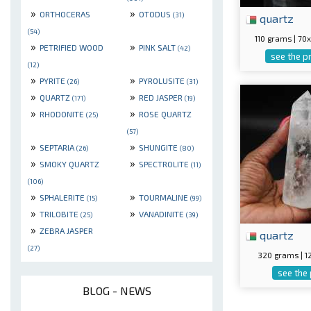
»
»
ORTHOCERAS
OTODUS
(31)
quartz
(54)
110 grams | 7
»
»
PETRIFIED WOOD
PINK SALT
(42)
see the p
(12)
»
»
PYRITE
PYROLUSITE
(26)
(31)
»
»
QUARTZ
RED JASPER
(171)
(19)
»
»
RHODONITE
ROSE QUARTZ
(25)
(57)
»
»
SEPTARIA
SHUNGITE
(26)
(80)
»
»
SMOKY QUARTZ
SPECTROLITE
(11)
(106)
»
»
SPHALERITE
TOURMALINE
(15)
(99)
»
»
TRILOBITE
VANADINITE
(25)
(39)
»
ZEBRA JASPER
quartz
(27)
320 grams | 
see the
BLOG - NEWS