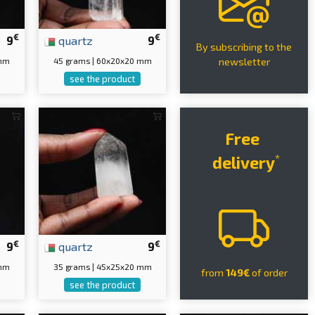
€
€
9
quartz
9
By subscribing to the
 mm
45 grams | 60x20x20 mm
newsletter
see the product
Free
*
delivery
€
€
9
quartz
9
 mm
35 grams | 45x25x20 mm
from
149€
of order
see the product