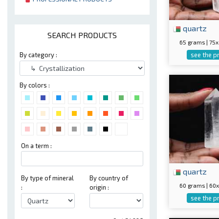
quartz
SEARCH PRODUCTS
65 grams | 7
see the p
By category :
By colors :
On a term :
quartz
By type of mineral
By country of
60 grams | 6
:
origin :
see the p