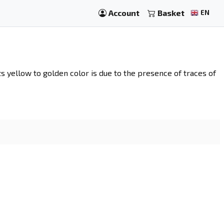
Account
Basket
EN
 Its yellow to golden color is due to the presence of traces of