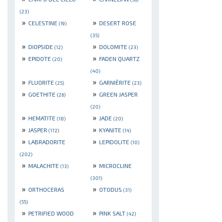
(23)
»
»
CELESTINE
DESERT ROSE
(19)
(35)
»
»
DIOPSIDE
DOLOMITE
(12)
(23)
»
»
EPIDOTE
FADEN QUARTZ
(20)
(40)
»
»
FLUORITE
GARNIÈRITE
(25)
(23)
»
»
GOETHITE
GREEN JASPER
(26)
(20)
»
»
HEMATITE
JADE
(18)
(20)
»
»
JASPER
KYANITE
(172)
(14)
»
»
LABRADORITE
LEPIDOLITE
(10)
(202)
»
»
MALACHITE
MICROCLINE
(13)
(301)
»
»
ORTHOCERAS
OTODUS
(31)
(55)
»
»
PETRIFIED WOOD
PINK SALT
(42)