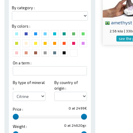
By category :
amethyst
By colors :
2.56 kilo | 3
see the
On a term :
By type of mineral
By country of
:
origin :
0 at 2499€
Price :
0 at 24620gr.
Weight :