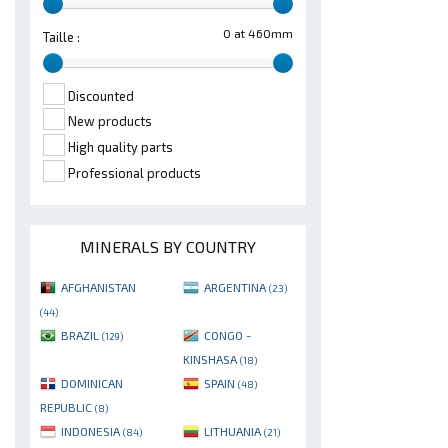
0 at 460mm
Taille :
Discounted
New products
High quality parts
Professional products
MINERALS BY COUNTRY
AFGHANISTAN
ARGENTINA
(23)
(44)
BRAZIL
CONGO -
(129)
KINSHASA
(18)
DOMINICAN
SPAIN
(48)
REPUBLIC
(8)
INDONESIA
LITHUANIA
(84)
(21)