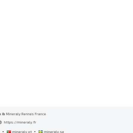
a
&
Mineraly Rennes France
https://mineraly.fr
•
•
l
mineraly.pt
mineraly.se