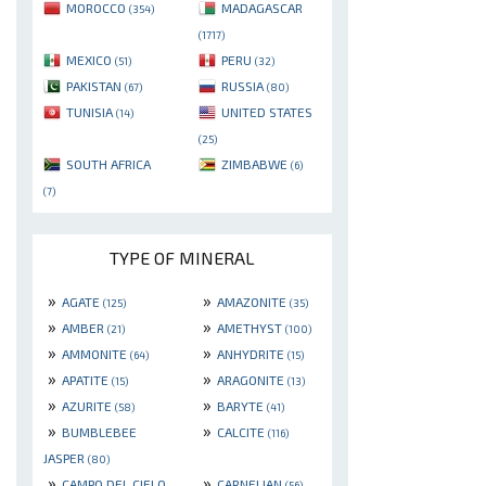
MOROCCO
MADAGASCAR
(354)
(1717)
MEXICO
PERU
(51)
(32)
PAKISTAN
RUSSIA
(67)
(80)
TUNISIA
UNITED STATES
(14)
(25)
SOUTH AFRICA
ZIMBABWE
(6)
(7)
TYPE OF MINERAL
»
»
AGATE
AMAZONITE
(125)
(35)
»
»
AMBER
AMETHYST
(21)
(100)
»
»
AMMONITE
ANHYDRITE
(64)
(15)
»
»
APATITE
ARAGONITE
(15)
(13)
»
»
AZURITE
BARYTE
(58)
(41)
»
»
BUMBLEBEE
CALCITE
(116)
JASPER
(80)
»
»
CAMPO DEL CIELO
CARNELIAN
(56)