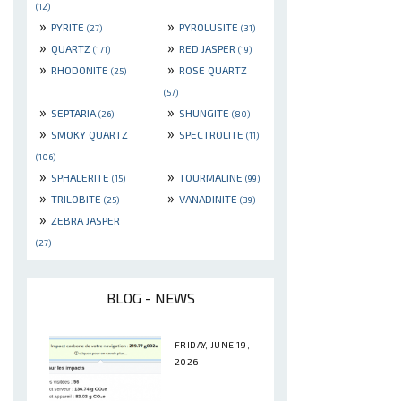
(12)
»
»
PYRITE
PYROLUSITE
(27)
(31)
»
»
QUARTZ
RED JASPER
(171)
(19)
»
»
RHODONITE
ROSE QUARTZ
(25)
(57)
»
»
SEPTARIA
SHUNGITE
(26)
(80)
»
»
SMOKY QUARTZ
SPECTROLITE
(11)
(106)
»
»
SPHALERITE
TOURMALINE
(15)
(99)
»
»
TRILOBITE
VANADINITE
(25)
(39)
»
ZEBRA JASPER
(27)
BLOG - NEWS
FRIDAY, JUNE 19,
2026