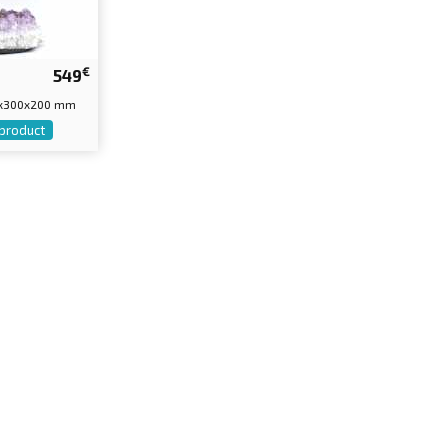
€
549
30x300x200 mm
 product