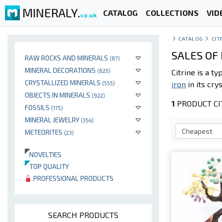
MINERALY.
CATALOG
COLLECTIONS
VID
co.uk
CATALOG
CIT
SALES OF 
RAW ROCKS AND MINERALS
(87)
MINERAL DECORATIONS
(625)
Citrine is a ty
CRYSTALLIZED MINERALS
iron
in its cry
(555)
OBJECTS IN MINERALS
(922)
1
PRODUCT CIT
FOSSILS
(175)
MINERAL JEWELRY
(354)
METEORITES
(23)
NOVELTIES
TOP QUALITY
PROFESSIONAL PRODUCTS
SEARCH PRODUCTS