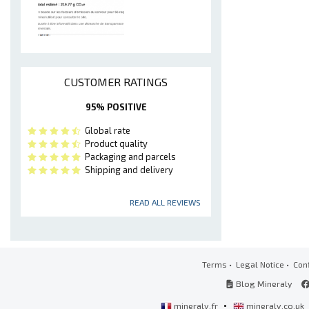
CUSTOMER RATINGS
95% POSITIVE
Global rate
Product quality
Packaging and parcels
Shipping and delivery
READ ALL REVIEWS
Terms
•
Legal Notice
•
Conf
Blog Mineraly
•
mineraly.fr
mineraly.co.uk