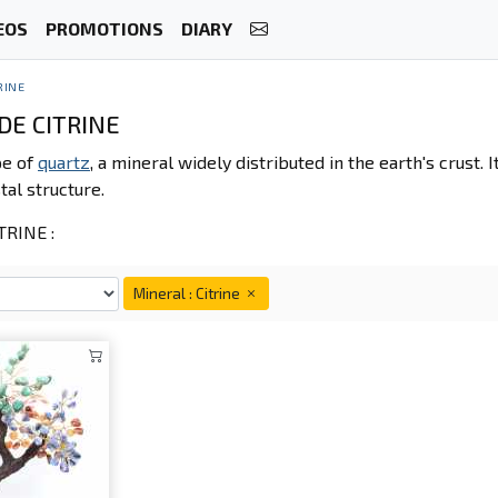
EOS
PROMOTIONS
DIARY
RINE
DE CITRINE
pe of
quartz
, a mineral widely distributed in the earth's crust.
stal structure.
RINE :
Mineral : Citrine