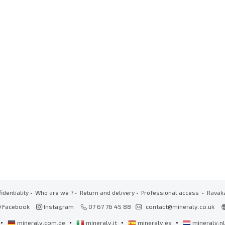
identiality
•
Who are we ?
•
Return and delivery
•
Professional access
• Ravak
Facebook
Instagram
07 67 76 45 88
contact@mineraly.co.uk
•
•
•
•
mineraly.com.de
mineraly.it
mineraly.es
mineraly.n