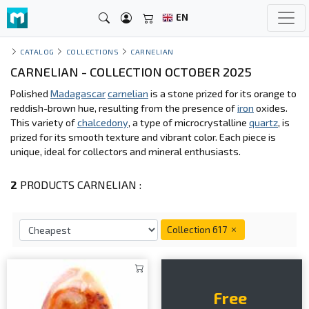
EN
CATALOG
COLLECTIONS
CARNELIAN
CARNELIAN - COLLECTION OCTOBER 2025
Polished
Madagascar
carnelian
is a stone prized for its orange to
reddish-brown hue, resulting from the presence of
iron
oxides.
This variety of
chalcedony
, a type of microcrystalline
quartz
, is
prized for its smooth texture and vibrant color. Each piece is
unique, ideal for collectors and mineral enthusiasts.
2
PRODUCTS CARNELIAN :
Collection 617
Free