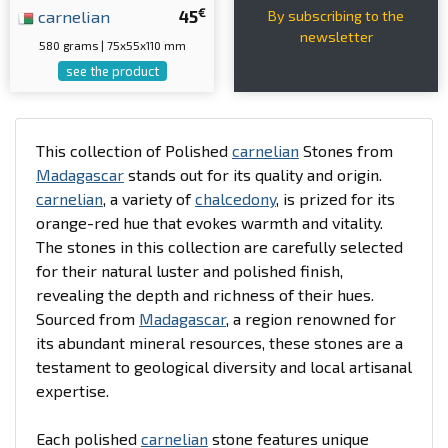
€
carnelian
45
By subscribing to the
newsletter
580 grams | 75x55x110 mm
see the product
This collection of Polished
carnelian
Stones from
Madagascar
stands out for its quality and origin.
carnelian
, a variety of
chalcedony
, is prized for its
orange-red hue that evokes warmth and vitality.
The stones in this collection are carefully selected
for their natural luster and polished finish,
revealing the depth and richness of their hues.
Sourced from
Madagascar
, a region renowned for
its abundant mineral resources, these stones are a
testament to geological diversity and local artisanal
expertise.
Each polished
carnelian
stone features unique