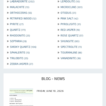
»
»
LABRADORITE
LEPIDOLITE
(202)
(10)
»
»
MALACHITE
MICROCLINE
(13)
(301)
»
»
ORTHOCERAS
OTODUS
(55)
(31)
»
»
PETRIFIED WOOD
PINK SALT
(12)
(42)
»
»
PYRITE
PYROLUSITE
(27)
(31)
»
»
QUARTZ
RED JASPER
(171)
(19)
»
»
RHODONITE
ROSE QUARTZ
(25)
(57)
»
»
SEPTARIA
SHUNGITE
(26)
(80)
»
»
SMOKY QUARTZ
SPECTROLITE
(106)
(11)
»
»
SPHALERITE
TOURMALINE
(15)
(99)
»
»
TRILOBITE
VANADINITE
(25)
(39)
»
ZEBRA JASPER
(27)
BLOG - NEWS
FRIDAY, JUNE 19, 2026