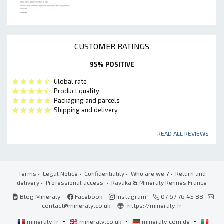
CUSTOMER RATINGS
95% POSITIVE
Global rate
Product quality
Packaging and parcels
Shipping and delivery
READ ALL REVIEWS
Terms
•
Legal Notice
•
Confidentiality
•
Who are we ?
•
Return and
delivery
•
Professional access
• Ravaka
&
Mineraly Rennes France
Blog Mineraly
Facebook
Instagram
07 67 76 45 88
contact@mineraly.co.uk
https://mineraly.fr
•
•
•
mineraly.fr
mineraly.co.uk
mineraly.com.de