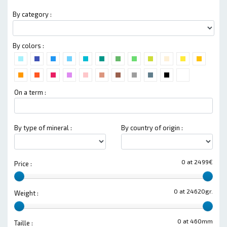
By category :
By colors :
On a term :
By type of mineral :
By country of origin :
0 at 2499€
Price :
0 at 24620gr.
Weight :
0 at 460mm
Taille :