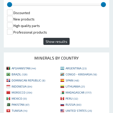
Discounted
New products
High quality parts
Professional products
Show results
MINERALS BY COUNTRY
AFGHANISTAN
ARGENTINA
(44)
(23)
BRAZIL
CONGO - KINSHASA
(129)
(18)
DOMINICAN REPUBLIC
SPAIN
(8)
(48)
INDONESIA
LITHUANIA
(84)
(21)
MOROCCO
MADAGASCAR
(354)
(1717)
MEXICO
PERU
(51)
(32)
PAKISTAN
RUSSIA
(67)
(80)
TUNISIA
UNITED STATES
(14)
(25)