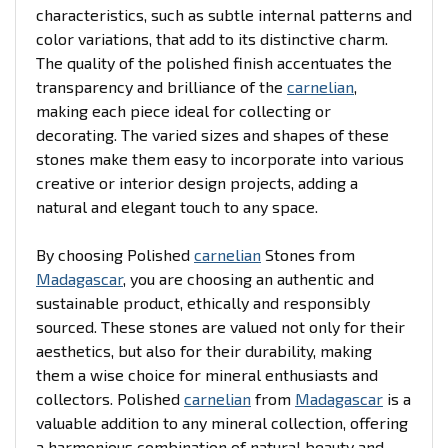
characteristics, such as subtle internal patterns and
color variations, that add to its distinctive charm.
The quality of the polished finish accentuates the
transparency and brilliance of the
carnelian
,
making each piece ideal for collecting or
decorating. The varied sizes and shapes of these
stones make them easy to incorporate into various
creative or interior design projects, adding a
natural and elegant touch to any space.
By choosing Polished
carnelian
Stones from
Madagascar
, you are choosing an authentic and
sustainable product, ethically and responsibly
sourced. These stones are valued not only for their
aesthetics, but also for their durability, making
them a wise choice for mineral enthusiasts and
collectors. Polished
carnelian
from
Madagascar
is a
valuable addition to any mineral collection, offering
a harmonious combination of natural beauty and