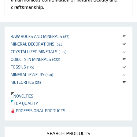
craftsmanship.
RAW ROCKS AND MINERALS
(87)
MINERAL DECORATIONS
(625)
CRYSTALLIZED MINERALS
(555)
OBJECTS IN MINERALS
(922)
FOSSILS
(175)
MINERAL JEWELRY
(354)
METEORITES
(23)
NOVELTIES
TOP QUALITY
PROFESSIONAL PRODUCTS
SEARCH PRODUCTS