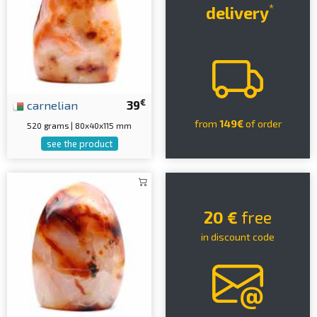
*
delivery
€
carnelian
39
from
149€
of order
520 grams | 80x40x115 mm
see the product
20 €
free
in discount code