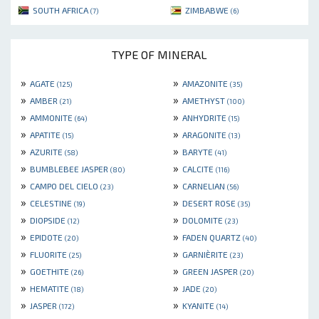
SOUTH AFRICA
ZIMBABWE
(7)
(6)
TYPE OF MINERAL
»
»
AGATE
AMAZONITE
(125)
(35)
»
»
AMBER
AMETHYST
(21)
(100)
»
»
AMMONITE
ANHYDRITE
(64)
(15)
»
»
APATITE
ARAGONITE
(15)
(13)
»
»
AZURITE
BARYTE
(58)
(41)
»
»
BUMBLEBEE JASPER
CALCITE
(80)
(116)
»
»
CAMPO DEL CIELO
CARNELIAN
(23)
(56)
»
»
CELESTINE
DESERT ROSE
(19)
(35)
»
»
DIOPSIDE
DOLOMITE
(12)
(23)
»
»
EPIDOTE
FADEN QUARTZ
(20)
(40)
»
»
FLUORITE
GARNIÈRITE
(25)
(23)
»
»
GOETHITE
GREEN JASPER
(26)
(20)
»
»
HEMATITE
JADE
(18)
(20)
»
»
JASPER
KYANITE
(172)
(14)