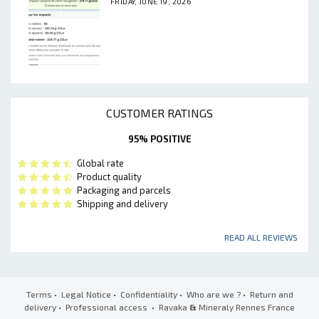
FRIDAY, JUNE 19, 2026
CUSTOMER RATINGS
95% POSITIVE
Global rate
Product quality
Packaging and parcels
Shipping and delivery
READ ALL REVIEWS
Terms
•
Legal Notice
•
Confidentiality
•
Who are we ?
•
Return and
delivery
•
Professional access
• Ravaka
&
Mineraly Rennes France