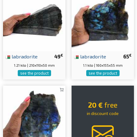
€
€
labradorite
49
labradorite
65
1.21 kilo | 210x110x50 mm
1.1 kilo | 160x155x55 mm
see the product
see the product
20 €
free
in discount code