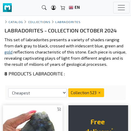
EN
CATALOG
COLLECTIONS
LABRADORITES
LABRADORITES - COLLECTION OCTOBER 2024
This set of labradorites presents a variety of shades ranging
from dark gray to black, crossed with iridescent blue, green and
gold
reflections characteristic of this stone. Each piece is unique,
revealing captivating plays of light from different angles and is
the result of millions of years of geological processes.
8
PRODUCTS LABRADORITE :
Collection 523
Free
*