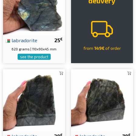
delivery
€
labradorite
25
from
149€
of order
620 grams | 110x90x45 mm
see the product
€
€