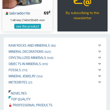
€
labradorite
69
By subscribing to the
newsletter
1.48 kilo | 140x130x65 mm
see the product
RAW ROCKS AND MINERALS
(86)
MINERAL DECORATIONS
(625)
CRYSTALLIZED MINERALS
(549)
OBJECTS IN MINERALS
(919)
FOSSILS
(173)
MINERAL JEWELRY
(354)
METEORITES
(21)
NOVELTIES
TOP QUALITY
PROFESSIONAL PRODUCTS