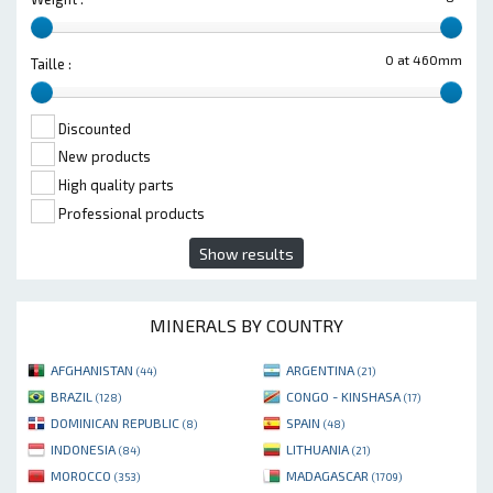
0 at 460mm
Taille :
Discounted
New products
High quality parts
Professional products
Show results
MINERALS BY COUNTRY
AFGHANISTAN
ARGENTINA
(44)
(21)
BRAZIL
CONGO - KINSHASA
(128)
(17)
DOMINICAN REPUBLIC
SPAIN
(8)
(48)
INDONESIA
LITHUANIA
(84)
(21)
MOROCCO
MADAGASCAR
(353)
(1709)