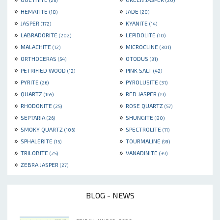
(26)
(20)
»
»
HEMATITE
JADE
(18)
(20)
»
»
JASPER
KYANITE
(172)
(14)
»
»
LABRADORITE
LEPIDOLITE
(202)
(10)
»
»
MALACHITE
MICROCLINE
(12)
(301)
»
»
ORTHOCERAS
OTODUS
(54)
(31)
»
»
PETRIFIED WOOD
PINK SALT
(12)
(42)
»
»
PYRITE
PYROLUSITE
(26)
(31)
»
»
QUARTZ
RED JASPER
(165)
(19)
»
»
RHODONITE
ROSE QUARTZ
(25)
(57)
»
»
SEPTARIA
SHUNGITE
(26)
(80)
»
»
SMOKY QUARTZ
SPECTROLITE
(106)
(11)
»
»
SPHALERITE
TOURMALINE
(15)
(99)
»
»
TRILOBITE
VANADINITE
(25)
(39)
»
ZEBRA JASPER
(27)
BLOG - NEWS