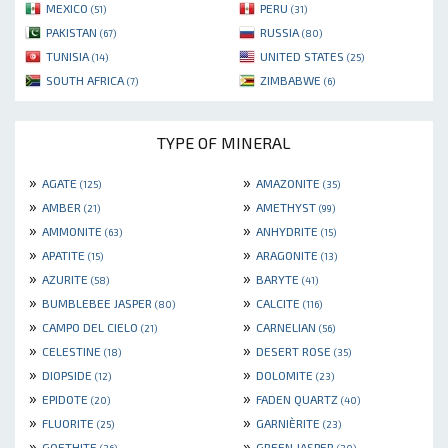
MEXICO
PERU
(51)
(31)
PAKISTAN
RUSSIA
(67)
(80)
TUNISIA
UNITED STATES
(14)
(25)
SOUTH AFRICA
ZIMBABWE
(7)
(6)
TYPE OF MINERAL
»
»
AGATE
AMAZONITE
(125)
(35)
»
»
AMBER
AMETHYST
(21)
(99)
»
»
AMMONITE
ANHYDRITE
(63)
(15)
»
»
APATITE
ARAGONITE
(15)
(13)
»
»
AZURITE
BARYTE
(58)
(41)
»
»
BUMBLEBEE JASPER
CALCITE
(80)
(116)
»
»
CAMPO DEL CIELO
CARNELIAN
(21)
(56)
»
»
CELESTINE
DESERT ROSE
(18)
(35)
»
»
DIOPSIDE
DOLOMITE
(12)
(23)
»
»
EPIDOTE
FADEN QUARTZ
(20)
(40)
»
»
FLUORITE
GARNIÈRITE
(25)
(23)
»
»
GOETHITE
GREEN JASPER