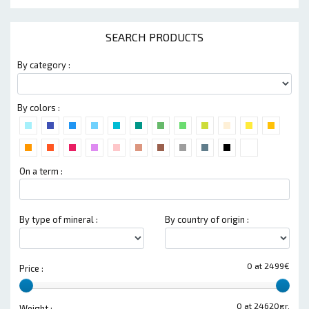
SEARCH PRODUCTS
By category :
By colors :
On a term :
By type of mineral :
By country of origin :
0 at 2499€
Price :
0 at 24620gr.
Weight :