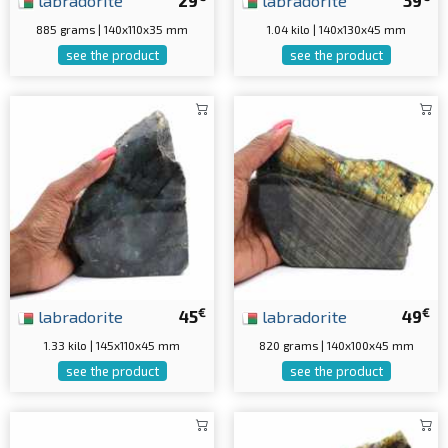
labradorite
29
labradorite
39
885 grams | 140x110x35 mm
1.04 kilo | 140x130x45 mm
see the product
see the product
€
€
labradorite
45
labradorite
49
1.33 kilo | 145x110x45 mm
820 grams | 140x100x45 mm
see the product
see the product