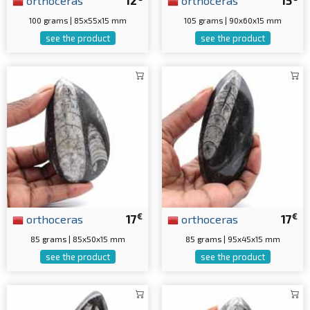
orthoceras
12
orthoceras
15
100 grams | 85x55x15 mm
105 grams | 90x60x15 mm
see the product
see the product
€
€
orthoceras
17
orthoceras
17
85 grams | 85x50x15 mm
85 grams | 95x45x15 mm
see the product
see the product