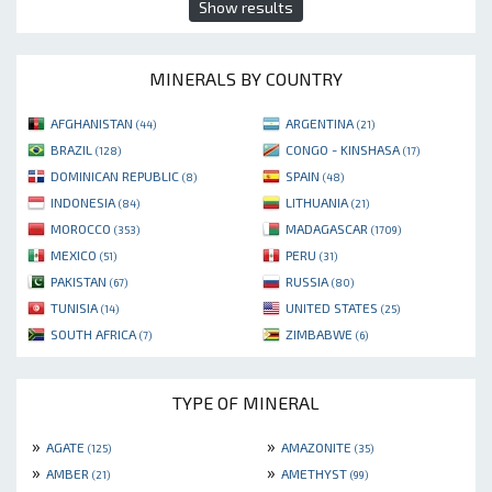
Show results
MINERALS BY COUNTRY
AFGHANISTAN
ARGENTINA
(44)
(21)
BRAZIL
CONGO - KINSHASA
(128)
(17)
DOMINICAN REPUBLIC
SPAIN
(8)
(48)
INDONESIA
LITHUANIA
(84)
(21)
MOROCCO
MADAGASCAR
(353)
(1709)
MEXICO
PERU
(51)
(31)
PAKISTAN
RUSSIA
(67)
(80)
TUNISIA
UNITED STATES
(14)
(25)
SOUTH AFRICA
ZIMBABWE
(7)
(6)
TYPE OF MINERAL
»
»
AGATE
AMAZONITE
(125)
(35)
»
»
AMBER
AMETHYST
(21)
(99)