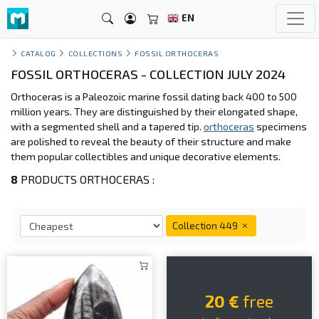
EN
CATALOG
COLLECTIONS
FOSSIL ORTHOCERAS
FOSSIL ORTHOCERAS - COLLECTION JULY 2024
Orthoceras is a Paleozoic marine fossil dating back 400 to 500
million years. They are distinguished by their elongated shape,
with a segmented shell and a tapered tip.
orthoceras
specimens
are polished to reveal the beauty of their structure and make
them popular collectibles and unique decorative elements.
8
PRODUCTS ORTHOCERAS :
Collection 449
20 €
free