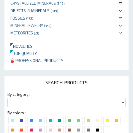
CRYSTALLIZED MINERALS
(549)
OBJECTS IN MINERALS
(919)
FOSSILS
(173)
MINERAL JEWELRY
(354)
METEORITES
(21)
NOVELTIES
TOP QUALITY
PROFESSIONAL PRODUCTS
SEARCH PRODUCTS
By category :
By colors :