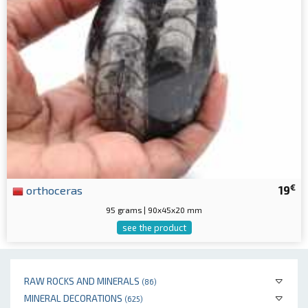
€
orthoceras
19
95 grams | 90x45x20 mm
see the product
RAW ROCKS AND MINERALS
(86)
MINERAL DECORATIONS
(625)