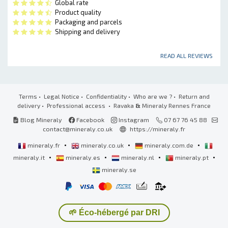
Global rate
Product quality
Packaging and parcels
Shipping and delivery
READ ALL REVIEWS
Terms
•
Legal Notice
•
Confidentiality
•
Who are we ?
•
Return and
delivery
•
Professional access
• Ravaka
&
Mineraly Rennes France
Blog Mineraly
Facebook
Instagram
07 67 76 45 88
contact@mineraly.co.uk
https://mineraly.fr
•
•
•
mineraly.fr
mineraly.co.uk
mineraly.com.de
•
•
•
•
mineraly.it
mineraly.es
mineraly.nl
mineraly.pt
mineraly.se
🌱 Éco-hébergé par DRI