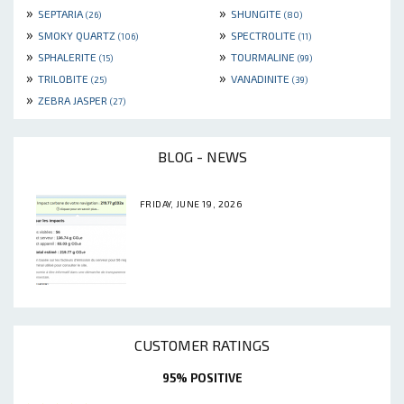
»
»
SEPTARIA
SHUNGITE
(26)
(80)
»
»
SMOKY QUARTZ
SPECTROLITE
(106)
(11)
»
»
SPHALERITE
TOURMALINE
(15)
(99)
»
»
TRILOBITE
VANADINITE
(25)
(39)
»
ZEBRA JASPER
(27)
BLOG - NEWS
FRIDAY, JUNE 19, 2026
CUSTOMER RATINGS
95% POSITIVE