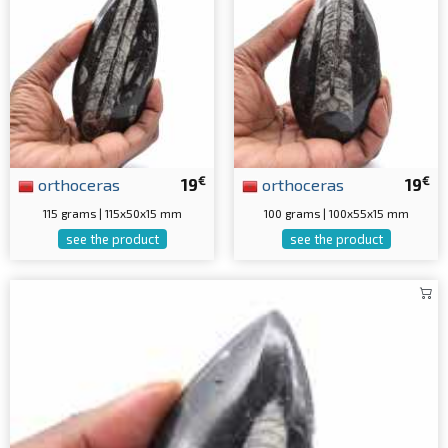
€
€
orthoceras
19
orthoceras
19
115 grams | 115x50x15 mm
100 grams | 100x55x15 mm
see the product
see the product