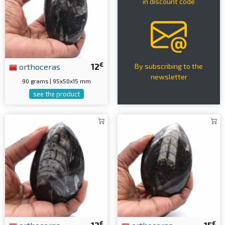
in discount code
€
orthoceras
12
By subscribing to the
newsletter
90 grams | 95x50x15 mm
see the product
€
€