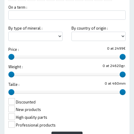
On a term :
By type of mineral :
By country of origin :
0 at 2499€
Price :
0 at 24620gr.
Weight :
0 at 460mm
Taille :
Discounted
New products
High quality parts
Professional products