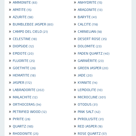
»
»
AMMONITE
ANHYDRITE
(63)
(15)
»
»
APATITE
ARAGONITE
(15)
(13)
»
»
AZURITE
BARYTE
(58)
(41)
»
»
BUMBLEBEE JASPER
CALCITE
(80)
(116)
»
»
CAMPO DEL CIELO
CARNELIAN
(21)
(56)
»
»
CELESTINE
DESERT ROSE
(18)
(35)
»
»
DIOPSIDE
DOLOMITE
(12)
(23)
»
»
EPIDOTE
FADEN QUARTZ
(20)
(40)
»
»
FLUORITE
GARNIÈRITE
(25)
(23)
»
»
GOETHITE
GREEN JASPER
(26)
(20)
»
»
HEMATITE
JADE
(18)
(20)
»
»
JASPER
KYANITE
(172)
(14)
»
»
LABRADORITE
LEPIDOLITE
(202)
(10)
»
»
MALACHITE
MICROCLINE
(12)
(301)
»
»
ORTHOCERAS
OTODUS
(54)
(31)
»
»
PETRIFIED WOOD
PINK SALT
(12)
(42)
»
»
PYRITE
PYROLUSITE
(26)
(31)
»
»
QUARTZ
RED JASPER
(165)
(19)
»
»
RHODONITE
ROSE QUARTZ
(25)
(57)