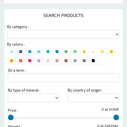
SEARCH PRODUCTS
By category :
By colors :
On a term :
By type of mineral :
By country of origin :
0 at 2499€
Price :
0 at 24620gr.
Weight :