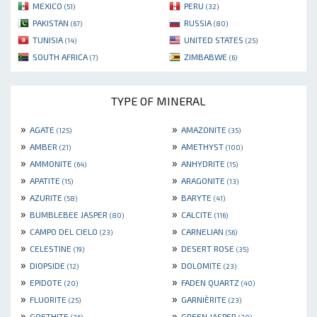
MEXICO
PERU
(51)
(32)
PAKISTAN
RUSSIA
(67)
(80)
TUNISIA
UNITED STATES
(14)
(25)
SOUTH AFRICA
ZIMBABWE
(7)
(6)
TYPE OF MINERAL
»
»
AGATE
AMAZONITE
(125)
(35)
»
»
AMBER
AMETHYST
(21)
(100)
»
»
AMMONITE
ANHYDRITE
(64)
(15)
»
»
APATITE
ARAGONITE
(15)
(13)
»
»
AZURITE
BARYTE
(58)
(41)
»
»
BUMBLEBEE JASPER
CALCITE
(80)
(116)
»
»
CAMPO DEL CIELO
CARNELIAN
(23)
(56)
»
»
CELESTINE
DESERT ROSE
(19)
(35)
»
»
DIOPSIDE
DOLOMITE
(12)
(23)
»
»
EPIDOTE
FADEN QUARTZ
(20)
(40)
»
»
FLUORITE
GARNIÈRITE
(25)
(23)
»
»
GOETHITE
GREEN JASPER