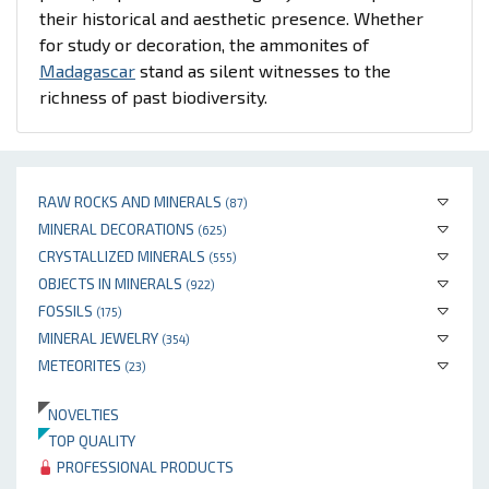
their historical and aesthetic presence. Whether
for study or decoration, the ammonites of
Madagascar
stand as silent witnesses to the
richness of past biodiversity.
RAW ROCKS AND MINERALS
(87)
MINERAL DECORATIONS
(625)
CRYSTALLIZED MINERALS
(555)
OBJECTS IN MINERALS
(922)
FOSSILS
(175)
MINERAL JEWELRY
(354)
METEORITES
(23)
NOVELTIES
TOP QUALITY
PROFESSIONAL PRODUCTS