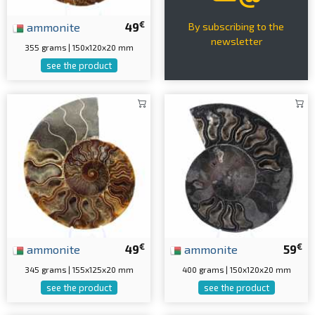
€
ammonite
49
By subscribing to the
newsletter
355 grams | 150x120x20 mm
see the product
€
€
ammonite
49
ammonite
59
345 grams | 155x125x20 mm
400 grams | 150x120x20 mm
see the product
see the product