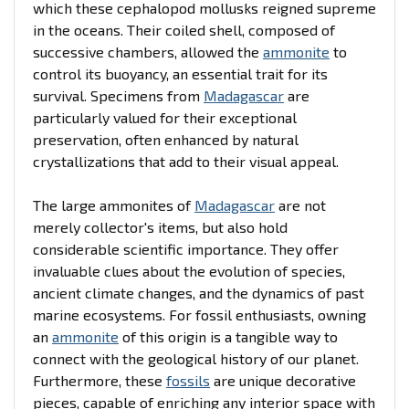
which these cephalopod mollusks reigned supreme
in the oceans. Their coiled shell, composed of
successive chambers, allowed the
ammonite
to
control its buoyancy, an essential trait for its
survival. Specimens from
Madagascar
are
particularly valued for their exceptional
preservation, often enhanced by natural
crystallizations that add to their visual appeal.
The large ammonites of
Madagascar
are not
merely collector's items, but also hold
considerable scientific importance. They offer
invaluable clues about the evolution of species,
ancient climate changes, and the dynamics of past
marine ecosystems. For fossil enthusiasts, owning
an
ammonite
of this origin is a tangible way to
connect with the geological history of our planet.
Furthermore, these
fossils
are unique decorative
pieces, capable of enriching any interior space with