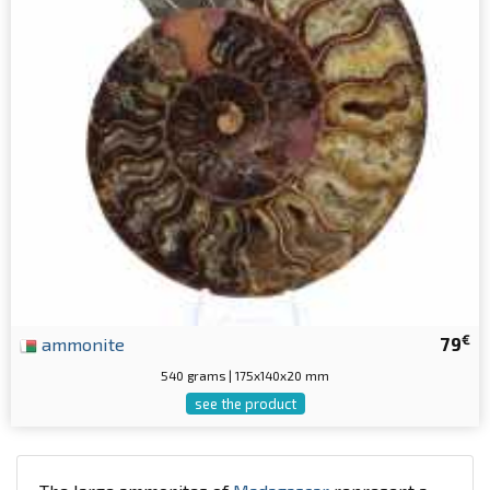
€
ammonite
79
540 grams | 175x140x20 mm
see the product