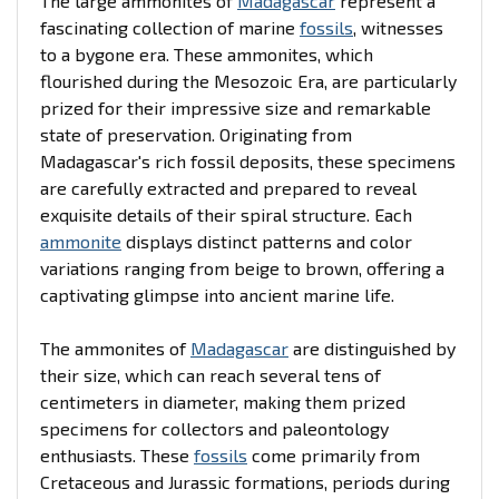
The large ammonites of
Madagascar
represent a
fascinating collection of marine
fossils
, witnesses
to a bygone era. These ammonites, which
flourished during the Mesozoic Era, are particularly
prized for their impressive size and remarkable
state of preservation. Originating from
Madagascar's rich fossil deposits, these specimens
are carefully extracted and prepared to reveal
exquisite details of their spiral structure. Each
ammonite
displays distinct patterns and color
variations ranging from beige to brown, offering a
captivating glimpse into ancient marine life.
The ammonites of
Madagascar
are distinguished by
their size, which can reach several tens of
centimeters in diameter, making them prized
specimens for collectors and paleontology
enthusiasts. These
fossils
come primarily from
Cretaceous and Jurassic formations, periods during