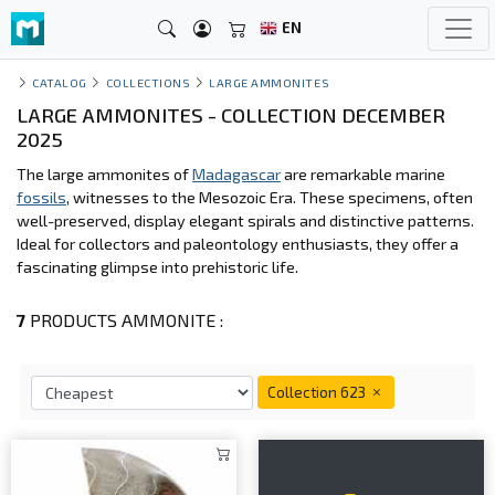
EN
CATALOG
COLLECTIONS
LARGE AMMONITES
LARGE AMMONITES - COLLECTION DECEMBER
2025
The large ammonites of
Madagascar
are remarkable marine
fossils
, witnesses to the Mesozoic Era. These specimens, often
well-preserved, display elegant spirals and distinctive patterns.
Ideal for collectors and paleontology enthusiasts, they offer a
fascinating glimpse into prehistoric life.
7
PRODUCTS AMMONITE :
Collection 623