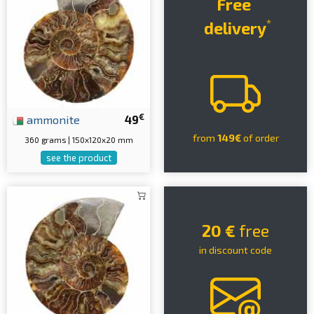
Free
*
delivery
€
ammonite
49
from
149€
of order
360 grams | 150x120x20 mm
see the product
20 €
free
in discount code