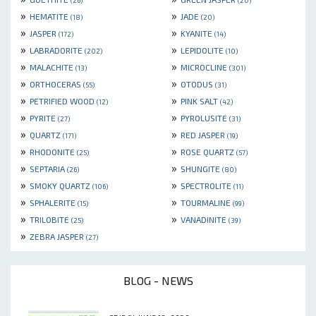
(26)
(20)
»
»
HEMATITE
JADE
(18)
(20)
»
»
JASPER
KYANITE
(172)
(14)
»
»
LABRADORITE
LEPIDOLITE
(202)
(10)
»
»
MALACHITE
MICROCLINE
(13)
(301)
»
»
ORTHOCERAS
OTODUS
(55)
(31)
»
»
PETRIFIED WOOD
PINK SALT
(12)
(42)
»
»
PYRITE
PYROLUSITE
(27)
(31)
»
»
QUARTZ
RED JASPER
(171)
(19)
»
»
RHODONITE
ROSE QUARTZ
(25)
(57)
»
»
SEPTARIA
SHUNGITE
(26)
(80)
»
»
SMOKY QUARTZ
SPECTROLITE
(106)
(11)
»
»
SPHALERITE
TOURMALINE
(15)
(99)
»
»
TRILOBITE
VANADINITE
(25)
(39)
»
ZEBRA JASPER
(27)
BLOG - NEWS