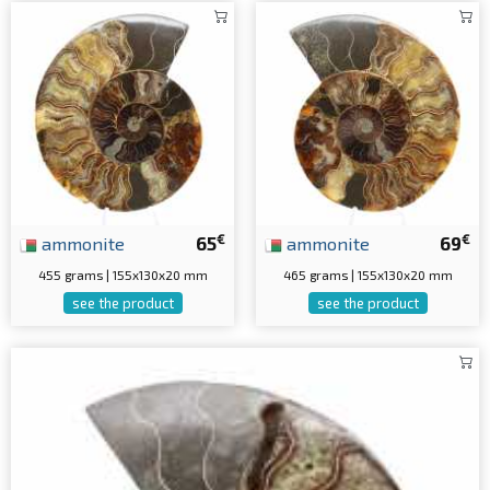
€
€
ammonite
65
ammonite
69
455 grams | 155x130x20 mm
465 grams | 155x130x20 mm
see the product
see the product