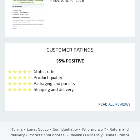
FRIDAY, JUNE 19, 2026
CUSTOMER RATINGS
95% POSITIVE
Global rate
Product quality
Packaging and parcels
Shipping and delivery
READ ALL REVIEWS
Terms
•
Legal Notice
•
Confidentiality
•
Who are we ?
•
Return and
delivery
•
Professional access
• Ravaka
&
Mineraly Rennes France