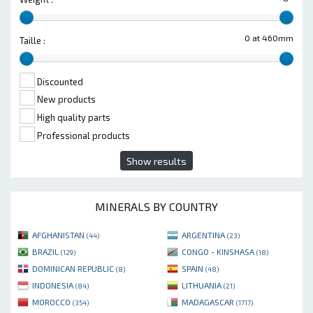
0 at 460mm
Taille :
Discounted
New products
High quality parts
Professional products
Show results
MINERALS BY COUNTRY
AFGHANISTAN
ARGENTINA
(44)
(23)
BRAZIL
CONGO - KINSHASA
(129)
(18)
DOMINICAN REPUBLIC
SPAIN
(8)
(48)
INDONESIA
LITHUANIA
(84)
(21)
MOROCCO
MADAGASCAR
(354)
(1717)