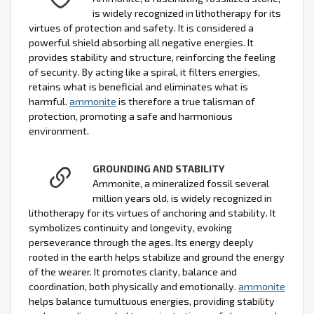
is widely recognized in lithotherapy for its
virtues of protection and safety. It is considered a
powerful shield absorbing all negative energies. It
provides stability and structure, reinforcing the feeling
of security. By acting like a spiral, it filters energies,
retains what is beneficial and eliminates what is
harmful.
ammonite
is therefore a true talisman of
protection, promoting a safe and harmonious
environment.
GROUNDING AND STABILITY
Ammonite, a mineralized fossil several
million years old, is widely recognized in
lithotherapy for its virtues of anchoring and stability. It
symbolizes continuity and longevity, evoking
perseverance through the ages. Its energy deeply
rooted in the earth helps stabilize and ground the energy
of the wearer. It promotes clarity, balance and
coordination, both physically and emotionally.
ammonite
helps balance tumultuous energies, providing stability