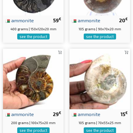
€
€
ammonite
59
ammonite
20
400 grams | 150x120x20 mm
105 grams | 90x70x20 mm
see the product
see the product
€
€
ammonite
29
ammonite
15
200 grams | 100x75x20 mm
105 grams | 70x55x25 mm
see the product
see the product