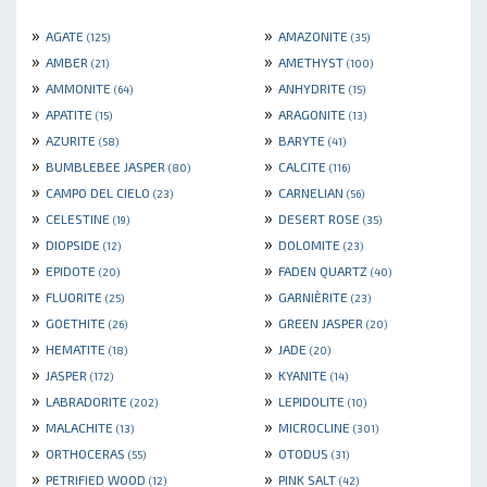
»
»
AGATE
AMAZONITE
(125)
(35)
»
»
AMBER
AMETHYST
(21)
(100)
»
»
AMMONITE
ANHYDRITE
(64)
(15)
»
»
APATITE
ARAGONITE
(15)
(13)
»
»
AZURITE
BARYTE
(58)
(41)
»
»
BUMBLEBEE JASPER
CALCITE
(80)
(116)
»
»
CAMPO DEL CIELO
CARNELIAN
(23)
(56)
»
»
CELESTINE
DESERT ROSE
(19)
(35)
»
»
DIOPSIDE
DOLOMITE
(12)
(23)
»
»
EPIDOTE
FADEN QUARTZ
(20)
(40)
»
»
FLUORITE
GARNIÈRITE
(25)
(23)
»
»
GOETHITE
GREEN JASPER
(26)
(20)
»
»
HEMATITE
JADE
(18)
(20)
»
»
JASPER
KYANITE
(172)
(14)
»
»
LABRADORITE
LEPIDOLITE
(202)
(10)
»
»
MALACHITE
MICROCLINE
(13)
(301)
»
»
ORTHOCERAS
OTODUS
(55)
(31)
»
»
PETRIFIED WOOD
PINK SALT
(12)
(42)