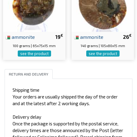
€
€
ammonite
19
ammonite
26
100 grams | 65x75x15 mm
140 grams | 105x80x15 mm
see the product
see the product
RETURN AND DELIVERY
Shipping time
Your orders are usually shipped the day of the order
and at the latest after 2 working days.
Delivery delay
Once the package is supported by the postal service,
delivery times are those announced by the Post (letter