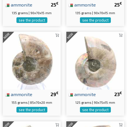
€
€
ammonite
25
ammonite
25
135 grams | 90x70x15 mm
135 grams | 90x70x15 mm
see the product
see the product
NEW
NEW
€
€
ammonite
29
ammonite
23
155 grams | 85x70x20 mm
125 grams | 90x75x15 mm
see the product
see the product
NEW
NEW