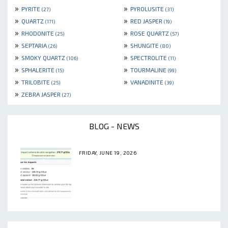
»
»
PYRITE
PYROLUSITE
(27)
(31)
»
»
QUARTZ
RED JASPER
(171)
(19)
»
»
RHODONITE
ROSE QUARTZ
(25)
(57)
»
»
SEPTARIA
SHUNGITE
(26)
(80)
»
»
SMOKY QUARTZ
SPECTROLITE
(106)
(11)
»
»
SPHALERITE
TOURMALINE
(15)
(99)
»
»
TRILOBITE
VANADINITE
(25)
(39)
»
ZEBRA JASPER
(27)
BLOG - NEWS
FRIDAY, JUNE 19, 2026