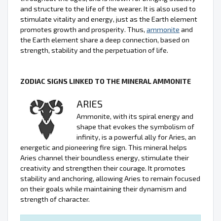
and structure to the life of the wearer. It is also used to
stimulate vitality and energy, just as the Earth element
promotes growth and prosperity. Thus,
ammonite
and
the Earth element share a deep connection, based on
strength, stability and the perpetuation of life.
ZODIAC SIGNS LINKED TO THE MINERAL AMMONITE
ARIES
Ammonite, with its spiral energy and
shape that evokes the symbolism of
infinity, is a powerful ally for Aries, an
energetic and pioneering fire sign. This mineral helps
Aries channel their boundless energy, stimulate their
creativity and strengthen their courage. It promotes
stability and anchoring, allowing Aries to remain focused
on their goals while maintaining their dynamism and
strength of character.