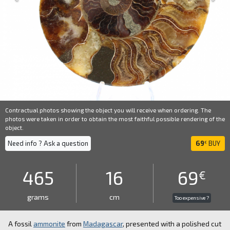
Contractual photos showing the object you will receive when ordering. The
photos were taken in order to obtain the most faithful possible rendering of the
object.
Need info ? Ask a question
69
BUY
€
465
16
69
€
grams
cm
Too expensive ?
A fossil
ammonite
from
Madagascar
, presented with a polished cut