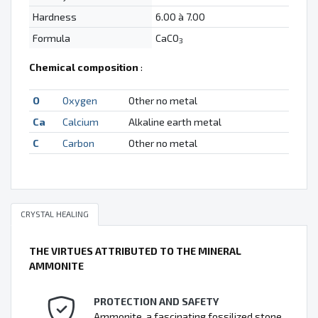
Hardness
6.00 à 7.00
Formula
CaCO
3
Chemical composition
:
O
Oxygen
Other no metal
Ca
Calcium
Alkaline earth metal
C
Carbon
Other no metal
CRYSTAL HEALING
THE VIRTUES ATTRIBUTED TO THE MINERAL
AMMONITE
PROTECTION AND SAFETY
Ammonite, a fascinating fossilized stone,