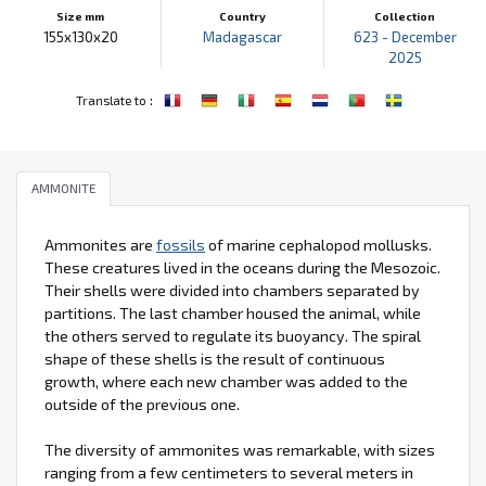
Size mm
Country
Collection
155x130x20
Madagascar
623 - December
2025
:
Translate to
AMMONITE
Ammonites are
fossils
of marine cephalopod mollusks.
These creatures lived in the oceans during the Mesozoic.
Their shells were divided into chambers separated by
partitions. The last chamber housed the animal, while
the others served to regulate its buoyancy. The spiral
shape of these shells is the result of continuous
growth, where each new chamber was added to the
outside of the previous one.
The diversity of ammonites was remarkable, with sizes
ranging from a few centimeters to several meters in