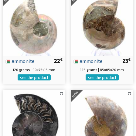
€
€
ammonite
22
ammonite
23
120 grams | 90x75x15 mm
125 grams | 85x65x20 mm
see the product
see the product
NEW