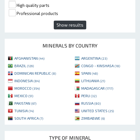
High quality parts
Professional products
Show results
MINERALS BY COUNTRY
AFGHANISTAN
ARGENTINA
(44)
(23)
BRAZIL
CONGO - KINSHASA
(129)
(18)
DOMINICAN REPUBLIC
SPAIN
(8)
(48)
INDONESIA
LITHUANIA
(84)
(21)
MOROCCO
MADAGASCAR
(354)
(1717)
MEXICO
PERU
(51)
(32)
PAKISTAN
RUSSIA
(67)
(80)
TUNISIA
UNITED STATES
(14)
(25)
SOUTH AFRICA
ZIMBABWE
(7)
(6)
TYPE OF MINERAL