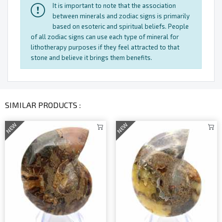
It is important to note that the association
between minerals and zodiac signs is primarily
based on esoteric and spiritual beliefs. People
of all zodiac signs can use each type of mineral for
lithotherapy purposes if they feel attracted to that
stone and believe it brings them benefits.
SIMILAR PRODUCTS :
NEW
NEW