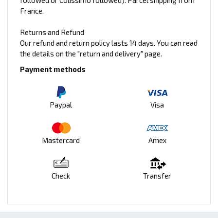
followed or Colissimo followed). Parcel shipping from
France.
Returns and Refund
Our refund and return policy lasts 14 days. You can read
the details on the "return and delivery" page.
Payment methods
Paypal
Visa
Mastercard
Amex
Check
Transfer