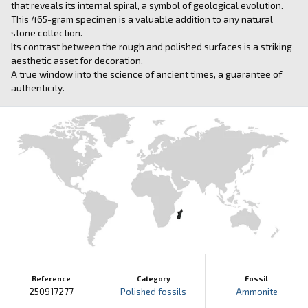
that reveals its internal spiral, a symbol of geological evolution.
This 465-gram specimen is a valuable addition to any natural
stone collection.
Its contrast between the rough and polished surfaces is a striking
aesthetic asset for decoration.
A true window into the science of ancient times, a guarantee of
authenticity.
Reference
Category
Fossil
250917277
Polished fossils
Ammonite