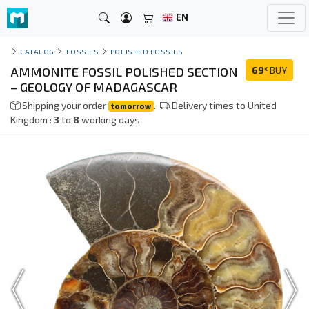
EN
CATALOG
FOSSILS
POLISHED FOSSILS
AMMONITE FOSSIL POLISHED SECTION
69
BUY
€
– GEOLOGY OF MADAGASCAR
Shipping your order
.
Delivery times to United
tomorrow
Kingdom :
3
to
8
working days