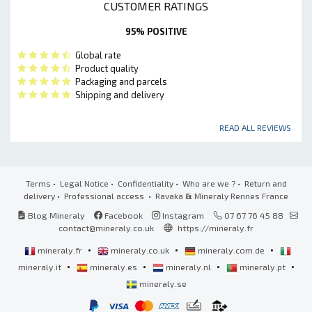
CUSTOMER RATINGS
95% POSITIVE
Global rate
Product quality
Packaging and parcels
Shipping and delivery
READ ALL REVIEWS
Terms
•
Legal Notice
•
Confidentiality
•
Who are we ?
•
Return and
delivery
•
Professional access
• Ravaka
&
Mineraly Rennes France
Blog Mineraly
Facebook
Instagram
07 67 76 45 88
contact@mineraly.co.uk
https://mineraly.fr
•
•
•
mineraly.fr
mineraly.co.uk
mineraly.com.de
•
•
•
•
mineraly.it
mineraly.es
mineraly.nl
mineraly.pt
mineraly.se