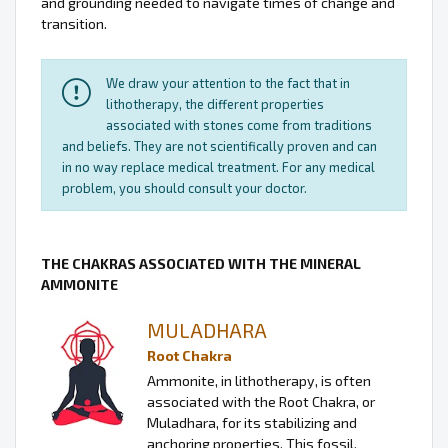
and grounding needed to navigate times of change and
transition.
We draw your attention to the fact that in
lithotherapy, the different properties
associated with stones come from traditions
and beliefs. They are not scientifically proven and can
in no way replace medical treatment. For any medical
problem, you should consult your doctor.
THE CHAKRAS ASSOCIATED WITH THE MINERAL
AMMONITE
MULADHARA
Root Chakra
Ammonite, in lithotherapy, is often
associated with the Root Chakra, or
Muladhara, for its stabilizing and
anchoring properties. This fossil,