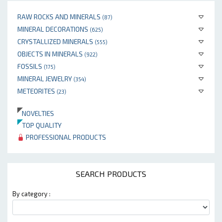
RAW ROCKS AND MINERALS
(87)
MINERAL DECORATIONS
(625)
CRYSTALLIZED MINERALS
(555)
OBJECTS IN MINERALS
(922)
FOSSILS
(175)
MINERAL JEWELRY
(354)
METEORITES
(23)
NOVELTIES
TOP QUALITY
PROFESSIONAL PRODUCTS
SEARCH PRODUCTS
By category :