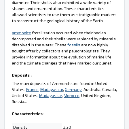
diameter. Their shells also exhibited a wide variety of
shapes and ornamentation. These characteristics
allowed scientists to use them as stratigraphic markers
to reconstruct the geological history of the Earth.
ammonite
fossilization occurred when their bodies
decomposed and their shells were replaced by minerals
dissolved in the water. These
fossils
are now highly
sought after by collectors and paleontologists. They
provide information about the evolution of marine life
and the climate changes that have marked our planet.
Deposits :
The main deposits of Ammonite are found in United
States,
France
,
Madagascar
,
Germany
, Australia, Canada,
United States,
Madagascar
,
Morocco
, United Kingdom,
Russia...
Characteristics
:
Density
3.20