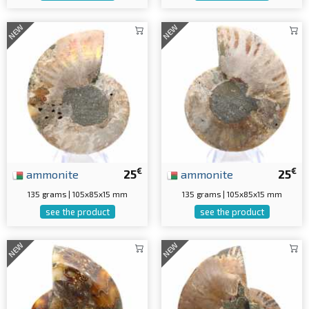
NEW
NEW
€
€
ammonite
25
ammonite
25
135 grams | 105x85x15 mm
135 grams | 105x85x15 mm
see the product
see the product
NEW
NEW