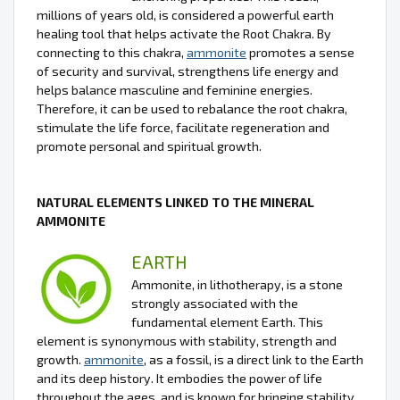
millions of years old, is considered a powerful earth
healing tool that helps activate the Root Chakra. By
connecting to this chakra,
ammonite
promotes a sense
of security and survival, strengthens life energy and
helps balance masculine and feminine energies.
Therefore, it can be used to rebalance the root chakra,
stimulate the life force, facilitate regeneration and
promote personal and spiritual growth.
NATURAL ELEMENTS LINKED TO THE MINERAL
AMMONITE
EARTH
Ammonite, in lithotherapy, is a stone
strongly associated with the
fundamental element Earth. This
element is synonymous with stability, strength and
growth.
ammonite
, as a fossil, is a direct link to the Earth
and its deep history. It embodies the power of life
throughout the ages, and is known for bringing stability