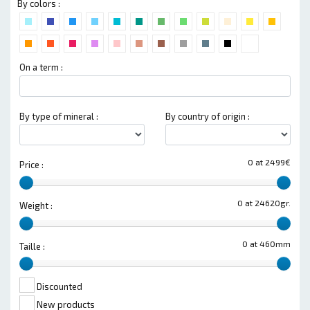
By colors :
On a term :
By type of mineral :
By country of origin :
0 at 2499€
Price :
0 at 24620gr.
Weight :
0 at 460mm
Taille :
Discounted
New products