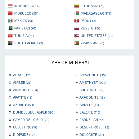
INDONESIA
LITHUANIA
(84)
(21)
MOROCCO
MADAGASCAR
(354)
(1717)
MEXICO
PERU
(51)
(32)
PAKISTAN
RUSSIA
(67)
(80)
TUNISIA
UNITED STATES
(14)
(25)
SOUTH AFRICA
ZIMBABWE
(7)
(6)
TYPE OF MINERAL
»
»
AGATE
AMAZONITE
(125)
(35)
»
»
AMBER
AMETHYST
(21)
(100)
»
»
AMMONITE
ANHYDRITE
(64)
(15)
»
»
APATITE
ARAGONITE
(15)
(13)
»
»
AZURITE
BARYTE
(58)
(41)
»
»
BUMBLEBEE JASPER
CALCITE
(80)
(116)
»
»
CAMPO DEL CIELO
CARNELIAN
(23)
(56)
»
»
CELESTINE
DESERT ROSE
(19)
(35)
»
»
DIOPSIDE
DOLOMITE
(12)
(23)