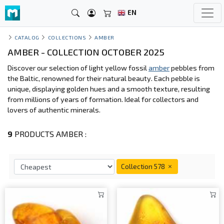
EN
CATALOG
COLLECTIONS
AMBER
AMBER - COLLECTION OCTOBER 2025
Discover our selection of light yellow fossil
amber
pebbles from
the Baltic, renowned for their natural beauty. Each pebble is
unique, displaying golden hues and a smooth texture, resulting
from millions of years of formation. Ideal for collectors and
lovers of authentic minerals.
9
PRODUCTS AMBER :
Collection 578