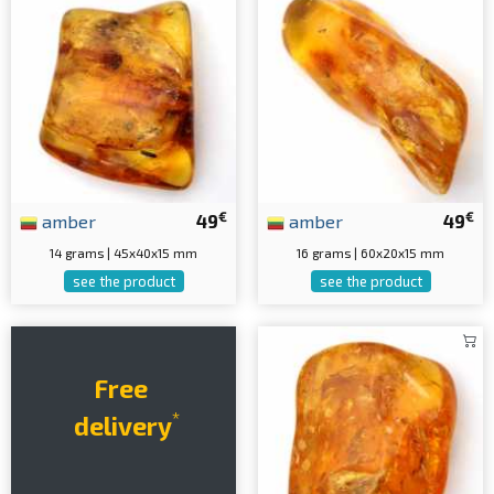
€
€
amber
49
amber
49
14 grams | 45x40x15 mm
16 grams | 60x20x15 mm
see the product
see the product
Free
*
delivery