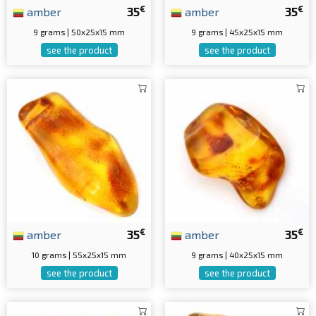
€
€
amber
35
amber
35
9 grams | 50x25x15 mm
9 grams | 45x25x15 mm
see the product
see the product
€
€
amber
35
amber
35
10 grams | 55x25x15 mm
9 grams | 40x25x15 mm
see the product
see the product