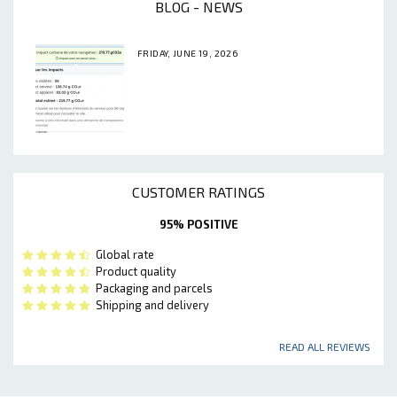
BLOG - NEWS
FRIDAY, JUNE 19, 2026
CUSTOMER RATINGS
95% POSITIVE
Global rate
Product quality
Packaging and parcels
Shipping and delivery
READ ALL REVIEWS