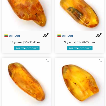
€
€
amber
35
amber
35
10 grams | 55x30x15 mm
9 grams | 55x20x15 mm
see the product
see the product