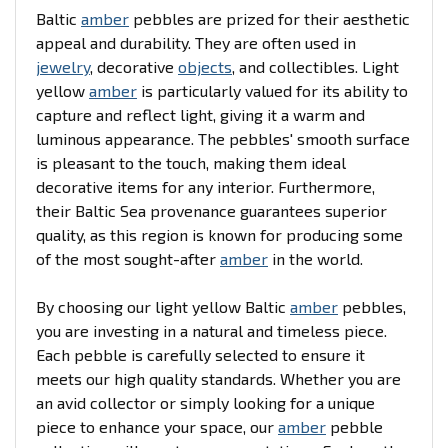
Baltic
amber
pebbles are prized for their aesthetic
appeal and durability. They are often used in
jewelry
, decorative
objects
, and collectibles. Light
yellow
amber
is particularly valued for its ability to
capture and reflect light, giving it a warm and
luminous appearance. The pebbles' smooth surface
is pleasant to the touch, making them ideal
decorative items for any interior. Furthermore,
their Baltic Sea provenance guarantees superior
quality, as this region is known for producing some
of the most sought-after
amber
in the world.
By choosing our light yellow Baltic
amber
pebbles,
you are investing in a natural and timeless piece.
Each pebble is carefully selected to ensure it
meets our high quality standards. Whether you are
an avid collector or simply looking for a unique
piece to enhance your space, our
amber
pebble