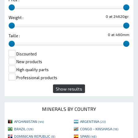
0 at 24620gr.
Weight :
0 at 460mm
Taille :
Discounted
New products
High quality parts
Professional products
Show results
MINERALS BY COUNTRY
AFGHANISTAN
ARGENTINA
(44)
(23)
BRAZIL
CONGO - KINSHASA
(129)
(18)
DOMINICAN REPUBLIC
SPAIN
(8)
(48)