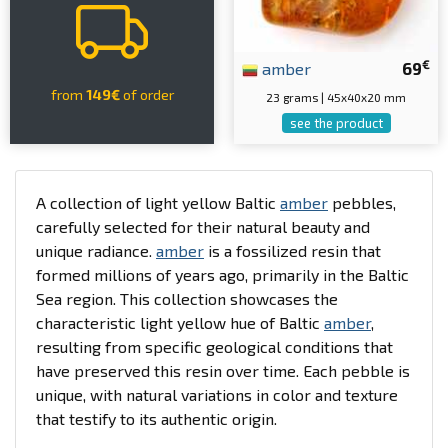
€
amber
69
from
149€
of order
23 grams | 45x40x20 mm
see the product
A collection of light yellow Baltic
amber
pebbles,
carefully selected for their natural beauty and
unique radiance.
amber
is a fossilized resin that
formed millions of years ago, primarily in the Baltic
Sea region. This collection showcases the
characteristic light yellow hue of Baltic
amber
,
resulting from specific geological conditions that
have preserved this resin over time. Each pebble is
unique, with natural variations in color and texture
that testify to its authentic origin.