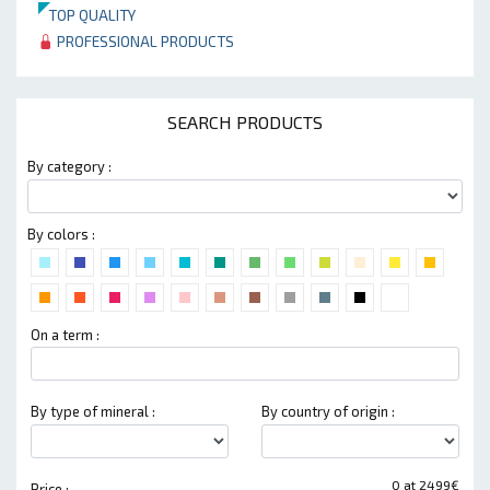
TOP QUALITY
PROFESSIONAL PRODUCTS
SEARCH PRODUCTS
By category :
By colors :
On a term :
By type of mineral :
By country of origin :
0 at 2499€
Price :