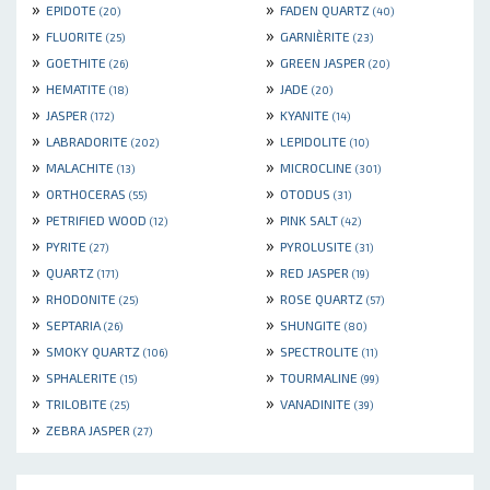
»
»
EPIDOTE
FADEN QUARTZ
(20)
(40)
»
»
FLUORITE
GARNIÈRITE
(25)
(23)
»
»
GOETHITE
GREEN JASPER
(26)
(20)
»
»
HEMATITE
JADE
(18)
(20)
»
»
JASPER
KYANITE
(172)
(14)
»
»
LABRADORITE
LEPIDOLITE
(202)
(10)
»
»
MALACHITE
MICROCLINE
(13)
(301)
»
»
ORTHOCERAS
OTODUS
(55)
(31)
»
»
PETRIFIED WOOD
PINK SALT
(12)
(42)
»
»
PYRITE
PYROLUSITE
(27)
(31)
»
»
QUARTZ
RED JASPER
(171)
(19)
»
»
RHODONITE
ROSE QUARTZ
(25)
(57)
»
»
SEPTARIA
SHUNGITE
(26)
(80)
»
»
SMOKY QUARTZ
SPECTROLITE
(106)
(11)
»
»
SPHALERITE
TOURMALINE
(15)
(99)
»
»
TRILOBITE
VANADINITE
(25)
(39)
»
ZEBRA JASPER
(27)