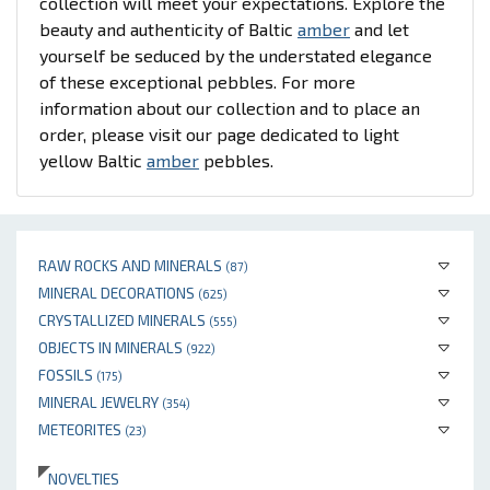
collection will meet your expectations. Explore the
beauty and authenticity of Baltic
amber
and let
yourself be seduced by the understated elegance
of these exceptional pebbles. For more
information about our collection and to place an
order, please visit our page dedicated to light
yellow Baltic
amber
pebbles.
RAW ROCKS AND MINERALS
(87)
MINERAL DECORATIONS
(625)
CRYSTALLIZED MINERALS
(555)
OBJECTS IN MINERALS
(922)
FOSSILS
(175)
MINERAL JEWELRY
(354)
METEORITES
(23)
NOVELTIES