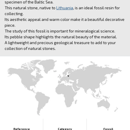
specimen of the Baltic Sea.
This natural stone, native to
Lithuania
, is an ideal fossil resin for
collecting.
Its aesthetic appeal and warm color make it a beautiful decorative
piece.
The study of this fossil is important for mineralogical science.
Its pebble shape highlights the natural beauty of the material.
A lightweight and precious geological treasure to add to your
collection of natural stones.
Reference
Category
Fossil