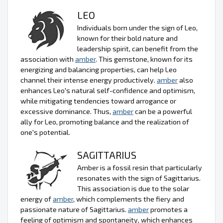
LEO
Individuals born under the sign of Leo,
known for their bold nature and
leadership spirit, can benefit from the
association with
amber
. This gemstone, known for its
energizing and balancing properties, can help Leo
channel their intense energy productively.
amber
also
enhances Leo's natural self-confidence and optimism,
while mitigating tendencies toward arrogance or
excessive dominance. Thus,
amber
can be a powerful
ally for Leo, promoting balance and the realization of
one's potential.
SAGITTARIUS
Amber is a fossil resin that particularly
resonates with the sign of Sagittarius.
This association is due to the solar
energy of
amber
, which complements the fiery and
passionate nature of Sagittarius.
amber
promotes a
feeling of optimism and spontaneity, which enhances