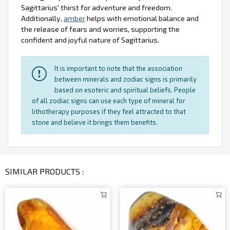
Sagittarius' thirst for adventure and freedom.
Additionally,
amber
helps with emotional balance and
the release of fears and worries, supporting the
confident and joyful nature of Sagittarius.
It is important to note that the association
between minerals and zodiac signs is primarily
based on esoteric and spiritual beliefs. People
of all zodiac signs can use each type of mineral for
lithotherapy purposes if they feel attracted to that
stone and believe it brings them benefits.
SIMILAR PRODUCTS :