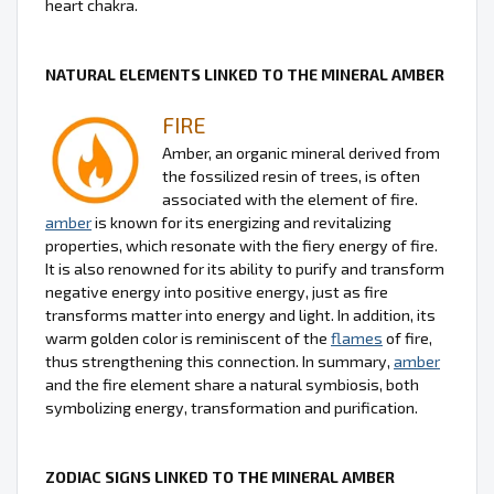
heart chakra.
NATURAL ELEMENTS LINKED TO THE MINERAL AMBER
FIRE
Amber, an organic mineral derived from
the fossilized resin of trees, is often
associated with the element of fire.
amber
is known for its energizing and revitalizing
properties, which resonate with the fiery energy of fire.
It is also renowned for its ability to purify and transform
negative energy into positive energy, just as fire
transforms matter into energy and light. In addition, its
warm golden color is reminiscent of the
flames
of fire,
thus strengthening this connection. In summary,
amber
and the fire element share a natural symbiosis, both
symbolizing energy, transformation and purification.
ZODIAC SIGNS LINKED TO THE MINERAL AMBER