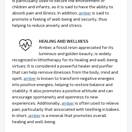
is particularly used to secure the environment of
children and infants, as it is said to have the ability to
absorb pain and illness. In addition,
amber
is said to
promote a feeling of well-being and security, thus
helping to reduce anxiety and stress.
HEALING AND WELLNESS
Amber, a fossil resin appreciated for its
luminous and golden beauty, is widely
recognized in lithotherapy for its healing and well-being
virtues. It is considered a powerful healer and purifier
that can help remove illnesses from the body, mind and
spirit.
amber
is known to transform negative energies
into positive energies, helping to restore balance and
stability. It also promotes a positive attitude and can
encourage spontaneity and openness to new
experiences. Additionally,
amber
is often used to relieve
pain, particularly that associated with teething in babies.
In short,
amber
is a mineral that promotes overall
healing and well-being.