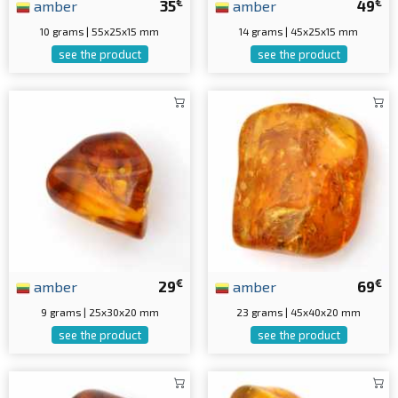
€
€
amber
35
amber
49
10 grams | 55x25x15 mm
14 grams | 45x25x15 mm
see the product
see the product
€
€
amber
29
amber
69
9 grams | 25x30x20 mm
23 grams | 45x40x20 mm
see the product
see the product