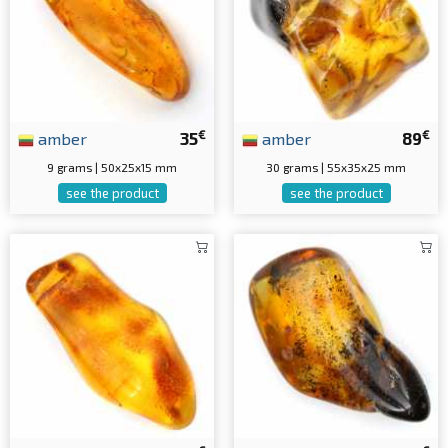
€
€
amber
35
amber
89
9 grams | 50x25x15 mm
30 grams | 55x35x25 mm
see the product
see the product