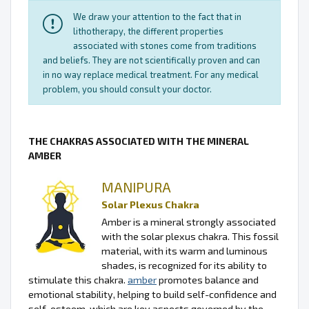
We draw your attention to the fact that in
lithotherapy, the different properties
associated with stones come from traditions
and beliefs. They are not scientifically proven and can
in no way replace medical treatment. For any medical
problem, you should consult your doctor.
THE CHAKRAS ASSOCIATED WITH THE MINERAL
AMBER
MANIPURA
Solar Plexus Chakra
Amber is a mineral strongly associated
with the solar plexus chakra. This fossil
material, with its warm and luminous
shades, is recognized for its ability to
stimulate this chakra.
amber
promotes balance and
emotional stability, helping to build self-confidence and
self-esteem, which are key aspects governed by the