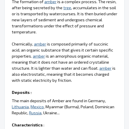
The formation of
amber
is a complex process. The resin,
after being secreted by the
tree
, accumulates in the soil
or is transported by watercourses. It is then buried under
new layers of sediment and undergoes chemical
transformations under the effect of pressure and
temperature.
Chemically,
amber
is composed primarily of succinic
acid, an organic substance that gives it certain specific
properties.
amber
is an amorphous organic material,
meaning that it does not have an ordered crystalline
structure. It is lighter than water and can float.
amber
is
also electrostatic, meaning that it becomes charged
with static electricity by friction.
Deposits :
The main deposits of Amber are found in Germany,
Lithuania
,
Mexico
, Myanmar (Burma), Poland, Dominican
Republic,
Russia
, Ukraine...
Characteristics
: