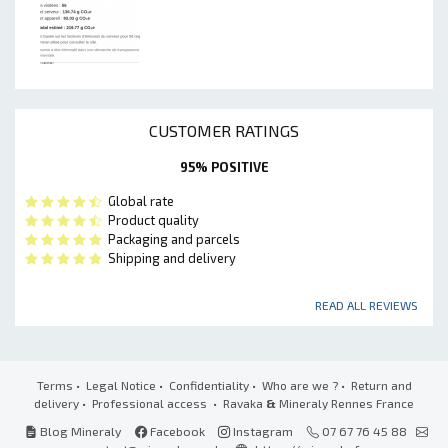
CUSTOMER RATINGS
95% POSITIVE
Global rate
Product quality
Packaging and parcels
Shipping and delivery
READ ALL REVIEWS
Terms
•
Legal Notice
•
Confidentiality
•
Who are we ?
•
Return and
delivery
•
Professional access
• Ravaka
&
Mineraly Rennes France
Blog Mineraly
Facebook
Instagram
07 67 76 45 88