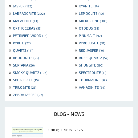
»
»
JASPER
KYANITE
(172)
(14)
»
»
LABRADORITE
LEPIDOLITE
(202)
(10)
»
»
MALACHITE
MICROCLINE
(13)
(301)
»
»
ORTHOCERAS
OTODUS
(55)
(31)
»
»
PETRIFIED WOOD
PINK SALT
(12)
(42)
»
»
PYRITE
PYROLUSITE
(27)
(31)
»
»
QUARTZ
RED JASPER
(171)
(19)
»
»
RHODONITE
ROSE QUARTZ
(25)
(57)
»
»
SEPTARIA
SHUNGITE
(26)
(80)
»
»
SMOKY QUARTZ
SPECTROLITE
(106)
(11)
»
»
SPHALERITE
TOURMALINE
(15)
(99)
»
»
TRILOBITE
VANADINITE
(25)
(39)
»
ZEBRA JASPER
(27)
BLOG - NEWS
FRIDAY, JUNE 19, 2026