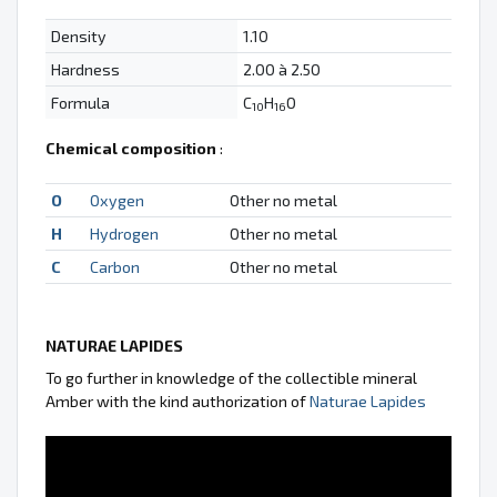
Density
1.10
Hardness
2.00 à 2.50
Formula
C
H
O
10
16
Chemical composition
:
O
Oxygen
Other no metal
H
Hydrogen
Other no metal
C
Carbon
Other no metal
NATURAE LAPIDES
To go further in knowledge of the collectible mineral
Amber with the kind authorization of
Naturae Lapides