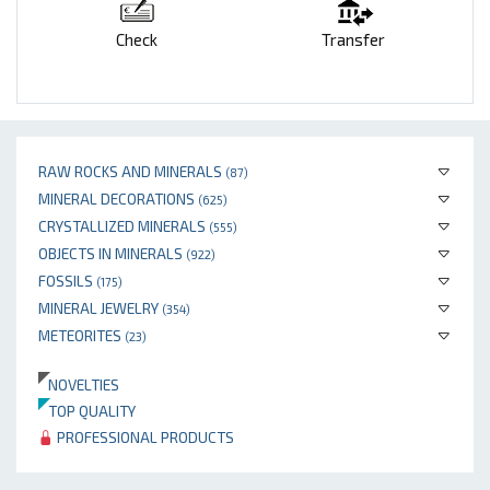
Check
Transfer
RAW ROCKS AND MINERALS
(87)
MINERAL DECORATIONS
(625)
CRYSTALLIZED MINERALS
(555)
OBJECTS IN MINERALS
(922)
FOSSILS
(175)
MINERAL JEWELRY
(354)
METEORITES
(23)
NOVELTIES
TOP QUALITY
PROFESSIONAL PRODUCTS