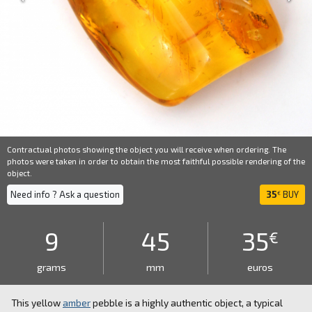
Contractual photos showing the object you will receive when ordering. The
photos were taken in order to obtain the most faithful possible rendering of the
object.
Need info ? Ask a question
35
BUY
€
9
45
35
€
grams
mm
euros
This yellow
amber
pebble is a highly authentic object, a typical