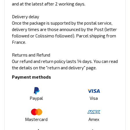
and at the latest after 2 working days.
Delivery delay
Once the package is supported by the postal service,
delivery times are those announced by the Post (letter
followed or Colissimo followed). Parcel shipping from
France.
Returns and Refund
Our refund and return policy lasts 14 days. You can read
the details on the "return and delivery" page.
Payment methods
Paypal
Visa
Mastercard
Amex