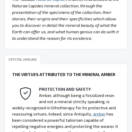
Naturae Lapides mineral collection, through the
presentation of the specimens of the collection, their
stories, their origins and their specificities which allow
you to discover in detail the mineral beauty of what the
Earth can offer us, and what human genius can do with it
to understand the reason for its existence.
CRYSTAL HEALING
THE VIRTUES ATTRIBUTED TO THE MINERAL AMBER
PROTECTION AND SAFETY
Amber, although being a fossilized resin
and not a mineral strictly speaking, is
widely recognized in lithotherapy for its protective and
reassuring virtues. Indeed, since Antiquity,
amber
has
been considered a powerful talisman capable of
repelling negative energies and protecting the wearer. It