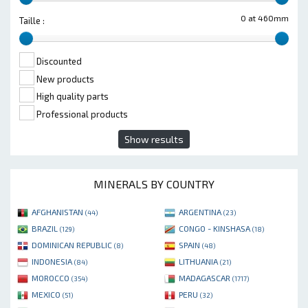
0 at 460mm
Taille :
Discounted
New products
High quality parts
Professional products
Show results
MINERALS BY COUNTRY
AFGHANISTAN
ARGENTINA
(44)
(23)
BRAZIL
CONGO - KINSHASA
(129)
(18)
DOMINICAN REPUBLIC
SPAIN
(8)
(48)
INDONESIA
LITHUANIA
(84)
(21)
MOROCCO
MADAGASCAR
(354)
(1717)
MEXICO
PERU
(51)
(32)