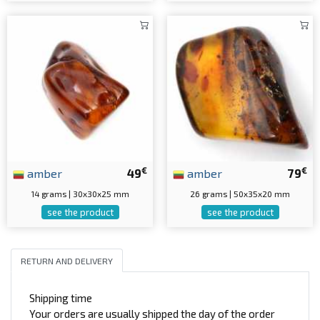
€
€
amber
49
amber
79
14 grams | 30x30x25 mm
26 grams | 50x35x20 mm
see the product
see the product
RETURN AND DELIVERY
Shipping time
Your orders are usually shipped the day of the order