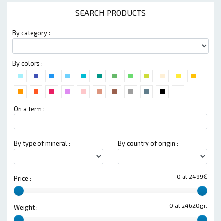
SEARCH PRODUCTS
By category :
By colors :
On a term :
By type of mineral :
By country of origin :
0 at 2499€
Price :
0 at 24620gr.
Weight :