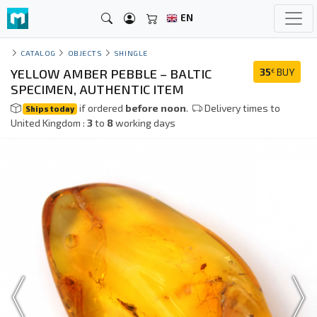
EN
CATALOG
OBJECTS
SHINGLE
YELLOW AMBER PEBBLE – BALTIC
35
BUY
€
SPECIMEN, AUTHENTIC ITEM
if ordered
before noon
.
Delivery times to
Ships today
United Kingdom :
3
to
8
working days