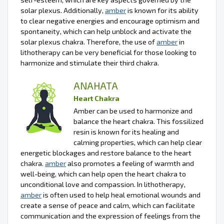
solar plexus. Additionally,
amber
is known for its ability
to clear negative energies and encourage optimism and
spontaneity, which can help unblock and activate the
solar plexus chakra. Therefore, the use of
amber
in
lithotherapy can be very beneficial for those looking to
harmonize and stimulate their third chakra.
ANAHATA
Heart Chakra
Amber can be used to harmonize and
balance the heart chakra. This fossilized
resin is known for its healing and
calming properties, which can help clear
energetic blockages and restore balance to the heart
chakra.
amber
also promotes a feeling of warmth and
well-being, which can help open the heart chakra to
unconditional love and compassion. In lithotherapy,
amber
is often used to help heal emotional wounds and
create a sense of peace and calm, which can facilitate
communication and the expression of feelings from the