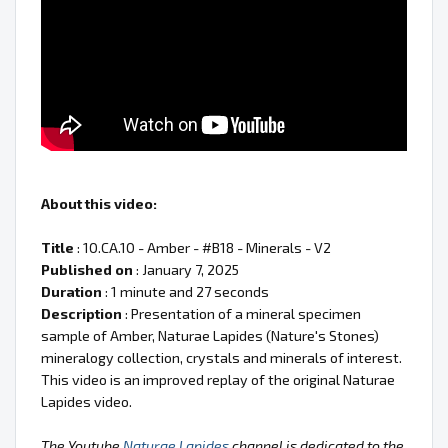
About this video:
Title
: 10.CA.10 - Amber - #B18 - Minerals - V2
Published on
: January 7, 2025
Duration
: 1 minute and 27 seconds
Description
: Presentation of a mineral specimen
sample of Amber, Naturae Lapides (Nature's Stones)
mineralogy collection, crystals and minerals of interest.
This video is an improved replay of the original Naturae
Lapides video.
The Youtube
Naturae Lapides
channel is dedicated to the