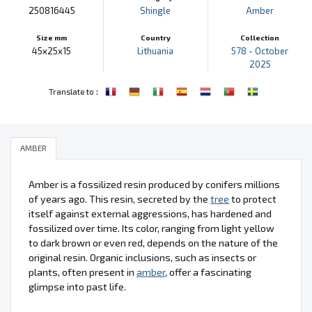
250816445
Shingle
Amber
Size mm
Country
Collection
45x25x15
Lithuania
578 - October
2025
:
Translate to
AMBER
Amber is a fossilized resin produced by conifers millions
of years ago. This resin, secreted by the
tree
to protect
itself against external aggressions, has hardened and
fossilized over time. Its color, ranging from light yellow
to dark brown or even red, depends on the nature of the
original resin. Organic inclusions, such as insects or
plants, often present in
amber
, offer a fascinating
glimpse into past life.