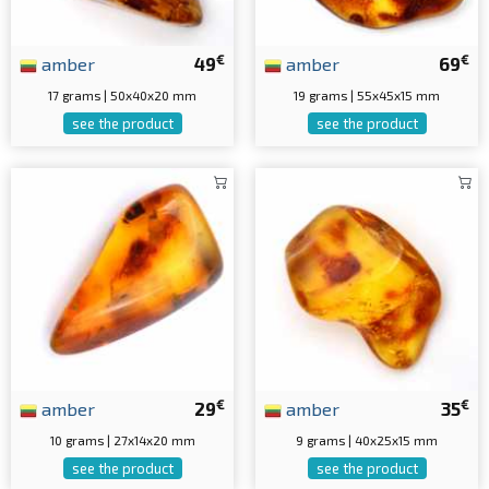
€
€
amber
49
amber
69
17 grams | 50x40x20 mm
19 grams | 55x45x15 mm
see the product
see the product
€
€
amber
29
amber
35
10 grams | 27x14x20 mm
9 grams | 40x25x15 mm
see the product
see the product