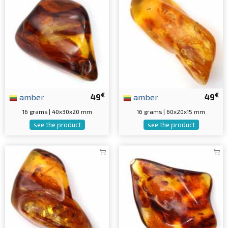
€
€
amber
49
amber
49
16 grams | 40x30x20 mm
16 grams | 60x20x15 mm
see the product
see the product