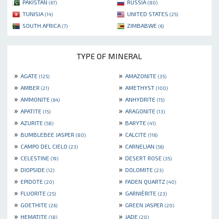
PAKISTAN
RUSSIA
(67)
(80)
TUNISIA
UNITED STATES
(14)
(25)
SOUTH AFRICA
ZIMBABWE
(7)
(6)
TYPE OF MINERAL
»
»
AGATE
AMAZONITE
(125)
(35)
»
»
AMBER
AMETHYST
(21)
(100)
»
»
AMMONITE
ANHYDRITE
(64)
(15)
»
»
APATITE
ARAGONITE
(15)
(13)
»
»
AZURITE
BARYTE
(58)
(41)
»
»
BUMBLEBEE JASPER
CALCITE
(80)
(116)
»
»
CAMPO DEL CIELO
CARNELIAN
(23)
(56)
»
»
CELESTINE
DESERT ROSE
(19)
(35)
»
»
DIOPSIDE
DOLOMITE
(12)
(23)
»
»
EPIDOTE
FADEN QUARTZ
(20)
(40)
»
»
FLUORITE
GARNIÈRITE
(25)
(23)
»
»
GOETHITE
GREEN JASPER
(26)
(20)
»
»
HEMATITE
JADE
(18)
(20)