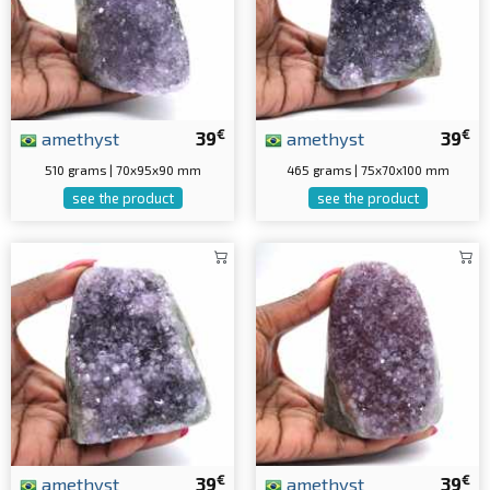
€
€
amethyst
39
amethyst
39
510 grams | 70x95x90 mm
465 grams | 75x70x100 mm
see the product
see the product
€
€
amethyst
39
amethyst
39