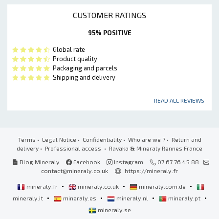
CUSTOMER RATINGS
95% POSITIVE
Global rate
Product quality
Packaging and parcels
Shipping and delivery
READ ALL REVIEWS
Terms
•
Legal Notice
•
Confidentiality
•
Who are we ?
•
Return and
delivery
•
Professional access
• Ravaka
&
Mineraly Rennes France
Blog Mineraly
Facebook
Instagram
07 67 76 45 88
contact@mineraly.co.uk
https://mineraly.fr
•
•
•
mineraly.fr
mineraly.co.uk
mineraly.com.de
•
•
•
•
mineraly.it
mineraly.es
mineraly.nl
mineraly.pt
mineraly.se