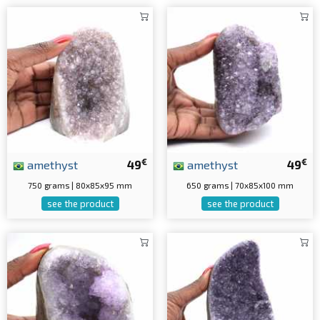
€
€
amethyst
49
amethyst
49
750 grams | 80x85x95 mm
650 grams | 70x85x100 mm
see the product
see the product