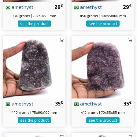
€
€
amethyst
29
amethyst
29
370 grams | 70x60x70 mm
450 grams | 80x65x100 mm
see the product
see the product
€
€
amethyst
35
amethyst
35
440 grams | 75x60x100 mm
410 grams | 70x55x85 mm
see the product
see the product