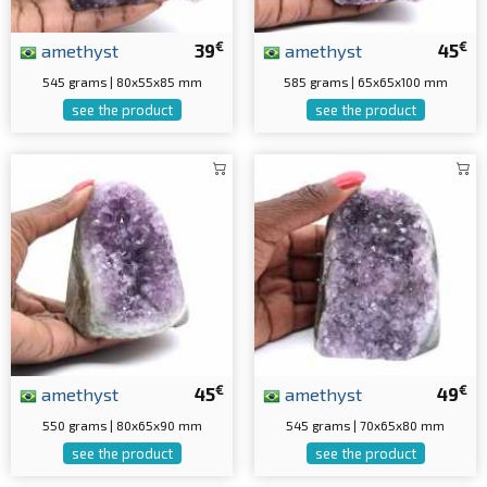
€
€
amethyst
39
amethyst
45
545 grams | 80x55x85 mm
585 grams | 65x65x100 mm
see the product
see the product
€
€
amethyst
45
amethyst
49
550 grams | 80x65x90 mm
545 grams | 70x65x80 mm
see the product
see the product