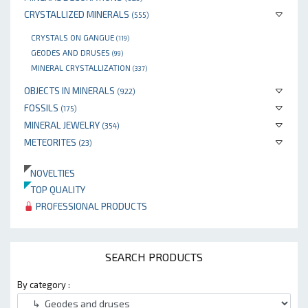
CRYSTALLIZED MINERALS
(555)
CRYSTALS ON GANGUE
(119)
GEODES AND DRUSES
(99)
MINERAL CRYSTALLIZATION
(337)
OBJECTS IN MINERALS
(922)
FOSSILS
(175)
MINERAL JEWELRY
(354)
METEORITES
(23)
NOVELTIES
TOP QUALITY
PROFESSIONAL PRODUCTS
SEARCH PRODUCTS
By category :