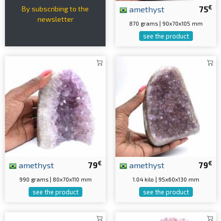
€
amethyst
75
By subscribing to the
newsletter
870 grams | 90x70x105 mm
see the product
€
€
amethyst
79
amethyst
79
990 grams | 80x70x110 mm
1.04 kilo | 95x60x130 mm
see the product
see the product