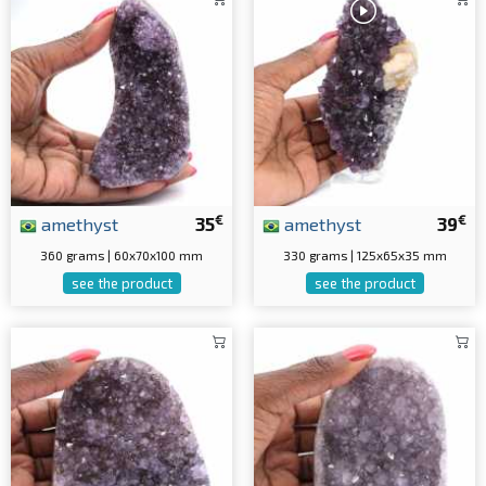
€
€
amethyst
35
amethyst
39
360 grams | 60x70x100 mm
330 grams | 125x65x35 mm
see the product
see the product