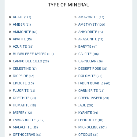
TYPE OF MINERAL
»
»
AGATE
AMAZONITE
(125)
(35)
»
»
AMBER
AMETHYST
(21)
(100)
»
»
AMMONITE
ANHYDRITE
(64)
(15)
»
»
APATITE
ARAGONITE
(15)
(13)
»
»
AZURITE
BARYTE
(58)
(41)
»
»
BUMBLEBEE JASPER
CALCITE
(80)
(116)
»
»
CAMPO DEL CIELO
CARNELIAN
(23)
(56)
»
»
CELESTINE
DESERT ROSE
(19)
(35)
»
»
DIOPSIDE
DOLOMITE
(12)
(23)
»
»
EPIDOTE
FADEN QUARTZ
(20)
(40)
»
»
FLUORITE
GARNIÈRITE
(25)
(23)
»
»
GOETHITE
GREEN JASPER
(26)
(20)
»
»
HEMATITE
JADE
(18)
(20)
»
»
JASPER
KYANITE
(172)
(14)
»
»
LABRADORITE
LEPIDOLITE
(202)
(10)
»
»
MALACHITE
MICROCLINE
(13)
(301)
»
»
ORTHOCERAS
OTODUS
(55)
(31)