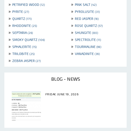
»
»
PETRIFIED WOOD
PINK SALT
(12)
(42)
»
»
PYRITE
PYROLUSITE
(27)
(31)
»
»
QUARTZ
RED JASPER
(171)
(19)
»
»
RHODONITE
ROSE QUARTZ
(25)
(57)
»
»
SEPTARIA
SHUNGITE
(26)
(80)
»
»
SMOKY QUARTZ
SPECTROLITE
(106)
(11)
»
»
SPHALERITE
TOURMALINE
(15)
(99)
»
»
TRILOBITE
VANADINITE
(25)
(39)
»
ZEBRA JASPER
(27)
BLOG - NEWS
FRIDAY, JUNE 19, 2026