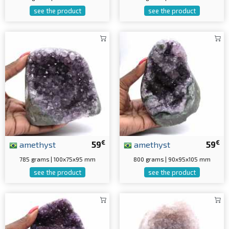
see the product
see the product
€
€
amethyst
59
amethyst
59
785 grams | 100x75x95 mm
800 grams | 90x95x105 mm
see the product
see the product