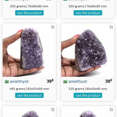
505 grams | 70x60x80 mm
550 grams | 70x60x95 mm
see the product
see the product
€
€
amethyst
39
amethyst
39
495 grams | 65x55x100 mm
525 grams | 80x50x95 mm
see the product
see the product