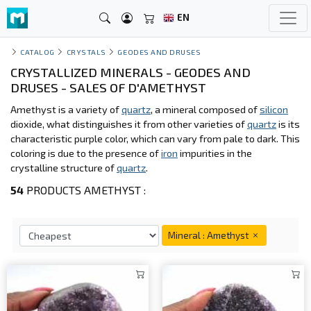
EN
CATALOG
CRYSTALS
GEODES AND DRUSES
CRYSTALLIZED MINERALS - GEODES AND
DRUSES - SALES OF D'AMETHYST
Amethyst is a variety of
quartz
, a mineral composed of
silicon
dioxide, what distinguishes it from other varieties of
quartz
is its
characteristic purple color, which can vary from pale to dark. This
coloring is due to the presence of
iron
impurities in the
crystalline structure of
quartz
.
54
PRODUCTS AMETHYST :
Mineral : Amethyst