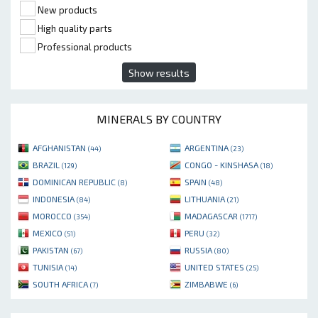
New products
High quality parts
Professional products
Show results
MINERALS BY COUNTRY
AFGHANISTAN
ARGENTINA
(44)
(23)
BRAZIL
CONGO - KINSHASA
(129)
(18)
DOMINICAN REPUBLIC
SPAIN
(8)
(48)
INDONESIA
LITHUANIA
(84)
(21)
MOROCCO
MADAGASCAR
(354)
(1717)
MEXICO
PERU
(51)
(32)
PAKISTAN
RUSSIA
(67)
(80)
TUNISIA
UNITED STATES
(14)
(25)
SOUTH AFRICA
ZIMBABWE
(7)
(6)