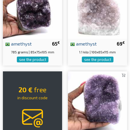
€
€
amethyst
65
amethyst
69
785 grams | 85x75x105 mm
1.1 kilo | 100x65x115 mm
see the product
see the product
20 €
free
in discount code