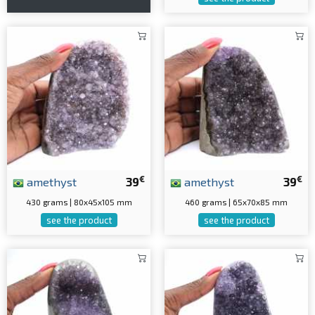
€
€
amethyst
39
amethyst
39
430 grams | 80x45x105 mm
460 grams | 65x70x85 mm
see the product
see the product