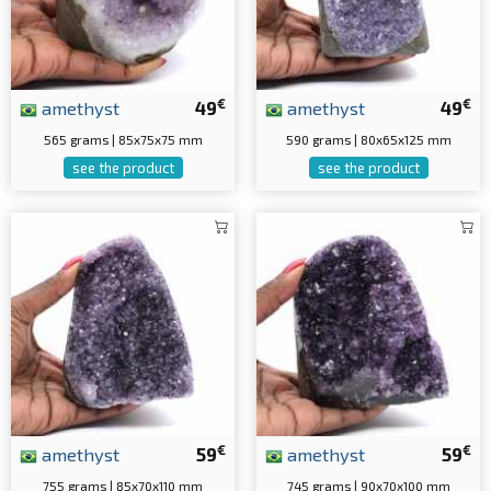
€
€
amethyst
49
amethyst
49
565 grams | 85x75x75 mm
590 grams | 80x65x125 mm
see the product
see the product
€
€
amethyst
59
amethyst
59
755 grams | 85x70x110 mm
745 grams | 90x70x100 mm