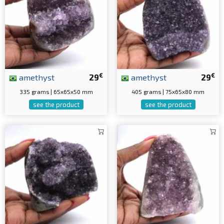
€
€
amethyst
29
amethyst
29
335 grams | 65x65x50 mm
405 grams | 75x65x80 mm
see the product
see the product