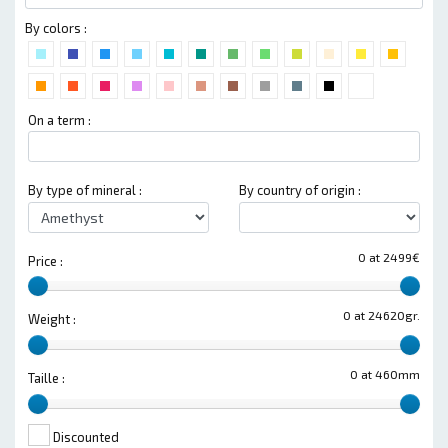
By colors :
On a term :
By type of mineral :
By country of origin :
0 at 2499€
Price :
0 at 24620gr.
Weight :
0 at 460mm
Taille :
Discounted