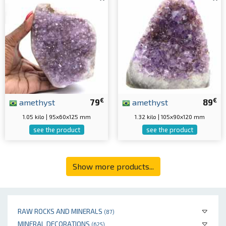
€
€
amethyst
79
amethyst
89
1.05 kilo | 95x60x125 mm
1.32 kilo | 105x90x120 mm
see the product
see the product
Show more products...
RAW ROCKS AND MINERALS
(87)
MINERAL DECORATIONS
(625)