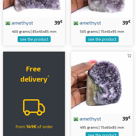
€
€
amethyst
39
amethyst
39
400 grams | 85x45x85 mm
505 grams | 75x45x95 mm
see the product
see the product
Free
*
delivery
€
amethyst
39
from
149€
of order
495 grams | 75x60x85 mm
see the product