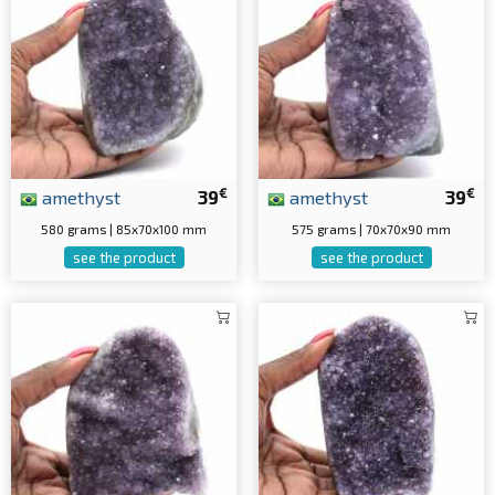
€
€
amethyst
39
amethyst
39
580 grams | 85x70x100 mm
575 grams | 70x70x90 mm
see the product
see the product