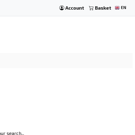
Account
Basket
EN
r search...