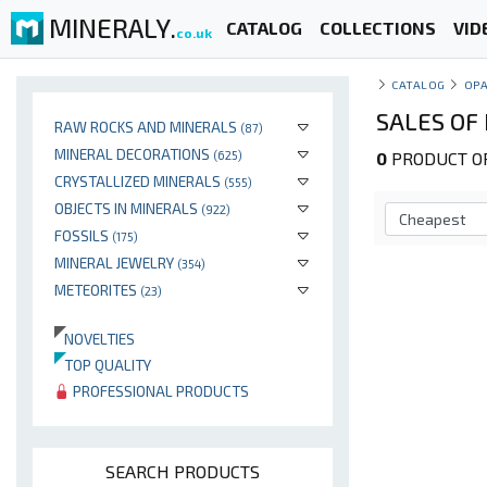
MINERALY.
CATALOG
COLLECTIONS
VID
co.uk
CATALOG
OP
SALES OF 
RAW ROCKS AND MINERALS
(87)
MINERAL DECORATIONS
(625)
0
PRODUCT OP
CRYSTALLIZED MINERALS
(555)
OBJECTS IN MINERALS
(922)
FOSSILS
(175)
MINERAL JEWELRY
(354)
METEORITES
(23)
NOVELTIES
TOP QUALITY
PROFESSIONAL PRODUCTS
SEARCH PRODUCTS