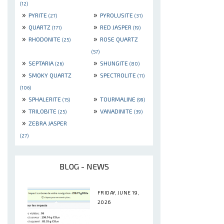
(12)
»
»
PYRITE
PYROLUSITE
(27)
(31)
»
»
QUARTZ
RED JASPER
(171)
(19)
»
»
RHODONITE
ROSE QUARTZ
(25)
(57)
»
»
SEPTARIA
SHUNGITE
(26)
(80)
»
»
SMOKY QUARTZ
SPECTROLITE
(11)
(106)
»
»
SPHALERITE
TOURMALINE
(15)
(99)
»
»
TRILOBITE
VANADINITE
(25)
(39)
»
ZEBRA JASPER
(27)
BLOG - NEWS
FRIDAY, JUNE 19,
2026