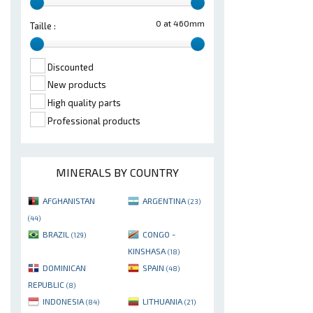
0 at 460mm
Taille :
Discounted
New products
High quality parts
Professional products
MINERALS BY COUNTRY
AFGHANISTAN
ARGENTINA
(23)
(44)
BRAZIL
CONGO -
(129)
KINSHASA
(18)
DOMINICAN
SPAIN
(48)
REPUBLIC
(8)
INDONESIA
LITHUANIA
(84)
(21)