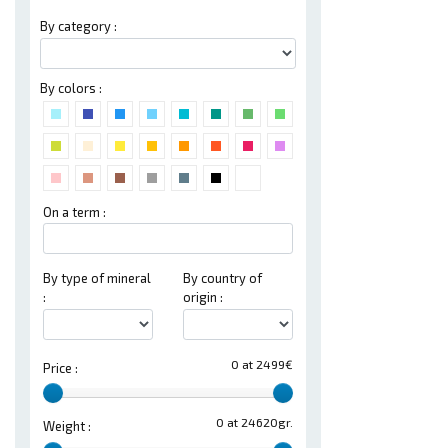
By category :
By colors :
On a term :
By type of mineral
By country of
:
origin :
0 at 2499€
Price :
0 at 24620gr.
Weight :