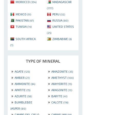
MOROCCO
MADAGASCAR
(354)
(1717)
MEXICO
PERU
(51)
(32)
PAKISTAN
RUSSIA
(67)
(80)
TUNISIA
UNITED STATES
(14)
(25)
SOUTH AFRICA
ZIMBABWE
(6)
(7)
TYPE OF MINERAL
»
»
AGATE
AMAZONITE
(125)
(35)
»
»
AMBER
AMETHYST
(21)
(100)
»
»
AMMONITE
ANHYDRITE
(64)
(15)
»
»
APATITE
ARAGONITE
(15)
(13)
»
»
AZURITE
BARYTE
(58)
(41)
»
»
BUMBLEBEE
CALCITE
(116)
JASPER
(80)
»
»
CAMPO DEL CIELO
CARNELIAN
(56)