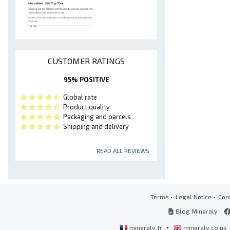
CUSTOMER RATINGS
95% POSITIVE
Global rate
Product quality
Packaging and parcels
Shipping and delivery
READ ALL REVIEWS
Terms
•
Legal Notice
•
Conf
Blog Mineraly
•
mineraly.fr
mineraly.co.uk