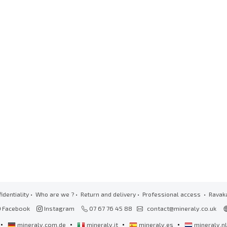
identiality
•
Who are we ?
•
Return and delivery
•
Professional access
• Ravak
Facebook
Instagram
07 67 76 45 88
contact@mineraly.co.uk
•
•
•
•
mineraly.com.de
mineraly.it
mineraly.es
mineraly.n