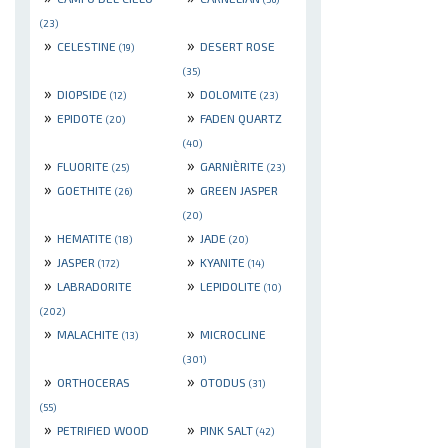
(23)
»
»
CELESTINE
DESERT ROSE
(19)
(35)
»
»
DIOPSIDE
DOLOMITE
(12)
(23)
»
»
EPIDOTE
FADEN QUARTZ
(20)
(40)
»
»
FLUORITE
GARNIÈRITE
(25)
(23)
»
»
GOETHITE
GREEN JASPER
(26)
(20)
»
»
HEMATITE
JADE
(18)
(20)
»
»
JASPER
KYANITE
(172)
(14)
»
»
LABRADORITE
LEPIDOLITE
(10)
(202)
»
»
MALACHITE
MICROCLINE
(13)
(301)
»
»
ORTHOCERAS
OTODUS
(31)
(55)
»
»
PETRIFIED WOOD
PINK SALT
(42)