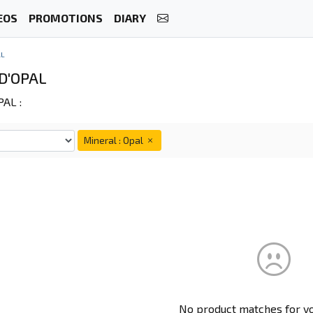
EOS
PROMOTIONS
DIARY
AL
D'OPAL
AL :
Mineral : Opal
No product matches for you