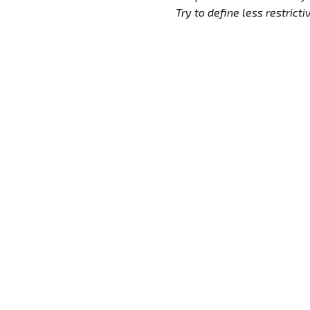
Try to define less restrictive