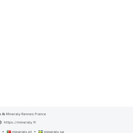
a
&
Mineraly Rennes France
https://mineraly.fr
•
•
l
mineraly.pt
mineraly.se