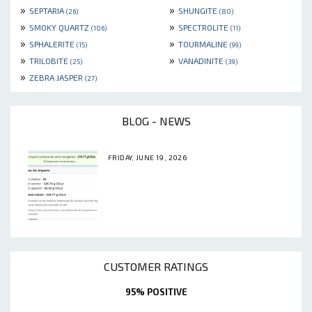
»
»
SEPTARIA
SHUNGITE
(26)
(80)
»
»
SMOKY QUARTZ
SPECTROLITE
(106)
(11)
»
»
SPHALERITE
TOURMALINE
(15)
(99)
»
»
TRILOBITE
VANADINITE
(25)
(39)
»
ZEBRA JASPER
(27)
BLOG - NEWS
FRIDAY, JUNE 19, 2026
CUSTOMER RATINGS
95% POSITIVE