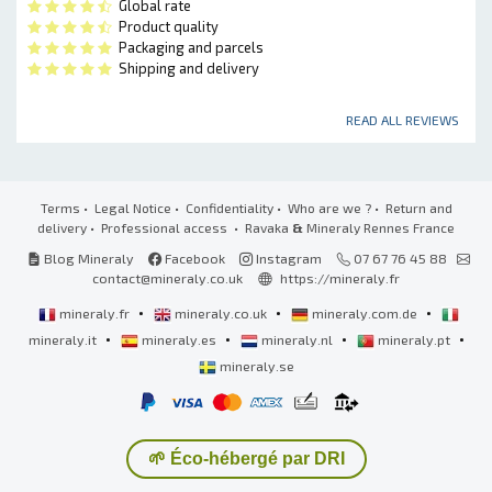
Global rate
Product quality
Packaging and parcels
Shipping and delivery
READ ALL REVIEWS
Terms
•
Legal Notice
•
Confidentiality
•
Who are we ?
•
Return and
delivery
•
Professional access
• Ravaka
&
Mineraly Rennes France
Blog Mineraly
Facebook
Instagram
07 67 76 45 88
contact@mineraly.co.uk
https://mineraly.fr
•
•
•
mineraly.fr
mineraly.co.uk
mineraly.com.de
•
•
•
•
mineraly.it
mineraly.es
mineraly.nl
mineraly.pt
mineraly.se
🌱 Éco-hébergé par DRI