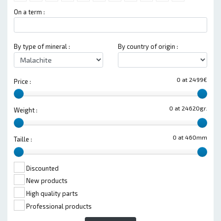
On a term :
By type of mineral :
By country of origin :
0 at 2499€
Price :
0 at 24620gr.
Weight :
0 at 460mm
Taille :
Discounted
New products
High quality parts
Professional products