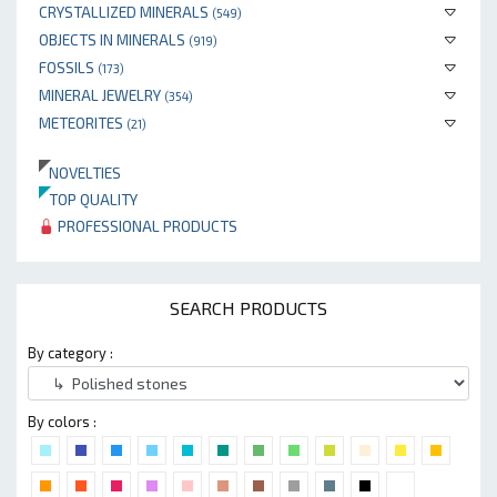
CRYSTALLIZED MINERALS
(549)
OBJECTS IN MINERALS
(919)
FOSSILS
(173)
MINERAL JEWELRY
(354)
METEORITES
(21)
NOVELTIES
TOP QUALITY
PROFESSIONAL PRODUCTS
SEARCH PRODUCTS
By category :
By colors :