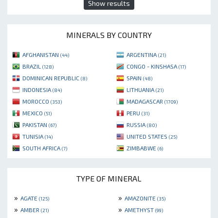
Show results
MINERALS BY COUNTRY
AFGHANISTAN
ARGENTINA
(44)
(21)
BRAZIL
CONGO - KINSHASA
(128)
(17)
DOMINICAN REPUBLIC
SPAIN
(8)
(48)
INDONESIA
LITHUANIA
(84)
(21)
MOROCCO
MADAGASCAR
(353)
(1709)
MEXICO
PERU
(51)
(31)
PAKISTAN
RUSSIA
(67)
(80)
TUNISIA
UNITED STATES
(14)
(25)
SOUTH AFRICA
ZIMBABWE
(7)
(6)
TYPE OF MINERAL
»
»
AGATE
AMAZONITE
(125)
(35)
»
»
AMBER
AMETHYST
(21)
(99)