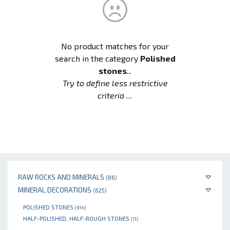
No product matches for your
search in the category
Polished
stones
...
Try to define less restrictive
criteria ...
RAW ROCKS AND MINERALS
(86)
MINERAL DECORATIONS
(625)
POLISHED STONES
(614)
HALF-POLISHED, HALF-ROUGH STONES
(11)