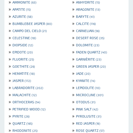
»
»
AMMONITE
ANHYDRITE
(63)
(15)
»
»
APATITE
ARAGONITE
(15)
(13)
»
»
AZURITE
BARYTE
(58)
(41)
»
»
BUMBLEBEE JASPER
CALCITE
(80)
(116)
»
»
CAMPO DEL CIELO
CARNELIAN
(21)
(56)
»
»
CELESTINE
DESERT ROSE
(18)
(35)
»
»
DIOPSIDE
DOLOMITE
(12)
(23)
»
»
EPIDOTE
FADEN QUARTZ
(20)
(40)
»
»
FLUORITE
GARNIÈRITE
(25)
(23)
»
»
GOETHITE
GREEN JASPER
(26)
(20)
»
»
HEMATITE
JADE
(18)
(20)
»
»
JASPER
KYANITE
(172)
(14)
»
»
LABRADORITE
LEPIDOLITE
(202)
(10)
»
»
MALACHITE
MICROCLINE
(12)
(301)
»
»
ORTHOCERAS
OTODUS
(54)
(31)
»
»
PETRIFIED WOOD
PINK SALT
(12)
(42)
»
»
PYRITE
PYROLUSITE
(26)
(31)
»
»
QUARTZ
RED JASPER
(165)
(19)
»
»
RHODONITE
ROSE QUARTZ
(25)
(57)