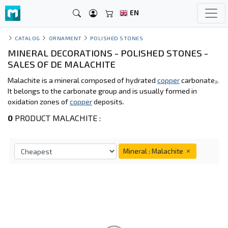
EN
CATALOG
ORNAMENT
POLISHED STONES
MINERAL DECORATIONS - POLISHED STONES -
SALES OF DE MALACHITE
Malachite is a mineral composed of hydrated
copper
carbonate₂.
It belongs to the carbonate group and is usually formed in
oxidation zones of
copper
deposits.
0
PRODUCT MALACHITE :
Mineral : Malachite