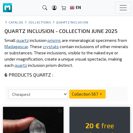
EN
CATALOG
COLLECTIONS
QUARTZ INCLUSION
QUARTZ INCLUSION - COLLECTION JUNE 2025
Small
quartz
inclusion
prisms
are mineralogical specimens from
Madagascar
. These
crystals
contain inclusions of other minerals
or substances. These inclusions, visible to the naked eye or
under magnification, create a unique visual spectacle, making
each
quartz
inclusion prism distinct.
6
PRODUCTS QUARTZ :
Collection 567
20 €
free