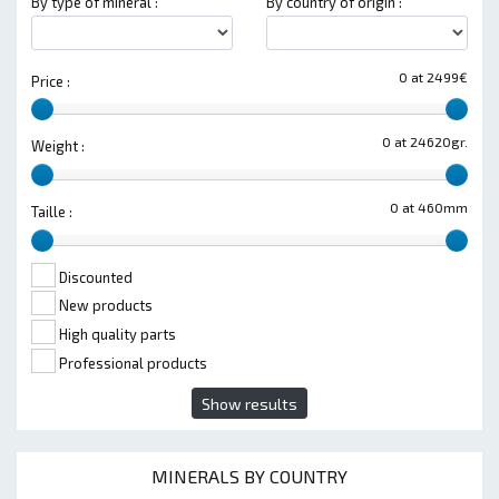
By type of mineral :
By country of origin :
0 at 2499€
Price :
0 at 24620gr.
Weight :
0 at 460mm
Taille :
Discounted
New products
High quality parts
Professional products
Show results
MINERALS BY COUNTRY