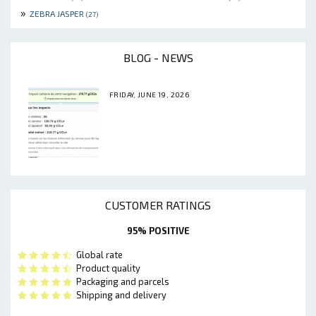
»
ZEBRA JASPER
(27)
BLOG - NEWS
FRIDAY, JUNE 19, 2026
CUSTOMER RATINGS
95% POSITIVE
Global rate
Product quality
Packaging and parcels
Shipping and delivery