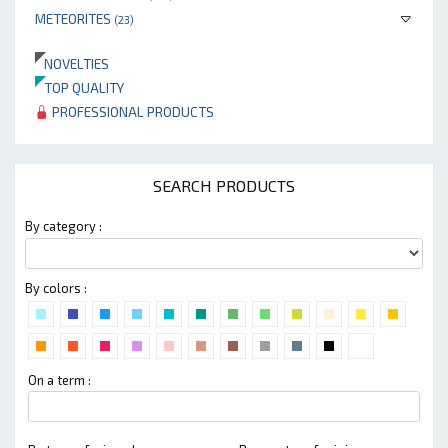
METEORITES
(23)
NOVELTIES
TOP QUALITY
PROFESSIONAL PRODUCTS
SEARCH PRODUCTS
By category :
By colors :
On a term :