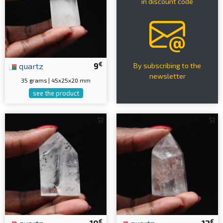
in discount code
€
quartz
9
By subscribing to the
newsletter
35 grams | 45x25x20 mm
see the product
€
€