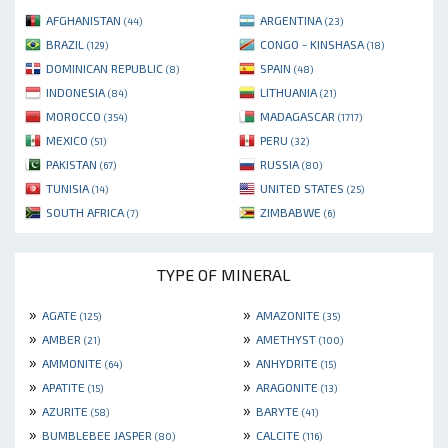
AFGHANISTAN
ARGENTINA
(44)
(23)
BRAZIL
CONGO - KINSHASA
(129)
(18)
DOMINICAN REPUBLIC
SPAIN
(8)
(48)
INDONESIA
LITHUANIA
(84)
(21)
MOROCCO
MADAGASCAR
(354)
(1717)
MEXICO
PERU
(51)
(32)
PAKISTAN
RUSSIA
(67)
(80)
TUNISIA
UNITED STATES
(14)
(25)
SOUTH AFRICA
ZIMBABWE
(7)
(6)
TYPE OF MINERAL
»
»
AGATE
AMAZONITE
(125)
(35)
»
»
AMBER
AMETHYST
(21)
(100)
»
»
AMMONITE
ANHYDRITE
(64)
(15)
»
»
APATITE
ARAGONITE
(15)
(13)
»
»
AZURITE
BARYTE
(58)
(41)
»
»
BUMBLEBEE JASPER
CALCITE
(80)
(116)