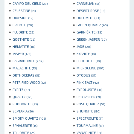
»
»
CAMPO DEL CIELO
CARNELIAN
(23)
(56)
»
»
CELESTINE
DESERT ROSE
(19)
(35)
»
»
DIOPSIDE
DOLOMITE
(12)
(23)
»
»
EPIDOTE
FADEN QUARTZ
(20)
(40)
»
»
FLUORITE
GARNIÈRITE
(25)
(23)
»
»
GOETHITE
GREEN JASPER
(26)
(20)
»
»
HEMATITE
JADE
(18)
(20)
»
»
JASPER
KYANITE
(172)
(14)
»
»
LABRADORITE
LEPIDOLITE
(202)
(10)
»
»
MALACHITE
MICROCLINE
(13)
(301)
»
»
ORTHOCERAS
OTODUS
(55)
(31)
»
»
PETRIFIED WOOD
PINK SALT
(12)
(42)
»
»
PYRITE
PYROLUSITE
(27)
(31)
»
»
QUARTZ
RED JASPER
(171)
(19)
»
»
RHODONITE
ROSE QUARTZ
(25)
(57)
»
»
SEPTARIA
SHUNGITE
(26)
(80)
»
»
SMOKY QUARTZ
SPECTROLITE
(106)
(11)
»
»
SPHALERITE
TOURMALINE
(15)
(99)
»
»
TRILOBITE
VANADINITE
(25)
(39)