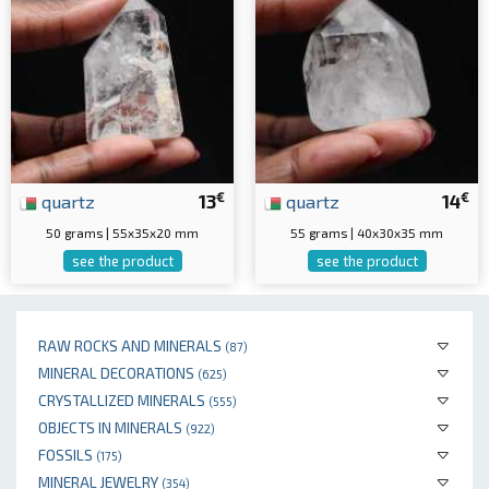
€
€
quartz
13
quartz
14
50 grams | 55x35x20 mm
55 grams | 40x30x35 mm
see the product
see the product
RAW ROCKS AND MINERALS
(87)
MINERAL DECORATIONS
(625)
CRYSTALLIZED MINERALS
(555)
OBJECTS IN MINERALS
(922)
FOSSILS
(175)
MINERAL JEWELRY
(354)