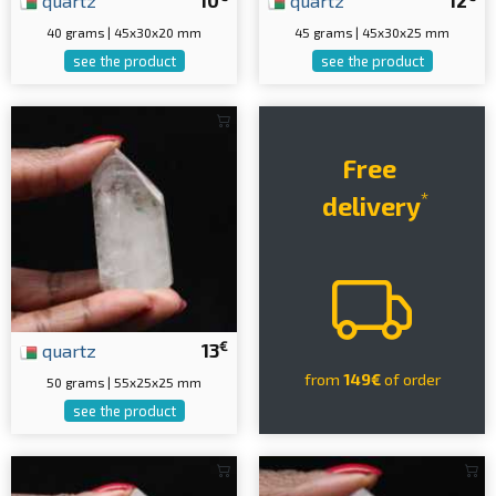
quartz
10
quartz
12
40 grams | 45x30x20 mm
45 grams | 45x30x25 mm
see the product
see the product
Free
*
delivery
€
quartz
13
from
149€
of order
50 grams | 55x25x25 mm
see the product