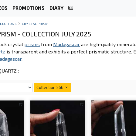
EOS
PROMOTIONS
DIARY
LECTIONS
CRYSTAL PRISM
RISM - COLLECTION JULY 2025
ock crystal
prisms
from
Madagascar
are high-quality mineralo
rtz
is transparent and exhibits a perfect prismatic structure. E
adagascar
.
UARTZ :
Collection 566