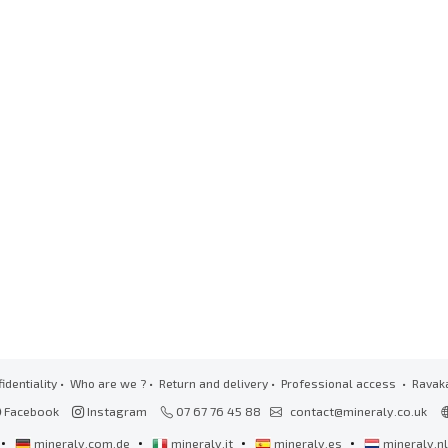
identiality
•
Who are we ?
•
Return and delivery
•
Professional access
• Ravak
Facebook
Instagram
07 67 76 45 88
contact@mineraly.co.uk
•
•
•
•
mineraly.com.de
mineraly.it
mineraly.es
mineraly.n