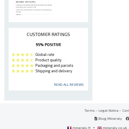
CUSTOMER RATINGS
95% POSITIVE
Global rate
Product quality
Packaging and parcels
Shipping and delivery
READ ALL REVIEWS
Terms
•
Legal Notice
•
Conf
Blog Mineraly
•
mineraly.fr
mineraly.co.uk