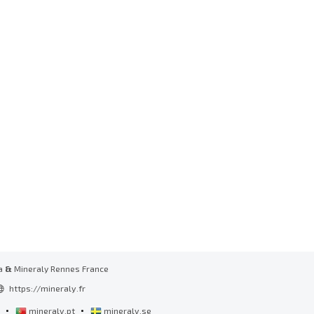
a
&
Mineraly Rennes France
https://mineraly.fr
•
•
l
mineraly.pt
mineraly.se