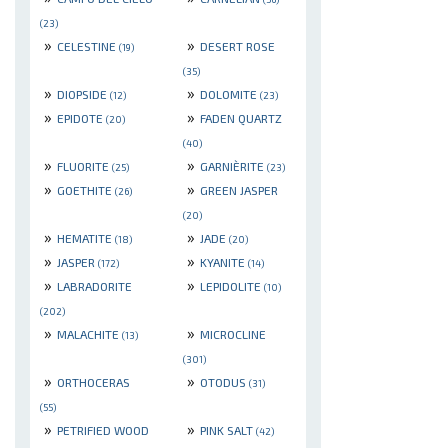
(23)
»
»
CELESTINE
DESERT ROSE
(19)
(35)
»
»
DIOPSIDE
DOLOMITE
(12)
(23)
»
»
EPIDOTE
FADEN QUARTZ
(20)
(40)
»
»
FLUORITE
GARNIÈRITE
(25)
(23)
»
»
GOETHITE
GREEN JASPER
(26)
(20)
»
»
HEMATITE
JADE
(18)
(20)
»
»
JASPER
KYANITE
(172)
(14)
»
»
LABRADORITE
LEPIDOLITE
(10)
(202)
»
»
MALACHITE
MICROCLINE
(13)
(301)
»
»
ORTHOCERAS
OTODUS
(31)
(55)
»
»
PETRIFIED WOOD
PINK SALT
(42)