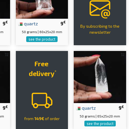
€
€
9
quartz
9
By subscribing to the
mm
50 grams | 60x25x20 mm
newsletter
see the product
Free
*
delivery
€
€
9
quartz
9
 mm
50 grams | 65x25x20 mm
from
149€
of order
see the product