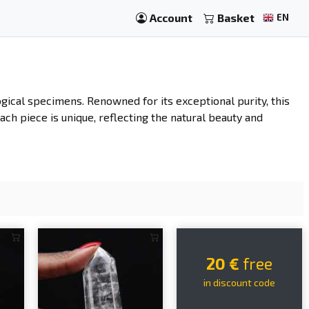
Account
Basket
EN
gical specimens. Renowned for its exceptional purity, this
ach piece is unique, reflecting the natural beauty and
20 €
free
in discount code