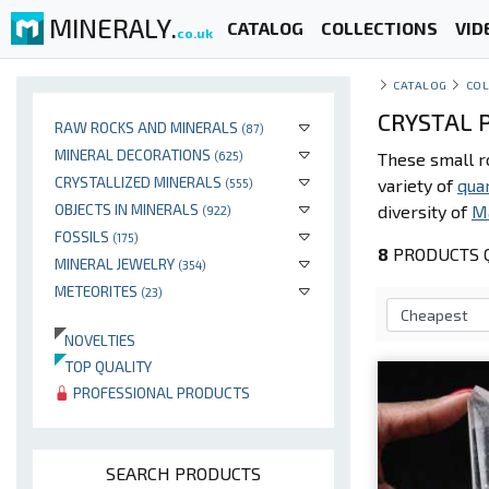
MINERALY.
CATALOG
COLLECTIONS
VID
co.uk
CATALOG
COL
CRYSTAL P
RAW ROCKS AND MINERALS
(87)
MINERAL DECORATIONS
(625)
These small r
CRYSTALLIZED MINERALS
variety of
qua
(555)
OBJECTS IN MINERALS
diversity of
M
(922)
FOSSILS
(175)
8
PRODUCTS Q
MINERAL JEWELRY
(354)
METEORITES
(23)
NOVELTIES
TOP QUALITY
PROFESSIONAL PRODUCTS
SEARCH PRODUCTS