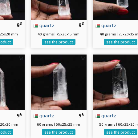
€
€
9
quartz
9
quartz
5x25x20 mm
40 grams | 75x20x15 mm
40 grams | 75x20x15 
roduct
see the product
see the product
€
€
9
quartz
9
quartz
0x20x20 mm
60 grams | 60x25x25 mm
50 grams | 60x25x20
roduct
see the product
see the product