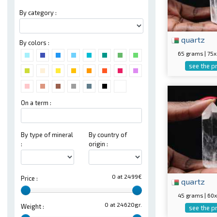
By category :
quartz
By colors :
65 grams | 7
see the p
On a term :
By type of mineral
By country of
:
origin :
0 at 2499€
Price :
quartz
45 grams | 6
0 at 24620gr.
Weight :
see the p