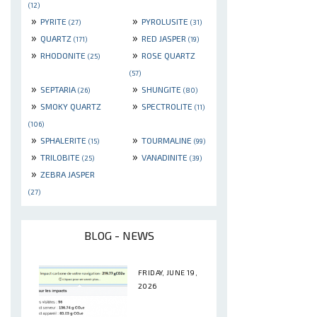
(12)
»
»
PYRITE
PYROLUSITE
(27)
(31)
»
»
QUARTZ
RED JASPER
(171)
(19)
»
»
RHODONITE
ROSE QUARTZ
(25)
(57)
»
»
SEPTARIA
SHUNGITE
(26)
(80)
»
»
SMOKY QUARTZ
SPECTROLITE
(11)
(106)
»
»
SPHALERITE
TOURMALINE
(15)
(99)
»
»
TRILOBITE
VANADINITE
(25)
(39)
»
ZEBRA JASPER
(27)
BLOG - NEWS
FRIDAY, JUNE 19,
2026