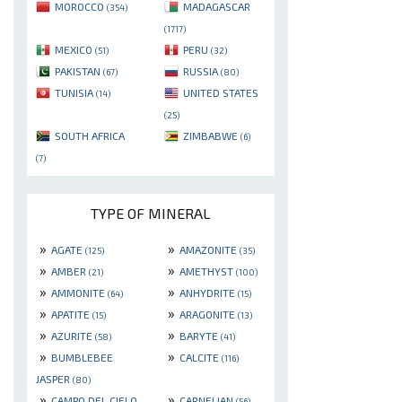
MOROCCO
MADAGASCAR
(354)
(1717)
MEXICO
PERU
(51)
(32)
PAKISTAN
RUSSIA
(67)
(80)
TUNISIA
UNITED STATES
(14)
(25)
SOUTH AFRICA
ZIMBABWE
(6)
(7)
TYPE OF MINERAL
»
»
AGATE
AMAZONITE
(125)
(35)
»
»
AMBER
AMETHYST
(21)
(100)
»
»
AMMONITE
ANHYDRITE
(64)
(15)
»
»
APATITE
ARAGONITE
(15)
(13)
»
»
AZURITE
BARYTE
(58)
(41)
»
»
BUMBLEBEE
CALCITE
(116)
JASPER
(80)
»
»
CAMPO DEL CIELO
CARNELIAN
(56)