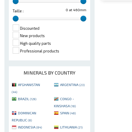
0 at 460mm
Taille :
Discounted
New products
High quality parts
Professional products
MINERALS BY COUNTRY
AFGHANISTAN
ARGENTINA
(23)
(44)
BRAZIL
CONGO -
(129)
KINSHASA
(18)
DOMINICAN
SPAIN
(48)
REPUBLIC
(8)
INDONESIA
LITHUANIA
(84)
(21)