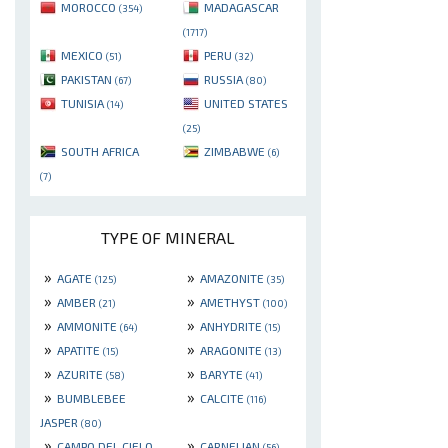
MOROCCO
MADAGASCAR
(354)
(1717)
MEXICO
PERU
(51)
(32)
PAKISTAN
RUSSIA
(67)
(80)
TUNISIA
UNITED STATES
(14)
(25)
SOUTH AFRICA
ZIMBABWE
(6)
(7)
TYPE OF MINERAL
»
»
AGATE
AMAZONITE
(125)
(35)
»
»
AMBER
AMETHYST
(21)
(100)
»
»
AMMONITE
ANHYDRITE
(64)
(15)
»
»
APATITE
ARAGONITE
(15)
(13)
»
»
AZURITE
BARYTE
(58)
(41)
»
»
BUMBLEBEE
CALCITE
(116)
JASPER
(80)
»
»
CAMPO DEL CIELO
CARNELIAN
(56)