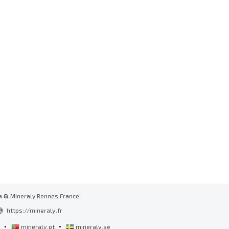
a
&
Mineraly Rennes France
https://mineraly.fr
•
•
l
mineraly.pt
mineraly.se