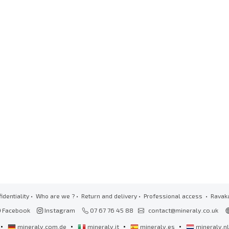
identiality
•
Who are we ?
•
Return and delivery
•
Professional access
• Ravak
Facebook
Instagram
07 67 76 45 88
contact@mineraly.co.uk
•
•
•
•
mineraly.com.de
mineraly.it
mineraly.es
mineraly.n