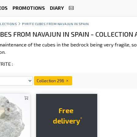
EOS
PROMOTIONS
DIARY
LECTIONS
PYRITE CUBES FROM NAVAJUN IN SPAIN
UBES FROM NAVAJUN IN SPAIN - COLLECTION
maintenance of the cubes in the bedrock being very fragile, 
on.
ITE :
Collection 296
Free
*
delivery