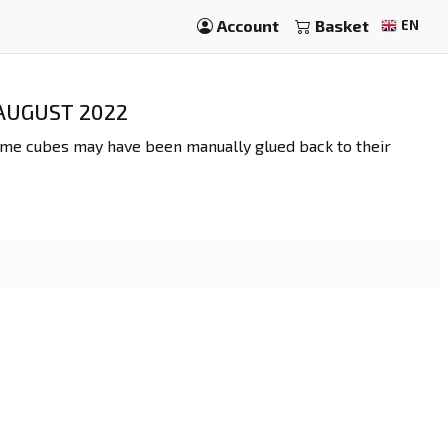
Account
Basket
EN
 AUGUST 2022
some cubes may have been manually glued back to their