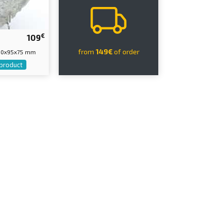
€
109
from
149€
of order
110x95x75 mm
 product