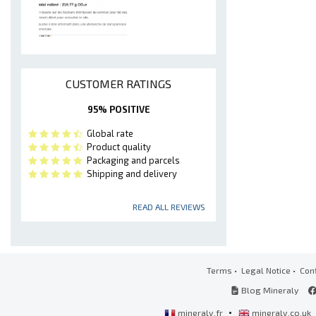
CUSTOMER RATINGS
95% POSITIVE
Global rate
Product quality
Packaging and parcels
Shipping and delivery
READ ALL REVIEWS
Terms
•
Legal Notice
•
Conf
Blog Mineraly
•
mineraly.fr
mineraly.co.uk