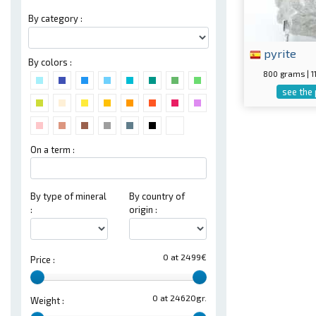
By category :
pyrite
By colors :
800 grams | 
see the
On a term :
By type of mineral
By country of
:
origin :
0 at 2499€
Price :
0 at 24620gr.
Weight :