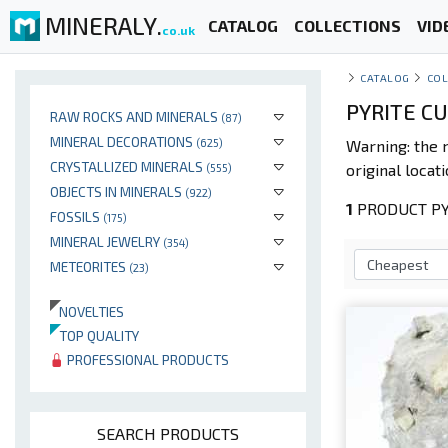
MINERALY.
CATALOG
COLLECTIONS
VID
co.uk
CATALOG
COL
PYRITE C
RAW ROCKS AND MINERALS
(87)
MINERAL DECORATIONS
(625)
Warning: the 
CRYSTALLIZED MINERALS
original locati
(555)
OBJECTS IN MINERALS
(922)
1
PRODUCT PYR
FOSSILS
(175)
MINERAL JEWELRY
(354)
METEORITES
(23)
NOVELTIES
TOP QUALITY
PROFESSIONAL PRODUCTS
SEARCH PRODUCTS