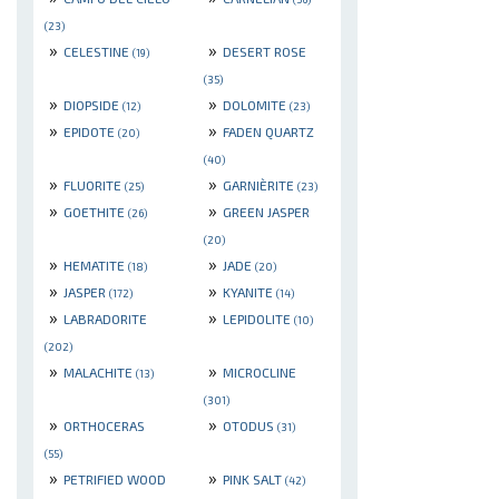
(23)
»
»
CELESTINE
DESERT ROSE
(19)
(35)
»
»
DIOPSIDE
DOLOMITE
(12)
(23)
»
»
EPIDOTE
FADEN QUARTZ
(20)
(40)
»
»
FLUORITE
GARNIÈRITE
(25)
(23)
»
»
GOETHITE
GREEN JASPER
(26)
(20)
»
»
HEMATITE
JADE
(18)
(20)
»
»
JASPER
KYANITE
(172)
(14)
»
»
LABRADORITE
LEPIDOLITE
(10)
(202)
»
»
MALACHITE
MICROCLINE
(13)
(301)
»
»
ORTHOCERAS
OTODUS
(31)
(55)
»
»
PETRIFIED WOOD
PINK SALT
(42)