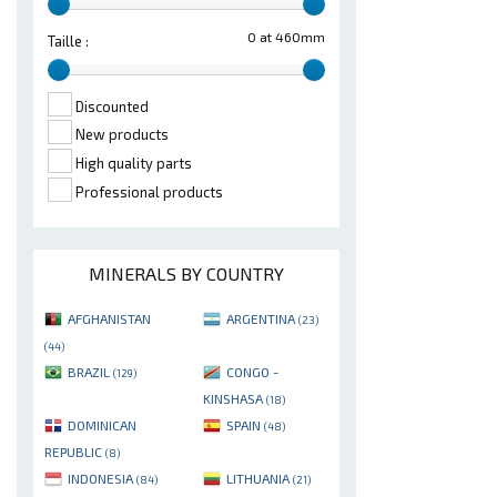
0 at 460mm
Taille :
Discounted
New products
High quality parts
Professional products
MINERALS BY COUNTRY
AFGHANISTAN
ARGENTINA
(23)
(44)
BRAZIL
CONGO -
(129)
KINSHASA
(18)
DOMINICAN
SPAIN
(48)
REPUBLIC
(8)
INDONESIA
LITHUANIA
(84)
(21)