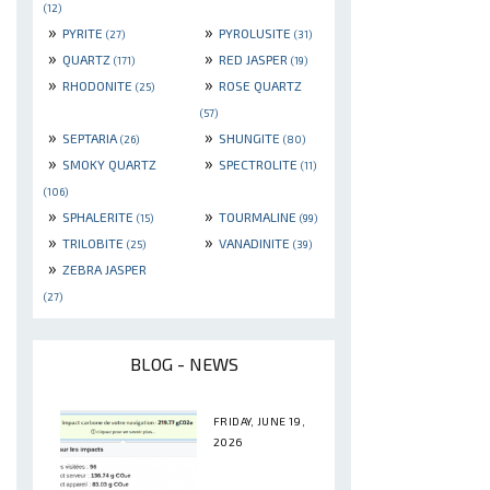
(12)
»
»
PYRITE
PYROLUSITE
(27)
(31)
»
»
QUARTZ
RED JASPER
(171)
(19)
»
»
RHODONITE
ROSE QUARTZ
(25)
(57)
»
»
SEPTARIA
SHUNGITE
(26)
(80)
»
»
SMOKY QUARTZ
SPECTROLITE
(11)
(106)
»
»
SPHALERITE
TOURMALINE
(15)
(99)
»
»
TRILOBITE
VANADINITE
(25)
(39)
»
ZEBRA JASPER
(27)
BLOG - NEWS
FRIDAY, JUNE 19,
2026