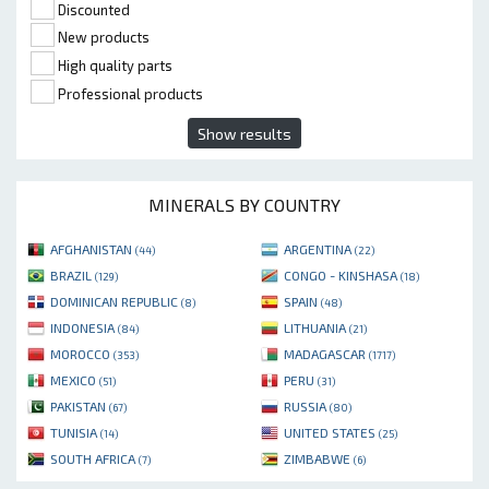
Discounted
New products
High quality parts
Professional products
Show results
MINERALS BY COUNTRY
AFGHANISTAN
ARGENTINA
(44)
(22)
BRAZIL
CONGO - KINSHASA
(129)
(18)
DOMINICAN REPUBLIC
SPAIN
(8)
(48)
INDONESIA
LITHUANIA
(84)
(21)
MOROCCO
MADAGASCAR
(353)
(1717)
MEXICO
PERU
(51)
(31)
PAKISTAN
RUSSIA
(67)
(80)
TUNISIA
UNITED STATES
(14)
(25)
SOUTH AFRICA
ZIMBABWE
(7)
(6)