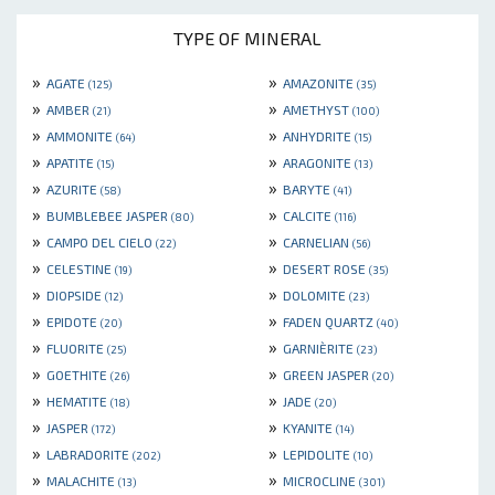
TYPE OF MINERAL
»
»
AGATE
AMAZONITE
(125)
(35)
»
»
AMBER
AMETHYST
(21)
(100)
»
»
AMMONITE
ANHYDRITE
(64)
(15)
»
»
APATITE
ARAGONITE
(15)
(13)
»
»
AZURITE
BARYTE
(58)
(41)
»
»
BUMBLEBEE JASPER
CALCITE
(80)
(116)
»
»
CAMPO DEL CIELO
CARNELIAN
(22)
(56)
»
»
CELESTINE
DESERT ROSE
(19)
(35)
»
»
DIOPSIDE
DOLOMITE
(12)
(23)
»
»
EPIDOTE
FADEN QUARTZ
(20)
(40)
»
»
FLUORITE
GARNIÈRITE
(25)
(23)
»
»
GOETHITE
GREEN JASPER
(26)
(20)
»
»
HEMATITE
JADE
(18)
(20)
»
»
JASPER
KYANITE
(172)
(14)
»
»
LABRADORITE
LEPIDOLITE
(202)
(10)
»
»
MALACHITE
MICROCLINE
(13)
(301)