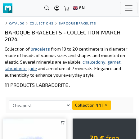
EN
CATALOG
COLLECTIONS
BAROQUE BRACELETS
BAROQUE BRACELETS - COLLECTION MARCH
2024
Collection of
bracelets
from 19 to 20 centimeters in diameter
made of beads of various sizes and shapes and mounted on
elastic. Several minerals are available:
chalcedony
,
garnet
,
labradorite
,
jade
and a mixture of 7 minerals. Elegance and
authenticity to enhance your everyday style.
11
PRODUCTS LABRADORITE :
Collection 441
20 €
free