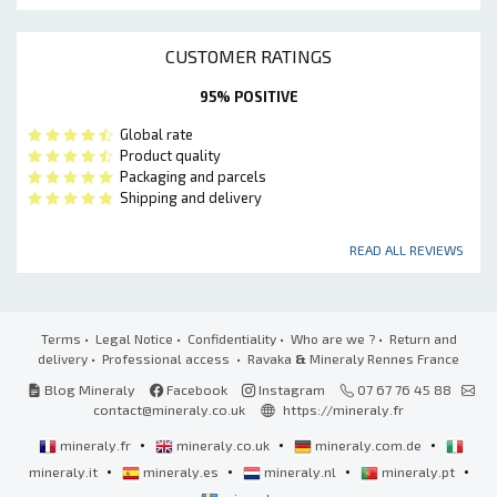
CUSTOMER RATINGS
95% POSITIVE
Global rate
Product quality
Packaging and parcels
Shipping and delivery
READ ALL REVIEWS
Terms
•
Legal Notice
•
Confidentiality
•
Who are we ?
•
Return and
delivery
•
Professional access
• Ravaka
&
Mineraly Rennes France
Blog Mineraly
Facebook
Instagram
07 67 76 45 88
contact@mineraly.co.uk
https://mineraly.fr
•
•
•
mineraly.fr
mineraly.co.uk
mineraly.com.de
•
•
•
•
mineraly.it
mineraly.es
mineraly.nl
mineraly.pt