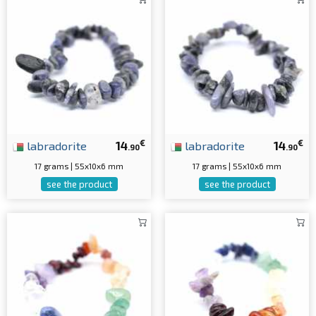
€
€
labradorite
14
labradorite
14
.90
.90
17 grams | 55x10x6 mm
17 grams | 55x10x6 mm
see the product
see the product