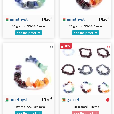
€
€
amethyst
14
amethyst
14
.90
.90
16 grams | 55x10x6 mm
15 grams | 55x10x6 mm
see the product
see the product
PRO
€
amethyst
14
garnet
.90
14 grams | 55x10x6 mm
148 grams | 9 items
see the product
see the product