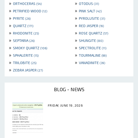
»
»
ORTHOCERAS
OTODUS
(54)
(31)
»
»
PETRIFIED WOOD
PINK SALT
(12)
(42)
»
»
PYRITE
PYROLUSITE
(26)
(31)
»
»
QUARTZ
RED JASPER
(171)
(19)
»
»
RHODONITE
ROSE QUARTZ
(25)
(57)
»
»
SEPTARIA
SHUNGITE
(26)
(80)
»
»
SMOKY QUARTZ
SPECTROLITE
(106)
(11)
»
»
SPHALERITE
TOURMALINE
(15)
(99)
»
»
TRILOBITE
VANADINITE
(25)
(39)
»
ZEBRA JASPER
(27)
BLOG - NEWS
FRIDAY, JUNE 19, 2026