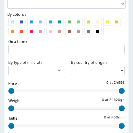
By colors :
On a term :
By type of mineral :
By country of origin :
0 at 2499€
Price :
0 at 24620gr.
Weight :
0 at 460mm
Taille :