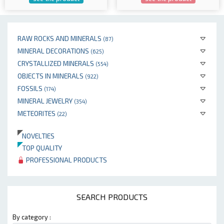
RAW ROCKS AND MINERALS
(87)
MINERAL DECORATIONS
(625)
CRYSTALLIZED MINERALS
(554)
OBJECTS IN MINERALS
(922)
FOSSILS
(174)
MINERAL JEWELRY
(354)
METEORITES
(22)
NOVELTIES
TOP QUALITY
PROFESSIONAL PRODUCTS
SEARCH PRODUCTS
By category :