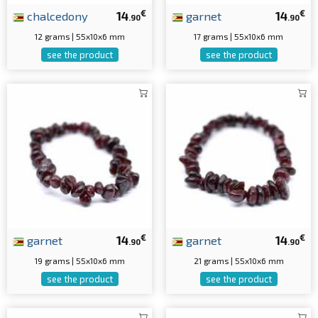
€
€
chalcedony
14
garnet
14
.90
.90
12 grams | 55x10x6 mm
17 grams | 55x10x6 mm
see the product
see the product
€
€
garnet
14
garnet
14
.90
.90
19 grams | 55x10x6 mm
21 grams | 55x10x6 mm
see the product
see the product