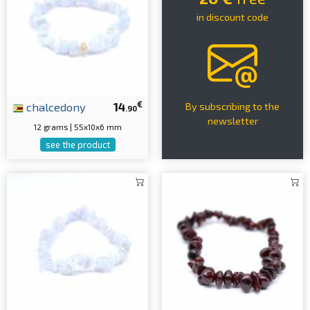
in discount code
€
chalcedony
14
By subscribing to the
.90
newsletter
12 grams | 55x10x6 mm
see the product