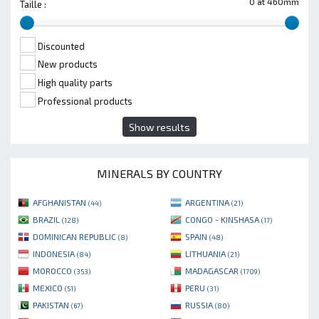
0 at 460mm
Taille :
Discounted
New products
High quality parts
Professional products
Show results
MINERALS BY COUNTRY
AFGHANISTAN
ARGENTINA
(44)
(21)
BRAZIL
CONGO - KINSHASA
(128)
(17)
DOMINICAN REPUBLIC
SPAIN
(8)
(48)
INDONESIA
LITHUANIA
(84)
(21)
MOROCCO
MADAGASCAR
(353)
(1709)
MEXICO
PERU
(51)
(31)
PAKISTAN
RUSSIA
(67)
(80)