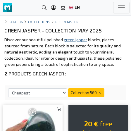
EN
CATALOG
COLLECTIONS
GREEN JASPER
GREEN JASPER - COLLECTION MAY 2025
Discover our beautiful polished
green jasper
blocks, pieces
sourced from nature. Each block is selected for its quality and
natural aesthetic, adding an elegant touch to your mineral
collection. Ideal for interior design enthusiasts, these polished
green jaspers bring a touch of sophistication to any space.
2
PRODUCTS GREEN JASPER :
Collection 560
20 €
free