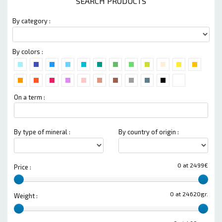
SEARCH PRODUCTS
By category :
By colors :
On a term :
By type of mineral :
By country of origin :
0 at 2499€
Price :
0 at 24620gr.
Weight :