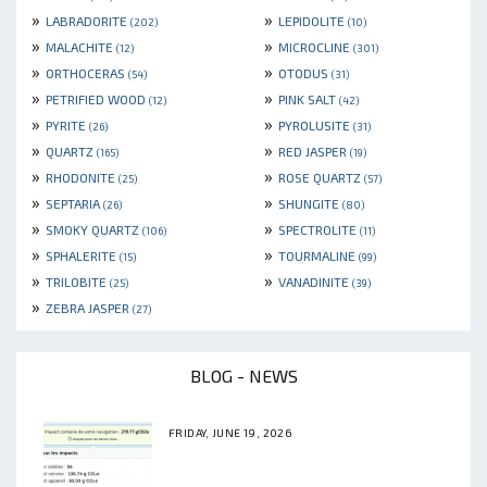
»
»
LABRADORITE
LEPIDOLITE
(202)
(10)
»
»
MALACHITE
MICROCLINE
(12)
(301)
»
»
ORTHOCERAS
OTODUS
(54)
(31)
»
»
PETRIFIED WOOD
PINK SALT
(12)
(42)
»
»
PYRITE
PYROLUSITE
(26)
(31)
»
»
QUARTZ
RED JASPER
(165)
(19)
»
»
RHODONITE
ROSE QUARTZ
(25)
(57)
»
»
SEPTARIA
SHUNGITE
(26)
(80)
»
»
SMOKY QUARTZ
SPECTROLITE
(106)
(11)
»
»
SPHALERITE
TOURMALINE
(15)
(99)
»
»
TRILOBITE
VANADINITE
(25)
(39)
»
ZEBRA JASPER
(27)
BLOG - NEWS
FRIDAY, JUNE 19, 2026