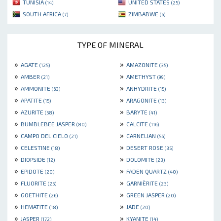
TUNISIA
UNITED STATES
(14)
(25)
SOUTH AFRICA
ZIMBABWE
(7)
(6)
TYPE OF MINERAL
»
»
AGATE
AMAZONITE
(125)
(35)
»
»
AMBER
AMETHYST
(21)
(99)
»
»
AMMONITE
ANHYDRITE
(63)
(15)
»
»
APATITE
ARAGONITE
(15)
(13)
»
»
AZURITE
BARYTE
(58)
(41)
»
»
BUMBLEBEE JASPER
CALCITE
(80)
(116)
»
»
CAMPO DEL CIELO
CARNELIAN
(21)
(56)
»
»
CELESTINE
DESERT ROSE
(18)
(35)
»
»
DIOPSIDE
DOLOMITE
(12)
(23)
»
»
EPIDOTE
FADEN QUARTZ
(20)
(40)
»
»
FLUORITE
GARNIÈRITE
(25)
(23)
»
»
GOETHITE
GREEN JASPER
(26)
(20)
»
»
HEMATITE
JADE
(18)
(20)
»
»
JASPER
KYANITE
(172)
(14)