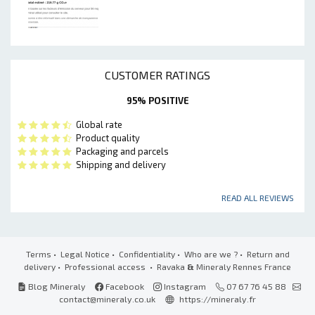
CUSTOMER RATINGS
95% POSITIVE
Global rate
Product quality
Packaging and parcels
Shipping and delivery
READ ALL REVIEWS
Terms
•
Legal Notice
•
Confidentiality
•
Who are we ?
•
Return and
delivery
•
Professional access
• Ravaka
&
Mineraly Rennes France
Blog Mineraly
Facebook
Instagram
07 67 76 45 88
contact@mineraly.co.uk
https://mineraly.fr