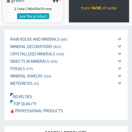
green
99
from
149€
of order
2.1 kilo | 160x110x70 mm
see the product
RAW ROCKS AND MINERALS
(86)
MINERAL DECORATIONS
(625)
CRYSTALLIZED MINERALS
(549)
OBJECTS IN MINERALS
(919)
FOSSILS
(173)
MINERAL JEWELRY
(354)
METEORITES
(21)
NOVELTIES
TOP QUALITY
PROFESSIONAL PRODUCTS