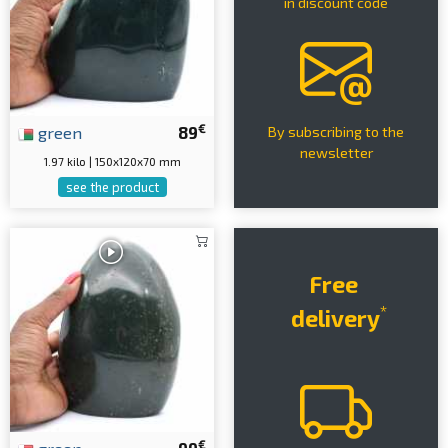
in discount code
€
green
89
By subscribing to the
newsletter
1.97 kilo | 150x120x70 mm
see the product
Free
*
delivery
€