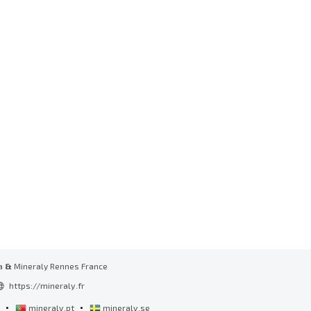
a
&
Mineraly Rennes France
https://mineraly.fr
•
•
l
mineraly.pt
mineraly.se