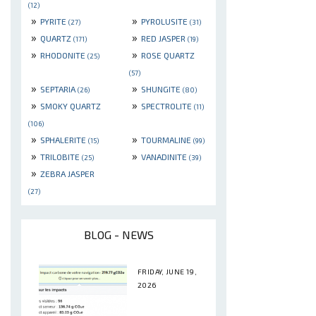
(12)
»
»
PYRITE
PYROLUSITE
(27)
(31)
»
»
QUARTZ
RED JASPER
(171)
(19)
»
»
RHODONITE
ROSE QUARTZ
(25)
(57)
»
»
SEPTARIA
SHUNGITE
(26)
(80)
»
»
SMOKY QUARTZ
SPECTROLITE
(11)
(106)
»
»
SPHALERITE
TOURMALINE
(15)
(99)
»
»
TRILOBITE
VANADINITE
(25)
(39)
»
ZEBRA JASPER
(27)
BLOG - NEWS
FRIDAY, JUNE 19,
2026