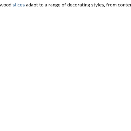
d wood
slices
adapt to a range of decorating styles, from conte