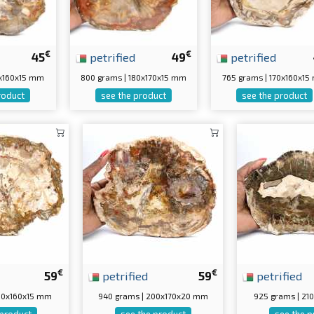
€
€
45
petrified
49
petrified
0x160x15 mm
800 grams | 180x170x15 mm
765 grams | 170x160x1
roduct
see the product
see the product
€
€
59
petrified
59
petrified
200x160x15 mm
940 grams | 200x170x20 mm
925 grams | 21
 product
see the product
see the p