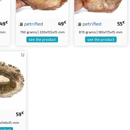
€
€
€
49
petrified
49
petrified
55
5 mm
790 grams | 200x155x15 mm
870 grams | 180x175x15 mm
see the product
see the product
€
59
0x140x15 mm
roduct