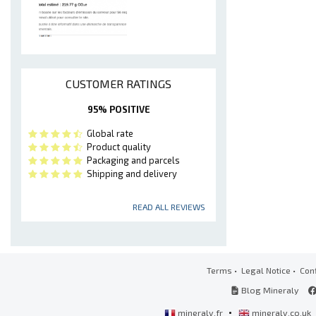
CUSTOMER RATINGS
95% POSITIVE
Global rate
Product quality
Packaging and parcels
Shipping and delivery
READ ALL REVIEWS
Terms
•
Legal Notice
•
Conf
Blog Mineraly
•
mineraly.fr
mineraly.co.uk