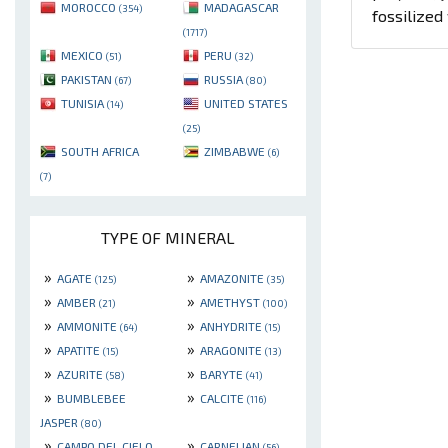
MOROCCO
MADAGASCAR
(354)
fossilize
(1717)
MEXICO
PERU
(51)
(32)
PAKISTAN
RUSSIA
(67)
(80)
TUNISIA
UNITED STATES
(14)
(25)
SOUTH AFRICA
ZIMBABWE
(6)
(7)
TYPE OF MINERAL
»
»
AGATE
AMAZONITE
(125)
(35)
»
»
AMBER
AMETHYST
(21)
(100)
»
»
AMMONITE
ANHYDRITE
(64)
(15)
»
»
APATITE
ARAGONITE
(15)
(13)
»
»
AZURITE
BARYTE
(58)
(41)
»
»
BUMBLEBEE
CALCITE
(116)
JASPER
(80)
»
»
CAMPO DEL CIELO
CARNELIAN
(56)