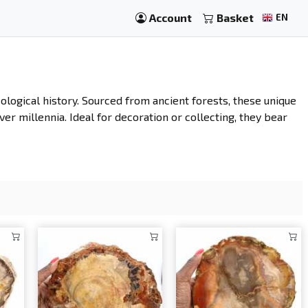
Account
Basket
EN
eological history. Sourced from ancient forests, these unique
ver millennia. Ideal for decoration or collecting, they bear