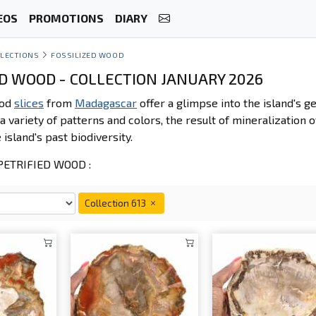
EOS
PROMOTIONS
DIARY
LECTIONS
FOSSILIZED WOOD
ED WOOD - COLLECTION JANUARY 2026
ood
slices
from
Madagascar
offer a glimpse into the island's g
a variety of patterns and colors, the result of mineralization o
 island's past biodiversity.
ETRIFIED WOOD :
Collection 613