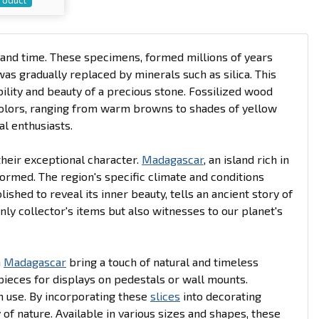
and time. These specimens, formed millions of years
was gradually replaced by minerals such as silica. This
bility and beauty of a precious stone. Fossilized wood
 colors, ranging from warm browns to shades of yellow
al enthusiasts.
their exceptional character.
Madagascar
, an island rich in
ormed. The region's specific climate and conditions
lished to reveal its inner beauty, tells an ancient story of
ly collector's items but also witnesses to our planet's
m
Madagascar
bring a touch of natural and timeless
pieces for displays on pedestals or wall mounts.
m use. By incorporating these
slices
into decorating
of nature. Available in various sizes and shapes, these