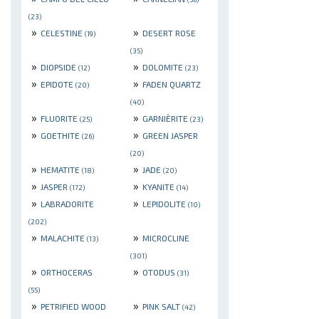
(23)
»
»
CELESTINE
DESERT ROSE
(19)
(35)
»
»
DIOPSIDE
DOLOMITE
(12)
(23)
»
»
EPIDOTE
FADEN QUARTZ
(20)
(40)
»
»
FLUORITE
GARNIÈRITE
(25)
(23)
»
»
GOETHITE
GREEN JASPER
(26)
(20)
»
»
HEMATITE
JADE
(18)
(20)
»
»
JASPER
KYANITE
(172)
(14)
»
»
LABRADORITE
LEPIDOLITE
(10)
(202)
»
»
MALACHITE
MICROCLINE
(13)
(301)
»
»
ORTHOCERAS
OTODUS
(31)
(55)
»
»
PETRIFIED WOOD
PINK SALT
(42)