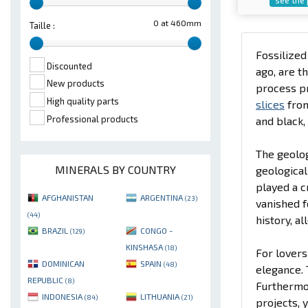
0 at 460mm
Taille :
Fossilize
Discounted
ago, are t
New products
process pr
High quality parts
slices
fro
Professional products
and black,
The geolog
MINERALS BY COUNTRY
geological
played a c
AFGHANISTAN
ARGENTINA
(23)
vanished f
(44)
history, a
BRAZIL
CONGO -
(129)
KINSHASA
(18)
For lovers
DOMINICAN
SPAIN
(48)
elegance. 
REPUBLIC
(8)
Furthermor
INDONESIA
LITHUANIA
(84)
(21)
projects, 