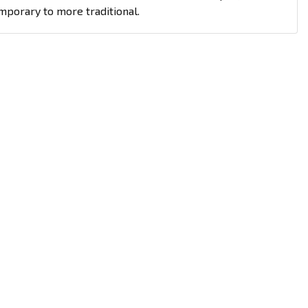
mporary to more traditional.