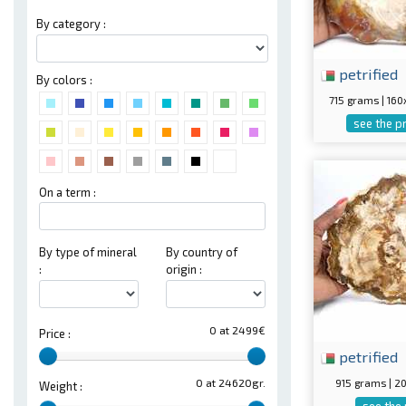
By category :
petrified
By colors :
715 grams | 16
see the p
On a term :
By type of mineral
By country of
:
origin :
0 at 2499€
Price :
petrified
915 grams | 
0 at 24620gr.
Weight :
see the