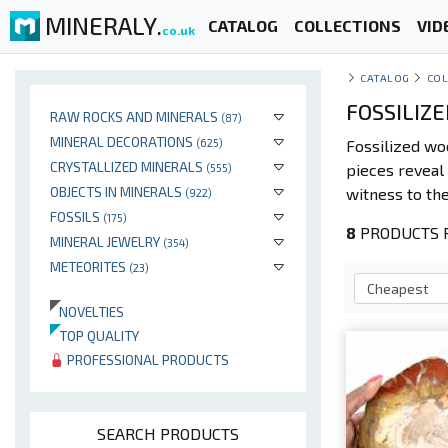
MINERALY.
CATALOG
COLLECTIONS
VID
co.uk
CATALOG
COL
FOSSILIZ
RAW ROCKS AND MINERALS
(87)
MINERAL DECORATIONS
(625)
Fossilized w
CRYSTALLIZED MINERALS
pieces reveal 
(555)
OBJECTS IN MINERALS
witness to the
(922)
FOSSILS
(175)
8
PRODUCTS P
MINERAL JEWELRY
(354)
METEORITES
(23)
NOVELTIES
TOP QUALITY
PROFESSIONAL PRODUCTS
SEARCH PRODUCTS