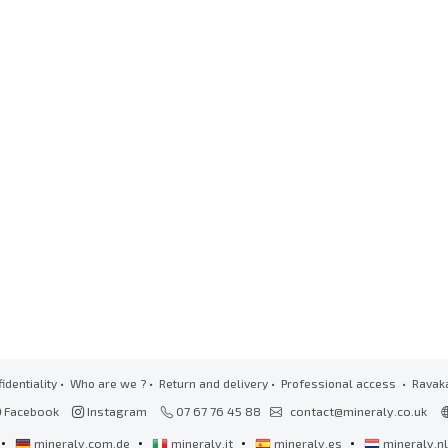
identiality
•
Who are we ?
•
Return and delivery
•
Professional access
• Ravak
Facebook
Instagram
07 67 76 45 88
contact@mineraly.co.uk
•
•
•
•
mineraly.com.de
mineraly.it
mineraly.es
mineraly.n