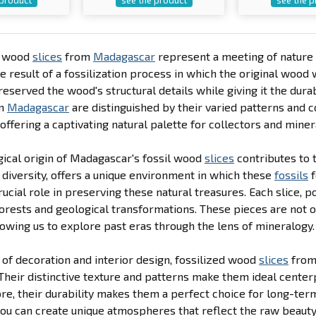
d wood
slices
from
Madagascar
represent a meeting of nature 
he result of a fossilization process in which the original wood 
eserved the wood's structural details while giving it the dura
m
Madagascar
are distinguished by their varied patterns and
 offering a captivating natural palette for collectors and miner
ical origin of Madagascar's fossil wood
slices
contributes to 
 diversity, offers a unique environment in which these
fossils
f
rucial role in preserving these natural treasures. Each slice, po
orests and geological transformations. These pieces are not on
llowing us to explore past eras through the lens of mineralogy.
 of decoration and interior design, fossilized wood
slices
fro
Their distinctive texture and patterns make them ideal center
e, their durability makes them a perfect choice for long-ter
you can create unique atmospheres that reflect the raw beauty 