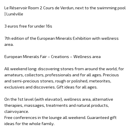
Le Réservoir Room 2 Cours de Verdun, next to the swimming pool
| Lunéville
3 euros free for under 16s
7th edition of the European Minerals Exhibition with wellness
area.
European Minerals Fair – Creations – Wellness area
All weekend long: discovering stones from around the world, for
amateurs, collectors, professionals and for all ages. Precious
and semi-precious stones, rough or polished, meteorites,
exclusives and discoveries. Gift ideas for all ages.
On the 1st level (with elevator), wellness area, alternative
therapies, massages, treatments and natural products,
clairvoyance.
Free conferences in the lounge all weekend. Guaranteed gift
ideas for the whole family.