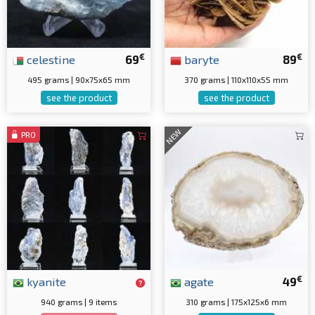
€
€
celestine
69
baryte
89
495 grams | 90x75x65 mm
370 grams | 110x110x55 mm
see the product
see the product
NEW
PRO
€
kyanite
agate
49
940 grams | 9 items
310 grams | 175x125x6 mm