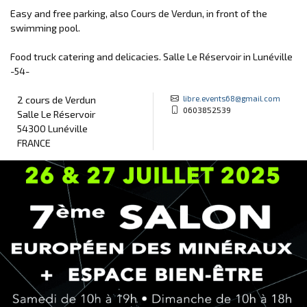
Easy and free parking, also Cours de Verdun, in front of the
swimming pool.
Food truck catering and delicacies. Salle Le Réservoir in Lunéville
-54-
libre.events68@gmail.com
2 cours de Verdun
0603852539
Salle Le Réservoir
54300 Lunéville
FRANCE