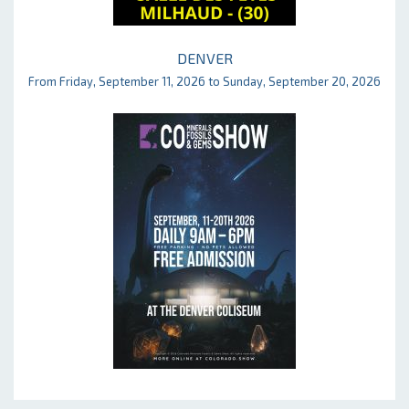
DENVER
From Friday, September 11, 2026 to Sunday, September 20, 2026