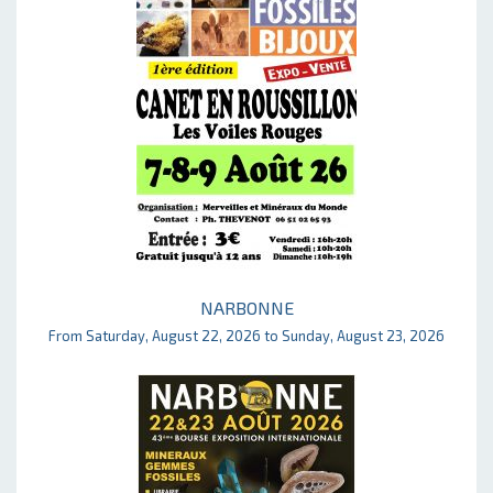
NARBONNE
From Saturday, August 22, 2026 to Sunday, August 23, 2026