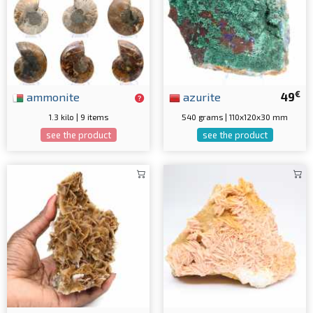
€
ammonite
azurite
49
1.3 kilo | 9 items
540 grams | 110x120x30 mm
see the product
see the product