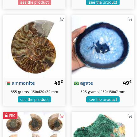
see the product
see the product
€
€
ammonite
49
agate
49
355 grams | 150x120x20 mm
305 grams | 150x130x7 mm
see the product
see the product
PRO