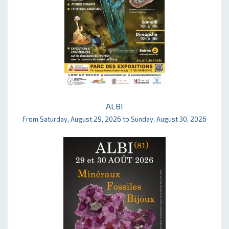
ALBI
From Saturday, August 29, 2026 to Sunday, August 30, 2026