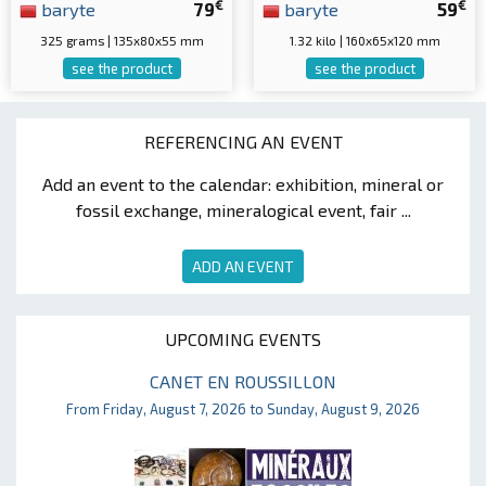
€
€
baryte
79
baryte
59
325 grams | 135x80x55 mm
1.32 kilo | 160x65x120 mm
see the product
see the product
REFERENCING AN EVENT
Add an event to the calendar: exhibition, mineral or
fossil exchange, mineralogical event, fair ...
ADD AN EVENT
UPCOMING EVENTS
CANET EN ROUSSILLON
From Friday, August 7, 2026 to Sunday, August 9, 2026