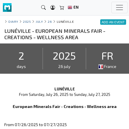
EN
DIARY
2025
JULY
26
LUNÉVILLE
ADD AN EVENT
LUNÉVILLE - EUROPEAN MINERALS FAIR -
CREATIONS - WELLNESS AREA
2
2025
FR
days
26 july
France
LUNÉVILLE
From Saturday, July 26, 2025 to Sunday, July 27, 2025
European Minerals Fair - Creations - Wellness area
From 07/26/2025 to 07/27/2025