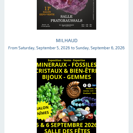
MILHAUD
From Saturday, September 5, 2026 to Sunday, September 6, 2026