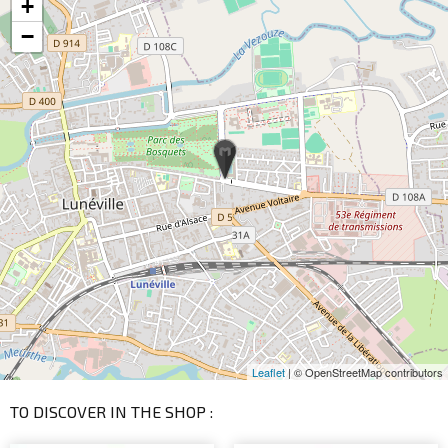
+
−
Leaflet
| © OpenStreetMap contributors
TO DISCOVER IN THE SHOP :