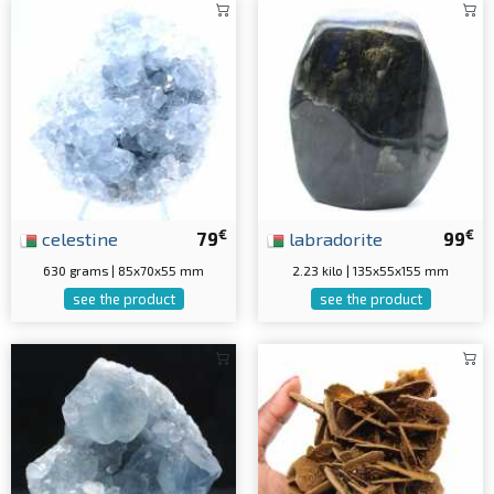
€
€
celestine
79
labradorite
99
630 grams | 85x70x55 mm
2.23 kilo | 135x55x155 mm
see the product
see the product