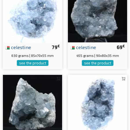
€
€
celestine
79
celestine
69
630 grams | 85x70x55 mm
455 grams | 90x80x35 mm
see the product
see the product