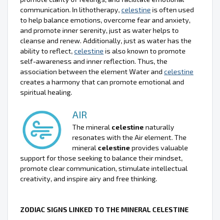
communication. In lithotherapy,
celestine
is often used
to help balance emotions, overcome fear and anxiety,
and promote inner serenity, just as water helps to
cleanse and renew. Additionally, just as water has the
ability to reflect,
celestine
is also known to promote
self-awareness and inner reflection. Thus, the
association between the element Water and
celestine
creates a harmony that can promote emotional and
spiritual healing.
AIR
The mineral
celestine
naturally
resonates with the Air element. The
mineral
celestine
provides valuable
support for those seeking to balance their mindset,
promote clear communication, stimulate intellectual
creativity, and inspire airy and free thinking.
ZODIAC SIGNS LINKED TO THE MINERAL CELESTINE