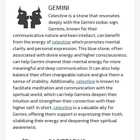
GEMINI
Celestine is a stone that resonates
deeply with the Gemini zodiac sign.
Geminis, known for their
communicative nature and keen intellect, can benefit
from the energy of
celestine
which promotes mental
clarity and personal expression. This blue stone, often
associated with divine energy and higher consciousness,
can help Gemini channel their mental energy for more
meaningful and deep communication. It can also help
balance their often changeable nature and give them a
sense of stability. Additionally,
celestine
is known to
facilitate meditation and communication with the
spiritual world, which can help Geminis deepen their
intuition and strengthen their connection with their
higher self. In short,
celestine
is a valuable ally for
Gemini, offering them support in expressing their truth,
stabilizing their energy and deepening their spiritual
awareness.