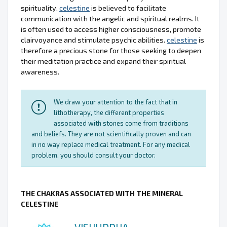
spirituality,
celestine
is believed to facilitate
communication with the angelic and spiritual realms. It
is often used to access higher consciousness, promote
clairvoyance and stimulate psychic abilities.
celestine
is
therefore a precious stone for those seeking to deepen
their meditation practice and expand their spiritual
awareness.
We draw your attention to the fact that in
lithotherapy, the different properties
associated with stones come from traditions
and beliefs. They are not scientifically proven and can
in no way replace medical treatment. For any medical
problem, you should consult your doctor.
THE CHAKRAS ASSOCIATED WITH THE MINERAL
CELESTINE