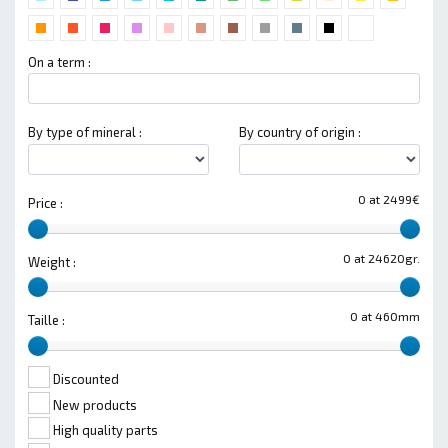
On a term :
By type of mineral :
By country of origin :
0 at 2499€
Price :
0 at 24620gr.
Weight :
0 at 460mm
Taille :
Discounted
New products
High quality parts