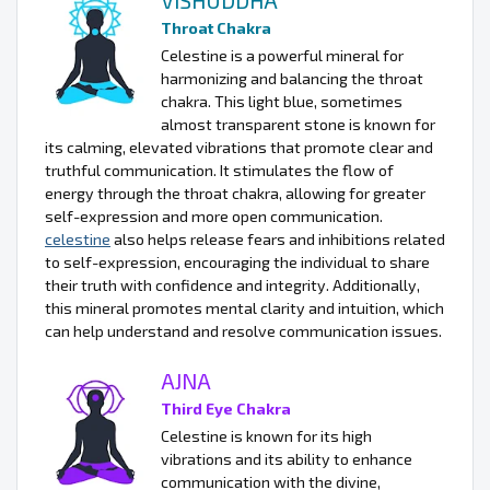
VISHUDDHA
Throat Chakra
Celestine is a powerful mineral for
harmonizing and balancing the throat
chakra. This light blue, sometimes
almost transparent stone is known for
its calming, elevated vibrations that promote clear and
truthful communication. It stimulates the flow of
energy through the throat chakra, allowing for greater
self-expression and more open communication.
celestine
also helps release fears and inhibitions related
to self-expression, encouraging the individual to share
their truth with confidence and integrity. Additionally,
this mineral promotes mental clarity and intuition, which
can help understand and resolve communication issues.
AJNA
Third Eye Chakra
Celestine is known for its high
vibrations and its ability to enhance
communication with the divine,