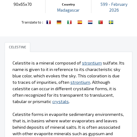
90x65x70
599 - February
Country
Madagascar
2026
:
Translate to
CELESTINE
Celestite is a mineral composed of
strontium
sulfate. Its
name is given to it in reference to its characteristic sky
blue color, which evokes the sky. This coloration is due
to traces of impurities, often
strontium
. Although
celestite can occur in different crystalline forms, it is
often recognized for its transparent to translucent,
tabular or prismatic
crystals
.
Celestite forms in evaporite sedimentary environments,
that is, in basins where water evaporates and leaves
behind deposits of mineral salts. It is often associated
with other evaporite minerals such as gypsum and