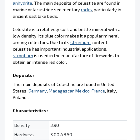
anhydrite
. The main deposits of celestite are found in
marine or lacustrine sedimentary
rocks
, particularly in
ancient salt lake beds.
Celestite is a relatively soft and brittle mineral with a
low density. Its blue color makes it a popular mineral
among collectors. Due to its
strontium
content,
celestite has important industrial applications.
strontium
is used in the manufacture of fireworks to
obtain an intense red color.
Deposits :
The main deposits of Celestine are found in United
States,
Germany
,
Madagascar
,
Mexico
,
France
, Italy,
Poland...
Characteristics
:
Density
3.90
Hardness
3.00 à 3.50