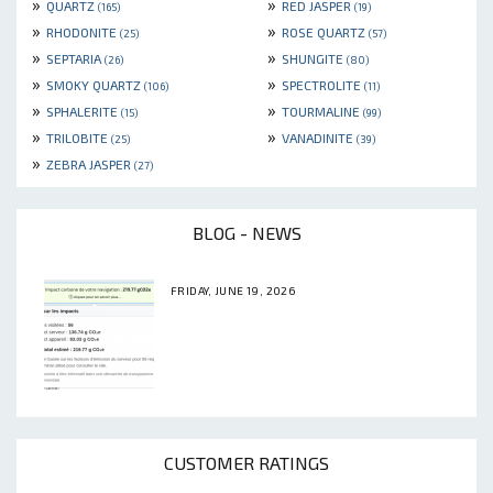
»
»
QUARTZ
RED JASPER
(165)
(19)
»
»
RHODONITE
ROSE QUARTZ
(25)
(57)
»
»
SEPTARIA
SHUNGITE
(26)
(80)
»
»
SMOKY QUARTZ
SPECTROLITE
(106)
(11)
»
»
SPHALERITE
TOURMALINE
(15)
(99)
»
»
TRILOBITE
VANADINITE
(25)
(39)
»
ZEBRA JASPER
(27)
BLOG - NEWS
FRIDAY, JUNE 19, 2026
CUSTOMER RATINGS