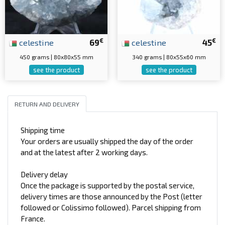
€
€
celestine
69
celestine
45
450 grams | 80x80x55 mm
340 grams | 80x55x60 mm
see the product
see the product
RETURN AND DELIVERY
Shipping time
Your orders are usually shipped the day of the order
and at the latest after 2 working days.
Delivery delay
Once the package is supported by the postal service,
delivery times are those announced by the Post (letter
followed or Colissimo followed). Parcel shipping from
France.