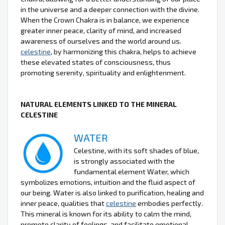
in the universe and a deeper connection with the divine.
When the Crown Chakra is in balance, we experience
greater inner peace, clarity of mind, and increased
awareness of ourselves and the world around us.
celestine
, by harmonizing this chakra, helps to achieve
these elevated states of consciousness, thus
promoting serenity, spirituality and enlightenment.
NATURAL ELEMENTS LINKED TO THE MINERAL
CELESTINE
WATER
Celestine, with its soft shades of blue,
is strongly associated with the
fundamental element Water, which
symbolizes emotions, intuition and the fluid aspect of
our being. Water is also linked to purification, healing and
inner peace, qualities that
celestine
embodies perfectly.
This mineral is known for its ability to calm the mind,
promote clarity of feelings, and facilitate emotional