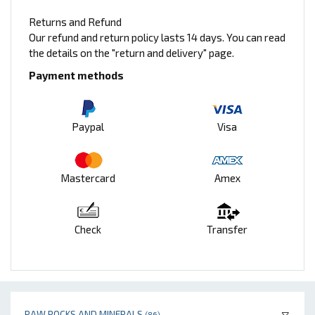
Returns and Refund
Our refund and return policy lasts 14 days. You can read
the details on the "return and delivery" page.
Payment methods
Paypal
Visa
Mastercard
Amex
Check
Transfer
RAW ROCKS AND MINERALS
(86)