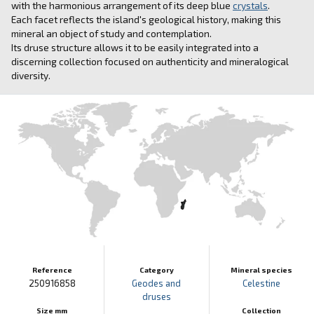
with the harmonious arrangement of its deep blue
crystals
.
Each facet reflects the island's geological history, making this
mineral an object of study and contemplation.
Its druse structure allows it to be easily integrated into a
discerning collection focused on authenticity and mineralogical
diversity.
Reference
Category
Mineral species
250916858
Geodes and
Celestine
druses
Size mm
Collection