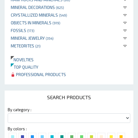
MINERAL DECORATIONS
(625)
CRYSTALLIZED MINERALS
(549)
OBJECTS IN MINERALS
(919)
FOSSILS
(173)
MINERAL JEWELRY
(354)
METEORITES
(21)
NOVELTIES
TOP QUALITY
PROFESSIONAL PRODUCTS
SEARCH PRODUCTS
By category :
By colors :