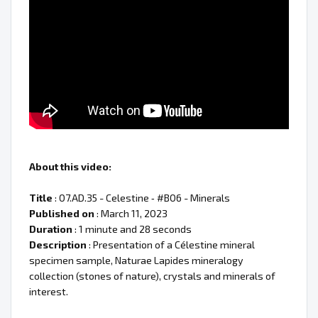
About this video:
Title
: 07.AD.35 - Celestine ‐ #B06 - Minerals
Published on
: March 11, 2023
Duration
: 1 minute and 28 seconds
Description
: Presentation of a Célestine mineral
specimen sample, Naturae Lapides mineralogy
collection (stones of nature), crystals and minerals of
interest.