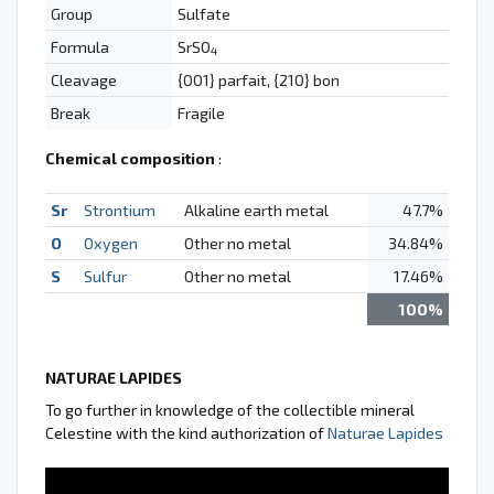
Group
Sulfate
Formula
SrSO
4
Cleavage
{001} parfait, {210} bon
Break
Fragile
Chemical composition
:
Sr
Strontium
Alkaline earth metal
47.7%
O
Oxygen
Other no metal
34.84%
S
Sulfur
Other no metal
17.46%
100%
NATURAE LAPIDES
To go further in knowledge of the collectible mineral
Celestine with the kind authorization of
Naturae Lapides