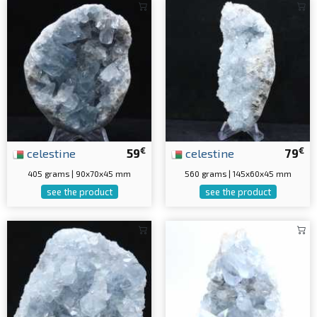
€
€
celestine
59
celestine
79
405 grams | 90x70x45 mm
560 grams | 145x60x45 mm
see the product
see the product