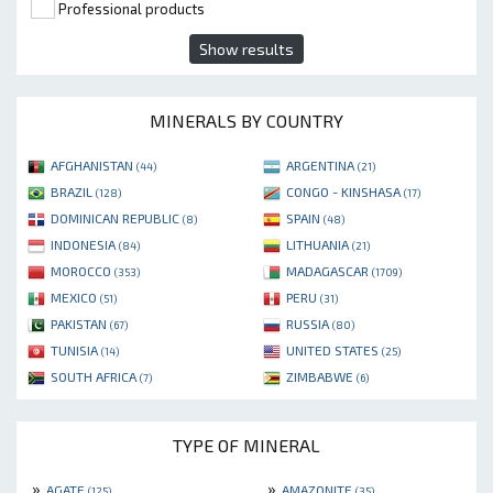
Professional products
Show results
MINERALS BY COUNTRY
AFGHANISTAN
ARGENTINA
(44)
(21)
BRAZIL
CONGO - KINSHASA
(128)
(17)
DOMINICAN REPUBLIC
SPAIN
(8)
(48)
INDONESIA
LITHUANIA
(84)
(21)
MOROCCO
MADAGASCAR
(353)
(1709)
MEXICO
PERU
(51)
(31)
PAKISTAN
RUSSIA
(67)
(80)
TUNISIA
UNITED STATES
(14)
(25)
SOUTH AFRICA
ZIMBABWE
(7)
(6)
TYPE OF MINERAL
»
»
AGATE
AMAZONITE
(125)
(35)