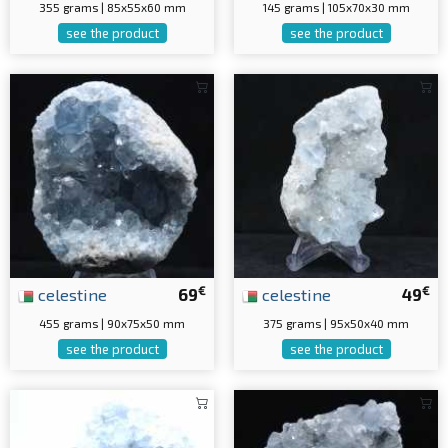
355 grams | 85x55x60 mm
145 grams | 105x70x30 mm
see the product
see the product
€
€
celestine
69
celestine
49
455 grams | 90x75x50 mm
375 grams | 95x50x40 mm
see the product
see the product