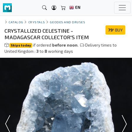
EN
CATALOG
CRYSTALS
GEODES AND DRUSES
CRYSTALLIZED CELESTINE -
79
BUY
€
MADAGASCAR COLLECTOR'S ITEM
if ordered
before noon
.
Delivery times to
Ships today
United Kingdom :
3
to
8
working days