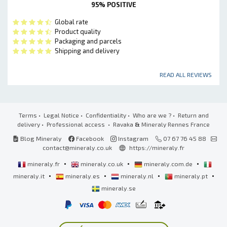
95% POSITIVE
Global rate
Product quality
Packaging and parcels
Shipping and delivery
READ ALL REVIEWS
Terms
•
Legal Notice
•
Confidentiality
•
Who are we ?
•
Return and
delivery
•
Professional access
• Ravaka
&
Mineraly Rennes France
Blog Mineraly
Facebook
Instagram
07 67 76 45 88
contact@mineraly.co.uk
https://mineraly.fr
•
•
•
mineraly.fr
mineraly.co.uk
mineraly.com.de
•
•
•
•
mineraly.it
mineraly.es
mineraly.nl
mineraly.pt
mineraly.se