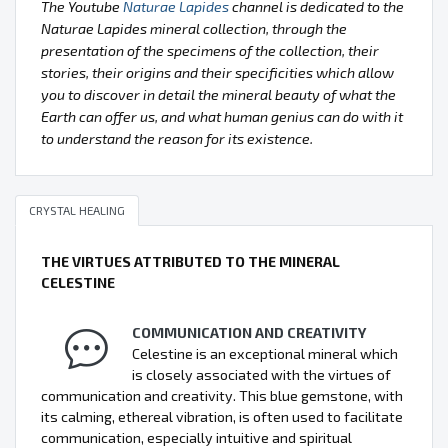
The Youtube
Naturae Lapides
channel is dedicated to the
Naturae Lapides mineral collection, through the
presentation of the specimens of the collection, their
stories, their origins and their specificities which allow
you to discover in detail the mineral beauty of what the
Earth can offer us, and what human genius can do with it
to understand the reason for its existence.
CRYSTAL HEALING
THE VIRTUES ATTRIBUTED TO THE MINERAL
CELESTINE
COMMUNICATION AND CREATIVITY
Celestine is an exceptional mineral which
is closely associated with the virtues of
communication and creativity. This blue gemstone, with
its calming, ethereal vibration, is often used to facilitate
communication, especially intuitive and spiritual