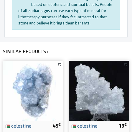
based on esoteric and spiritual beliefs. People
of all zodiac signs can use each type of mineral for
lithotherapy purposes if they feel attracted to that
stone and believe it brings them benefits.
SIMILAR PRODUCTS :
€
€
celestine
45
celestine
19