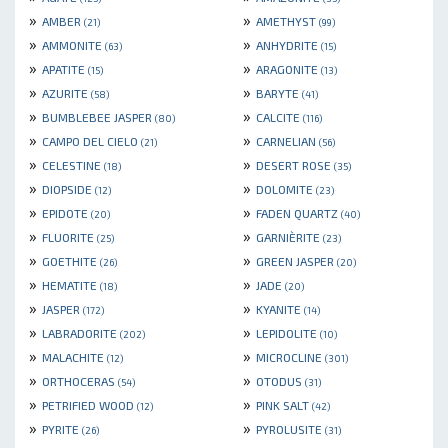
»
»
AMBER
AMETHYST
(21)
(99)
»
»
AMMONITE
ANHYDRITE
(63)
(15)
»
»
APATITE
ARAGONITE
(15)
(13)
»
»
AZURITE
BARYTE
(58)
(41)
»
»
BUMBLEBEE JASPER
CALCITE
(80)
(116)
»
»
CAMPO DEL CIELO
CARNELIAN
(21)
(56)
»
»
CELESTINE
DESERT ROSE
(18)
(35)
»
»
DIOPSIDE
DOLOMITE
(12)
(23)
»
»
EPIDOTE
FADEN QUARTZ
(20)
(40)
»
»
FLUORITE
GARNIÈRITE
(25)
(23)
»
»
GOETHITE
GREEN JASPER
(26)
(20)
»
»
HEMATITE
JADE
(18)
(20)
»
»
JASPER
KYANITE
(172)
(14)
»
»
LABRADORITE
LEPIDOLITE
(202)
(10)
»
»
MALACHITE
MICROCLINE
(12)
(301)
»
»
ORTHOCERAS
OTODUS
(54)
(31)
»
»
PETRIFIED WOOD
PINK SALT
(12)
(42)
»
»
PYRITE
PYROLUSITE
(26)
(31)