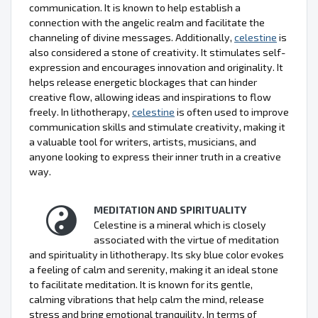
communication. It is known to help establish a
connection with the angelic realm and facilitate the
channeling of divine messages. Additionally,
celestine
is
also considered a stone of creativity. It stimulates self-
expression and encourages innovation and originality. It
helps release energetic blockages that can hinder
creative flow, allowing ideas and inspirations to flow
freely. In lithotherapy,
celestine
is often used to improve
communication skills and stimulate creativity, making it
a valuable tool for writers, artists, musicians, and
anyone looking to express their inner truth in a creative
way.
MEDITATION AND SPIRITUALITY
Celestine is a mineral which is closely
associated with the virtue of meditation
and spirituality in lithotherapy. Its sky blue color evokes
a feeling of calm and serenity, making it an ideal stone
to facilitate meditation. It is known for its gentle,
calming vibrations that help calm the mind, release
stress and bring emotional tranquility. In terms of