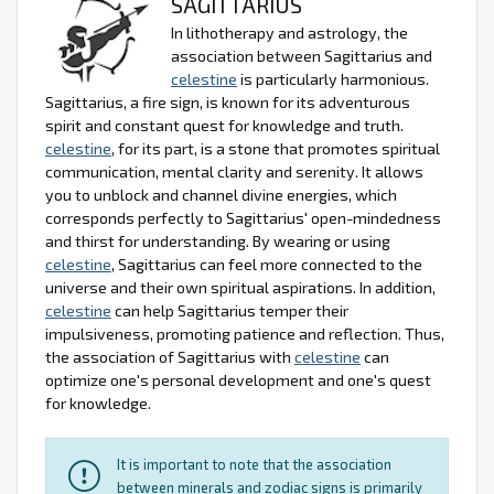
SAGITTARIUS
In lithotherapy and astrology, the
association between Sagittarius and
celestine
is particularly harmonious.
Sagittarius, a fire sign, is known for its adventurous
spirit and constant quest for knowledge and truth.
celestine
, for its part, is a stone that promotes spiritual
communication, mental clarity and serenity. It allows
you to unblock and channel divine energies, which
corresponds perfectly to Sagittarius' open-mindedness
and thirst for understanding. By wearing or using
celestine
, Sagittarius can feel more connected to the
universe and their own spiritual aspirations. In addition,
celestine
can help Sagittarius temper their
impulsiveness, promoting patience and reflection. Thus,
the association of Sagittarius with
celestine
can
optimize one's personal development and one's quest
for knowledge.
It is important to note that the association
between minerals and zodiac signs is primarily