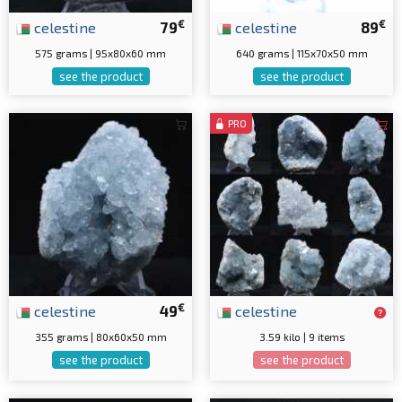
€
€
celestine
79
celestine
89
575 grams | 95x80x60 mm
640 grams | 115x70x50 mm
see the product
see the product
PRO
€
celestine
49
celestine
355 grams | 80x60x50 mm
3.59 kilo | 9 items
see the product
see the product