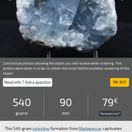
Contractual photos showing the object you will receive when ordering. The
photos were taken in order to obtain the most faithful possible rendering of the
object.
Need info ? Ask a question
79
BUY
€
540
90
79
€
grams
mm
Too expensive ?
This 540-gram
celestine
formation from
Madagascar
captivates