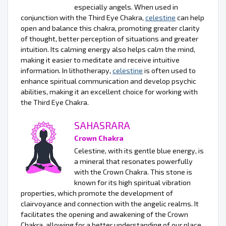
especially angels. When used in
conjunction with the Third Eye Chakra,
celestine
can help
open and balance this chakra, promoting greater clarity
of thought, better perception of situations and greater
intuition. Its calming energy also helps calm the mind,
making it easier to meditate and receive intuitive
information. In lithotherapy,
celestine
is often used to
enhance spiritual communication and develop psychic
abilities, making it an excellent choice for working with
the Third Eye Chakra.
SAHASRARA
Crown Chakra
Celestine, with its gentle blue energy, is
a mineral that resonates powerfully
with the Crown Chakra. This stone is
known for its high spiritual vibration
properties, which promote the development of
clairvoyance and connection with the angelic realms. It
facilitates the opening and awakening of the Crown
Chakra, allowing for a better understanding of our place