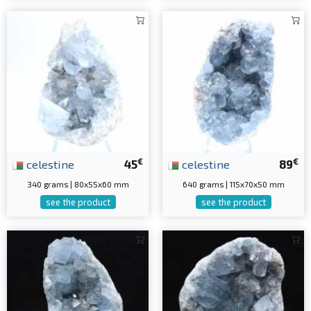
€
€
celestine
45
celestine
89
340 grams | 80x55x60 mm
640 grams | 115x70x50 mm
see the product
see the product