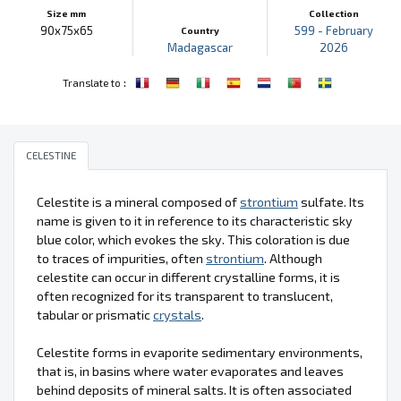
Size mm
Collection
90x75x65
599 - February
Country
Madagascar
2026
:
Translate to
CELESTINE
Celestite is a mineral composed of
strontium
sulfate. Its
name is given to it in reference to its characteristic sky
blue color, which evokes the sky. This coloration is due
to traces of impurities, often
strontium
. Although
celestite can occur in different crystalline forms, it is
often recognized for its transparent to translucent,
tabular or prismatic
crystals
.
Celestite forms in evaporite sedimentary environments,
that is, in basins where water evaporates and leaves
behind deposits of mineral salts. It is often associated