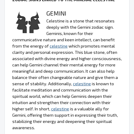
GEMINI
Celestine is a stone that resonates
deeply with the Gemini zodiac sign.
Geminis, known for their
communicative nature and keen intellect, can benefit
from the energy of
celestine
which promotes mental
clarity and personal expression. This blue stone, often
associated with divine energy and higher consciousness,
can help Gemini channel their mental energy for more
meaningful and deep communication. It can also help
balance their often changeable nature and give them a
sense of stability. Additionally,
celestine
is known to
facilitate meditation and communication with the
spiritual world, which can help Geminis deepen their
intuition and strengthen their connection with their
higher self. In short,
celestine
is a valuable ally for
Gemini, offering them support in expressing their truth,
stabilizing their energy and deepening their spiritual
awareness.