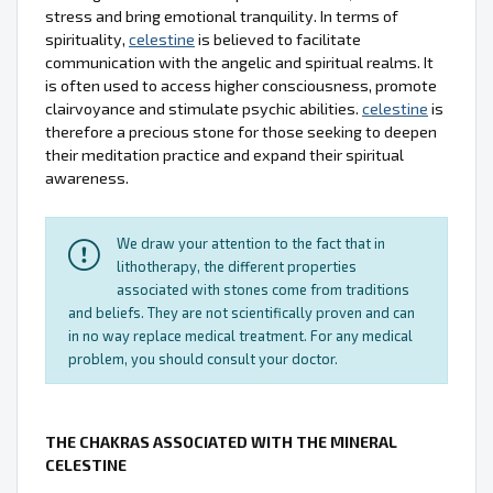
stress and bring emotional tranquility. In terms of
spirituality,
celestine
is believed to facilitate
communication with the angelic and spiritual realms. It
is often used to access higher consciousness, promote
clairvoyance and stimulate psychic abilities.
celestine
is
therefore a precious stone for those seeking to deepen
their meditation practice and expand their spiritual
awareness.
We draw your attention to the fact that in
lithotherapy, the different properties
associated with stones come from traditions
and beliefs. They are not scientifically proven and can
in no way replace medical treatment. For any medical
problem, you should consult your doctor.
THE CHAKRAS ASSOCIATED WITH THE MINERAL
CELESTINE