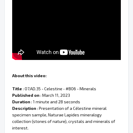
About this video:
Title
: 07.AD.35 - Celestine ‐ #B06 - Minerals
Published on
: March 11, 2023
Duration
: 1 minute and 28 seconds
Description
: Presentation of a Célestine mineral
specimen sample, Naturae Lapides mineralogy
collection (stones of nature), crystals and minerals of
interest.