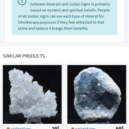
between minerals and zodiac signs is primarily
based on esoteric and spiritual beliefs. People
of all zodiac signs can use each type of mineral for
lithotherapy purposes if they feel attracted to that
stone and believe it brings them benefits.
SIMILAR PRODUCTS :
€
€
celestine
19
celestine
69