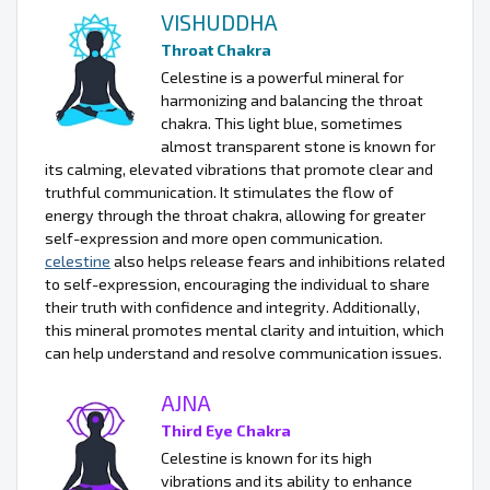
VISHUDDHA
Throat Chakra
Celestine is a powerful mineral for
harmonizing and balancing the throat
chakra. This light blue, sometimes
almost transparent stone is known for
its calming, elevated vibrations that promote clear and
truthful communication. It stimulates the flow of
energy through the throat chakra, allowing for greater
self-expression and more open communication.
celestine
also helps release fears and inhibitions related
to self-expression, encouraging the individual to share
their truth with confidence and integrity. Additionally,
this mineral promotes mental clarity and intuition, which
can help understand and resolve communication issues.
AJNA
Third Eye Chakra
Celestine is known for its high
vibrations and its ability to enhance