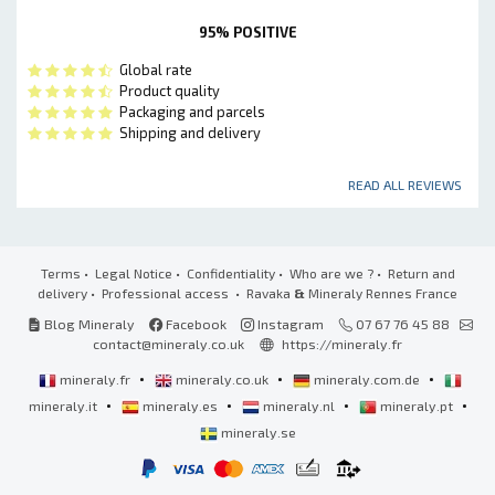
95% POSITIVE
Global rate
Product quality
Packaging and parcels
Shipping and delivery
READ ALL REVIEWS
Terms
•
Legal Notice
•
Confidentiality
•
Who are we ?
•
Return and
delivery
•
Professional access
• Ravaka
&
Mineraly Rennes France
Blog Mineraly
Facebook
Instagram
07 67 76 45 88
contact@mineraly.co.uk
https://mineraly.fr
•
•
•
mineraly.fr
mineraly.co.uk
mineraly.com.de
•
•
•
•
mineraly.it
mineraly.es
mineraly.nl
mineraly.pt
mineraly.se