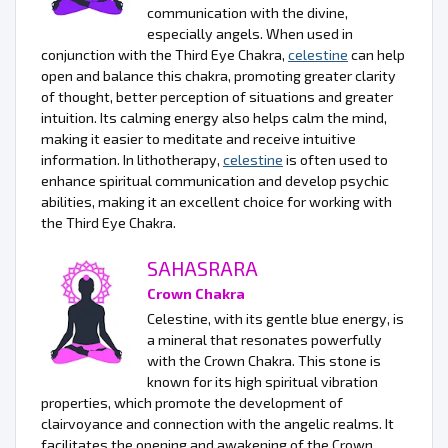
communication with the divine,
especially angels. When used in
conjunction with the Third Eye Chakra,
celestine
can help
open and balance this chakra, promoting greater clarity
of thought, better perception of situations and greater
intuition. Its calming energy also helps calm the mind,
making it easier to meditate and receive intuitive
information. In lithotherapy,
celestine
is often used to
enhance spiritual communication and develop psychic
abilities, making it an excellent choice for working with
the Third Eye Chakra.
SAHASRARA
Crown Chakra
Celestine, with its gentle blue energy, is
a mineral that resonates powerfully
with the Crown Chakra. This stone is
known for its high spiritual vibration
properties, which promote the development of
clairvoyance and connection with the angelic realms. It
facilitates the opening and awakening of the Crown