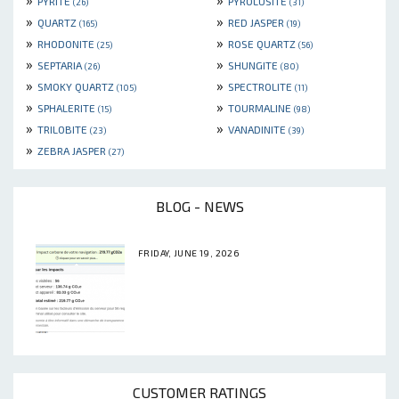
PYRITE
PYROLUSITE
(26)
(31)
»
»
QUARTZ
RED JASPER
(165)
(19)
»
»
RHODONITE
ROSE QUARTZ
(25)
(56)
»
»
SEPTARIA
SHUNGITE
(26)
(80)
»
»
SMOKY QUARTZ
SPECTROLITE
(105)
(11)
»
»
SPHALERITE
TOURMALINE
(15)
(98)
»
»
TRILOBITE
VANADINITE
(23)
(39)
»
ZEBRA JASPER
(27)
BLOG - NEWS
FRIDAY, JUNE 19, 2026
CUSTOMER RATINGS