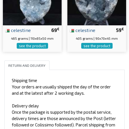
€
€
celestine
69
celestine
59
465 grams | 110x65x50 mm
405 grams | 90x70x45 mm
see the product
see the product
RETURN AND DELIVERY
Shipping time
Your orders are usually shipped the day of the order
and at the latest after 2 working days.
Delivery delay
Once the package is supported by the postal service,
delivery times are those announced by the Post (letter
followed or Colissimo followed). Parcel shipping from