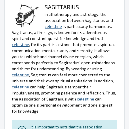
SAGITTARIUS
In lithotherapy and astrology, the
association between Sagittarius and
celestine
is particularly harmonious.
Sagittarius, a fire sign, is known for its adventurous
spirit and constant quest for knowledge and truth.
celestine
, for its part, is a stone that promotes spiritual
communication, mental clarity and serenity. It allows
you to unblock and channel divine energies, which
corresponds perfectly to Sagittarius' open-mindedness
and thirst for understanding. By wearing or using
celestine
, Sagittarius can feel more connected to the
universe and their own spiritual aspirations. In addition,
celestine
can help Sagittarius temper their
impulsiveness, promoting patience and reflection. Thus,
the association of Sagittarius with
celestine
can
optimize one's personal development and one's quest
for knowledge.
It is important to note that the association