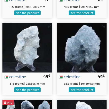
145 grams | 105x70x30 mm
455 grams | 90x75x50 mm
see the product
see the product
€
€
celestine
49
celestine
49
375 grams | 95x50x40 mm
355 grams | 80x60x50 mm
see the product
see the product
PRO