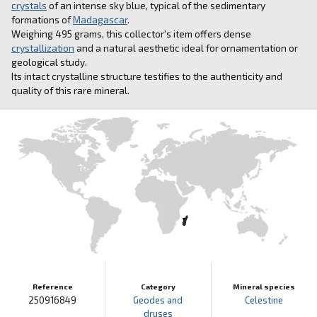
crystals
of an intense sky blue, typical of the sedimentary
formations of
Madagascar
.
Weighing 495 grams, this collector's item offers dense
crystallization
and a natural aesthetic ideal for ornamentation or
geological study.
Its intact crystalline structure testifies to the authenticity and
quality of this rare mineral.
Reference
Category
Mineral species
250916849
Geodes and
Celestine
druses