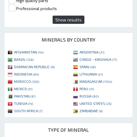
High quality parts
Professional products
Show results
MINERALS BY COUNTRY
AFGHANISTAN
ARGENTINA
(44)
(21)
BRAZIL
CONGO - KINSHASA
(128)
(17)
DOMINICAN REPUBLIC
SPAIN
(8)
(48)
INDONESIA
LITHUANIA
(84)
(21)
MOROCCO
MADAGASCAR
(350)
(1704)
MEXICO
PERU
(51)
(31)
PAKISTAN
RUSSIA
(67)
(80)
TUNISIA
UNITED STATES
(14)
(25)
SOUTH AFRICA
ZIMBABWE
(7)
(6)
TYPE OF MINERAL