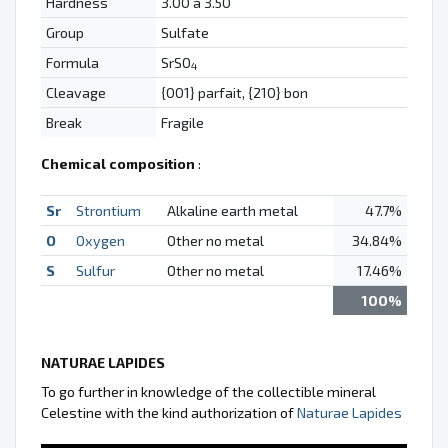
Hardness
3.00 à 3.50
Group
Sulfate
Formula
SrSO
4
Cleavage
{001} parfait, {210} bon
Break
Fragile
Chemical composition
:
Sr
Strontium
Alkaline earth metal
47.7%
O
Oxygen
Other no metal
34.84%
S
Sulfur
Other no metal
17.46%
100%
NATURAE LAPIDES
To go further in knowledge of the collectible mineral
Celestine with the kind authorization of
Naturae Lapides