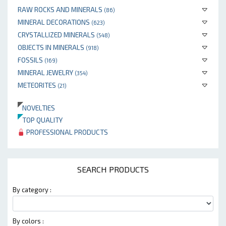
RAW ROCKS AND MINERALS
(86)
MINERAL DECORATIONS
(623)
CRYSTALLIZED MINERALS
(548)
OBJECTS IN MINERALS
(918)
FOSSILS
(169)
MINERAL JEWELRY
(354)
METEORITES
(21)
NOVELTIES
TOP QUALITY
PROFESSIONAL PRODUCTS
SEARCH PRODUCTS
By category :
By colors :