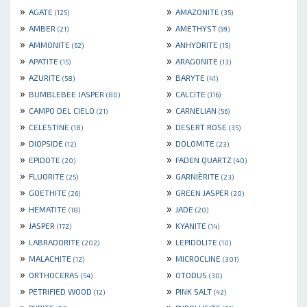
»
»
AGATE
AMAZONITE
(125)
(35)
»
»
AMBER
AMETHYST
(21)
(99)
»
»
AMMONITE
ANHYDRITE
(62)
(15)
»
»
APATITE
ARAGONITE
(15)
(13)
»
»
AZURITE
BARYTE
(58)
(41)
»
»
BUMBLEBEE JASPER
CALCITE
(80)
(116)
»
»
CAMPO DEL CIELO
CARNELIAN
(21)
(56)
»
»
CELESTINE
DESERT ROSE
(18)
(35)
»
»
DIOPSIDE
DOLOMITE
(12)
(23)
»
»
EPIDOTE
FADEN QUARTZ
(20)
(40)
»
»
FLUORITE
GARNIÈRITE
(25)
(23)
»
»
GOETHITE
GREEN JASPER
(26)
(20)
»
»
HEMATITE
JADE
(18)
(20)
»
»
JASPER
KYANITE
(172)
(14)
»
»
LABRADORITE
LEPIDOLITE
(202)
(10)
»
»
MALACHITE
MICROCLINE
(12)
(301)
»
»
ORTHOCERAS
OTODUS
(54)
(30)
»
»
PETRIFIED WOOD
PINK SALT
(12)
(42)
»
»