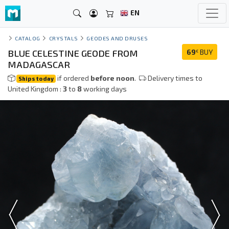
EN
CATALOG
CRYSTALS
GEODES AND DRUSES
BLUE CELESTINE GEODE FROM
69
BUY
€
MADAGASCAR
if ordered
before noon
.
Delivery times to
Ships today
United Kingdom :
3
to
8
working days