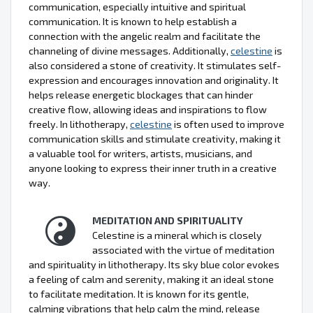
communication, especially intuitive and spiritual
communication. It is known to help establish a
connection with the angelic realm and facilitate the
channeling of divine messages. Additionally,
celestine
is
also considered a stone of creativity. It stimulates self-
expression and encourages innovation and originality. It
helps release energetic blockages that can hinder
creative flow, allowing ideas and inspirations to flow
freely. In lithotherapy,
celestine
is often used to improve
communication skills and stimulate creativity, making it
a valuable tool for writers, artists, musicians, and
anyone looking to express their inner truth in a creative
way.
MEDITATION AND SPIRITUALITY
Celestine is a mineral which is closely
associated with the virtue of meditation
and spirituality in lithotherapy. Its sky blue color evokes
a feeling of calm and serenity, making it an ideal stone
to facilitate meditation. It is known for its gentle,
calming vibrations that help calm the mind, release