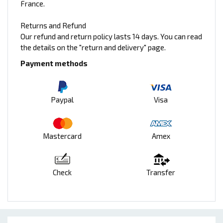
France.
Returns and Refund
Our refund and return policy lasts 14 days. You can read
the details on the "return and delivery" page.
Payment methods
Paypal
Visa
Mastercard
Amex
Check
Transfer