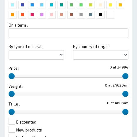
On a term :
By type of mineral :
By country of origin :
0 at 2499€
Price :
0 at 24620gr.
Weight :
0 at 460mm
Taille :
Discounted
New products