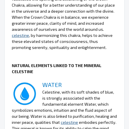
Chakra, allowing for a better understanding of our place
in the universe and a deeper connection with the divine.
When the Crown Chakra is in balance, we experience
greater inner peace, clarity of mind, and increased
awareness of ourselves and the world around us.
celestine
, by harmonizing this chakra, helps to achieve
these elevated states of consciousness, thus
promoting serenity, spirituality and enlightenment.
NATURAL ELEMENTS LINKED TO THE MINERAL
CELESTINE
WATER
Celestine, with its soft shades of blue,
is strongly associated with the
fundamental element Water, which
symbolizes emotions, intuition and the fluid aspect of
our being. Water is also linked to purification, healing and
inner peace, qualities that
celestine
embodies perfectly.
This mineral is known for its ability to calm the mind,