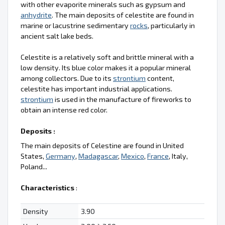
with other evaporite minerals such as gypsum and
anhydrite
. The main deposits of celestite are found in
marine or lacustrine sedimentary
rocks
, particularly in
ancient salt lake beds.
Celestite is a relatively soft and brittle mineral with a
low density. Its blue color makes it a popular mineral
among collectors. Due to its
strontium
content,
celestite has important industrial applications.
strontium
is used in the manufacture of fireworks to
obtain an intense red color.
Deposits :
The main deposits of Celestine are found in United
States,
Germany
,
Madagascar
,
Mexico
,
France
, Italy,
Poland...
Characteristics
:
Density
3.90