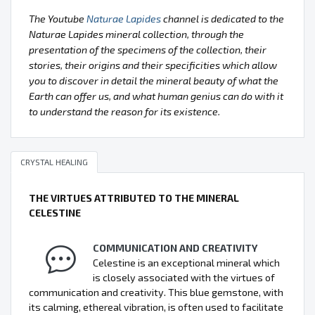
The Youtube
Naturae Lapides
channel is dedicated to the
Naturae Lapides mineral collection, through the
presentation of the specimens of the collection, their
stories, their origins and their specificities which allow
you to discover in detail the mineral beauty of what the
Earth can offer us, and what human genius can do with it
to understand the reason for its existence.
CRYSTAL HEALING
THE VIRTUES ATTRIBUTED TO THE MINERAL
CELESTINE
COMMUNICATION AND CREATIVITY
Celestine is an exceptional mineral which
is closely associated with the virtues of
communication and creativity. This blue gemstone, with
its calming, ethereal vibration, is often used to facilitate