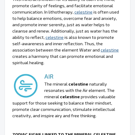
promote clarity of feelings, and facilitate emotional
communication. In lithotherapy,
celestine
is often used
to help balance emotions, overcome fear and anxiety,
and promote inner serenity, just as water helps to
cleanse and renew. Additionally, just as water has the
ability to reflect,
celestine
is also known to promote
self-awareness and inner reflection. Thus, the
association between the element Water and
celestine
creates a harmony that can promote emotional and
spiritual healing.
AIR
The mineral
celestine
naturally
resonates with the Air element. The
mineral
celestine
provides valuable
support for those seeking to balance their mindset,
promote clear communication, stimulate intellectual
creativity, and inspire airy and free thinking.
ZODIAC SIGNS LINKED TO THE MINERAL CELESTINE