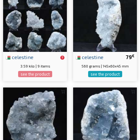
€
celestine
celestine
79
3.59 kilo | 9 items
560 grams | 145x60x45 mm
see the product
see the product