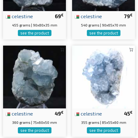
€
€
celestine
69
celestine
79
455 grams | 90x80x35 mm
540 grams | 90x65x70 mm
see the product
see the product
€
€
celestine
49
celestine
45
360 grams | 75x60x50 mm
355 grams | 85x55x60 mm
see the product
see the product