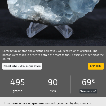
Contractual photos showing the object you will receive when ordering. The
photos were taken in order to obtain the most faithful possible rendering of the
object.
Need info ? Ask a question
69
BUY
€
495
90
69
€
grams
mm
Too expensive ?
This mineralogical specimen is distinguished by its prismatic