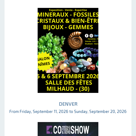
DENVER
From Friday, September 11, 2026 to Sunday, September 20, 2026