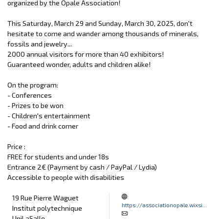
organized by the Opale Association!
This Saturday, March 29 and Sunday, March 30, 2025, don't
hesitate to come and wander among thousands of minerals,
fossils and jewelry...
2000 annual visitors for more than 40 exhibitors!
Guaranteed wonder, adults and children alike!
On the program:
- Conferences
- Prizes to be won
- Children's entertainment
- Food and drink corner
Price :
FREE for students and under 18s
Entrance 2€ (Payment by cash / PayPal / Lydia)
Accessible to people with disabilities
19 Rue Pierre Waguet
https://associationopale.wixsi...
Institut polytechnique
UniLaSalle