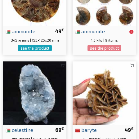
€
ammonite
49
ammonite
345 grams | 155x125x20 mm
1.3 kilo | 9 items
see the product
see the product
€
€
celestine
69
baryte
49
465 grams | 110x65x50 mm
215 grams | 80x75x50 mm