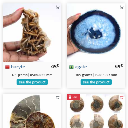
€
€
baryte
45
agate
49
175 grams | 85x40x35 mm
305 grams | 150x130x7 mm
see the product
see the product
PRO