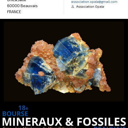
association.opale@gmail.com
60000 Beauvais
Association Opale
FRANCE