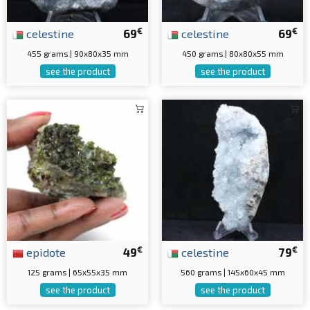
€
€
celestine
69
celestine
69
455 grams | 90x80x35 mm
450 grams | 80x80x55 mm
see the product
see the product
€
€
epidote
49
celestine
79
125 grams | 65x55x35 mm
560 grams | 145x60x45 mm
see the product
see the product