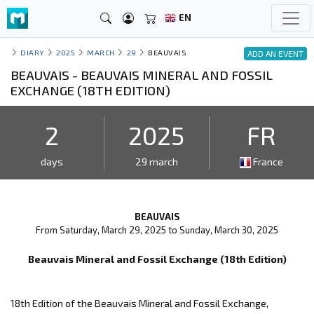
EN
DIARY
2025
MARCH
29
BEAUVAIS
ADD AN EVENT
BEAUVAIS - BEAUVAIS MINERAL AND FOSSIL
EXCHANGE (18TH EDITION)
2
2025
FR
days
29 march
France
BEAUVAIS
From Saturday, March 29, 2025 to Sunday, March 30, 2025
Beauvais Mineral and Fossil Exchange (18th Edition)
18th Edition of the Beauvais Mineral and Fossil Exchange,