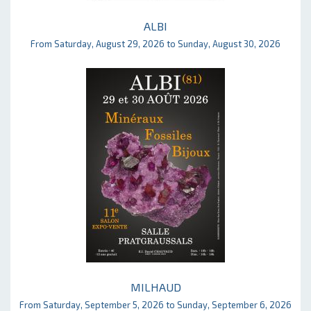
ALBI
From Saturday, August 29, 2026 to Sunday, August 30, 2026
MILHAUD
From Saturday, September 5, 2026 to Sunday, September 6, 2026