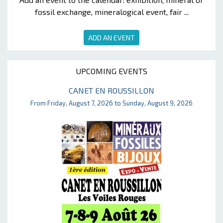
fossil exchange, mineralogical event, fair ...
ADD AN EVENT
UPCOMING EVENTS
CANET EN ROUSSILLON
From Friday, August 7, 2026 to Sunday, August 9, 2026