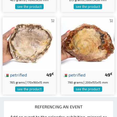
see the product
see the product
€
€
petrified
49
petrified
49
765 grams | 170x160x15 mm
790 grams | 200x155x15 mm
see the product
see the product
REFERENCING AN EVENT
Add an event to the calendar: exhibition, mineral or