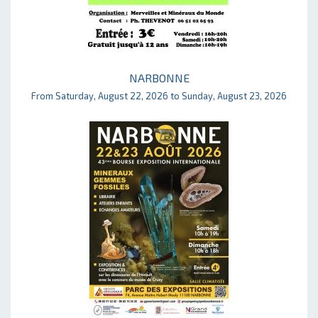
NARBONNE
From Saturday, August 22, 2026 to Sunday, August 23, 2026