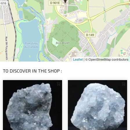
Leaflet
| © OpenStreetMap contributors
TO DISCOVER IN THE SHOP :