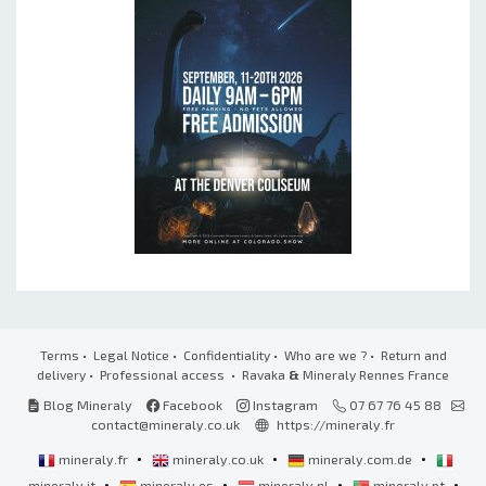
Terms
•
Legal Notice
•
Confidentiality
•
Who are we ?
•
Return and
delivery
•
Professional access
• Ravaka
&
Mineraly Rennes France
Blog Mineraly
Facebook
Instagram
07 67 76 45 88
contact@mineraly.co.uk
https://mineraly.fr
•
•
•
mineraly.fr
mineraly.co.uk
mineraly.com.de
•
•
•
•
mineraly.it
mineraly.es
mineraly.nl
mineraly.pt