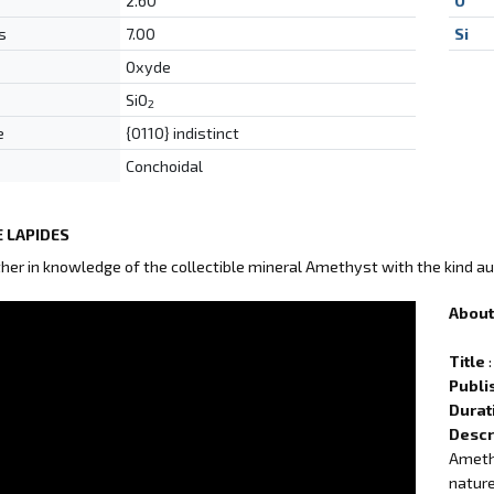
2.60
O
s
7.00
Si
Oxyde
SiO
2
e
{0110} indistinct
Conchoidal
 LAPIDES
ther in knowledge of the collectible mineral Amethyst with the kind au
About 
Title
:
Publi
Durat
Descr
Amethy
nature