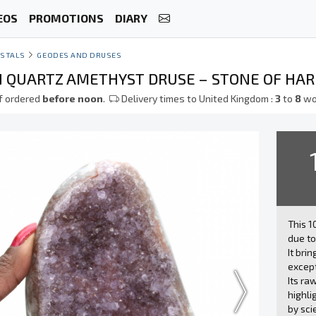
EOS
PROMOTIONS
DIARY
STALS
GEODES AND DRUSES
N QUARTZ AMETHYST DRUSE – STONE OF HA
f ordered
before noon
.
Delivery times to United Kingdom :
3
to
8
wo
This 
due to
It bri
except
Its ra
highli
by sci