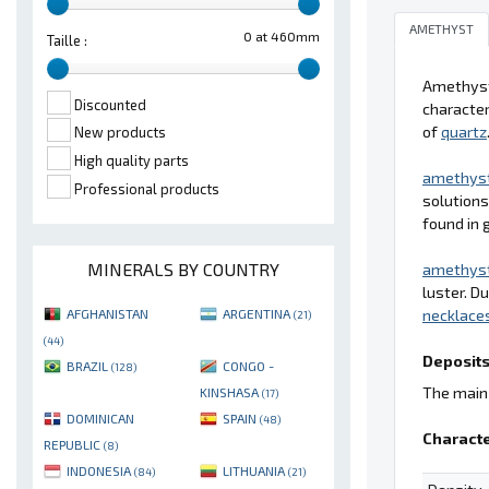
AMETHYST
0 at 460mm
Taille :
Amethyst 
Discounted
character
of
quartz
New products
High quality parts
amethys
Professional products
solutions
found in 
MINERALS BY COUNTRY
amethys
luster. D
necklace
AFGHANISTAN
ARGENTINA
(21)
(44)
Deposits
BRAZIL
CONGO -
(128)
The main 
KINSHASA
(17)
DOMINICAN
SPAIN
(48)
Characte
REPUBLIC
(8)
INDONESIA
LITHUANIA
(84)
(21)