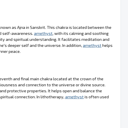
nown as Ajna in Sanskrit. This chakra is located between the
nd self-awareness.
amethyst
, with its calming and soothing
ty and spiritual understanding. It facilitates meditation and
e's deeper self and the universe. In addition,
amethyst
helps
inner peace.
venth and final main chakra located at the crown of the
sciousness and connection to the universe or divine source.
ng and protective properties. It helps open and balance the
piritual connection. In lithotherapy,
amethyst
is often used