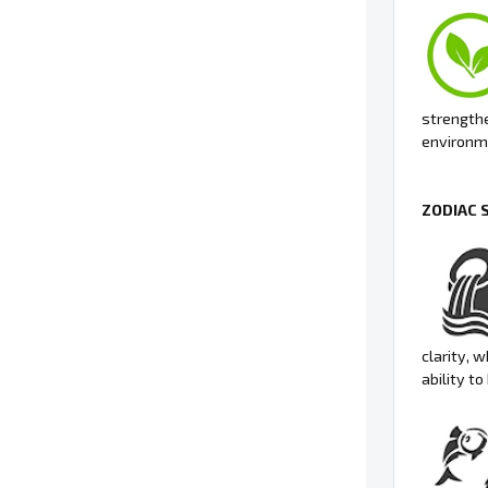
strengthe
environme
ZODIAC 
clarity, 
ability t