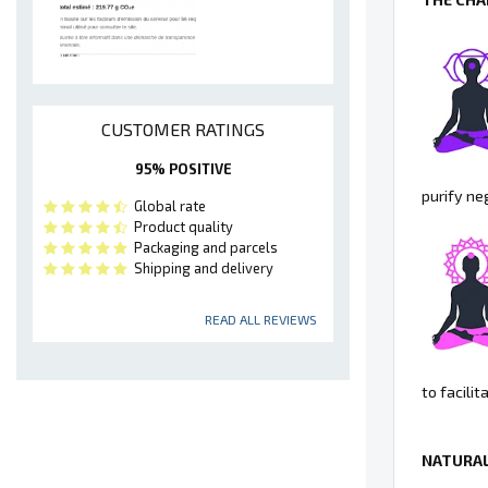
CUSTOMER RATINGS
95% POSITIVE
purify ne
Global rate
Product quality
Packaging and parcels
Shipping and delivery
READ ALL REVIEWS
to facili
NATURAL