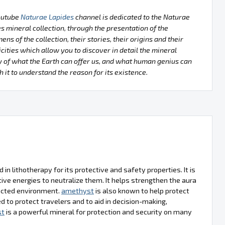
outube
Naturae Lapides
channel is dedicated to the Naturae
s mineral collection, through the presentation of the
ens of the collection, their stories, their origins and their
icities which allow you to discover in detail the mineral
 of what the Earth can offer us, and what human genius can
h it to understand the reason for its existence.
d in lithotherapy for its protective and safety properties. It is
ve energies to neutralize them. It helps strengthen the aura
tected environment.
amethyst
is also known to help protect
d to protect travelers and to aid in decision-making,
st
is a powerful mineral for protection and security on many