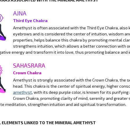
AJNA
Third Eye Chakra
Amethyst is often associated with the Third Eye Chakra, also k
eyebrows and is considered the center of intuition, wisdom a
properties, helps balance this chakra by promoting mental clari
strengthens intuition, which allows a better connection with on
gative energy and transform it into love, thus promoting balance and 
SAHASRARA
Crown Chakra
Amethyst is strongly associated with the Crown Chakra, the se
head. This chakra is the center of spiritual energy, higher con
amethyst
, with its deep purple color, is known for its purifyi
Crown Chakra, promoting clarity of mind, serenity and greater s
tate meditation, strengthen intuition and aid spiritual transformation.
 ELEMENTS LINKED TO THE MINERAL AMETHYST