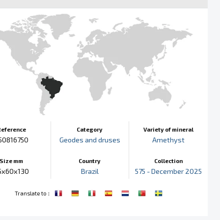
Reference
Category
Variety of mineral
50816750
Geodes and druses
Amethyst
Size mm
Country
Collection
5x60x130
Brazil
575 - December 2025
:
Translate to