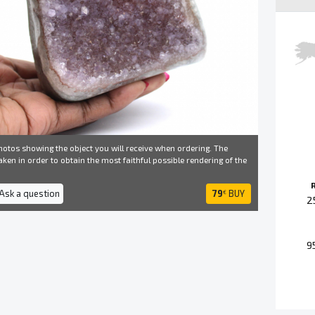
otos showing the object you will receive when ordering. The
ken in order to obtain the most faithful possible rendering of the
 Ask a question
79
BUY
€
2
9