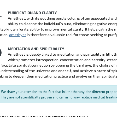
PURIFICATION AND CLARITY
Amethyst, with its soothing purple color, is often associated with p
ability to cleanse the individual's aura, eliminating negative ener
also known for its ability to improve mental clarity. It helps calm the
ation.
amethyst
is therefore a valuable tool for those seeking to purify 
MEDITATION AND SPIRITUALITY
Amethyst is deeply linked to meditation and spirituality in litho
which promotes introspection, concentration and serenity, essen
facilitate spiritual connection by opening the third eye, the chakra of in
nderstanding of the universe and oneself, and achieve a state of spi
king to deepen their meditation practice and evolve on their spiritual 
We draw your attention to the fact that in lithotherapy, the different prope
They are not scientifically proven and can in no way replace medical treat
KRAS ASSOCIATED WITH THE MINERAL AMETHYST