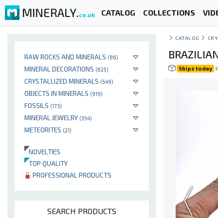
MINERALY.
CATALOG
COLLECTIONS
VID
co.uk
CATALOG
CRY
BRAZILIA
RAW ROCKS AND MINERALS
(86)
i
MINERAL DECORATIONS
Ships today
(625)
CRYSTALLIZED MINERALS
(549)
OBJECTS IN MINERALS
(919)
FOSSILS
(173)
MINERAL JEWELRY
(354)
METEORITES
(21)
NOVELTIES
TOP QUALITY
PROFESSIONAL PRODUCTS
SEARCH PRODUCTS