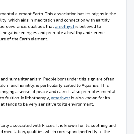
mental element Earth. This association has its origins in the
lity, which aids in meditation and connection with earthly
 perseverance, qualities that
amethyst
is believed to
epel negative energies and promote a healthy and serene
ure of the Earth element.
y and humanitarianism. People born under this sign are often
sdom and humility, is particularly suited to Aquarius. This
bringing a sense of peace and calm. It also promotes mental
o fruition. In lithotherapy,
amethyst
is also known for its
that tends to be very sensitive to its environment.
arly associated with Pisces. It is known for its soothing and
and meditation, qualities which correspond perfectly to the