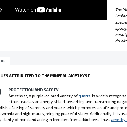
The Y
Lapide
specim
specif
beauty
do wit
LING
TUES ATTRIBUTED TO THE MINERAL AMETHYST
PROTECTION AND SAFETY
Amethyst, a purple-colored variety of
quartz
, is widely recognize
often used as an energy shield, absorbing and transmuting negati
lish a feeling of serenity and peace, which promotes a safe and pro
nsomnia and nightmares, bringing peaceful sleep. Additionally, it is use
 clarity of mind and aiding in freedom from addictions. Thus,
amethy