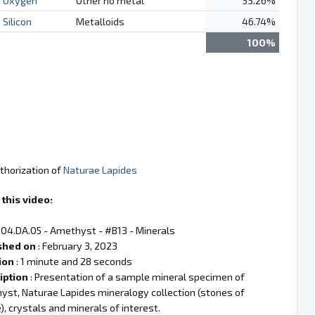
Oxygen
Other no metal
53.26%
Silicon
Metalloids
46.74%
100%
thorization of
Naturae Lapides
this video:
 04.DA.05 - Amethyst - #B13 - Minerals
shed on
: February 3, 2023
ion
: 1 minute and 28 seconds
iption
: Presentation of a sample mineral specimen of
st, Naturae Lapides mineralogy collection (stones of
), crystals and minerals of interest.