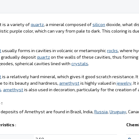
is a variety of
quartz
, a mineral composed of
silicon
dioxide, what dis
istic purple color, which can vary from pale to dark. This coloring is d
.
t
usually forms in cavities in volcanic or metamorphic
rocks
, where hy
 gradually deposit
quartz
on the walls of these cavities, thus formin
geodes, spherical cavities lined with
crystals
.
t
is a relatively hard mineral, which gives it good scratch resistance. I
ue to its beauty and hardness,
amethyst
is highly valued in
jewelry
. I
s
.
amethyst
is also used in decoration, particularly for the creation of 
 :
deposits of Amethyst are found in Brazil, India,
Russia
,
Uruguay
, Cana
ristics
:
Chemi