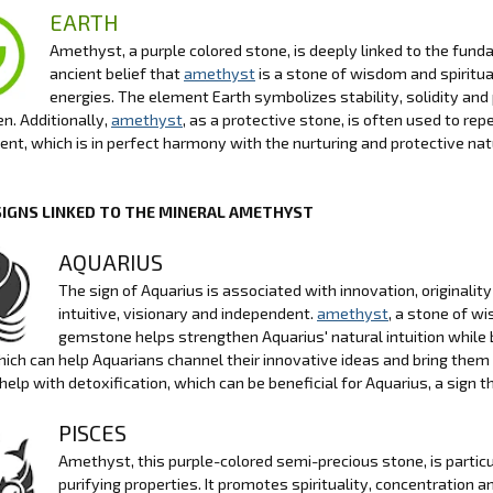
EARTH
Amethyst, a purple colored stone, is deeply linked to the funda
ancient belief that
amethyst
is a stone of wisdom and spiritua
energies. The element Earth symbolizes stability, solidity and
n. Additionally,
amethyst
, as a protective stone, is often used to r
nt, which is in perfect harmony with the nurturing and protective nat
SIGNS LINKED TO THE MINERAL AMETHYST
AQUARIUS
The sign of Aquarius is associated with innovation, originalit
intuitive, visionary and independent.
amethyst
, a stone of wi
gemstone helps strengthen Aquarius' natural intuition while 
which can help Aquarians channel their innovative ideas and bring them t
o help with detoxification, which can be beneficial for Aquarius, a sign 
PISCES
Amethyst, this purple-colored semi-precious stone, is particul
purifying properties. It promotes spirituality, concentration 