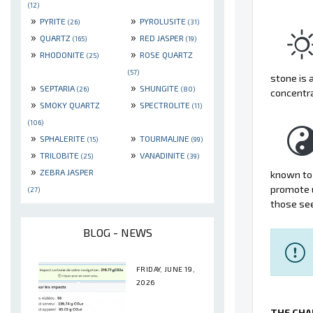
(12)
»
»
PYRITE
PYROLUSITE
(26)
(31)
»
»
QUARTZ
RED JASPER
(165)
(19)
»
»
RHODONITE
ROSE QUARTZ
(25)
(57)
stone is 
»
»
SEPTARIA
SHUNGITE
(26)
(80)
concentr
»
»
SMOKY QUARTZ
SPECTROLITE
(11)
(106)
»
»
SPHALERITE
TOURMALINE
(15)
(99)
»
»
TRILOBITE
VANADINITE
(25)
(39)
»
ZEBRA JASPER
known to 
promote u
(27)
those see
BLOG - NEWS
FRIDAY, JUNE 19,
2026
THE CHA