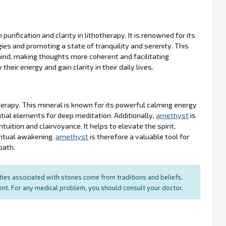
urification and clarity in lithotherapy. It is renowned for its
gies and promoting a state of tranquility and serenity. This
 mind, making thoughts more coherent and facilitating
their energy and gain clarity in their daily lives.
therapy. This mineral is known for its powerful calming energy
tial elements for deep meditation. Additionally,
amethyst
is
tuition and clairvoyance. It helps to elevate the spirit,
ritual awakening.
amethyst
is therefore a valuable tool for
path.
rties associated with stones come from traditions and beliefs.
ment. For any medical problem, you should consult your doctor.