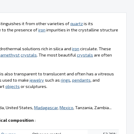
tinguishes it from other varieties of
quartz
is its
ue to the presence of
iron
impurities in the crystalline structure
drothermal solutions rich in silica and
iron
circulate. These
g
amethyst
crystals
. The most beautiful
crystals
are often
t is also transparent to translucent and often has a vitreous
t is used to make
jewelry
such as
rings
,
pendants
, and
art
objects
or sculptures.
da, United States,
Madagascar
,
Mexico
, Tanzania, Zambia...
cal composition
: