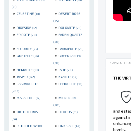
(21)
»
»
CELESTINE
DESERT ROSE
(18)
(35)
»
»
DIOPSIDE
DOLOMITE
(12)
(23)
»
»
EPIDOTE
FADEN QUARTZ
(20)
(40)
»
»
FLUORITE
GARNIÈRITE
(25)
(23)
»
»
GOETHITE
GREEN JASPER
(26)
CRYSTAL HEA
(20)
»
»
HEMATITE
JADE
(18)
(20)
»
»
JASPER
KYANITE
(172)
(14)
THE VIR
»
»
LABRADORITE
LEPIDOLITE
(10)
(202)
»
»
MALACHITE
MICROCLINE
(12)
(301)
»
»
and estab
ORTHOCERAS
OTODUS
(31)
against i
(54)
enhancing
»
»
PETRIFIED WOOD
PINK SALT
(42)
levels.