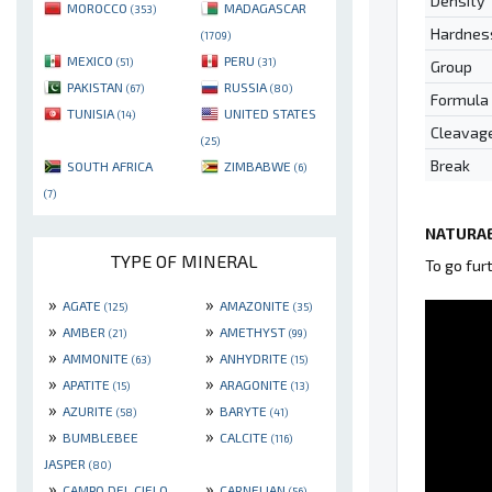
Density
MOROCCO
MADAGASCAR
(353)
Hardnes
(1709)
MEXICO
PERU
(51)
(31)
Group
PAKISTAN
RUSSIA
(67)
(80)
Formula
TUNISIA
UNITED STATES
(14)
Cleavag
(25)
Break
SOUTH AFRICA
ZIMBABWE
(6)
(7)
NATURAE
TYPE OF MINERAL
To go fur
»
»
AGATE
AMAZONITE
(125)
(35)
»
»
AMBER
AMETHYST
(21)
(99)
»
»
AMMONITE
ANHYDRITE
(63)
(15)
»
»
APATITE
ARAGONITE
(15)
(13)
»
»
AZURITE
BARYTE
(58)
(41)
»
»
BUMBLEBEE
CALCITE
(116)
JASPER
(80)
»
»
CAMPO DEL CIELO
CARNELIAN
(56)