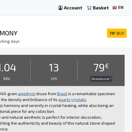
Account
Basket
EN
RMONY
79
BUY
€
rking days
1.04
13
79
€
kilo
cm
Too expensive ?
1040-gram
amethyst
druse from
Brazil
is a remarkable specimen
 the density and brilliance of its
quartz
crystals
.
ngs harmony and serenity in crystal healing, while also being an
ional piece for any collection.
w and natural aesthetic is perfect for interior decoration,
ghting the authenticity and beauty of this natural stone shaped
ence.