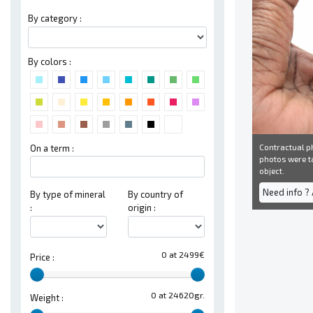
By category :
By colors :
Contractual ph
On a term :
photos were ta
object.
Need info ?
By type of mineral
By country of
:
origin :
0 at 2499€
Price :
0 at 24620gr.
Weight :