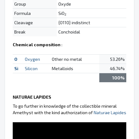
Group
Oxyde
Formula
SiO
2
Cleavage
{0110} indistinct
Break
Conchoidal
Chemical composition
:
O
Oxygen
Other no metal
53.26%
Si
Silicon
Metalloids
46.74%
100%
NATURAE LAPIDES
To go further in knowledge of the collectible mineral
Amethyst with the kind authorization of
Naturae Lapides