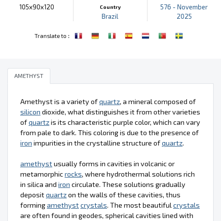
105x90x120
576 - November
Country
Brazil
2025
:
Translate to
AMETHYST
Amethyst is a variety of
quartz
, a mineral composed of
silicon
dioxide, what distinguishes it from other varieties
of
quartz
is its characteristic purple color, which can vary
from pale to dark. This coloring is due to the presence of
iron
impurities in the crystalline structure of
quartz
.
amethyst
usually forms in cavities in volcanic or
metamorphic
rocks
, where hydrothermal solutions rich
in silica and
iron
circulate. These solutions gradually
deposit
quartz
on the walls of these cavities, thus
forming
amethyst
crystals
. The most beautiful
crystals
are often found in geodes, spherical cavities lined with