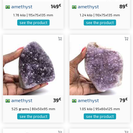
€
€
amethyst
149
amethyst
89
1.76 kilo | 115x75x135 mm
1.24 kilo | 110x75x135 mm
see the product
see the product
€
€
amethyst
39
amethyst
79
525 grams | 80x50x95 mm
1.05 kilo | 95x60x125 mm
see the product
see the product