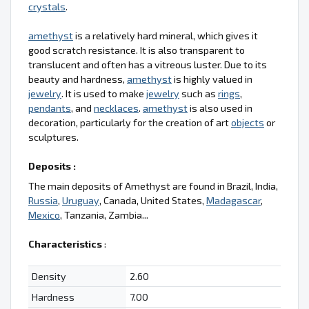
crystals
.
amethyst
is a relatively hard mineral, which gives it
good scratch resistance. It is also transparent to
translucent and often has a vitreous luster. Due to its
beauty and hardness,
amethyst
is highly valued in
jewelry
. It is used to make
jewelry
such as
rings
,
pendants
, and
necklaces
.
amethyst
is also used in
decoration, particularly for the creation of art
objects
or
sculptures.
Deposits :
The main deposits of Amethyst are found in Brazil, India,
Russia
,
Uruguay
, Canada, United States,
Madagascar
,
Mexico
, Tanzania, Zambia...
Characteristics
:
Density
2.60
Hardness
7.00