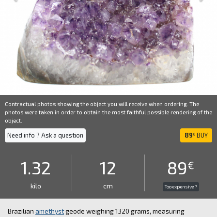
Contractual photos showing the object you will receive when ordering. The
photos were taken in order to obtain the most faithful possible rendering of the
object.
Need info ? Ask a question
89
BUY
€
1.32
12
89
€
kilo
cm
Too expensive ?
Brazilian
amethyst
geode weighing 1320 grams, measuring