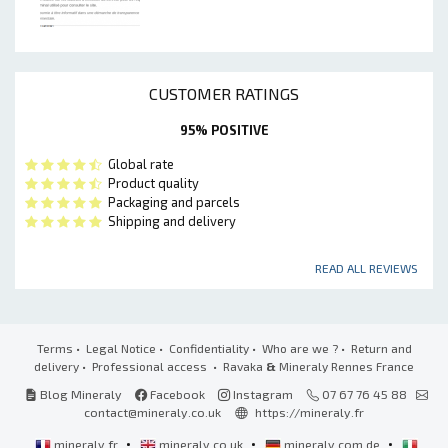
CUSTOMER RATINGS
95% POSITIVE
Global rate
Product quality
Packaging and parcels
Shipping and delivery
READ ALL REVIEWS
Terms
•
Legal Notice
•
Confidentiality
•
Who are we ?
•
Return and
delivery
•
Professional access
• Ravaka
&
Mineraly Rennes France
Blog Mineraly
Facebook
Instagram
07 67 76 45 88
contact@mineraly.co.uk
https://mineraly.fr
•
•
•
mineraly.fr
mineraly.co.uk
mineraly.com.de