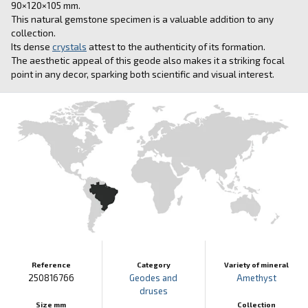
90×120×105 mm.
This natural gemstone specimen is a valuable addition to any
collection.
Its dense
crystals
attest to the authenticity of its formation.
The aesthetic appeal of this geode also makes it a striking focal
point in any decor, sparking both scientific and visual interest.
Reference
Category
Variety of mineral
250816766
Geodes and
Amethyst
druses
Size mm
Collection