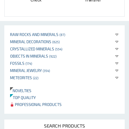
RAW ROCKS AND MINERALS
(87)
MINERAL DECORATIONS
(625)
CRYSTALLIZED MINERALS
(554)
OBJECTS IN MINERALS
(922)
FOSSILS
(174)
MINERAL JEWELRY
(354)
METEORITES
(22)
NOVELTIES
TOP QUALITY
PROFESSIONAL PRODUCTS
SEARCH PRODUCTS