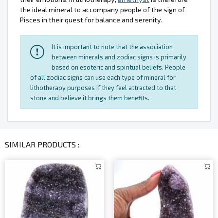
the ideal mineral to accompany people of the sign of
Pisces in their quest for balance and serenity.
It is important to note that the association
between minerals and zodiac signs is primarily
based on esoteric and spiritual beliefs. People
of all zodiac signs can use each type of mineral for
lithotherapy purposes if they feel attracted to that
stone and believe it brings them benefits.
SIMILAR PRODUCTS :