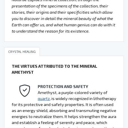
presentation of the specimens of the collection, their
stories, their origins and their specificities which allow
you to discover in detail the mineral beauty of what the
Earth can offer us, and what human genius can do with it
to understand the reason for its existence.
CRYSTAL HEALING
THE VIRTUES ATTRIBUTED TO THE MINERAL
AMETHYST
PROTECTION AND SAFETY
Amethyst, a purple-colored variety of
quartz
, is widely recognized in lithotherapy
for its protective and safety properties. It is often used
as an energy shield, absorbing and transmuting negative
energies to neutralize them. It helps strengthen the aura
and establish a feeling of serenity and peace, which