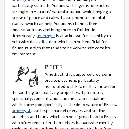
particularly suited to Aquarius. This gemstone helps
strengthen Aquarius' natural intuition while bringing a
sense of peace and calm. It also promotes mental
clarity, which can help Aquarians channel their
innovative ideas and bring them to fruition. In
lithotherapy,
amethyst
is also known for its ability to
help with detoxification, which can be beneficial for
Aquarius, a sign that tends to be very sensitive to its
environment.
PISCES
Amethyst, this purple-colored semi-
precious stone, is particularly
associated with Pisces. It is known for
its soothing and purifying properties. It promotes
spirituality, concentration and meditation, qualities
which correspond perfectly to the deep nature of Pisces.
amethyst
also helps channel energies and soothe
anxieties and fears, which can be of great help to Pisces
who often tend to let themselves be overwhelmed by
their emotions. In lithotherapy,
amethyst
is therefore