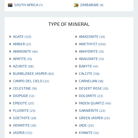
SOUTH AFRICA
ZIMBABWE
(7)
(6)
TYPE OF MINERAL
»
»
AGATE
AMAZONITE
(125)
(35)
»
»
AMBER
AMETHYST
(21)
(100)
»
»
AMMONITE
ANHYDRITE
(64)
(15)
»
»
APATITE
ARAGONITE
(15)
(13)
»
»
AZURITE
BARYTE
(58)
(41)
»
»
BUMBLEBEE JASPER
CALCITE
(80)
(116)
»
»
CAMPO DEL CIELO
CARNELIAN
(22)
(56)
»
»
CELESTINE
DESERT ROSE
(19)
(35)
»
»
DIOPSIDE
DOLOMITE
(12)
(23)
»
»
EPIDOTE
FADEN QUARTZ
(20)
(40)
»
»
FLUORITE
GARNIÈRITE
(25)
(23)
»
»
GOETHITE
GREEN JASPER
(26)
(20)
»
»
HEMATITE
JADE
(18)
(20)
»
»
JASPER
KYANITE
(172)
(14)