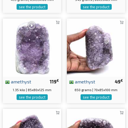
see the product
see the product
€
€
amethyst
119
amethyst
49
1.35 kilo | 85x80x125 mm
650 grams | 70x85x100 mm
see the product
see the product