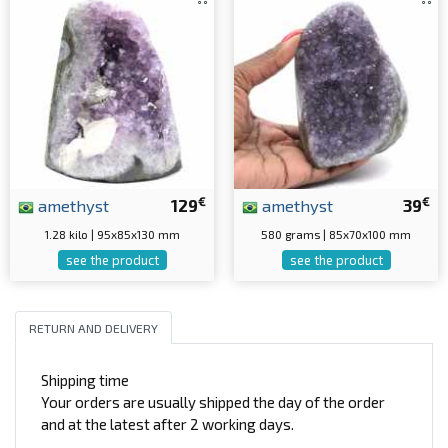
€
€
amethyst
129
amethyst
39
1.28 kilo | 95x85x130 mm
580 grams | 85x70x100 mm
see the product
see the product
RETURN AND DELIVERY
Shipping time
Your orders are usually shipped the day of the order
and at the latest after 2 working days.