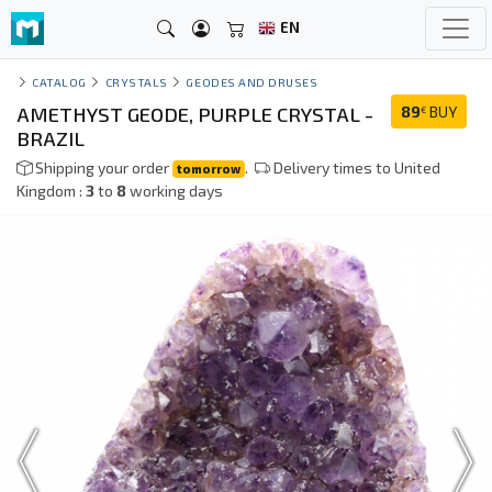
EN
CATALOG
CRYSTALS
GEODES AND DRUSES
AMETHYST GEODE, PURPLE CRYSTAL -
89
BUY
€
BRAZIL
Shipping your order
.
Delivery times to United
tomorrow
Kingdom :
3
to
8
working days