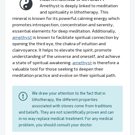
Amethyst is deeply linked to meditation
and spirituality in lithotherapy. This
mineral is known for its powerful calming energy which
promotes introspection, concentration and serenity,
essential elements for deep meditation. Additionally,
amethyst
is known to facilitate spiritual connection by
opening the third eye, the chakra of intuition and
clairvoyance. It helps to elevate the spirit, promote
understanding of the universe and oneself, and achieve
a state of spiritual awakening.
amethyst
is therefore a
valuable tool for those seeking to deepen their
meditation practice and evolve on their spiritual path.
We draw your attention to the fact that in
lithotherapy, the different properties
associated with stones come from traditions
and beliefs. They are not scientifically proven and can
in no way replace medical treatment. For any medical
problem, you should consult your doctor.