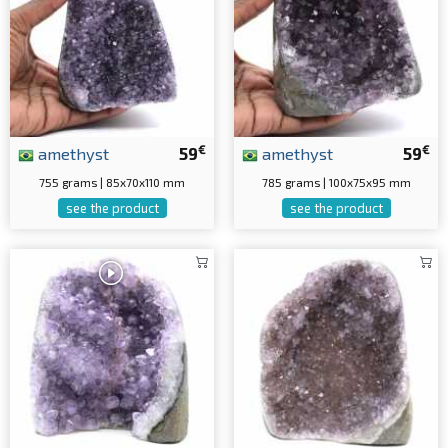
€
€
amethyst
59
amethyst
59
755 grams | 85x70x110 mm
785 grams | 100x75x95 mm
see the product
see the product