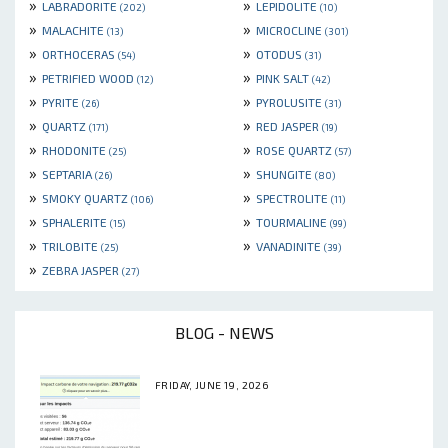
»
»
LABRADORITE
LEPIDOLITE
(202)
(10)
»
»
MALACHITE
MICROCLINE
(13)
(301)
»
»
ORTHOCERAS
OTODUS
(54)
(31)
»
»
PETRIFIED WOOD
PINK SALT
(12)
(42)
»
»
PYRITE
PYROLUSITE
(26)
(31)
»
»
QUARTZ
RED JASPER
(171)
(19)
»
»
RHODONITE
ROSE QUARTZ
(25)
(57)
»
»
SEPTARIA
SHUNGITE
(26)
(80)
»
»
SMOKY QUARTZ
SPECTROLITE
(106)
(11)
»
»
SPHALERITE
TOURMALINE
(15)
(99)
»
»
TRILOBITE
VANADINITE
(25)
(39)
»
ZEBRA JASPER
(27)
BLOG - NEWS
FRIDAY, JUNE 19, 2026