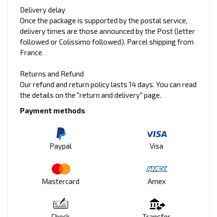
Delivery delay
Once the package is supported by the postal service,
delivery times are those announced by the Post (letter
followed or Colissimo followed). Parcel shipping from
France.
Returns and Refund
Our refund and return policy lasts 14 days. You can read
the details on the "return and delivery" page.
Payment methods
Paypal
Visa
Mastercard
Amex
Check
Transfer