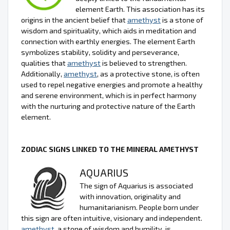
element Earth. This association has its
origins in the ancient belief that
amethyst
is a stone of
wisdom and spirituality, which aids in meditation and
connection with earthly energies. The element Earth
symbolizes stability, solidity and perseverance,
qualities that
amethyst
is believed to strengthen.
Additionally,
amethyst
, as a protective stone, is often
used to repel negative energies and promote a healthy
and serene environment, which is in perfect harmony
with the nurturing and protective nature of the Earth
element.
ZODIAC SIGNS LINKED TO THE MINERAL AMETHYST
AQUARIUS
The sign of Aquarius is associated
with innovation, originality and
humanitarianism. People born under
this sign are often intuitive, visionary and independent.
amethyst
, a stone of wisdom and humility, is