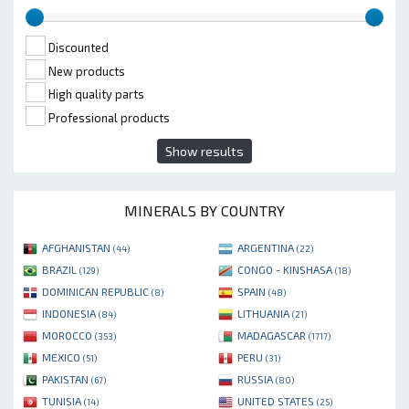
Discounted
New products
High quality parts
Professional products
Show results
MINERALS BY COUNTRY
AFGHANISTAN
ARGENTINA
(44)
(22)
BRAZIL
CONGO - KINSHASA
(129)
(18)
DOMINICAN REPUBLIC
SPAIN
(8)
(48)
INDONESIA
LITHUANIA
(84)
(21)
MOROCCO
MADAGASCAR
(353)
(1717)
MEXICO
PERU
(51)
(31)
PAKISTAN
RUSSIA
(67)
(80)
TUNISIA
UNITED STATES
(14)
(25)