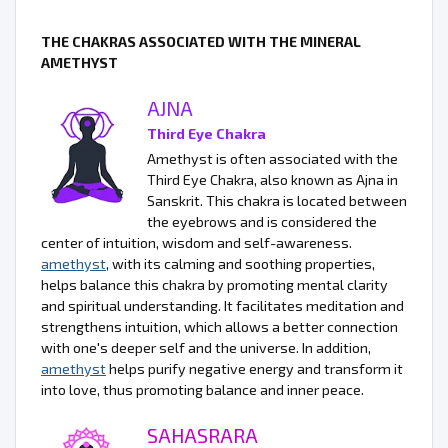
THE CHAKRAS ASSOCIATED WITH THE MINERAL
AMETHYST
AJNA
Third Eye Chakra
Amethyst is often associated with the
Third Eye Chakra, also known as Ajna in
Sanskrit. This chakra is located between
the eyebrows and is considered the
center of intuition, wisdom and self-awareness.
amethyst
, with its calming and soothing properties,
helps balance this chakra by promoting mental clarity
and spiritual understanding. It facilitates meditation and
strengthens intuition, which allows a better connection
with one's deeper self and the universe. In addition,
amethyst
helps purify negative energy and transform it
into love, thus promoting balance and inner peace.
SAHASRARA