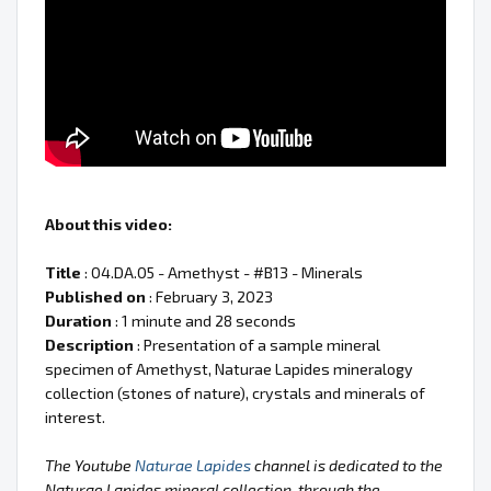
About this video:
Title
: 04.DA.05 - Amethyst - #B13 - Minerals
Published on
: February 3, 2023
Duration
: 1 minute and 28 seconds
Description
: Presentation of a sample mineral
specimen of Amethyst, Naturae Lapides mineralogy
collection (stones of nature), crystals and minerals of
interest.
The Youtube
Naturae Lapides
channel is dedicated to the
Naturae Lapides mineral collection, through the