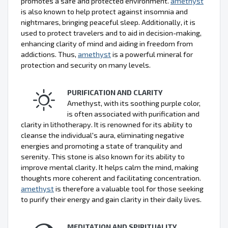
promotes a safe and protected environment.
amethyst
is also known to help protect against insomnia and
nightmares, bringing peaceful sleep. Additionally, it is
used to protect travelers and to aid in decision-making,
enhancing clarity of mind and aiding in freedom from
addictions. Thus,
amethyst
is a powerful mineral for
protection and security on many levels.
PURIFICATION AND CLARITY
Amethyst, with its soothing purple color,
is often associated with purification and
clarity in lithotherapy. It is renowned for its ability to
cleanse the individual's aura, eliminating negative
energies and promoting a state of tranquility and
serenity. This stone is also known for its ability to
improve mental clarity. It helps calm the mind, making
thoughts more coherent and facilitating concentration.
amethyst
is therefore a valuable tool for those seeking
to purify their energy and gain clarity in their daily lives.
MEDITATION AND SPIRITUALITY