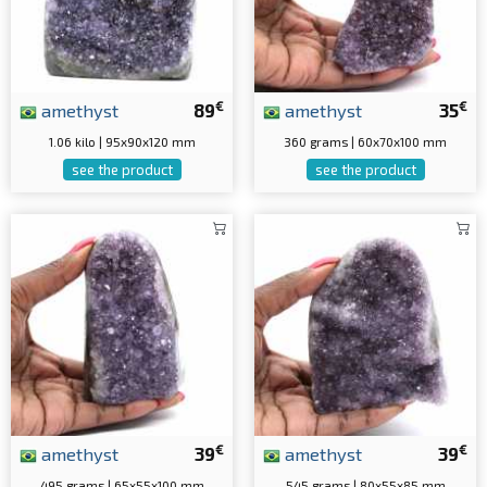
€
€
amethyst
89
amethyst
35
1.06 kilo | 95x90x120 mm
360 grams | 60x70x100 mm
see the product
see the product
€
€
amethyst
39
amethyst
39
495 grams | 65x55x100 mm
545 grams | 80x55x85 mm