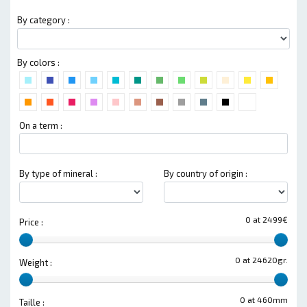
By category :
By colors :
On a term :
By type of mineral :
By country of origin :
0 at 2499€
Price :
0 at 24620gr.
Weight :
0 at 460mm
Taille :