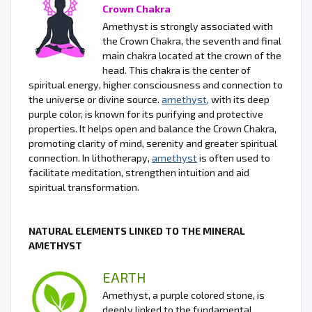
Crown Chakra
Amethyst is strongly associated with
the Crown Chakra, the seventh and final
main chakra located at the crown of the
head. This chakra is the center of
spiritual energy, higher consciousness and connection to
the universe or divine source.
amethyst
, with its deep
purple color, is known for its purifying and protective
properties. It helps open and balance the Crown Chakra,
promoting clarity of mind, serenity and greater spiritual
connection. In lithotherapy,
amethyst
is often used to
facilitate meditation, strengthen intuition and aid
spiritual transformation.
NATURAL ELEMENTS LINKED TO THE MINERAL
AMETHYST
EARTH
Amethyst, a purple colored stone, is
deeply linked to the fundamental