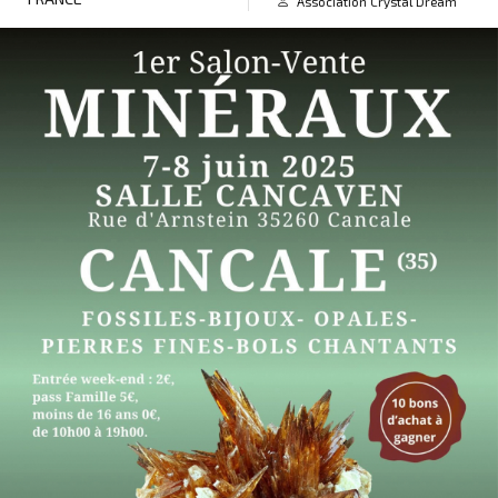
Association Crystal Dream