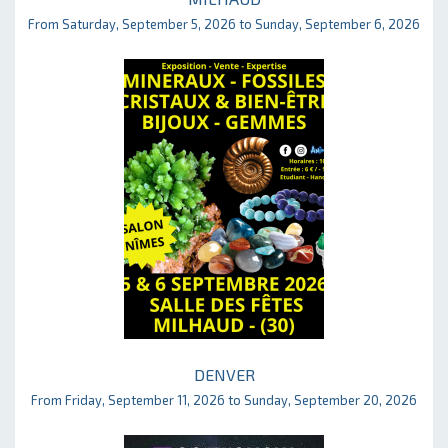
From Saturday, September 5, 2026 to Sunday, September 6, 2026
DENVER
From Friday, September 11, 2026 to Sunday, September 20, 2026