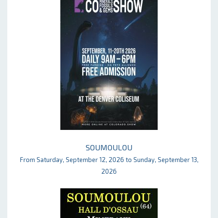
SOUMOULOU
From Saturday, September 12, 2026 to Sunday, September 13,
2026