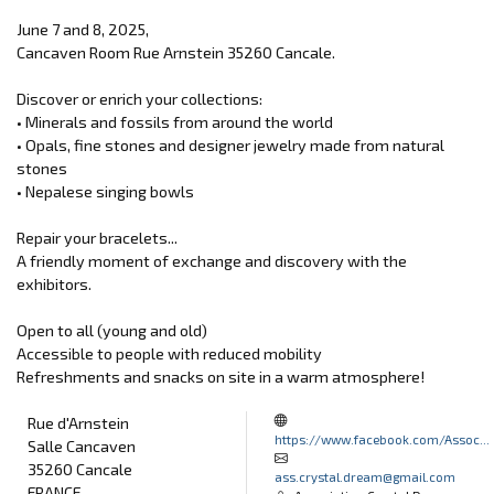
June 7 and 8, 2025,
Cancaven Room Rue Arnstein 35260 Cancale.
Discover or enrich your collections:
• Minerals and fossils from around the world
• Opals, fine stones and designer jewelry made from natural
stones
• Nepalese singing bowls
Repair your bracelets...
A friendly moment of exchange and discovery with the
exhibitors.
Open to all (young and old)
Accessible to people with reduced mobility
Refreshments and snacks on site in a warm atmosphere!
Rue d'Arnstein
https://www.facebook.com/Assoc...
Salle Cancaven
35260 Cancale
ass.crystal.dream@gmail.com
FRANCE