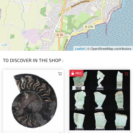
Leaflet
| © OpenStreetMap contributors
TO DISCOVER IN THE SHOP :
PRO