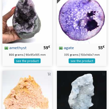
€
€
amethyst
59
agate
55
800 grams | 90x95x105 mm
335 grams | 150x140x7 mm
see the product
see the product