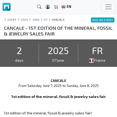
EN
DIARY
2025
JUNE
07
CANCALE
ADD AN EVENT
CANCALE - 1ST EDITION OF THE MINERAL, FOSSIL
& JEWELRY SALES FAIR
2
2025
FR
days
07 june
France
CANCALE
From Saturday, June 7, 2025 to Sunday, June 8, 2025
1st edition of the mineral, fossil & jewelry sales fair
1st edition of the mineral, fossil & jewelry sales fair!