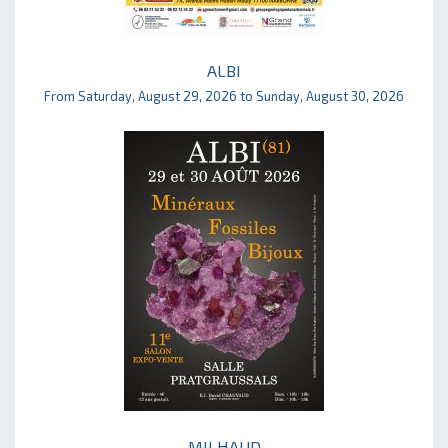
ALBI
From Saturday, August 29, 2026 to Sunday, August 30, 2026
MILHAUD