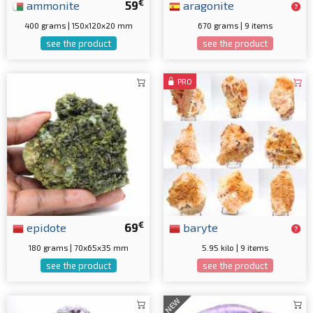
€
ammonite
59
aragonite
400 grams | 150x120x20 mm
670 grams | 9 items
see the product
see the product
PRO
€
epidote
69
baryte
180 grams | 70x65x35 mm
5.95 kilo | 9 items
see the product
see the product
NEW