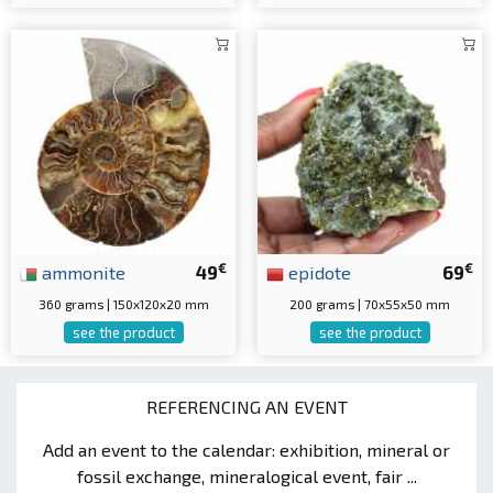
€
€
ammonite
49
epidote
69
360 grams | 150x120x20 mm
200 grams | 70x55x50 mm
see the product
see the product
REFERENCING AN EVENT
Add an event to the calendar: exhibition, mineral or
fossil exchange, mineralogical event, fair ...