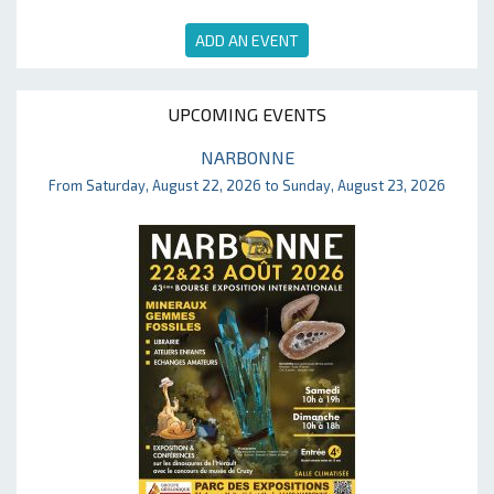
ADD AN EVENT
UPCOMING EVENTS
NARBONNE
From Saturday, August 22, 2026 to Sunday, August 23, 2026