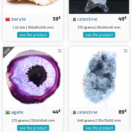
€
€
baryte
59
celestine
49
1.32 kilo | 160x65x120 mm
375 grams | 95x50x40 mm
see the product
see the product
NEW
€
€
agate
44
celestine
89
275 grams | 150x145x6 mm
640 grams | 115x70x50 mm
see the product
see the product