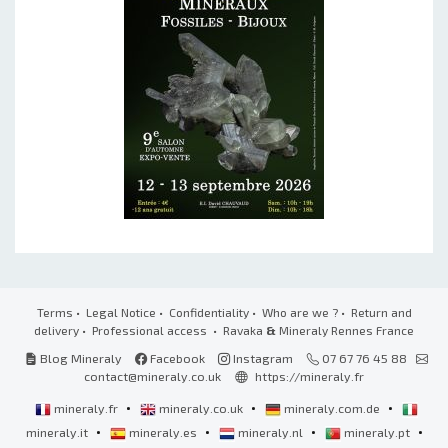
Terms
•
Legal Notice
•
Confidentiality
•
Who are we ?
•
Return and
delivery
•
Professional access
• Ravaka
&
Mineraly Rennes France
Blog Mineraly
Facebook
Instagram
07 67 76 45 88
contact@mineraly.co.uk
https://mineraly.fr
•
•
•
mineraly.fr
mineraly.co.uk
mineraly.com.de
•
•
•
•
mineraly.it
mineraly.es
mineraly.nl
mineraly.pt