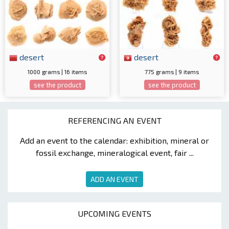
desert
desert
1000 grams | 16 items
775 grams | 9 items
see the product
see the product
REFERENCING AN EVENT
Add an event to the calendar: exhibition, mineral or
fossil exchange, mineralogical event, fair ...
ADD AN EVENT
UPCOMING EVENTS