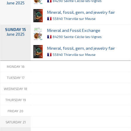
84290 Sainte-Cécile-les-Vignes
June 2025
Mineral, fossil, gem, and jewelry fair
55840 Thierville sur Meuse
SUNDAY 15
Mineral and Fossil Exchange
June 2025
84290 Sainte-Cécile-les-Vignes
Mineral, fossil, gem, and jewelry fair
55840 Thierville sur Meuse
MONDAY 16
TUESDAY 17
WEDNESDAY 18
THURSDAY 19
FRIDAY 20
SATURDAY 21