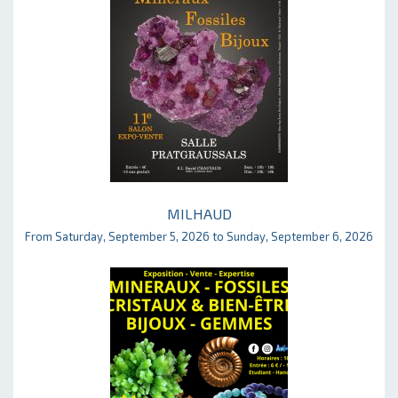
MILHAUD
From Saturday, September 5, 2026 to Sunday, September 6, 2026