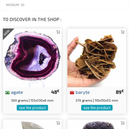
MONDAY 30
TO DISCOVER IN THE SHOP :
NEW
€
€
agate
48
baryte
89
300 grams | 155x130x6 mm
370 grams | 110x110x55 mm
see the product
see the product