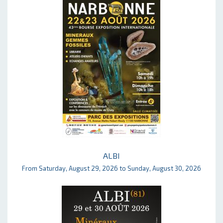
ALBI
From Saturday, August 29, 2026 to Sunday, August 30, 2026