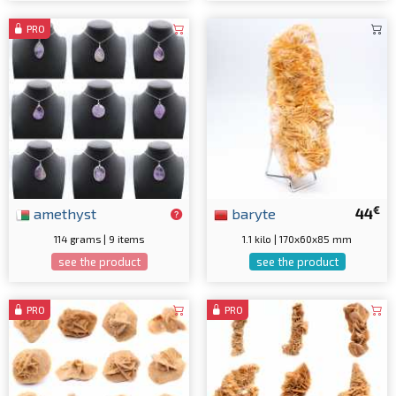
PRO
€
amethyst
baryte
44
114 grams | 9 items
1.1 kilo | 170x60x85 mm
see the product
see the product
PRO
PRO