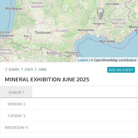
Leaflet
| © OpenStreetMap contributors
DIARY
2025
JUNE
ADD AN EVENT
MINERAL EXHIBITION JUNE 2025
SUNDAY 1
MONDAY 2
TUESDAY 3
WEDNESDAY 4