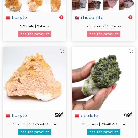
baryte
rhodonite
5.95 kilo | 9 items
790 grams | 16 items
see the product
see the product
€
€
baryte
59
epidote
49
1.32 kilo | 160x65x120 mm
115 grams | 70x40x50 mm
see the product
see the product