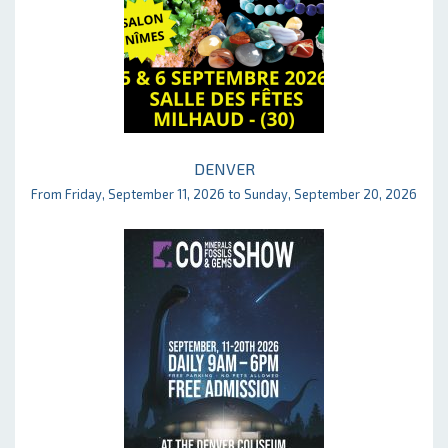
DENVER
From Friday, September 11, 2026 to Sunday, September 20, 2026