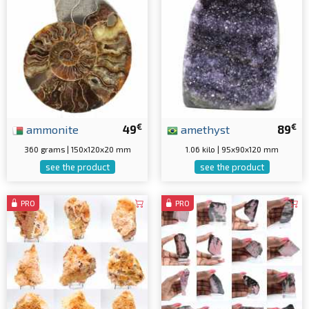
€
€
ammonite
49
amethyst
89
360 grams | 150x120x20 mm
1.06 kilo | 95x90x120 mm
see the product
see the product
PRO
PRO