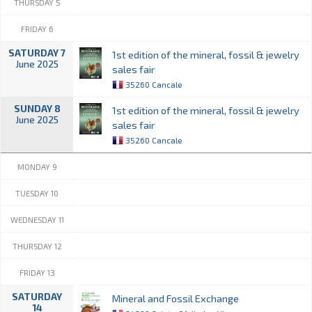
THURSDAY 5
FRIDAY 6
SATURDAY 7
1st edition of the mineral, fossil & jewelry
June 2025
sales fair
35260 Cancale
SUNDAY 8
1st edition of the mineral, fossil & jewelry
June 2025
sales fair
35260 Cancale
MONDAY 9
TUESDAY 10
WEDNESDAY 11
THURSDAY 12
FRIDAY 13
SATURDAY
Mineral and Fossil Exchange
14