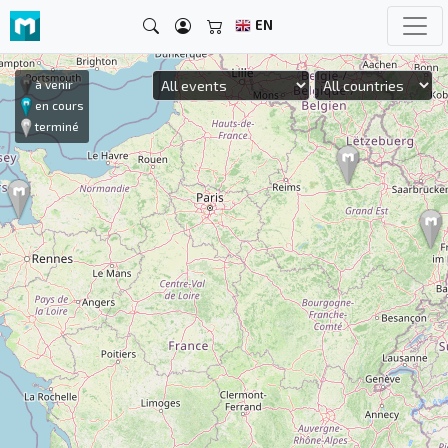
EN
à venir
en cours
terminé