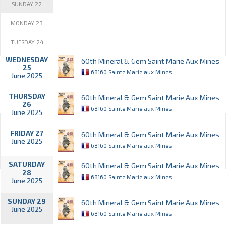
SUNDAY 22
MONDAY 23
TUESDAY 24
WEDNESDAY
60th Mineral & Gem Saint Marie Aux Mines
25
68160 Sainte Marie aux Mines
June 2025
THURSDAY
60th Mineral & Gem Saint Marie Aux Mines
26
68160 Sainte Marie aux Mines
June 2025
FRIDAY 27
60th Mineral & Gem Saint Marie Aux Mines
June 2025
68160 Sainte Marie aux Mines
SATURDAY
60th Mineral & Gem Saint Marie Aux Mines
28
68160 Sainte Marie aux Mines
June 2025
SUNDAY 29
60th Mineral & Gem Saint Marie Aux Mines
June 2025
68160 Sainte Marie aux Mines