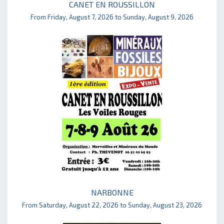
CANET EN ROUSSILLON
From Friday, August 7, 2026 to Sunday, August 9, 2026
NARBONNE
From Saturday, August 22, 2026 to Sunday, August 23, 2026