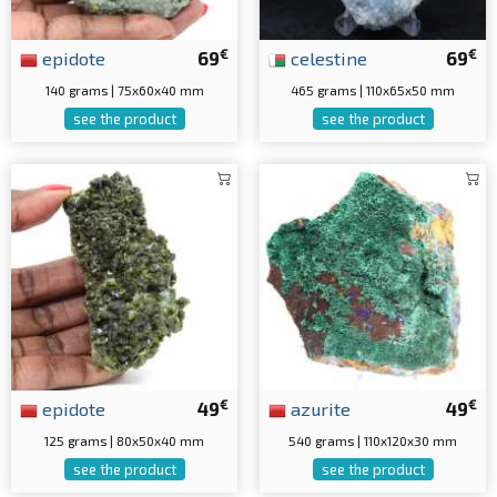
€
€
epidote
69
celestine
69
140 grams | 75x60x40 mm
465 grams | 110x65x50 mm
see the product
see the product
€
€
epidote
49
azurite
49
125 grams | 80x50x40 mm
540 grams | 110x120x30 mm
see the product
see the product