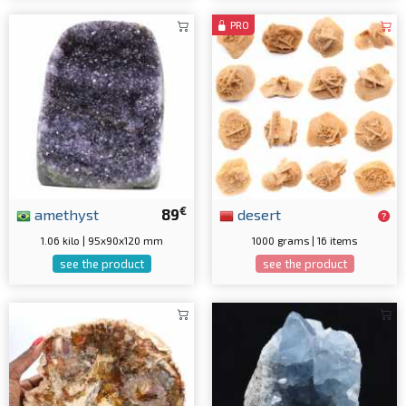
PRO
€
amethyst
89
desert
1.06 kilo | 95x90x120 mm
1000 grams | 16 items
see the product
see the product