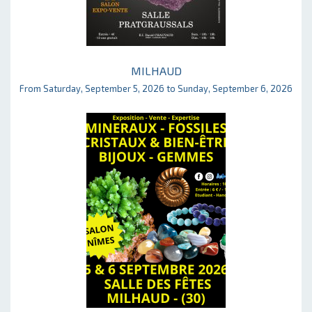
MILHAUD
From Saturday, September 5, 2026 to Sunday, September 6, 2026