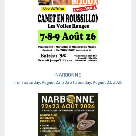
NARBONNE
From Saturday, August 22, 2026 to Sunday, August 23, 2026