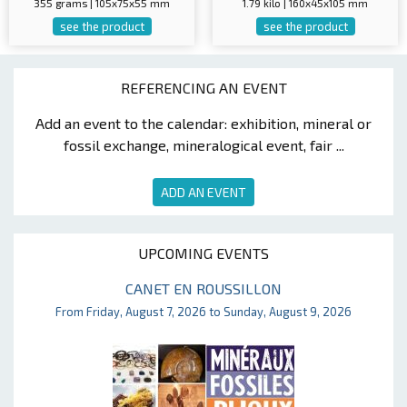
355 grams | 105x75x55 mm
1.79 kilo | 160x45x105 mm
see the product
see the product
REFERENCING AN EVENT
Add an event to the calendar: exhibition, mineral or
fossil exchange, mineralogical event, fair ...
ADD AN EVENT
UPCOMING EVENTS
CANET EN ROUSSILLON
From Friday, August 7, 2026 to Sunday, August 9, 2026