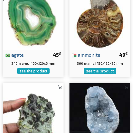
€
€
agate
45
ammonite
49
240 grams | 160x120x6 mm
360 grams | 150x120x20 mm
see the product
see the product