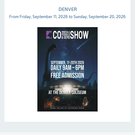
DENVER
From Friday, September 11, 2026 to Sunday, September 20, 2026