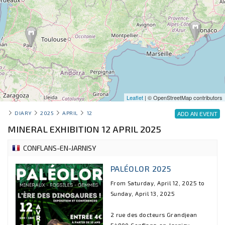
Leaflet
| © OpenStreetMap contributors
DIARY
2025
APRIL
12
ADD AN EVENT
MINERAL EXHIBITION 12 APRIL 2025
CONFLANS-EN-JARNISY
PALÉOLOR 2025
From Saturday, April 12, 2025 to
Sunday, April 13, 2025
2 rue des docteurs Grandjean
54800 Conflans-en-Jarnisy