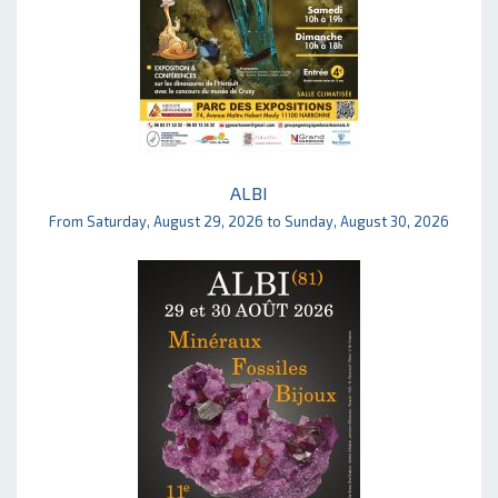
ALBI
From Saturday, August 29, 2026 to Sunday, August 30, 2026