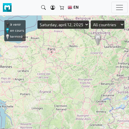
EN
à venir
en cours
terminé