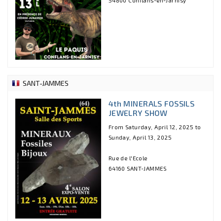
SANT-JAMMES
4th MINERALS FOSSILS
JEWELRY SHOW
From Saturday, April 12, 2025 to
Sunday, April 13, 2025
Rue de l'Ecole
64160 SANT-JAMMES