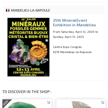
MANDELIEU-LA-NAPOULE
25th MineralEvent
Exhibition in Mandelieu
From Saturday, April 12, 2025 to
Sunday, April 13, 2025
Centre Expo Congrès
6210 Mandelieu-la-Napoule
TO DISCOVER IN THE SHOP :
NEW