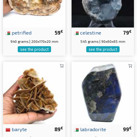
€
€
petrified
59
celestine
79
940 grams | 200x170x20 mm
545 grams | 90x60x65 mm
see the product
see the product
€
€
baryte
89
labradorite
99