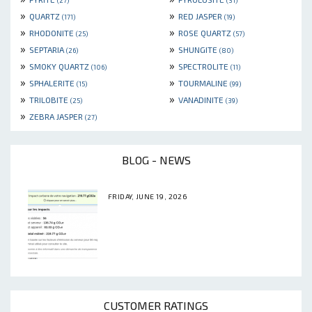
(27)
(31)
»
»
QUARTZ
RED JASPER
(171)
(19)
»
»
RHODONITE
ROSE QUARTZ
(25)
(57)
»
»
SEPTARIA
SHUNGITE
(26)
(80)
»
»
SMOKY QUARTZ
SPECTROLITE
(106)
(11)
»
»
SPHALERITE
TOURMALINE
(15)
(99)
»
»
TRILOBITE
VANADINITE
(25)
(39)
»
ZEBRA JASPER
(27)
BLOG - NEWS
FRIDAY, JUNE 19, 2026
CUSTOMER RATINGS