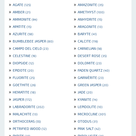
»
»
AGATE
AMAZONITE
(125)
(35)
»
»
AMBER
AMETHYST
(21)
(100)
»
»
AMMONITE
ANHYDRITE
(64)
(15)
»
»
APATITE
ARAGONITE
(15)
(13)
»
»
AZURITE
BARYTE
(58)
(41)
»
»
BUMBLEBEE JASPER
CALCITE
(80)
(116)
»
»
CAMPO DEL CIELO
CARNELIAN
(23)
(56)
»
»
CELESTINE
DESERT ROSE
(19)
(35)
»
»
DIOPSIDE
DOLOMITE
(12)
(23)
»
»
EPIDOTE
FADEN QUARTZ
(20)
(40)
»
»
FLUORITE
GARNIÈRITE
(25)
(23)
»
»
GOETHITE
GREEN JASPER
(26)
(20)
»
»
HEMATITE
JADE
(18)
(20)
»
»
JASPER
KYANITE
(172)
(14)
»
»
LABRADORITE
LEPIDOLITE
(202)
(10)
»
»
MALACHITE
MICROCLINE
(13)
(301)
»
»
ORTHOCERAS
OTODUS
(55)
(31)
»
»
PETRIFIED WOOD
PINK SALT
(12)
(42)
»
»
PYRITE
PYROLUSITE