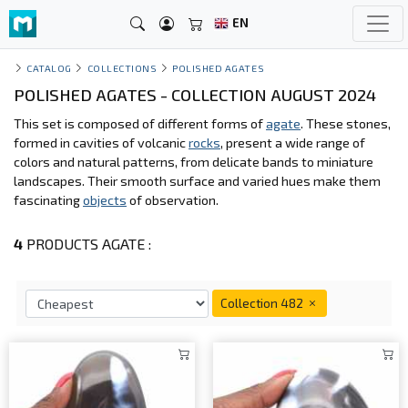
EN
CATALOG
COLLECTIONS
POLISHED AGATES
POLISHED AGATES - COLLECTION AUGUST 2024
This set is composed of different forms of
agate
. These stones,
formed in cavities of volcanic
rocks
, present a wide range of
colors and natural patterns, from delicate bands to miniature
landscapes. Their smooth surface and varied hues make them
fascinating
objects
of observation.
4
PRODUCTS AGATE :
Collection 482