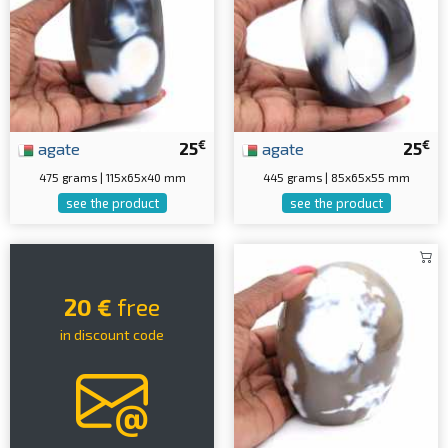
€
€
agate
25
agate
25
475 grams | 115x65x40 mm
445 grams | 85x65x55 mm
see the product
see the product
20 €
free
in discount code