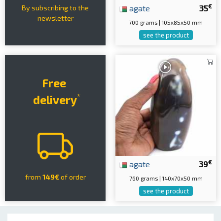
€
agate
35
By subscribing to the
newsletter
700 grams | 105x85x50 mm
see the product
Free
*
delivery
€
agate
39
from
149€
of order
760 grams | 140x70x50 mm
see the product