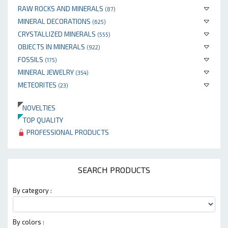
RAW ROCKS AND MINERALS
(87)
MINERAL DECORATIONS
(625)
CRYSTALLIZED MINERALS
(555)
OBJECTS IN MINERALS
(922)
FOSSILS
(175)
MINERAL JEWELRY
(354)
METEORITES
(23)
NOVELTIES
TOP QUALITY
PROFESSIONAL PRODUCTS
SEARCH PRODUCTS
By category :
By colors :