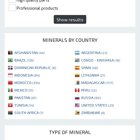
High quality parts
Professional products
Show results
MINERALS BY COUNTRY
AFGHANISTAN
ARGENTINA
(44)
(23)
BRAZIL
CONGO - KINSHASA
(129)
(18)
DOMINICAN REPUBLIC
SPAIN
(8)
(48)
INDONESIA
LITHUANIA
(84)
(21)
MOROCCO
MADAGASCAR
(354)
(1717)
MEXICO
PERU
(51)
(32)
PAKISTAN
RUSSIA
(67)
(80)
TUNISIA
UNITED STATES
(14)
(25)
SOUTH AFRICA
ZIMBABWE
(7)
(6)
TYPE OF MINERAL