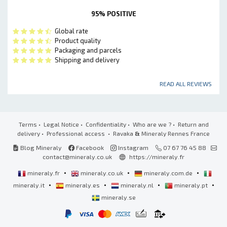
95% POSITIVE
Global rate
Product quality
Packaging and parcels
Shipping and delivery
READ ALL REVIEWS
Terms
•
Legal Notice
•
Confidentiality
•
Who are we ?
•
Return and
delivery
•
Professional access
• Ravaka
&
Mineraly Rennes France
Blog Mineraly
Facebook
Instagram
07 67 76 45 88
contact@mineraly.co.uk
https://mineraly.fr
•
•
•
mineraly.fr
mineraly.co.uk
mineraly.com.de
•
•
•
•
mineraly.it
mineraly.es
mineraly.nl
mineraly.pt
mineraly.se