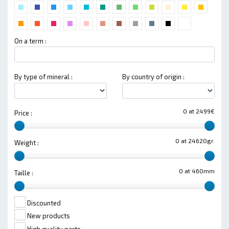
On a term :
By type of mineral :
By country of origin :
0 at 2499€
Price :
0 at 24620gr.
Weight :
0 at 460mm
Taille :
Discounted
New products