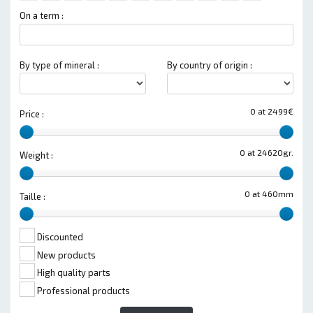
On a term :
By type of mineral :
By country of origin :
0 at 2499€
Price :
0 at 24620gr.
Weight :
0 at 460mm
Taille :
Discounted
New products
High quality parts
Professional products