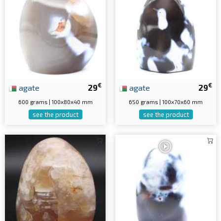
€
€
agate
29
agate
29
600 grams | 100x80x40 mm
650 grams | 100x70x60 mm
see the product
see the product