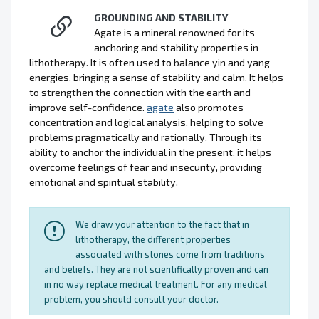
GROUNDING AND STABILITY
Agate is a mineral renowned for its
anchoring and stability properties in
lithotherapy. It is often used to balance yin and yang
energies, bringing a sense of stability and calm. It helps
to strengthen the connection with the earth and
improve self-confidence.
agate
also promotes
concentration and logical analysis, helping to solve
problems pragmatically and rationally. Through its
ability to anchor the individual in the present, it helps
overcome feelings of fear and insecurity, providing
emotional and spiritual stability.
We draw your attention to the fact that in
lithotherapy, the different properties
associated with stones come from traditions
and beliefs. They are not scientifically proven and can
in no way replace medical treatment. For any medical
problem, you should consult your doctor.