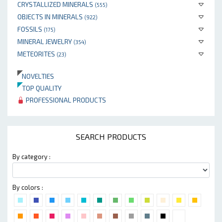
CRYSTALLIZED MINERALS
(555)
OBJECTS IN MINERALS
(922)
FOSSILS
(175)
MINERAL JEWELRY
(354)
METEORITES
(23)
NOVELTIES
TOP QUALITY
PROFESSIONAL PRODUCTS
SEARCH PRODUCTS
By category :
By colors :