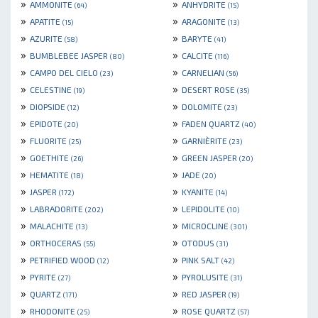
»
»
AMMONITE
ANHYDRITE
(64)
(15)
»
»
APATITE
ARAGONITE
(15)
(13)
»
»
AZURITE
BARYTE
(58)
(41)
»
»
BUMBLEBEE JASPER
CALCITE
(80)
(116)
»
»
CAMPO DEL CIELO
CARNELIAN
(23)
(56)
»
»
CELESTINE
DESERT ROSE
(19)
(35)
»
»
DIOPSIDE
DOLOMITE
(12)
(23)
»
»
EPIDOTE
FADEN QUARTZ
(20)
(40)
»
»
FLUORITE
GARNIÈRITE
(25)
(23)
»
»
GOETHITE
GREEN JASPER
(26)
(20)
»
»
HEMATITE
JADE
(18)
(20)
»
»
JASPER
KYANITE
(172)
(14)
»
»
LABRADORITE
LEPIDOLITE
(202)
(10)
»
»
MALACHITE
MICROCLINE
(13)
(301)
»
»
ORTHOCERAS
OTODUS
(55)
(31)
»
»
PETRIFIED WOOD
PINK SALT
(12)
(42)
»
»
PYRITE
PYROLUSITE
(27)
(31)
»
»
QUARTZ
RED JASPER
(171)
(19)
»
»
RHODONITE
ROSE QUARTZ
(25)
(57)