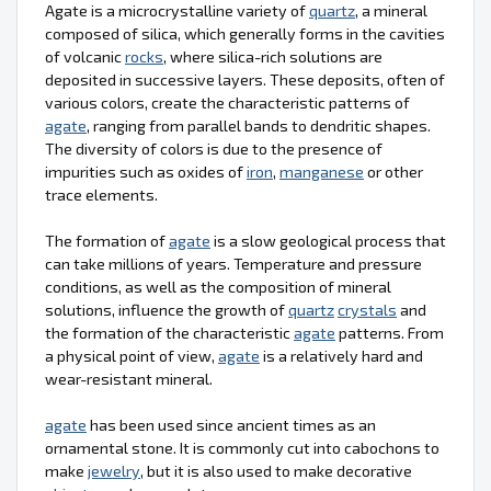
Agate is a microcrystalline variety of
quartz
, a mineral
composed of silica, which generally forms in the cavities
of volcanic
rocks
, where silica-rich solutions are
deposited in successive layers. These deposits, often of
various colors, create the characteristic patterns of
agate
, ranging from parallel bands to dendritic shapes.
The diversity of colors is due to the presence of
impurities such as oxides of
iron
,
manganese
or other
trace elements.
The formation of
agate
is a slow geological process that
can take millions of years. Temperature and pressure
conditions, as well as the composition of mineral
solutions, influence the growth of
quartz
crystals
and
the formation of the characteristic
agate
patterns. From
a physical point of view,
agate
is a relatively hard and
wear-resistant mineral.
agate
has been used since ancient times as an
ornamental stone. It is commonly cut into cabochons to
make
jewelry
, but it is also used to make decorative