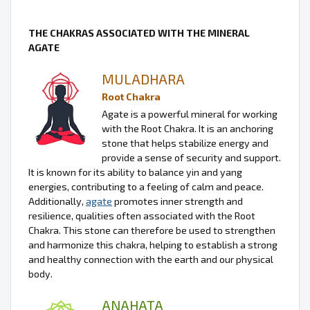
THE CHAKRAS ASSOCIATED WITH THE MINERAL
AGATE
MULADHARA
Root Chakra
Agate is a powerful mineral for working
with the Root Chakra. It is an anchoring
stone that helps stabilize energy and
provide a sense of security and support.
It is known for its ability to balance yin and yang
energies, contributing to a feeling of calm and peace.
Additionally,
agate
promotes inner strength and
resilience, qualities often associated with the Root
Chakra. This stone can therefore be used to strengthen
and harmonize this chakra, helping to establish a strong
and healthy connection with the earth and our physical
body.
ANAHATA