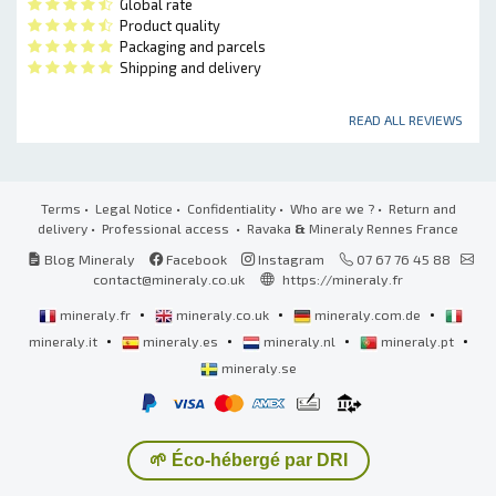
Global rate
Product quality
Packaging and parcels
Shipping and delivery
READ ALL REVIEWS
Terms
•
Legal Notice
•
Confidentiality
•
Who are we ?
•
Return and
delivery
•
Professional access
• Ravaka
&
Mineraly Rennes France
Blog Mineraly
Facebook
Instagram
07 67 76 45 88
contact@mineraly.co.uk
https://mineraly.fr
•
•
•
mineraly.fr
mineraly.co.uk
mineraly.com.de
•
•
•
•
mineraly.it
mineraly.es
mineraly.nl
mineraly.pt
mineraly.se
🌱 Éco-hébergé par DRI