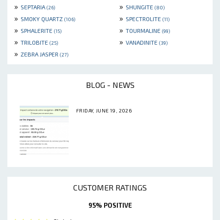
»
»
SEPTARIA
SHUNGITE
(26)
(80)
»
»
SMOKY QUARTZ
SPECTROLITE
(106)
(11)
»
»
SPHALERITE
TOURMALINE
(15)
(99)
»
»
TRILOBITE
VANADINITE
(25)
(39)
»
ZEBRA JASPER
(27)
BLOG - NEWS
FRIDAY, JUNE 19, 2026
CUSTOMER RATINGS
95% POSITIVE