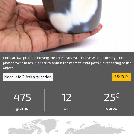
Contractual photos showing the object you will receive when ordering. The
photos were taken in order to obtain the most faithful possible rendering of the
object.
Need info ? Ask a question
25
BUY
€
475
12
25
€
grams
cm
euros