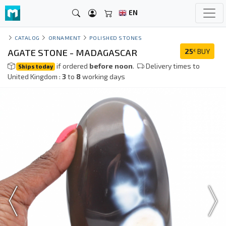
EN
CATALOG
ORNAMENT
POLISHED STONES
AGATE STONE - MADAGASCAR
25
BUY
€
if ordered
before noon
.
Delivery times to
Ships today
United Kingdom :
3
to
8
working days