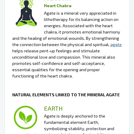
Heart Chakra
Agate is a mineral very appreciated in
lithotherapy for its balancing action on
energies. Associated with the heart
chakra, it promotes emotional harmony
and the healing of emotional wounds. By strengthening
the connection between the physical and spiritual,
agate
helps release pent-up feelings and stimulate
unconditional love and compassion. This mineral also
promotes self-confidence and self-acceptance,
essential qualities for the opening and proper
functioning of the heart chakra.
NATURAL ELEMENTS LINKED TO THE MINERAL AGATE
EARTH
Agate is deeply anchored to the
fundamental element Earth,
symbolizing stability, protection and