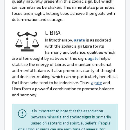
quality naturally present in this zodiac sign, but which
can sometimes be shaken. This mineral also promotes
focus and insight, helping Leos achieve their goals with
determination and courage.
LIBRA
In lithotherapy,
agate
is associated
with the zodiac sign Libra for its
harmony and balance, qualities which
are often sought by natives of this sign.
agate
helps
stabilize the energy of Libras and maintain emotional
and mental balance. It also promotes clarity of thought
and decision-making, which can be particularly beneficial
for Libras who tend to be indecisive. Thus,
agate
and
Libra form a powerful combination to promote balance
and harmony.
It is important to note that the association
between minerals and zodiac signs is primarily
based on esoteric and spiritual beliefs. People
of all zodiac signs can use each type of mineral for