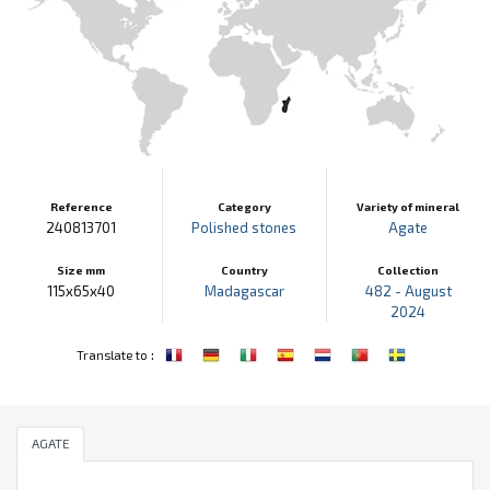
Reference
Category
Variety of mineral
240813701
Polished stones
Agate
Size mm
Country
Collection
115x65x40
Madagascar
482 - August
2024
:
Translate to
AGATE