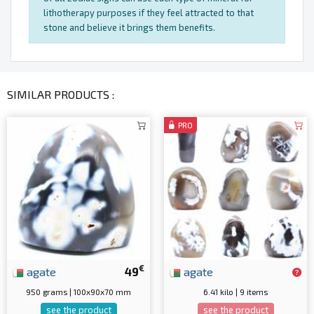
lithotherapy purposes if they feel attracted to that
stone and believe it brings them benefits.
SIMILAR PRODUCTS :
PRO
€
agate
49
agate
950 grams | 100x90x70 mm
6.41 kilo | 9 items
see the product
see the product