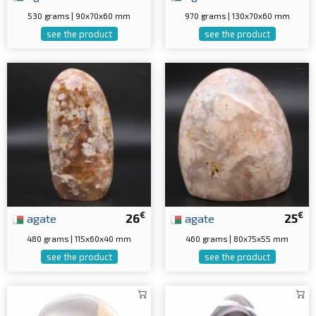
530 grams | 90x70x60 mm
970 grams | 130x70x60 mm
see the product
see the product
€
€
agate
26
agate
25
480 grams | 115x60x40 mm
460 grams | 80x75x55 mm
see the product
see the product