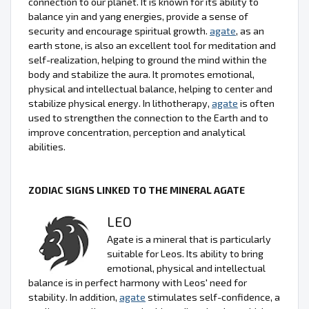
connection to our planet. It is known for its ability to
balance yin and yang energies, provide a sense of
security and encourage spiritual growth.
agate
, as an
earth stone, is also an excellent tool for meditation and
self-realization, helping to ground the mind within the
body and stabilize the aura. It promotes emotional,
physical and intellectual balance, helping to center and
stabilize physical energy. In lithotherapy,
agate
is often
used to strengthen the connection to the Earth and to
improve concentration, perception and analytical
abilities.
ZODIAC SIGNS LINKED TO THE MINERAL AGATE
LEO
Agate is a mineral that is particularly
suitable for Leos. Its ability to bring
emotional, physical and intellectual
balance is in perfect harmony with Leos' need for
stability. In addition,
agate
stimulates self-confidence, a