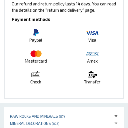
Our refund and return policy lasts 14 days. You can read
the details on the "return and delivery" page.
Payment methods
Paypal
Visa
Mastercard
Amex
Check
Transfer
RAW ROCKS AND MINERALS
(87)
MINERAL DECORATIONS
(625)