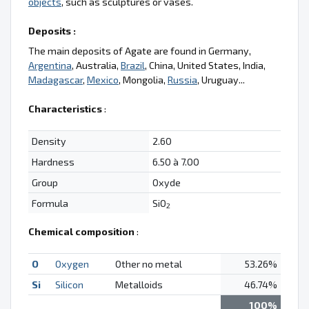
objects
, such as sculptures or vases.
Deposits :
The main deposits of Agate are found in Germany,
Argentina
, Australia,
Brazil
, China, United States, India,
Madagascar
,
Mexico
, Mongolia,
Russia
, Uruguay...
Characteristics
:
Density
2.60
Hardness
6.50 à 7.00
Group
Oxyde
Formula
SiO
2
Chemical composition
:
O
Oxygen
Other no metal
53.26%
Si
Silicon
Metalloids
46.74%
100%