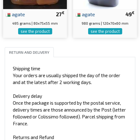
€
€
agate
27
agate
49
495 grams | 80x75x55 mm
980 grams | 120x70x60 mm
see the product
see the product
RETURN AND DELIVERY
Shipping time
Your orders are usually shipped the day of the order
and at the latest after 2 working days.
Delivery delay
Once the package is supported by the postal service,
delivery times are those announced by the Post (letter
followed or Colissimo followed). Parcel shipping from
France.
Returns and Refund