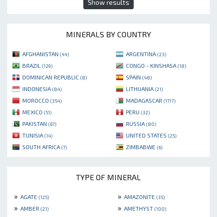
Show results
MINERALS BY COUNTRY
AFGHANISTAN
ARGENTINA
(44)
(23)
BRAZIL
CONGO - KINSHASA
(129)
(18)
DOMINICAN REPUBLIC
SPAIN
(8)
(48)
INDONESIA
LITHUANIA
(84)
(21)
MOROCCO
MADAGASCAR
(354)
(1717)
MEXICO
PERU
(51)
(32)
PAKISTAN
RUSSIA
(67)
(80)
TUNISIA
UNITED STATES
(14)
(25)
SOUTH AFRICA
ZIMBABWE
(7)
(6)
TYPE OF MINERAL
»
»
AGATE
AMAZONITE
(125)
(35)
»
»
AMBER
AMETHYST
(21)
(100)