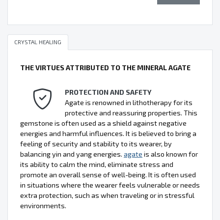
CRYSTAL HEALING
THE VIRTUES ATTRIBUTED TO THE MINERAL AGATE
PROTECTION AND SAFETY
Agate is renowned in lithotherapy for its
protective and reassuring properties. This
gemstone is often used as a shield against negative
energies and harmful influences. It is believed to bring a
feeling of security and stability to its wearer, by
balancing yin and yang energies.
agate
is also known for
its ability to calm the mind, eliminate stress and
promote an overall sense of well-being. It is often used
in situations where the wearer feels vulnerable or needs
extra protection, such as when traveling or in stressful
environments.