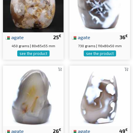
€
€
agate
25
agate
36
450 grams | 80x65x55 mm
730 grams | 110x80x50 mm
see the product
see the product
€
€
agate
26
agate
49