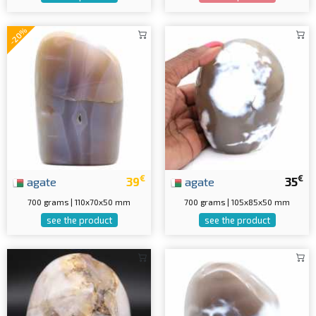
-20%
€
€
agate
39
agate
35
700 grams | 110x70x50 mm
700 grams | 105x85x50 mm
see the product
see the product