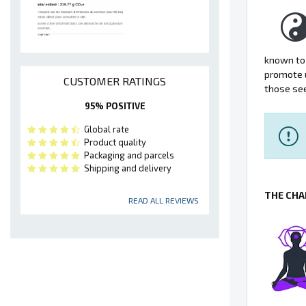
known to 
promote u
CUSTOMER RATINGS
those see
95% POSITIVE
Global rate
Product quality
Packaging and parcels
Shipping and delivery
THE CHA
READ ALL REVIEWS