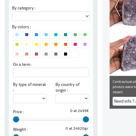
By category :
By colors :
On a term :
Contractual ph
By type of mineral
By country of
photos were ta
:
origin :
object.
Need info ?
0 at 2499€
Price :
0 at 24620gr.
Weight :