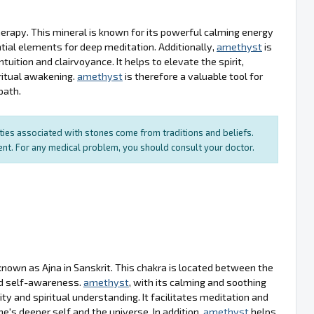
therapy. This mineral is known for its powerful calming energy
tial elements for deep meditation. Additionally,
amethyst
is
tuition and clairvoyance. It helps to elevate the spirit,
ritual awakening.
amethyst
is therefore a valuable tool for
path.
rties associated with stones come from traditions and beliefs.
ment. For any medical problem, you should consult your doctor.
nown as Ajna in Sanskrit. This chakra is located between the
nd self-awareness.
amethyst
, with its calming and soothing
ty and spiritual understanding. It facilitates meditation and
e's deeper self and the universe. In addition,
amethyst
helps