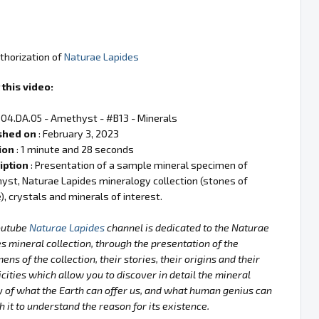
thorization of
Naturae Lapides
this video:
 04.DA.05 - Amethyst - #B13 - Minerals
shed on
: February 3, 2023
ion
: 1 minute and 28 seconds
iption
: Presentation of a sample mineral specimen of
st, Naturae Lapides mineralogy collection (stones of
), crystals and minerals of interest.
outube
Naturae Lapides
channel is dedicated to the Naturae
s mineral collection, through the presentation of the
ens of the collection, their stories, their origins and their
icities which allow you to discover in detail the mineral
 of what the Earth can offer us, and what human genius can
h it to understand the reason for its existence.