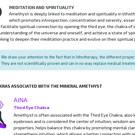
MEDITATION AND SPIRITUALITY
Amethyst is deeply linked to meditation and spirituality in litho
which promotes introspection, concentration and serenity, essen
facilitate spiritual connection by opening the third eye, the chakra of in
nderstanding of the universe and oneself, and achieve a state of spi
king to deepen their meditation practice and evolve on their spiritual 
We draw your attention to the fact that in lithotherapy, the different prope
They are not scientifically proven and can in no way replace medical treat
KRAS ASSOCIATED WITH THE MINERAL AMETHYST
AJNA
Third Eye Chakra
Amethyst is often associated with the Third Eye Chakra, also k
eyebrows and is considered the center of intuition, wisdom a
properties, helps balance this chakra by promoting mental clari
strengthens intuition, which allows a better connection with on