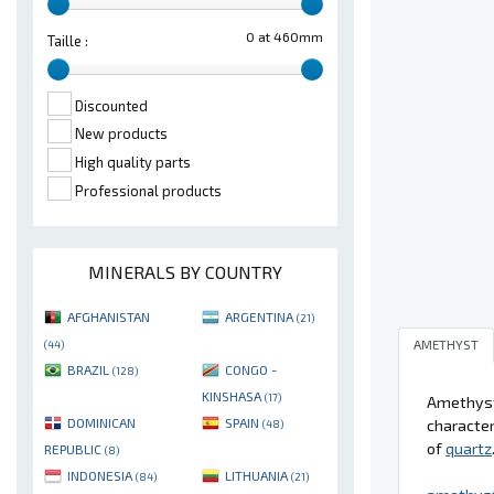
0 at 460mm
Taille :
Discounted
New products
High quality parts
Professional products
MINERALS BY COUNTRY
AFGHANISTAN
ARGENTINA
(21)
AMETHYST
(44)
BRAZIL
CONGO -
(128)
KINSHASA
(17)
Amethyst 
DOMINICAN
SPAIN
character
(48)
of
quartz
REPUBLIC
(8)
INDONESIA
LITHUANIA
(84)
(21)