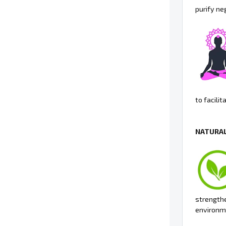
purify ne
to facili
NATURAL
strengthe
environme