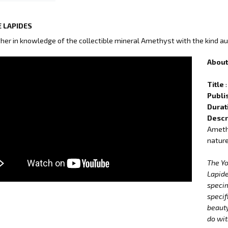
 LAPIDES
ther in knowledge of the collectible mineral Amethyst with the kind au
About 
Title
:
Publi
Durat
Descr
Amethy
nature
The Y
Lapide
specim
specif
beauty
do wit