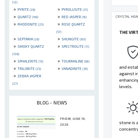
(12)
»
»
PYRITE
PYROLUSITE
(26)
(31)
»
»
CRYSTAL HEA
QUARTZ
RED JASPER
(165)
(19)
»
»
RHODONITE
ROSE QUARTZ
(25)
THE VIR
(57)
»
»
SEPTARIA
SHUNGITE
(26)
(80)
»
»
SMOKY QUARTZ
SPECTROLITE
(11)
(106)
»
»
SPHALERITE
TOURMALINE
(15)
(99)
and estab
»
»
TRILOBITE
VANADINITE
(25)
(39)
against i
»
ZEBRA JASPER
enhancing
(27)
levels.
BLOG - NEWS
FRIDAY, JUNE 19,
stone is 
2026
concentr