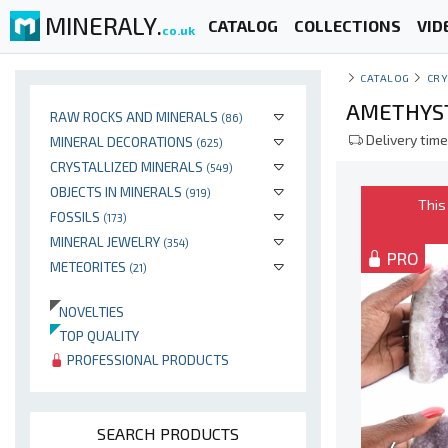
MINERALY.
CATALOG
COLLECTIONS
VID
co.uk
CATALOG
CRY
AMETHYST
RAW ROCKS AND MINERALS
(86)
Delivery time
MINERAL DECORATIONS
(625)
CRYSTALLIZED MINERALS
(549)
OBJECTS IN MINERALS
(919)
This
FOSSILS
(173)
MINERAL JEWELRY
(354)
PRO
METEORITES
(21)
NOVELTIES
TOP QUALITY
PROFESSIONAL PRODUCTS
SEARCH PRODUCTS