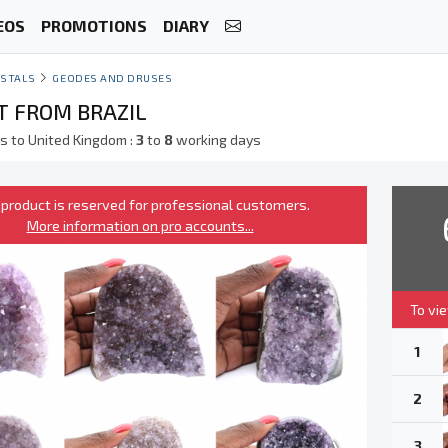
EOS
PROMOTIONS
DIARY
STALS
GEODES AND DRUSES
 FROM BRAZIL
s to United Kingdom :
3
to
8
working days
 product is reserved for professional customers.
More information on pro accounts...
To vi
1
2
3