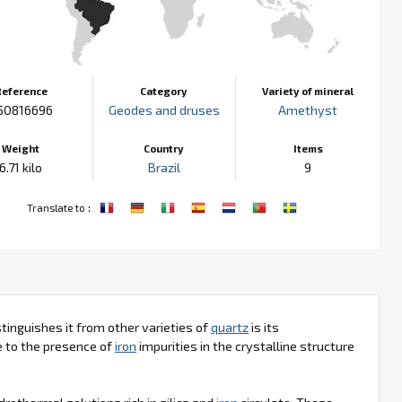
Reference
Category
Variety of mineral
50816696
Geodes and druses
Amethyst
Weight
Country
Items
6.71 kilo
Brazil
9
:
Translate to
tinguishes it from other varieties of
quartz
is its
ue to the presence of
iron
impurities in the crystalline structure