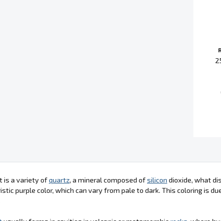
2
is a variety of
quartz
, a mineral composed of
silicon
dioxide, what dis
istic purple color, which can vary from pale to dark. This coloring is d
.