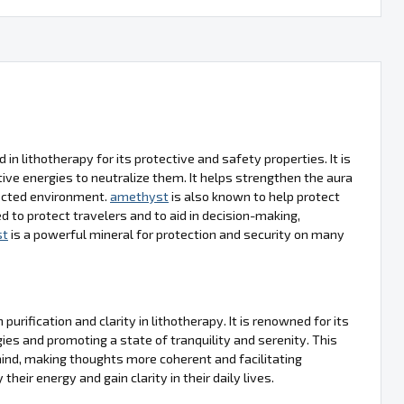
d in lithotherapy for its protective and safety properties. It is
ve energies to neutralize them. It helps strengthen the aura
tected environment.
amethyst
is also known to help protect
d to protect travelers and to aid in decision-making,
st
is a powerful mineral for protection and security on many
urification and clarity in lithotherapy. It is renowned for its
gies and promoting a state of tranquility and serenity. This
 mind, making thoughts more coherent and facilitating
their energy and gain clarity in their daily lives.