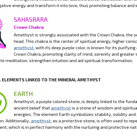
gative energy and transform it into love, thus promoting balance and 
SAHASRARA
Crown Chakra
Amethyst is strongly associated with the Crown Chakra, the se
head. This chakra is the center of spiritual energy, higher con
amethyst
, with its deep purple color, is known for its purifyi
Crown Chakra, promoting clarity of mind, serenity and greater s
tate meditation, strengthen intuition and aid spiritual transformation.
 ELEMENTS LINKED TO THE MINERAL AMETHYST
EARTH
Amethyst, a purple colored stone, is deeply linked to the funda
ancient belief that
amethyst
is a stone of wisdom and spiritua
energies. The element Earth symbolizes stability, solidity and
n. Additionally,
amethyst
, as a protective stone, is often used to r
nt, which is in perfect harmony with the nurturing and protective nat