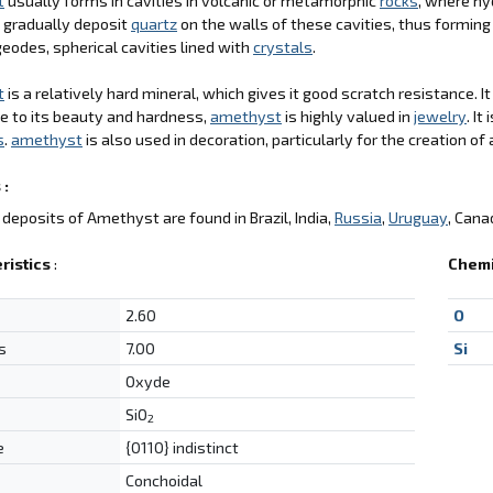
t
usually forms in cavities in volcanic or metamorphic
rocks
, where hy
 gradually deposit
quartz
on the walls of these cavities, thus formin
geodes, spherical cavities lined with
crystals
.
t
is a relatively hard mineral, which gives it good scratch resistance. I
ue to its beauty and hardness,
amethyst
is highly valued in
jewelry
. I
s
.
amethyst
is also used in decoration, particularly for the creation of 
 :
deposits of Amethyst are found in Brazil, India,
Russia
,
Uruguay
, Cana
ristics
:
Chemi
2.60
O
s
7.00
Si
Oxyde
SiO
2
e
{0110} indistinct
Conchoidal