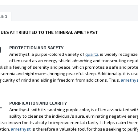
LING
TUES ATTRIBUTED TO THE MINERAL AMETHYST
PROTECTION AND SAFETY
Amethyst, a purple-colored variety of
quartz
, is widely recognize
often used as an energy shield, absorbing and transmuting negati
lish a feeling of serenity and peace, which promotes a safe and pro
nsomnia and nightmares, bringing peaceful sleep. Additionally, it is use
 clarity of mind and aiding in freedom from addictions. Thus,
amethy
PURIFICATION AND CLARITY
Amethyst, with its soothing purple color, is often associated with p
ability to cleanse the individual's aura, eliminating negative ener
also known for its ability to improve mental clarity. It helps calm the
ation.
amethyst
is therefore a valuable tool for those seeking to purify 