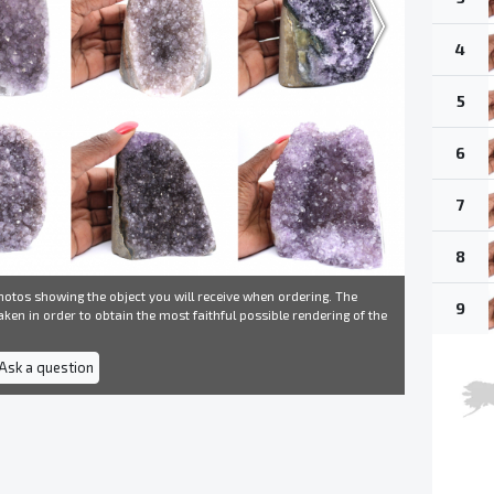
4
5
6
7
8
otos showing the object you will receive when ordering. The
9
ken in order to obtain the most faithful possible rendering of the
 Ask a question