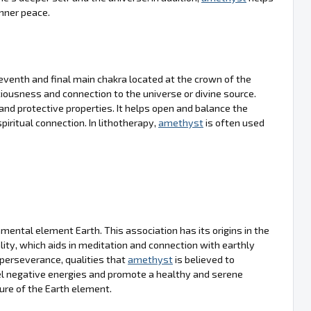
inner peace.
venth and final main chakra located at the crown of the
sciousness and connection to the universe or divine source.
ng and protective properties. It helps open and balance the
piritual connection. In lithotherapy,
amethyst
is often used
mental element Earth. This association has its origins in the
lity, which aids in meditation and connection with earthly
 perseverance, qualities that
amethyst
is believed to
epel negative energies and promote a healthy and serene
ure of the Earth element.