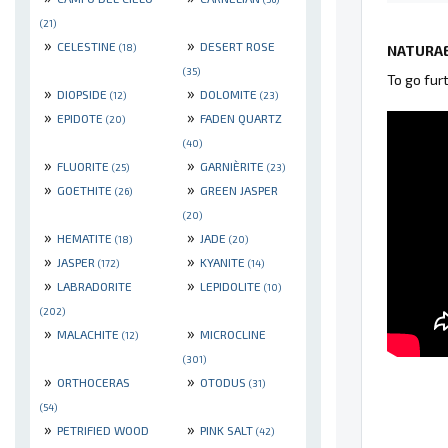
(21)
»
»
CELESTINE
DESERT ROSE
(18)
NATURAE
(35)
To go fur
»
»
DIOPSIDE
DOLOMITE
(12)
(23)
»
»
EPIDOTE
FADEN QUARTZ
(20)
(40)
»
»
FLUORITE
GARNIÈRITE
(25)
(23)
»
»
GOETHITE
GREEN JASPER
(26)
(20)
»
»
HEMATITE
JADE
(18)
(20)
»
»
JASPER
KYANITE
(172)
(14)
»
»
LABRADORITE
LEPIDOLITE
(10)
(202)
»
»
MALACHITE
MICROCLINE
(12)
(301)
»
»
ORTHOCERAS
OTODUS
(31)
(54)
»
»
PETRIFIED WOOD
PINK SALT
(42)