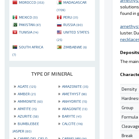
amethys
MOROCCO
MADAGASCAR
(353)
solutions
(1709)
found in 
MEXICO
PERU
(51)
(31)
PAKISTAN
RUSSIA
(67)
(80)
amethys
TUNISIA
UNITED STATES
luster. D
(14)
necklace
(25)
SOUTH AFRICA
ZIMBABWE
(6)
Deposits
(7)
The main 
TYPE OF MINERAL
Characte
»
»
AGATE
AMAZONITE
(125)
(35)
Density
»
»
AMBER
AMETHYST
(21)
(99)
Hardnes
»
»
AMMONITE
ANHYDRITE
(63)
(15)
Group
»
»
APATITE
ARAGONITE
(15)
(13)
»
»
AZURITE
BARYTE
Formula
(58)
(41)
»
»
BUMBLEBEE
CALCITE
(116)
Cleavag
JASPER
(80)
Break
»
»
CAMPO DEL CIELO
CARNELIAN
(56)