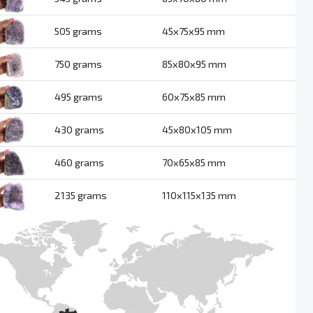
505 grams
45x75x95 mm
750 grams
85x80x95 mm
495 grams
60x75x85 mm
430 grams
45x80x105 mm
460 grams
70x65x85 mm
2135 grams
110x115x135 mm