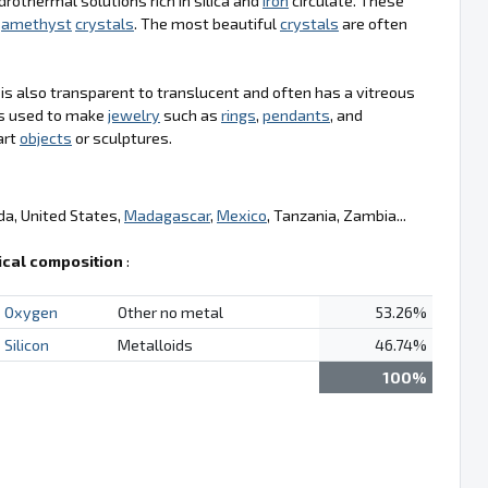
drothermal solutions rich in silica and
iron
circulate. These
g
amethyst
crystals
. The most beautiful
crystals
are often
t is also transparent to translucent and often has a vitreous
t is used to make
jewelry
such as
rings
,
pendants
, and
art
objects
or sculptures.
da, United States,
Madagascar
,
Mexico
, Tanzania, Zambia...
cal composition
:
Oxygen
Other no metal
53.26%
Silicon
Metalloids
46.74%
100%