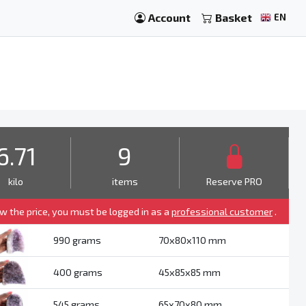
Account
Basket
EN
6.71
9
kilo
items
Reserve PRO
ew the price, you must be logged in as a
professional customer
.
990 grams
70x80x110 mm
400 grams
45x85x85 mm
545 grams
65x70x80 mm