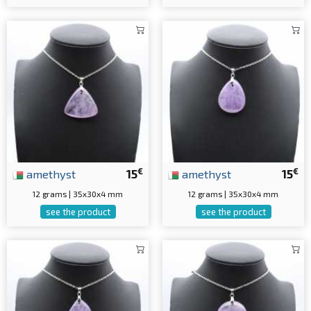
€
€
amethyst
15
amethyst
15
12 grams | 35x30x4 mm
12 grams | 35x30x4 mm
see the product
see the product