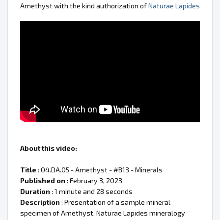
Amethyst with the kind authorization of
Naturae Lapides
About this video:
Title
: 04.DA.05 - Amethyst - #B13 - Minerals
Published on
: February 3, 2023
Duration
: 1 minute and 28 seconds
Description
: Presentation of a sample mineral
specimen of Amethyst, Naturae Lapides mineralogy