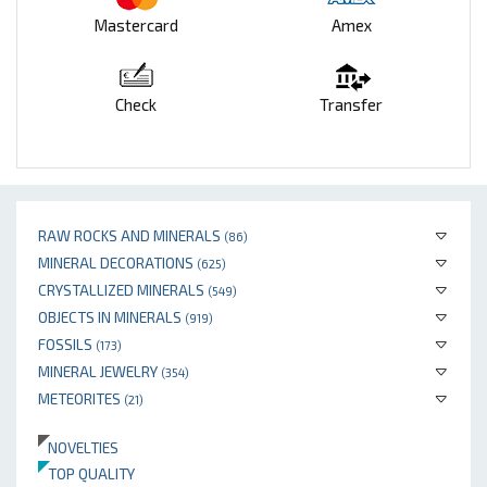
Mastercard
Amex
Check
Transfer
RAW ROCKS AND MINERALS
(86)
MINERAL DECORATIONS
(625)
CRYSTALLIZED MINERALS
(549)
OBJECTS IN MINERALS
(919)
FOSSILS
(173)
MINERAL JEWELRY
(354)
METEORITES
(21)
NOVELTIES
TOP QUALITY