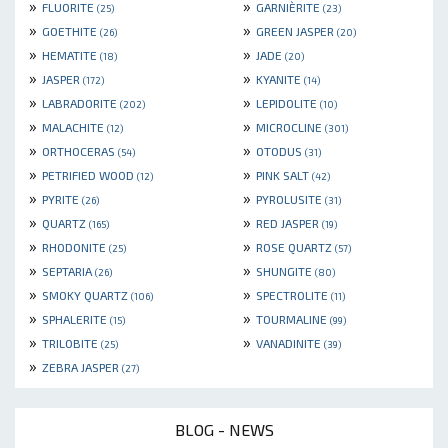
»
»
FLUORITE
GARNIÈRITE
(25)
(23)
»
»
GOETHITE
GREEN JASPER
(26)
(20)
»
»
HEMATITE
JADE
(18)
(20)
»
»
JASPER
KYANITE
(172)
(14)
»
»
LABRADORITE
LEPIDOLITE
(202)
(10)
»
»
MALACHITE
MICROCLINE
(12)
(301)
»
»
ORTHOCERAS
OTODUS
(54)
(31)
»
»
PETRIFIED WOOD
PINK SALT
(12)
(42)
»
»
PYRITE
PYROLUSITE
(26)
(31)
»
»
QUARTZ
RED JASPER
(165)
(19)
»
»
RHODONITE
ROSE QUARTZ
(25)
(57)
»
»
SEPTARIA
SHUNGITE
(26)
(80)
»
»
SMOKY QUARTZ
SPECTROLITE
(106)
(11)
»
»
SPHALERITE
TOURMALINE
(15)
(99)
»
»
TRILOBITE
VANADINITE
(25)
(39)
»
ZEBRA JASPER
(27)
BLOG - NEWS