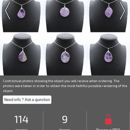
Contractual photos showing the object you will receive when ordering. The
photos were taken in order to obtain the most faithful possible rendering of the
object.
Need info ? Ask a question
114
9
grams
items
Reserve PRO