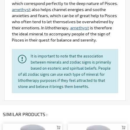
which correspond perfectly to the deep nature of Pisces.
amethyst
also helps channel energies and soothe
anxieties and fears, which can be of great help to Pisces
who often tend to let themselves be overwhelmed by
their emotions. In lithotherapy,
amethyst
is therefore
the ideal mineral to accompany people of the sign of
Pisces in their quest for balance and serenity.
It is important to note that the association
between minerals and zodiac signs is primarily
based on esoteric and spiritual beliefs. People
of all zodiac signs can use each type of mineral for
lithotherapy purposes if they feel attracted to that
stone and believe it brings them benefits.
SIMILAR PRODUCTS :