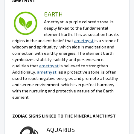
AMETHYST
EARTH
Amethyst, a purple colored stone, is
deeply linked to the fundamental
element Earth. This association has its
origins in the ancient belief that
amethyst
is a stone of
wisdom and spirituality, which aids in meditation and
connection with earthly energies. The element Earth
symbolizes stability, solidity and perseverance,
qualities that
amethyst
is believed to strengthen.
Additionally,
amethyst
, as a protective stone, is often
used to repel negative energies and promote a healthy
and serene environment, which is in perfect harmony
with the nurturing and protective nature of the Earth
element.
ZODIAC SIGNS LINKED TO THE MINERAL AMETHYST
AQUARIUS