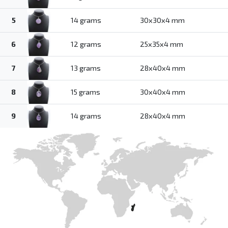
5
14 grams
30x30x4 mm
6
12 grams
25x35x4 mm
7
13 grams
28x40x4 mm
8
15 grams
30x40x4 mm
9
14 grams
28x40x4 mm