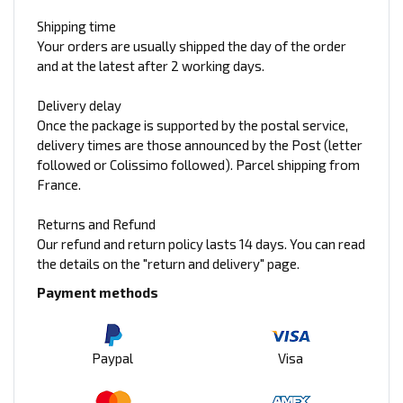
Shipping time
Your orders are usually shipped the day of the order
and at the latest after 2 working days.
Delivery delay
Once the package is supported by the postal service,
delivery times are those announced by the Post (letter
followed or Colissimo followed). Parcel shipping from
France.
Returns and Refund
Our refund and return policy lasts 14 days. You can read
the details on the "return and delivery" page.
Payment methods
Paypal
Visa