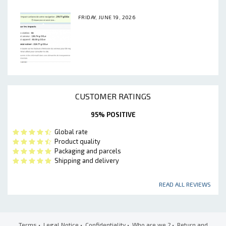
FRIDAY, JUNE 19, 2026
CUSTOMER RATINGS
95% POSITIVE
Global rate
Product quality
Packaging and parcels
Shipping and delivery
READ ALL REVIEWS
Terms
•
Legal Notice
•
Confidentiality
•
Who are we ?
•
Return and