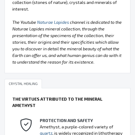
collection (stones of nature), crystals and minerals of
interest.
The Youtube
Naturae Lapides
channel is dedicated to the
Naturae Lapides mineral collection, through the
presentation of the specimens of the collection, their
stories, their origins and their specificities which allow
you to discover in detail the mineral beauty of what the
Earth can offer us, and what human genius can do with it
to understand the reason for its existence.
CRYSTAL HEALING
THE VIRTUES ATTRIBUTED TO THE MINERAL
AMETHYST
PROTECTION AND SAFETY
Amethyst, a purple-colored variety of
quartz
, is widely recognized in lithotherapy