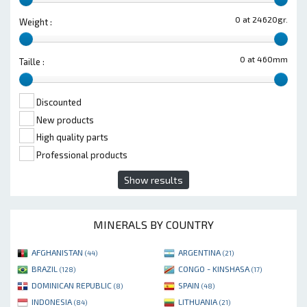
0 at 24620gr.
Weight :
0 at 460mm
Taille :
Discounted
New products
High quality parts
Professional products
Show results
MINERALS BY COUNTRY
AFGHANISTAN
ARGENTINA
(44)
(21)
BRAZIL
CONGO - KINSHASA
(128)
(17)
DOMINICAN REPUBLIC
SPAIN
(8)
(48)
INDONESIA
LITHUANIA
(84)
(21)