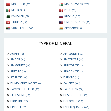
MOROCCO
MADAGASCAR
(353)
(1709)
MEXICO
PERU
(51)
(31)
PAKISTAN
RUSSIA
(67)
(80)
TUNISIA
UNITED STATES
(14)
(25)
SOUTH AFRICA
ZIMBABWE
(7)
(6)
TYPE OF MINERAL
»
»
AGATE
AMAZONITE
(125)
(35)
»
»
AMBER
AMETHYST
(21)
(99)
»
»
AMMONITE
ANHYDRITE
(63)
(15)
»
»
APATITE
ARAGONITE
(15)
(13)
»
»
AZURITE
BARYTE
(58)
(41)
»
»
BUMBLEBEE JASPER
CALCITE
(80)
(116)
»
»
CAMPO DEL CIELO
CARNELIAN
(21)
(56)
»
»
CELESTINE
DESERT ROSE
(18)
(35)
»
»
DIOPSIDE
DOLOMITE
(12)
(23)
»
»
EPIDOTE
FADEN QUARTZ
(20)
(40)