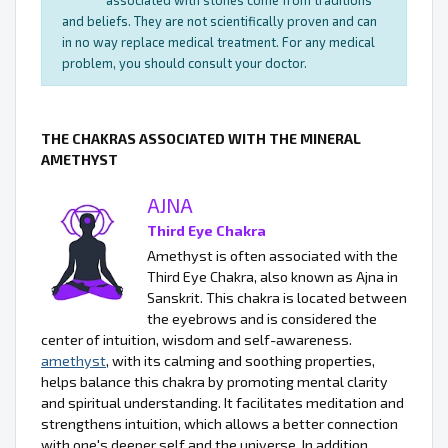
associated with stones come from traditions
and beliefs. They are not scientifically proven and can
in no way replace medical treatment. For any medical
problem, you should consult your doctor.
THE CHAKRAS ASSOCIATED WITH THE MINERAL
AMETHYST
AJNA
Third Eye Chakra
Amethyst is often associated with the
Third Eye Chakra, also known as Ajna in
Sanskrit. This chakra is located between
the eyebrows and is considered the
center of intuition, wisdom and self-awareness.
amethyst
, with its calming and soothing properties,
helps balance this chakra by promoting mental clarity
and spiritual understanding. It facilitates meditation and
strengthens intuition, which allows a better connection
with one's deeper self and the universe. In addition,