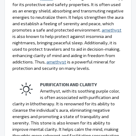
for its protective and safety properties. It is often used
as an energy shield, absorbing and transmuting negative
energies to neutralize them. It helps strengthen the aura
and establish a feeling of serenity and peace, which
promotes a safe and protected environment.
amethyst
is also known to help protect against insomnia and
nightmares, bringing peaceful sleep. Additionally, it is
used to protect travelers and to aid in decision-making,
enhancing clarity of mind and aiding in freedom from
addictions. Thus,
amethyst
is a powerful mineral for
protection and security on many levels.
PURIFICATION AND CLARITY
Amethyst, with its soothing purple color,
is often associated with purification and
clarity in lithotherapy. It is renowned for its ability to
cleanse the individual's aura, eliminating negative
energies and promoting a state of tranquility and
serenity. This stone is also known for its ability to
improve mental clarity. It helps calm the mind, making
thoughts more coherent and facilitating concentration.