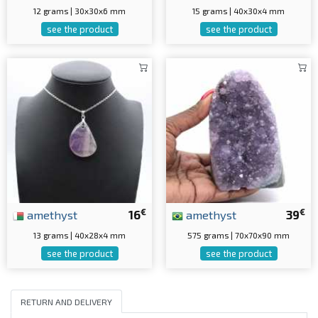
12 grams | 30x30x6 mm
15 grams | 40x30x4 mm
see the product
see the product
€
€
amethyst
16
amethyst
39
13 grams | 40x28x4 mm
575 grams | 70x70x90 mm
see the product
see the product
RETURN AND DELIVERY