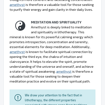
amethyst
is therefore a valuable tool for those seeking
to purify their energy and gain clarity in their daily lives.
MEDITATION AND SPIRITUALITY
Amethyst is deeply linked to meditation
and spirituality in lithotherapy. This
mineral is known for its powerful calming energy which
promotes introspection, concentration and serenity,
essential elements for deep meditation. Additionally,
amethyst
is known to facilitate spiritual connection by
opening the third eye, the chakra of intuition and
clairvoyance. It helps to elevate the spirit, promote
understanding of the universe and oneself, and achieve
a state of spiritual awakening.
amethyst
is therefore a
valuable tool for those seeking to deepen their
meditation practice and evolve on their spiritual path.
We draw your attention to the fact that in
lithotherapy, the different properties