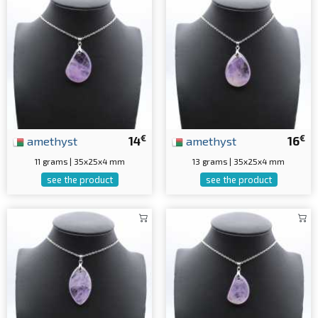
€
€
amethyst
14
amethyst
16
11 grams | 35x25x4 mm
13 grams | 35x25x4 mm
see the product
see the product