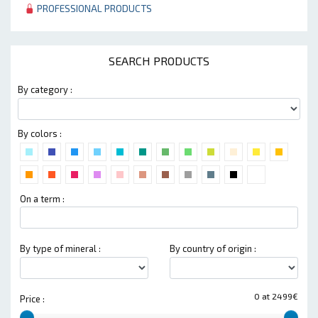
PROFESSIONAL PRODUCTS
SEARCH PRODUCTS
By category :
By colors :
On a term :
By type of mineral :
By country of origin :
0 at 2499€
Price :