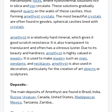
metamorphic
rocks
, where hydrothermal solutions rich
in silica and
iron
circulate. These solutions gradually
deposit
quartz
on the walls of these cavities, thus
forming
amethyst
crystals
. The most beautiful
crystals
are often found in geodes, spherical cavities lined with
crystals
.
amethyst
is a relatively hard mineral, which gives it
good scratch resistance. It is also transparent to
translucent and often has a vitreous luster. Due to its
beauty and hardness,
amethyst
is highly valued in
jewelry
. It is used to make
jewelry
such as
rings
,
pendants
, and
necklaces
.
amethyst
is also used in
decoration, particularly for the creation of art
objects
or
sculptures.
Deposits :
The main deposits of Amethyst are found in Brazil, India,
Russia
,
Uruguay
, Canada, United States,
Madagascar
,
Mexico
, Tanzania, Zambia...