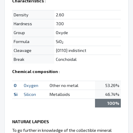
Characteristics
:
Density
2.60
Hardness
7.00
Group
Oxyde
Formula
SiO
2
Cleavage
{0110} indistinct
Break
Conchoidal
Chemical composition
:
O
Oxygen
Other no metal
53.26%
Si
Silicon
Metalloids
46.74%
100%
NATURAE LAPIDES
To go further in knowledge of the collectible mineral