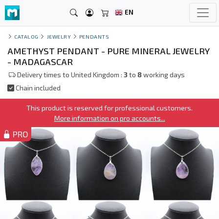
EN
CATALOG
JEWELRY
PENDANTS
AMETHYST PENDANT - PURE MINERAL JEWELRY
- MADAGASCAR
Delivery times to United Kingdom :
3
to
8
working days
Chain included
This product is reserved for professional customers.
More information on pro accounts...
PRO