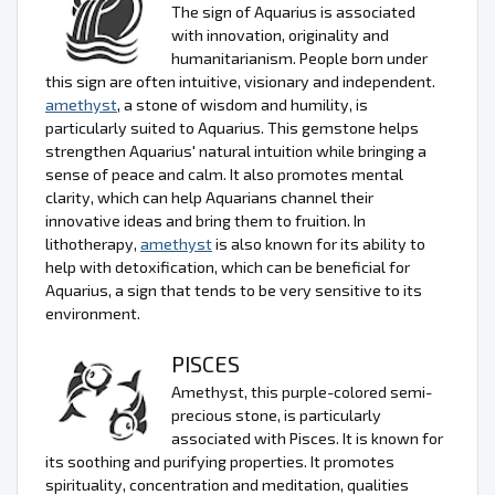
The sign of Aquarius is associated
with innovation, originality and
humanitarianism. People born under
this sign are often intuitive, visionary and independent.
amethyst
, a stone of wisdom and humility, is
particularly suited to Aquarius. This gemstone helps
strengthen Aquarius' natural intuition while bringing a
sense of peace and calm. It also promotes mental
clarity, which can help Aquarians channel their
innovative ideas and bring them to fruition. In
lithotherapy,
amethyst
is also known for its ability to
help with detoxification, which can be beneficial for
Aquarius, a sign that tends to be very sensitive to its
environment.
PISCES
Amethyst, this purple-colored semi-
precious stone, is particularly
associated with Pisces. It is known for
its soothing and purifying properties. It promotes
spirituality, concentration and meditation, qualities