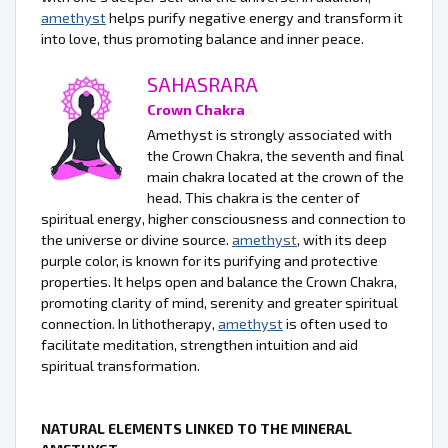
amethyst
helps purify negative energy and transform it
into love, thus promoting balance and inner peace.
SAHASRARA
Crown Chakra
Amethyst is strongly associated with
the Crown Chakra, the seventh and final
main chakra located at the crown of the
head. This chakra is the center of
spiritual energy, higher consciousness and connection to
the universe or divine source.
amethyst
, with its deep
purple color, is known for its purifying and protective
properties. It helps open and balance the Crown Chakra,
promoting clarity of mind, serenity and greater spiritual
connection. In lithotherapy,
amethyst
is often used to
facilitate meditation, strengthen intuition and aid
spiritual transformation.
NATURAL ELEMENTS LINKED TO THE MINERAL