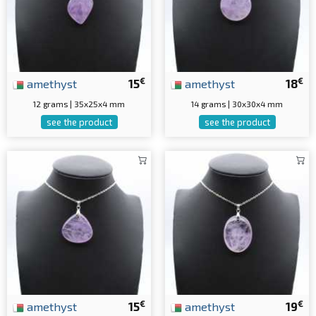
€
€
amethyst
15
amethyst
18
12 grams | 35x25x4 mm
14 grams | 30x30x4 mm
see the product
see the product
€
€
amethyst
15
amethyst
19