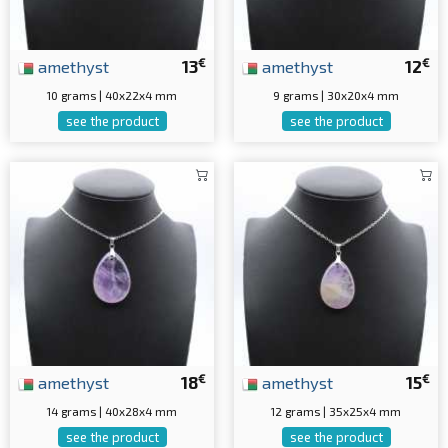
€
€
amethyst
13
amethyst
12
10 grams | 40x22x4 mm
9 grams | 30x20x4 mm
see the product
see the product
€
€
amethyst
18
amethyst
15
14 grams | 40x28x4 mm
12 grams | 35x25x4 mm
see the product
see the product