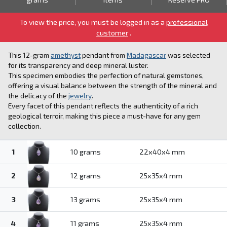
To view the price, you must be logged in as a
professional
customer
.
This 12-gram
amethyst
pendant from
Madagascar
was selected
for its transparency and deep mineral luster.
This specimen embodies the perfection of natural gemstones,
offering a visual balance between the strength of the mineral and
the delicacy of the
jewelry
.
Every facet of this pendant reflects the authenticity of a rich
geological terroir, making this piece a must-have for any gem
collection.
1
10 grams
22x40x4 mm
2
12 grams
25x35x4 mm
3
13 grams
25x35x4 mm
4
11 grams
25x35x4 mm