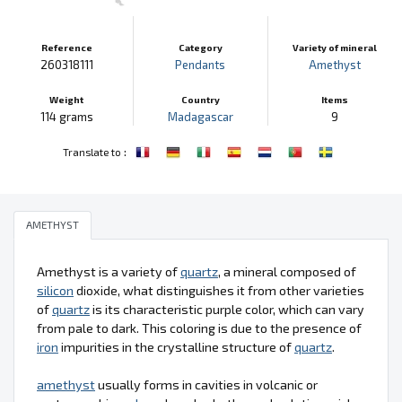
Reference
Category
Variety of mineral
260318111
Pendants
Amethyst
Weight
Country
Items
114 grams
Madagascar
9
:
Translate to
AMETHYST
Amethyst is a variety of
quartz
, a mineral composed of
silicon
dioxide, what distinguishes it from other varieties
of
quartz
is its characteristic purple color, which can vary
from pale to dark. This coloring is due to the presence of
iron
impurities in the crystalline structure of
quartz
.
amethyst
usually forms in cavities in volcanic or