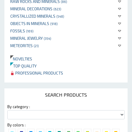
RAW ROCKS AND MINERALS
(86)
MINERAL DECORATIONS
(623)
CRYSTALLIZED MINERALS
(548)
OBJECTS IN MINERALS
(918)
FOSSILS
(169)
MINERAL JEWELRY
(354)
METEORITES
(21)
NOVELTIES
TOP QUALITY
PROFESSIONAL PRODUCTS
SEARCH PRODUCTS
By category :
By colors :