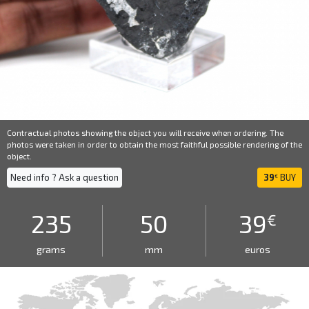
Contractual photos showing the object you will receive when ordering. The
photos were taken in order to obtain the most faithful possible rendering of the
object.
Need info ? Ask a question
39
BUY
€
235
50
39
€
grams
mm
euros