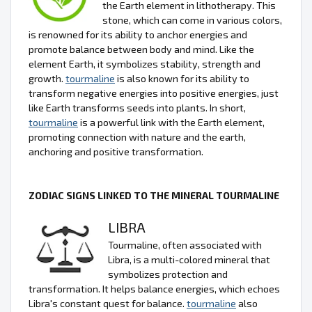
the Earth element in lithotherapy. This
stone, which can come in various colors,
is renowned for its ability to anchor energies and
promote balance between body and mind. Like the
element Earth, it symbolizes stability, strength and
growth.
tourmaline
is also known for its ability to
transform negative energies into positive energies, just
like Earth transforms seeds into plants. In short,
tourmaline
is a powerful link with the Earth element,
promoting connection with nature and the earth,
anchoring and positive transformation.
ZODIAC SIGNS LINKED TO THE MINERAL TOURMALINE
LIBRA
Tourmaline, often associated with
Libra, is a multi-colored mineral that
symbolizes protection and
transformation. It helps balance energies, which echoes
Libra's constant quest for balance.
tourmaline
also