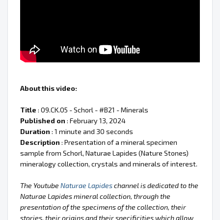
About this video:
Title
: 09.CK.05 - Schorl - #B21 - Minerals
Published on
: February 13, 2024
Duration
: 1 minute and 30 seconds
Description
: Presentation of a mineral specimen
sample from Schorl, Naturae Lapides (Nature Stones)
mineralogy collection, crystals and minerals of interest.
The Youtube
Naturae Lapides
channel is dedicated to the
Naturae Lapides mineral collection, through the
presentation of the specimens of the collection, their
stories, their origins and their specificities which allow