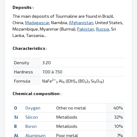
Deposits :
The main deposits of Tourmaline are found in Brazil,
China,
Madagascar
, Namibia,
Afghanistan
, United States,
Mozambique, Myanmar (Burma),
Pakistan
,
Russia
, Sri
Lanka, Tanzania...
Characteristics
:
Density
3.20
Hardness
7.00 à 7.50
2+
Formula
NaFe
Al
((OH)
(BO
)
Si
O
)
3
6
4
3
3
6
18
Chemical composition
:
O
Oxygen
Other no metal
40%
Si
Silicon
Metalloids
32%
B
Boron
Metalloids
10%
Al
Aluminum
Poor metal
7%