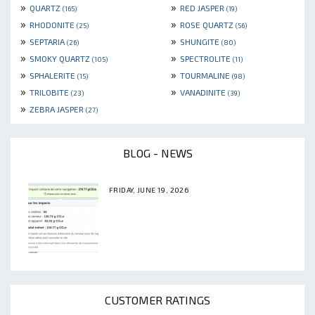
»
»
QUARTZ
RED JASPER
(165)
(19)
»
»
RHODONITE
ROSE QUARTZ
(25)
(56)
»
»
SEPTARIA
SHUNGITE
(26)
(80)
»
»
SMOKY QUARTZ
SPECTROLITE
(105)
(11)
»
»
SPHALERITE
TOURMALINE
(15)
(98)
»
»
TRILOBITE
VANADINITE
(23)
(39)
»
ZEBRA JASPER
(27)
BLOG - NEWS
FRIDAY, JUNE 19, 2026
CUSTOMER RATINGS