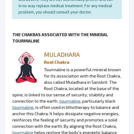
in no way replace medical treatment. For any medical
problem, you should consult your doctor.
THE CHAKRAS ASSOCIATED WITH THE MINERAL
TOURMALINE
MULADHARA
Root Chakra
Tourmaline is a powerful mineral known
for its association with the Root Chakra,
also called Muladhara in Sanskrit. The
Root Chakra, located at the base of the
spine, is linked to our sense of security, stability and
connection to the earth.
tourmaline
, particularly black
tourmaline
, is often used in lithotherapy to balance and
anchor this Chakra. It helps dissipate negative energies,
reinforces the feeling of security and promotes a solid
connection with the earth. By aligning the Root Chakra,
tourmaline
helps restore the body's energetic balance