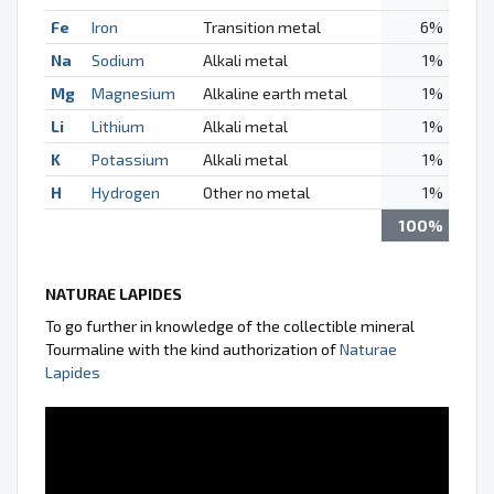
Fe
Iron
Transition metal
6%
Na
Sodium
Alkali metal
1%
Mg
Magnesium
Alkaline earth metal
1%
Li
Lithium
Alkali metal
1%
K
Potassium
Alkali metal
1%
H
Hydrogen
Other no metal
1%
100%
NATURAE LAPIDES
To go further in knowledge of the collectible mineral
Tourmaline with the kind authorization of
Naturae
Lapides