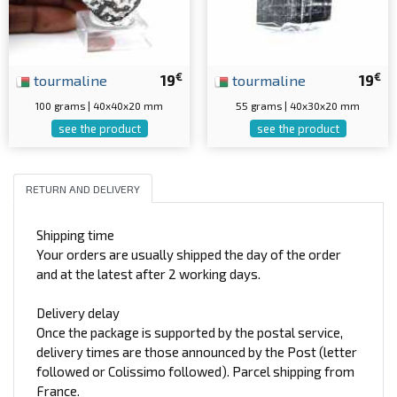
€
€
tourmaline
19
tourmaline
19
100 grams | 40x40x20 mm
55 grams | 40x30x20 mm
see the product
see the product
RETURN AND DELIVERY
Shipping time
Your orders are usually shipped the day of the order
and at the latest after 2 working days.
Delivery delay
Once the package is supported by the postal service,
delivery times are those announced by the Post (letter
followed or Colissimo followed). Parcel shipping from
France.