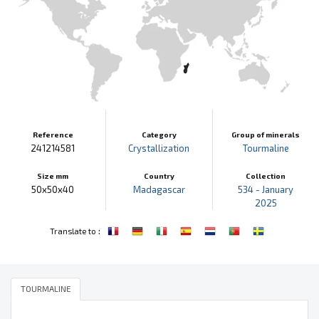
Reference
Category
Group of minerals
241214581
Crystallization
Tourmaline
Size mm
Country
Collection
50x50x40
Madagascar
534 - January
2025
:
Translate to
TOURMALINE