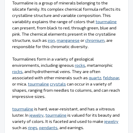
Tourmaline is a group of minerals belonging to the
silicate family. Its complex chemical formula reflects its
crystalline structure and variable composition. This
variability explains the range of colors that
tourmaline
can present, from black to red, through green, blue and
pink. The chemical elements present in the crystalline
structure, such as
iron
,
manganese
or
chromium
, are
responsible for this chromatic diversity.
Tourmalines form in a variety of geological
environments, including igneous
rocks
, metamorphic
rocks
, and hydrothermal veins. They are often
associated with other minerals such as
quartz
,
feldspar
,
or mica.
tourmaline
crystals
can occur in a variety of
shapes, ranging from needles to columns, and can reach
impressive sizes.
tourmaline
is hard, wear-resistant, and has a vitreous
luster. In
jewelry
,
tourmaline
is valued for its beauty and
variety of colors. It is faceted and used to make
jewelry
such as
rings
,
pendants
, and earrings.