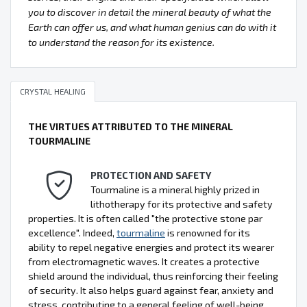
you to discover in detail the mineral beauty of what the
Earth can offer us, and what human genius can do with it
to understand the reason for its existence.
CRYSTAL HEALING
THE VIRTUES ATTRIBUTED TO THE MINERAL
TOURMALINE
PROTECTION AND SAFETY
Tourmaline is a mineral highly prized in
lithotherapy for its protective and safety
properties. It is often called "the protective stone par
excellence". Indeed,
tourmaline
is renowned for its
ability to repel negative energies and protect its wearer
from electromagnetic waves. It creates a protective
shield around the individual, thus reinforcing their feeling
of security. It also helps guard against fear, anxiety and
stress, contributing to a general feeling of well-being