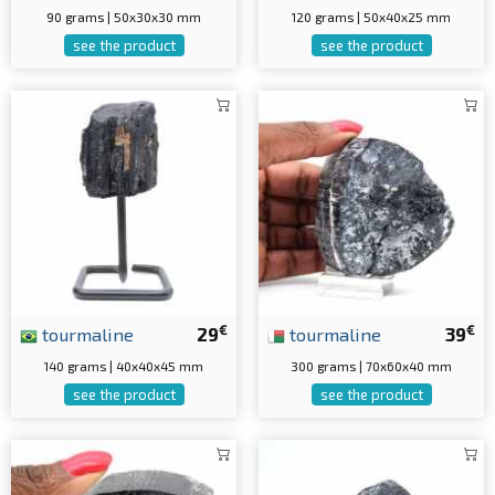
90 grams | 50x30x30 mm
120 grams | 50x40x25 mm
see the product
see the product
€
€
tourmaline
29
tourmaline
39
140 grams | 40x40x45 mm
300 grams | 70x60x40 mm
see the product
see the product