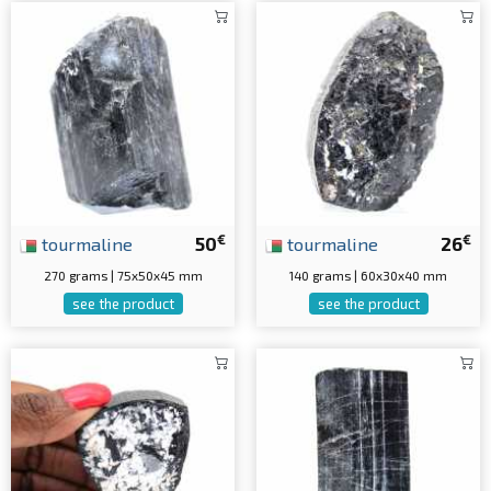
€
€
tourmaline
50
tourmaline
26
270 grams | 75x50x45 mm
140 grams | 60x30x40 mm
see the product
see the product