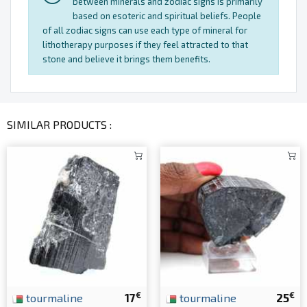
between minerals and zodiac signs is primarily
based on esoteric and spiritual beliefs. People
of all zodiac signs can use each type of mineral for
lithotherapy purposes if they feel attracted to that
stone and believe it brings them benefits.
SIMILAR PRODUCTS :
€
€
tourmaline
17
tourmaline
25