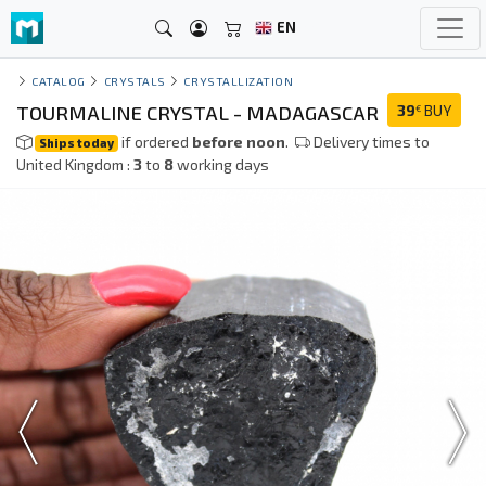
EN
CATALOG
CRYSTALS
CRYSTALLIZATION
TOURMALINE CRYSTAL - MADAGASCAR
39
BUY
€
if ordered
before noon
.
Delivery times to
Ships today
United Kingdom :
3
to
8
working days