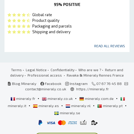
95% POSITIVE
Global rate
Product quality
Packaging and parcels
Shipping and delivery
READ ALL REVIEWS
Terms
•
Legal Notice
•
Confidentiality
•
Who are we ?
•
Return and
delivery
•
Professional access
• Ravaka
&
Mineraly Rennes France
Blog Mineraly
Facebook
Instagram
07 67 76 45 88
contact@mineraly.co.uk
https://mineraly.fr
•
•
•
mineraly.fr
mineraly.co.uk
mineraly.com.de
•
•
•
•
mineraly.it
mineraly.es
mineraly.nl
mineraly.pt
mineraly.se