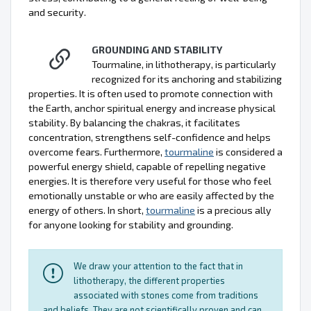
and security.
GROUNDING AND STABILITY
Tourmaline, in lithotherapy, is particularly
recognized for its anchoring and stabilizing
properties. It is often used to promote connection with
the Earth, anchor spiritual energy and increase physical
stability. By balancing the chakras, it facilitates
concentration, strengthens self-confidence and helps
overcome fears. Furthermore,
tourmaline
is considered a
powerful energy shield, capable of repelling negative
energies. It is therefore very useful for those who feel
emotionally unstable or who are easily affected by the
energy of others. In short,
tourmaline
is a precious ally
for anyone looking for stability and grounding.
We draw your attention to the fact that in
lithotherapy, the different properties
associated with stones come from traditions
and beliefs. They are not scientifically proven and can