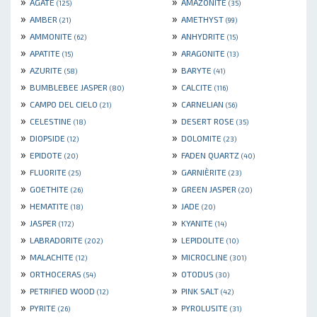
»
»
AGATE
AMAZONITE
(125)
(35)
»
»
AMBER
AMETHYST
(21)
(99)
»
»
AMMONITE
ANHYDRITE
(62)
(15)
»
»
APATITE
ARAGONITE
(15)
(13)
»
»
AZURITE
BARYTE
(58)
(41)
»
»
BUMBLEBEE JASPER
CALCITE
(80)
(116)
»
»
CAMPO DEL CIELO
CARNELIAN
(21)
(56)
»
»
CELESTINE
DESERT ROSE
(18)
(35)
»
»
DIOPSIDE
DOLOMITE
(12)
(23)
»
»
EPIDOTE
FADEN QUARTZ
(20)
(40)
»
»
FLUORITE
GARNIÈRITE
(25)
(23)
»
»
GOETHITE
GREEN JASPER
(26)
(20)
»
»
HEMATITE
JADE
(18)
(20)
»
»
JASPER
KYANITE
(172)
(14)
»
»
LABRADORITE
LEPIDOLITE
(202)
(10)
»
»
MALACHITE
MICROCLINE
(12)
(301)
»
»
ORTHOCERAS
OTODUS
(54)
(30)
»
»
PETRIFIED WOOD
PINK SALT
(12)
(42)
»
»
PYRITE
PYROLUSITE
(26)
(31)