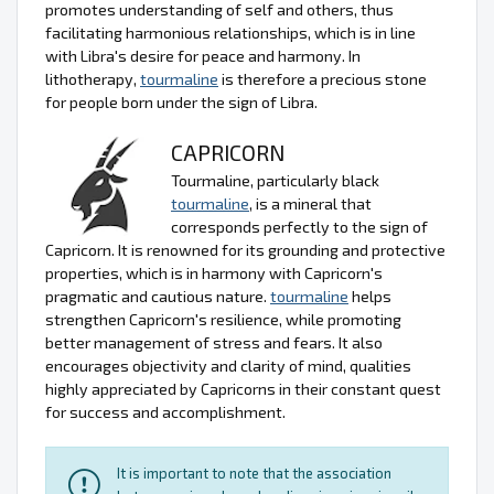
promotes understanding of self and others, thus
facilitating harmonious relationships, which is in line
with Libra's desire for peace and harmony. In
lithotherapy,
tourmaline
is therefore a precious stone
for people born under the sign of Libra.
CAPRICORN
Tourmaline, particularly black
tourmaline
, is a mineral that
corresponds perfectly to the sign of
Capricorn. It is renowned for its grounding and protective
properties, which is in harmony with Capricorn's
pragmatic and cautious nature.
tourmaline
helps
strengthen Capricorn's resilience, while promoting
better management of stress and fears. It also
encourages objectivity and clarity of mind, qualities
highly appreciated by Capricorns in their constant quest
for success and accomplishment.
It is important to note that the association