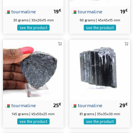
€
€
tourmaline
19
tourmaline
19
30 grams | 30x20x15 mm
90 grams | 45x45x15 mm
see the product
see the product
€
€
tourmaline
25
tourmaline
29
145 grams | 45x50x25 mm
81 grams | 35x35x30 mm
see the product
see the product