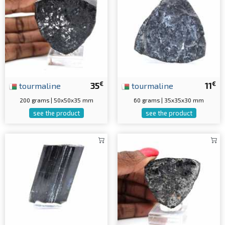
€
€
tourmaline
35
tourmaline
11
200 grams | 50x50x35 mm
60 grams | 35x35x30 mm
see the product
see the product