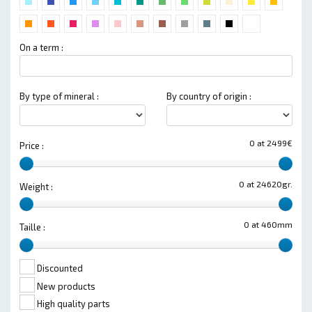
On a term :
By type of mineral :
By country of origin :
0 at 2499€
Price :
0 at 24620gr.
Weight :
0 at 460mm
Taille :
Discounted
New products
High quality parts