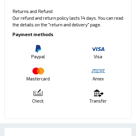
Returns and Refund
Our refund and return policy lasts 14 days. You can read
the details on the "return and delivery" page.
Payment methods
Paypal
Visa
Mastercard
Amex
Check
Transfer