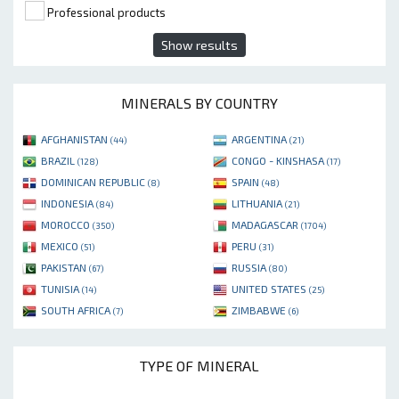
Professional products
Show results
MINERALS BY COUNTRY
AFGHANISTAN
ARGENTINA
(44)
(21)
BRAZIL
CONGO - KINSHASA
(128)
(17)
DOMINICAN REPUBLIC
SPAIN
(8)
(48)
INDONESIA
LITHUANIA
(84)
(21)
MOROCCO
MADAGASCAR
(350)
(1704)
MEXICO
PERU
(51)
(31)
PAKISTAN
RUSSIA
(67)
(80)
TUNISIA
UNITED STATES
(14)
(25)
SOUTH AFRICA
ZIMBABWE
(7)
(6)
TYPE OF MINERAL