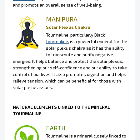
and promote an overall sense of well-being.
MANIPURA
Solar Plexus Chakra
Tourmaline, particularly Black
tourmaline
, is a powerful mineral for the
solar plexus chakra as it has the ability
to transmute and purify negative
energies. It helps balance and protect the solar plexus,
strengthening our self-confidence and our ability to take
control of our lives. It also promotes digestion and helps
relieve tension, which can be beneficial for those with
solar plexus issues.
NATURAL ELEMENTS LINKED TO THE MINERAL
TOURMALINE
EARTH
Tourmaline is a mineral closely linked to