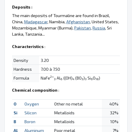
Deposits :
The main deposits of Tourmaline are found in Brazil,
China,
Madagascar
, Namibia,
Afghanistan
, United States,
Mozambique, Myanmar (Burma),
Pakistan
,
Russia
, Sri
Lanka, Tanzania...
Characteristics
:
Density
3.20
Hardness
7.00 à 7.50
2+
Formula
NaFe
Al
((OH)
(BO
)
Si
O
)
3
6
4
3
3
6
18
Chemical composition
:
O
Oxygen
Other no metal
40%
Si
Silicon
Metalloids
32%
B
Boron
Metalloids
10%
Al
Aluminum
Poor metal
7%