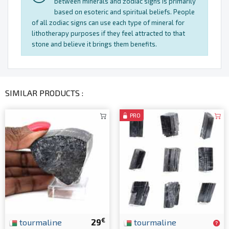
between minerals and zodiac signs is primarily
based on esoteric and spiritual beliefs. People
of all zodiac signs can use each type of mineral for
lithotherapy purposes if they feel attracted to that
stone and believe it brings them benefits.
SIMILAR PRODUCTS :
PRO
€
tourmaline
29
tourmaline