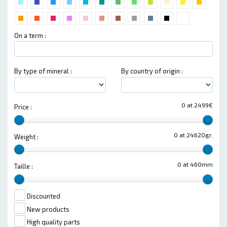
On a term :
By type of mineral :
By country of origin :
0 at 2499€
Price :
0 at 24620gr.
Weight :
0 at 460mm
Taille :
Discounted
New products
High quality parts