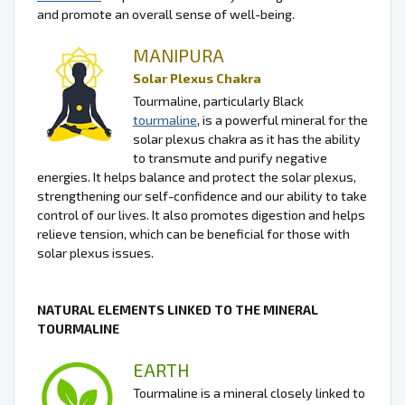
and promote an overall sense of well-being.
MANIPURA
Solar Plexus Chakra
Tourmaline, particularly Black
tourmaline
, is a powerful mineral for the
solar plexus chakra as it has the ability
to transmute and purify negative
energies. It helps balance and protect the solar plexus,
strengthening our self-confidence and our ability to take
control of our lives. It also promotes digestion and helps
relieve tension, which can be beneficial for those with
solar plexus issues.
NATURAL ELEMENTS LINKED TO THE MINERAL
TOURMALINE
EARTH
Tourmaline is a mineral closely linked to