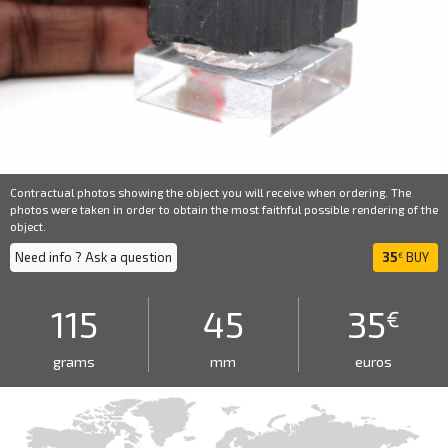
Contractual photos showing the object you will receive when ordering. The
photos were taken in order to obtain the most faithful possible rendering of the
object.
Need info ? Ask a question
35
BUY
€
115
45
35
€
grams
mm
euros