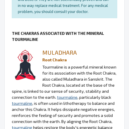
in no way replace medical treatment. For any medical
problem, you should consult your doctor.
THE CHAKRAS ASSOCIATED WITH THE MINERAL
TOURMALINE
MULADHARA
Root Chakra
Tourmaline is a powerful mineral known
for its association with the Root Chakra,
also called Muladhara in Sanskrit. The
Root Chakra, located at the base of the
spine, is linked to our sense of security, stability and
connection to the earth.
tourmaline
, particularly black
tourmaline
, is often used in lithotherapy to balance and
anchor this Chakra. It helps dissipate negative energies,
reinforces the feeling of security and promotes a solid
connection with the earth. By aligning the Root Chakra,
tourmaline
helps restore the body's energetic balance