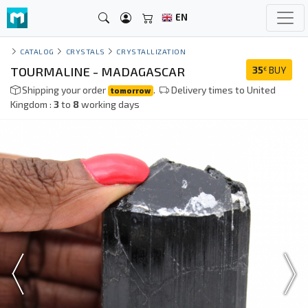
EN
CATALOG
CRYSTALS
CRYSTALLIZATION
TOURMALINE - MADAGASCAR
35
BUY
€
Shipping your order
.
Delivery times to United
tomorrow
Kingdom :
3
to
8
working days