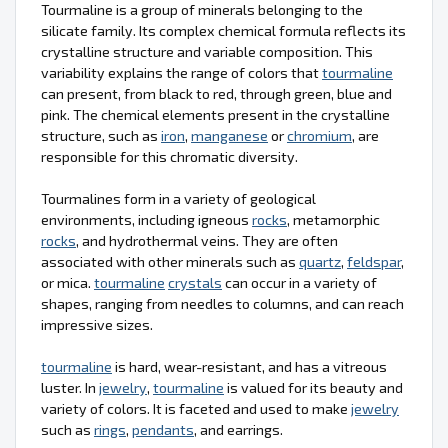
Tourmaline is a group of minerals belonging to the
silicate family. Its complex chemical formula reflects its
crystalline structure and variable composition. This
variability explains the range of colors that
tourmaline
can present, from black to red, through green, blue and
pink. The chemical elements present in the crystalline
structure, such as
iron
,
manganese
or
chromium
, are
responsible for this chromatic diversity.
Tourmalines form in a variety of geological
environments, including igneous
rocks
, metamorphic
rocks
, and hydrothermal veins. They are often
associated with other minerals such as
quartz
,
feldspar
,
or mica.
tourmaline
crystals
can occur in a variety of
shapes, ranging from needles to columns, and can reach
impressive sizes.
tourmaline
is hard, wear-resistant, and has a vitreous
luster. In
jewelry
,
tourmaline
is valued for its beauty and
variety of colors. It is faceted and used to make
jewelry
such as
rings
,
pendants
, and earrings.