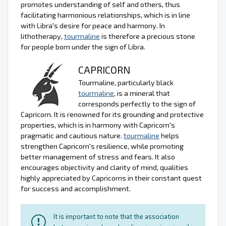
promotes understanding of self and others, thus
facilitating harmonious relationships, which is in line
with Libra's desire for peace and harmony. In
lithotherapy,
tourmaline
is therefore a precious stone
for people born under the sign of Libra.
CAPRICORN
Tourmaline, particularly black
tourmaline
, is a mineral that
corresponds perfectly to the sign of
Capricorn. It is renowned for its grounding and protective
properties, which is in harmony with Capricorn's
pragmatic and cautious nature.
tourmaline
helps
strengthen Capricorn's resilience, while promoting
better management of stress and fears. It also
encourages objectivity and clarity of mind, qualities
highly appreciated by Capricorns in their constant quest
for success and accomplishment.
It is important to note that the association