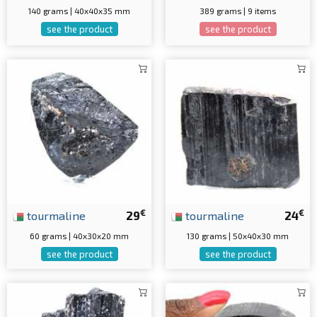
140 grams | 40x40x35 mm
389 grams | 9 items
see the product
see the product
€
€
tourmaline
29
tourmaline
24
60 grams | 40x30x20 mm
130 grams | 50x40x30 mm
see the product
see the product