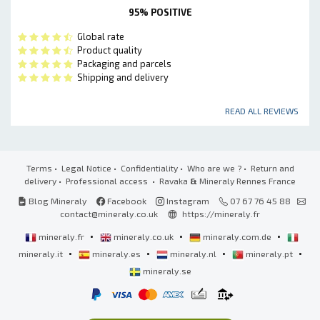
95% POSITIVE
Global rate
Product quality
Packaging and parcels
Shipping and delivery
READ ALL REVIEWS
Terms
•
Legal Notice
•
Confidentiality
•
Who are we ?
•
Return and
delivery
•
Professional access
• Ravaka
&
Mineraly Rennes France
Blog Mineraly
Facebook
Instagram
07 67 76 45 88
contact@mineraly.co.uk
https://mineraly.fr
•
•
•
mineraly.fr
mineraly.co.uk
mineraly.com.de
•
•
•
•
mineraly.it
mineraly.es
mineraly.nl
mineraly.pt
mineraly.se