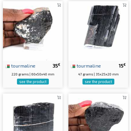
€
€
tourmaline
35
tourmaline
15
220 grams | 60x50x40 mm
47 grams | 35x25x20 mm
see the product
see the product