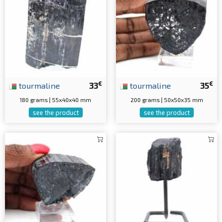
€
€
tourmaline
33
tourmaline
35
180 grams | 55x40x40 mm
200 grams | 50x50x35 mm
see the product
see the product