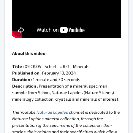
About this video:
Title
: 09.CK.05 - Schorl - #B21 - Minerals
Published on
: February 13, 2024
Duration
: 1 minute and 30 seconds
Description
: Presentation of a mineral specimen
sample from Schorl, Naturae Lapides (Nature Stones)
mineralogy collection, crystals and minerals of interest.
The Youtube
Naturae Lapides
channel is dedicated to the
Naturae Lapides mineral collection, through the
presentation of the specimens of the collection, their
stories, their origins and their specificities which allow