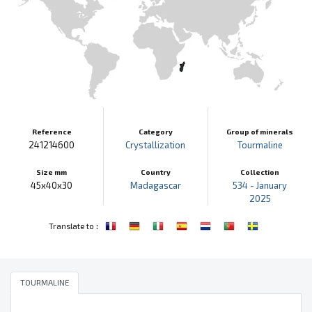
Reference
Category
Group of minerals
241214600
Crystallization
Tourmaline
Size mm
Country
Collection
45x40x30
Madagascar
534 - January
2025
:
Translate to
TOURMALINE