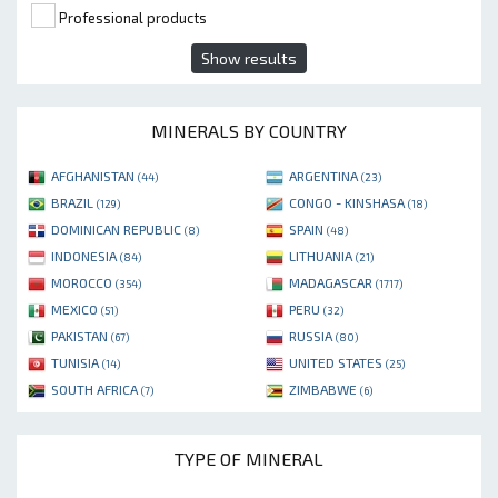
Professional products
Show results
MINERALS BY COUNTRY
AFGHANISTAN
ARGENTINA
(44)
(23)
BRAZIL
CONGO - KINSHASA
(129)
(18)
DOMINICAN REPUBLIC
SPAIN
(8)
(48)
INDONESIA
LITHUANIA
(84)
(21)
MOROCCO
MADAGASCAR
(354)
(1717)
MEXICO
PERU
(51)
(32)
PAKISTAN
RUSSIA
(67)
(80)
TUNISIA
UNITED STATES
(14)
(25)
SOUTH AFRICA
ZIMBABWE
(7)
(6)
TYPE OF MINERAL