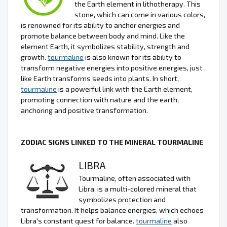
the Earth element in lithotherapy. This
stone, which can come in various colors,
is renowned for its ability to anchor energies and
promote balance between body and mind. Like the
element Earth, it symbolizes stability, strength and
growth.
tourmaline
is also known for its ability to
transform negative energies into positive energies, just
like Earth transforms seeds into plants. In short,
tourmaline
is a powerful link with the Earth element,
promoting connection with nature and the earth,
anchoring and positive transformation.
ZODIAC SIGNS LINKED TO THE MINERAL TOURMALINE
LIBRA
Tourmaline, often associated with
Libra, is a multi-colored mineral that
symbolizes protection and
transformation. It helps balance energies, which echoes
Libra's constant quest for balance.
tourmaline
also