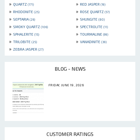
»
»
QUARTZ
RED JASPER
(171)
(19)
»
»
RHODONITE
ROSE QUARTZ
(25)
(57)
»
»
SEPTARIA
SHUNGITE
(26)
(80)
»
»
SMOKY QUARTZ
SPECTROLITE
(106)
(11)
»
»
SPHALERITE
TOURMALINE
(15)
(99)
»
»
TRILOBITE
VANADINITE
(25)
(39)
»
ZEBRA JASPER
(27)
BLOG - NEWS
FRIDAY, JUNE 19, 2026
CUSTOMER RATINGS