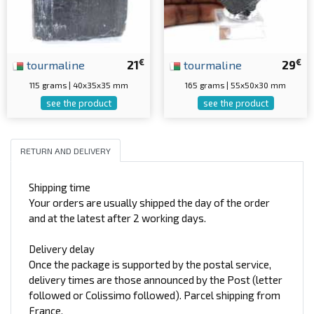
€
€
tourmaline
21
tourmaline
29
115 grams | 40x35x35 mm
165 grams | 55x50x30 mm
see the product
see the product
RETURN AND DELIVERY
Shipping time
Your orders are usually shipped the day of the order
and at the latest after 2 working days.
Delivery delay
Once the package is supported by the postal service,
delivery times are those announced by the Post (letter
followed or Colissimo followed). Parcel shipping from
France.