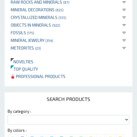
RAW ROCKS AND MINERALS
(87)
MINERAL DECORATIONS
(625)
CRYSTALLIZED MINERALS
(555)
OBJECTS IN MINERALS
(922)
FOSSILS
(175)
MINERAL JEWELRY
(354)
METEORITES
(23)
NOVELTIES
TOP QUALITY
PROFESSIONAL PRODUCTS
SEARCH PRODUCTS
By category :
By colors :