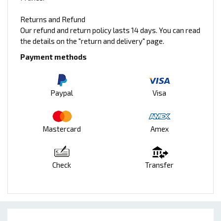
Returns and Refund
Our refund and return policy lasts 14 days. You can read
the details on the "return and delivery" page.
Payment methods
Paypal
Visa
Mastercard
Amex
Check
Transfer