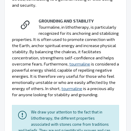
and security.
GROUNDING AND STABILITY
Tourmaline, in lithotherapy, is particularly
recognized for its anchoring and stabilizing
properties. It is often used to promote connection with
the Earth, anchor spiritual energy and increase physical
stability. By balancing the chakras, it facilitates
concentration, strengthens self-confidence and helps
overcome fears. Furthermore,
tourmaline
is considered a
powerful energy shield, capable of repelling negative
energies. It is therefore very useful for those who feel
emotionally unstable or who are easily affected by the
energy of others. In short,
tourmaline
is a precious ally
for anyone looking for stability and grounding.
We draw your attention to the fact that in
lithotherapy, the different properties
associated with stones come from traditions
and beliefs. They are not scientifically proven and can