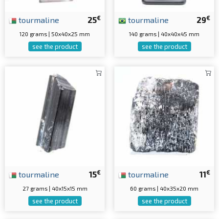
€
€
tourmaline
25
tourmaline
29
120 grams | 50x40x25 mm
140 grams | 40x40x45 mm
see the product
see the product
€
€
tourmaline
15
tourmaline
11
27 grams | 40x15x15 mm
60 grams | 40x35x20 mm
see the product
see the product