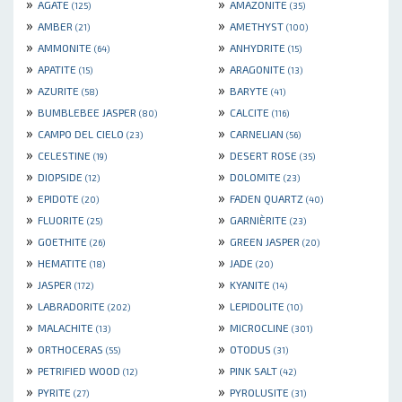
»
»
AGATE
AMAZONITE
(125)
(35)
»
»
AMBER
AMETHYST
(21)
(100)
»
»
AMMONITE
ANHYDRITE
(64)
(15)
»
»
APATITE
ARAGONITE
(15)
(13)
»
»
AZURITE
BARYTE
(58)
(41)
»
»
BUMBLEBEE JASPER
CALCITE
(80)
(116)
»
»
CAMPO DEL CIELO
CARNELIAN
(23)
(56)
»
»
CELESTINE
DESERT ROSE
(19)
(35)
»
»
DIOPSIDE
DOLOMITE
(12)
(23)
»
»
EPIDOTE
FADEN QUARTZ
(20)
(40)
»
»
FLUORITE
GARNIÈRITE
(25)
(23)
»
»
GOETHITE
GREEN JASPER
(26)
(20)
»
»
HEMATITE
JADE
(18)
(20)
»
»
JASPER
KYANITE
(172)
(14)
»
»
LABRADORITE
LEPIDOLITE
(202)
(10)
»
»
MALACHITE
MICROCLINE
(13)
(301)
»
»
ORTHOCERAS
OTODUS
(55)
(31)
»
»
PETRIFIED WOOD
PINK SALT
(12)
(42)
»
»
PYRITE
PYROLUSITE
(27)
(31)