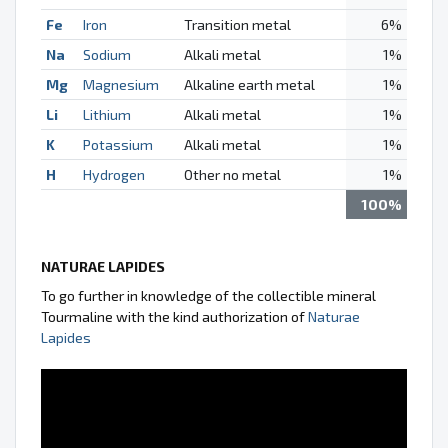
Fe
Iron
Transition metal
6%
Na
Sodium
Alkali metal
1%
Mg
Magnesium
Alkaline earth metal
1%
Li
Lithium
Alkali metal
1%
K
Potassium
Alkali metal
1%
H
Hydrogen
Other no metal
1%
100%
NATURAE LAPIDES
To go further in knowledge of the collectible mineral
Tourmaline with the kind authorization of
Naturae
Lapides