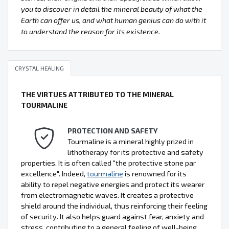
you to discover in detail the mineral beauty of what the
Earth can offer us, and what human genius can do with it
to understand the reason for its existence.
CRYSTAL HEALING
THE VIRTUES ATTRIBUTED TO THE MINERAL
TOURMALINE
PROTECTION AND SAFETY
Tourmaline is a mineral highly prized in
lithotherapy for its protective and safety
properties. It is often called "the protective stone par
excellence". Indeed,
tourmaline
is renowned for its
ability to repel negative energies and protect its wearer
from electromagnetic waves. It creates a protective
shield around the individual, thus reinforcing their feeling
of security. It also helps guard against fear, anxiety and
stress, contributing to a general feeling of well-being