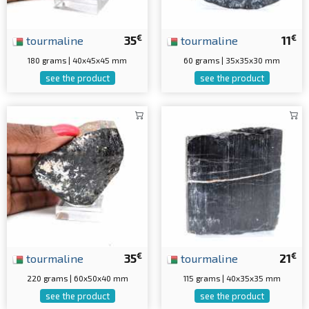
€
€
tourmaline
35
tourmaline
11
180 grams | 40x45x45 mm
60 grams | 35x35x30 mm
see the product
see the product
€
€
tourmaline
35
tourmaline
21
220 grams | 60x50x40 mm
115 grams | 40x35x35 mm
see the product
see the product