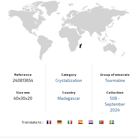
Reference
Category
Group of minerals
240813654
Crystallization
Tourmaline
Size mm
Country
Collection
40x30x20
Madagascar
508 -
September
2024
:
Translate to