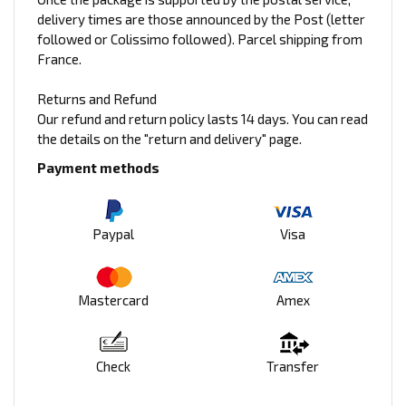
delivery times are those announced by the Post (letter
followed or Colissimo followed). Parcel shipping from
France.
Returns and Refund
Our refund and return policy lasts 14 days. You can read
the details on the "return and delivery" page.
Payment methods
Paypal
Visa
Mastercard
Amex
Check
Transfer