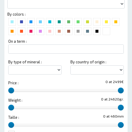
By colors :
On a term :
By type of mineral :
By country of origin :
0 at 2499€
Price :
0 at 24620gr.
Weight :
0 at 460mm
Taille :