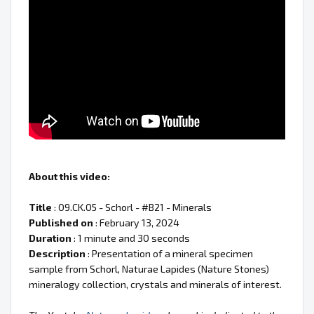
About this video:
Title
: 09.CK.05 - Schorl - #B21 - Minerals
Published on
: February 13, 2024
Duration
: 1 minute and 30 seconds
Description
: Presentation of a mineral specimen
sample from Schorl, Naturae Lapides (Nature Stones)
mineralogy collection, crystals and minerals of interest.