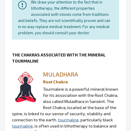
We draw your attention to the fact that in
lithotherapy, the different properties
associated with stones come from traditions
and beliefs. They are not scientifically proven and can
in no way replace medical treatment. For any medical
problem, you should consult your doctor.
THE CHAKRAS ASSOCIATED WITH THE MINERAL
TOURMALINE
MULADHARA
Root Chakra
Tourmaline is a powerful mineral known
for its association with the Root Chakra,
also called Muladhara in Sanskrit. The
Root Chakra, located at the base of the
spine, is linked to our sense of security, stability and
connection to the earth.
tourmaline
, particularly black
tourmaline
, is often used in lithotherapy to balance and