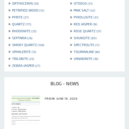
»
»
ORTHOCERAS
OTODUS
(55)
(31)
»
»
PETRIFIED WOOD
PINK SALT
(12)
(42)
»
»
PYRITE
PYROLUSITE
(27)
(31)
»
»
QUARTZ
RED JASPER
(171)
(19)
»
»
RHODONITE
ROSE QUARTZ
(25)
(57)
»
»
SEPTARIA
SHUNGITE
(26)
(80)
»
»
SMOKY QUARTZ
SPECTROLITE
(106)
(11)
»
»
SPHALERITE
TOURMALINE
(15)
(99)
»
»
TRILOBITE
VANADINITE
(25)
(39)
»
ZEBRA JASPER
(27)
BLOG - NEWS
FRIDAY, JUNE 19, 2026