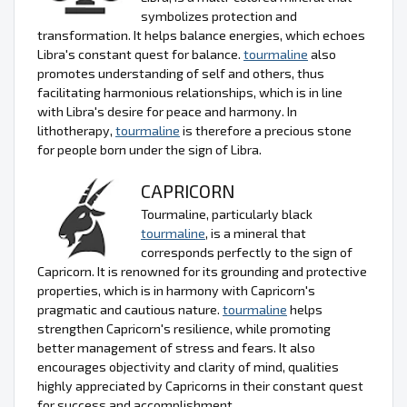
symbolizes protection and
transformation. It helps balance energies, which echoes
Libra's constant quest for balance.
tourmaline
also
promotes understanding of self and others, thus
facilitating harmonious relationships, which is in line
with Libra's desire for peace and harmony. In
lithotherapy,
tourmaline
is therefore a precious stone
for people born under the sign of Libra.
CAPRICORN
Tourmaline, particularly black
tourmaline
, is a mineral that
corresponds perfectly to the sign of
Capricorn. It is renowned for its grounding and protective
properties, which is in harmony with Capricorn's
pragmatic and cautious nature.
tourmaline
helps
strengthen Capricorn's resilience, while promoting
better management of stress and fears. It also
encourages objectivity and clarity of mind, qualities
highly appreciated by Capricorns in their constant quest
for success and accomplishment.