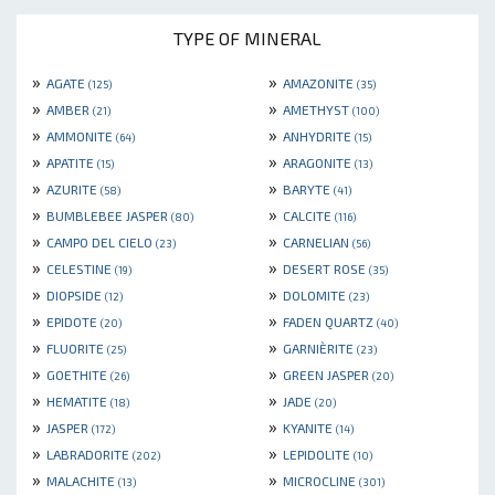
TYPE OF MINERAL
»
»
AGATE
AMAZONITE
(125)
(35)
»
»
AMBER
AMETHYST
(21)
(100)
»
»
AMMONITE
ANHYDRITE
(64)
(15)
»
»
APATITE
ARAGONITE
(15)
(13)
»
»
AZURITE
BARYTE
(58)
(41)
»
»
BUMBLEBEE JASPER
CALCITE
(80)
(116)
»
»
CAMPO DEL CIELO
CARNELIAN
(23)
(56)
»
»
CELESTINE
DESERT ROSE
(19)
(35)
»
»
DIOPSIDE
DOLOMITE
(12)
(23)
»
»
EPIDOTE
FADEN QUARTZ
(20)
(40)
»
»
FLUORITE
GARNIÈRITE
(25)
(23)
»
»
GOETHITE
GREEN JASPER
(26)
(20)
»
»
HEMATITE
JADE
(18)
(20)
»
»
JASPER
KYANITE
(172)
(14)
»
»
LABRADORITE
LEPIDOLITE
(202)
(10)
»
»
MALACHITE
MICROCLINE
(13)
(301)