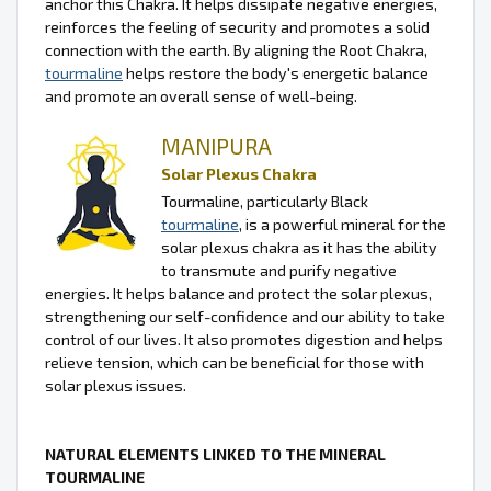
anchor this Chakra. It helps dissipate negative energies,
reinforces the feeling of security and promotes a solid
connection with the earth. By aligning the Root Chakra,
tourmaline
helps restore the body's energetic balance
and promote an overall sense of well-being.
MANIPURA
Solar Plexus Chakra
Tourmaline, particularly Black
tourmaline
, is a powerful mineral for the
solar plexus chakra as it has the ability
to transmute and purify negative
energies. It helps balance and protect the solar plexus,
strengthening our self-confidence and our ability to take
control of our lives. It also promotes digestion and helps
relieve tension, which can be beneficial for those with
solar plexus issues.
NATURAL ELEMENTS LINKED TO THE MINERAL
TOURMALINE