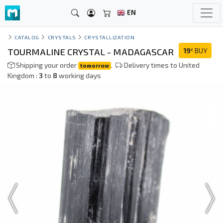
EN
CATALOG
CRYSTALS
CRYSTALLIZATION
TOURMALINE CRYSTAL - MADAGASCAR
19
BUY
€
Shipping your order
.
Delivery times to United
tomorrow
Kingdom :
3
to
8
working days