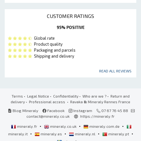
CUSTOMER RATINGS
95% POSITIVE
Global rate
Product quality
Packaging and parcels
Shipping and delivery
READ ALL REVIEWS
Terms
•
Legal Notice
•
Confidentiality
•
Who are we ?
•
Return and
delivery
•
Professional access
• Ravaka
&
Mineraly Rennes France
Blog Mineraly
Facebook
Instagram
07 67 76 45 88
contact@mineraly.co.uk
https://mineraly.fr
•
•
•
mineraly.fr
mineraly.co.uk
mineraly.com.de
•
•
•
•
mineraly.it
mineraly.es
mineraly.nl
mineraly.pt