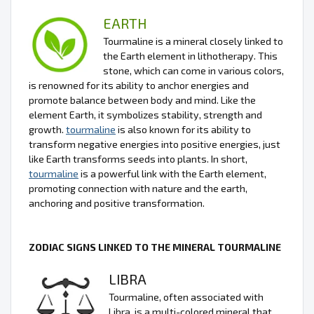
EARTH
Tourmaline is a mineral closely linked to
the Earth element in lithotherapy. This
stone, which can come in various colors,
is renowned for its ability to anchor energies and
promote balance between body and mind. Like the
element Earth, it symbolizes stability, strength and
growth.
tourmaline
is also known for its ability to
transform negative energies into positive energies, just
like Earth transforms seeds into plants. In short,
tourmaline
is a powerful link with the Earth element,
promoting connection with nature and the earth,
anchoring and positive transformation.
ZODIAC SIGNS LINKED TO THE MINERAL TOURMALINE
LIBRA
Tourmaline, often associated with
Libra, is a multi-colored mineral that