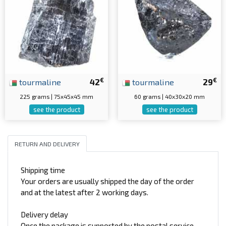
€
€
tourmaline
42
tourmaline
29
225 grams | 75x45x45 mm
60 grams | 40x30x20 mm
see the product
see the product
RETURN AND DELIVERY
Shipping time
Your orders are usually shipped the day of the order
and at the latest after 2 working days.
Delivery delay
Once the package is supported by the postal service,