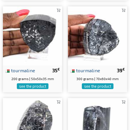
€
€
tourmaline
35
tourmaline
39
200 grams | 50x50x35 mm
300 grams | 70x60x40 mm
see the product
see the product