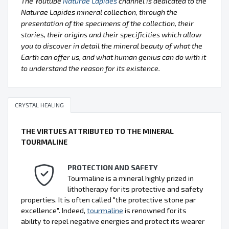
The Youtube
Naturae Lapides
channel is dedicated to the
Naturae Lapides mineral collection, through the
presentation of the specimens of the collection, their
stories, their origins and their specificities which allow
you to discover in detail the mineral beauty of what the
Earth can offer us, and what human genius can do with it
to understand the reason for its existence.
CRYSTAL HEALING
THE VIRTUES ATTRIBUTED TO THE MINERAL
TOURMALINE
PROTECTION AND SAFETY
Tourmaline is a mineral highly prized in
lithotherapy for its protective and safety
properties. It is often called "the protective stone par
excellence". Indeed,
tourmaline
is renowned for its
ability to repel negative energies and protect its wearer