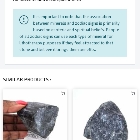
It is important to note that the association
between minerals and zodiac signs is primarily
based on esoteric and spiritual beliefs. People
of all zodiac signs can use each type of mineral for
lithotherapy purposes if they feel attracted to that
stone and believe it brings them benefits.
SIMILAR PRODUCTS :