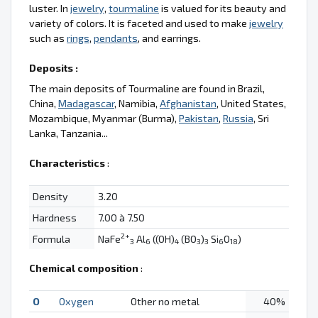
luster. In
jewelry
,
tourmaline
is valued for its beauty and
variety of colors. It is faceted and used to make
jewelry
such as
rings
,
pendants
, and earrings.
Deposits :
The main deposits of Tourmaline are found in Brazil,
China,
Madagascar
, Namibia,
Afghanistan
, United States,
Mozambique, Myanmar (Burma),
Pakistan
,
Russia
, Sri
Lanka, Tanzania...
Characteristics
:
Density
3.20
Hardness
7.00 à 7.50
2+
Formula
NaFe
Al
((OH)
(BO
)
Si
O
)
3
6
4
3
3
6
18
Chemical composition
:
O
Oxygen
Other no metal
40%