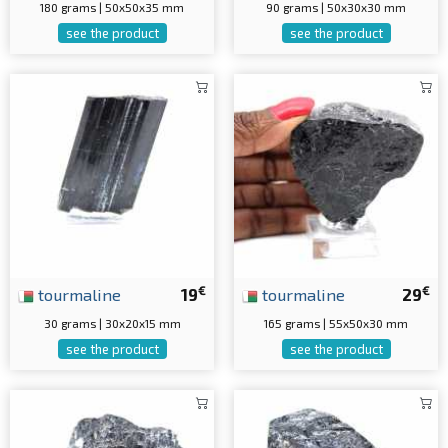
180 grams | 50x50x35 mm
90 grams | 50x30x30 mm
see the product
see the product
€
€
tourmaline
19
tourmaline
29
30 grams | 30x20x15 mm
165 grams | 55x50x30 mm
see the product
see the product