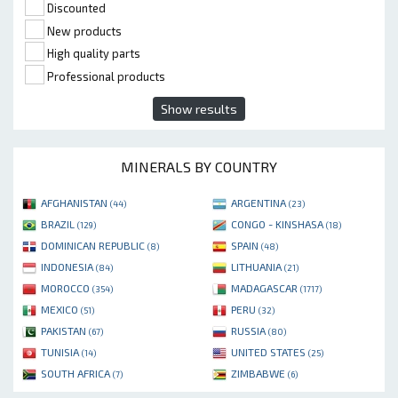
Discounted
New products
High quality parts
Professional products
Show results
MINERALS BY COUNTRY
AFGHANISTAN
ARGENTINA
(44)
(23)
BRAZIL
CONGO - KINSHASA
(129)
(18)
DOMINICAN REPUBLIC
SPAIN
(8)
(48)
INDONESIA
LITHUANIA
(84)
(21)
MOROCCO
MADAGASCAR
(354)
(1717)
MEXICO
PERU
(51)
(32)
PAKISTAN
RUSSIA
(67)
(80)
TUNISIA
UNITED STATES
(14)
(25)
SOUTH AFRICA
ZIMBABWE
(7)
(6)