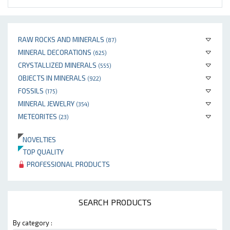
RAW ROCKS AND MINERALS
(87)
MINERAL DECORATIONS
(625)
CRYSTALLIZED MINERALS
(555)
OBJECTS IN MINERALS
(922)
FOSSILS
(175)
MINERAL JEWELRY
(354)
METEORITES
(23)
NOVELTIES
TOP QUALITY
PROFESSIONAL PRODUCTS
SEARCH PRODUCTS
By category :