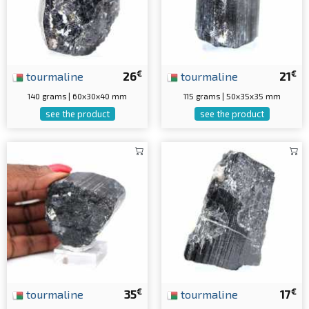
€
€
tourmaline
26
tourmaline
21
140 grams | 60x30x40 mm
115 grams | 50x35x35 mm
see the product
see the product
€
€
tourmaline
35
tourmaline
17