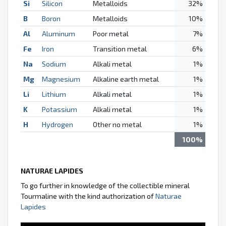
Si
Silicon
Metalloids
32%
B
Boron
Metalloids
10%
Al
Aluminum
Poor metal
7%
Fe
Iron
Transition metal
6%
Na
Sodium
Alkali metal
1%
Mg
Magnesium
Alkaline earth metal
1%
Li
Lithium
Alkali metal
1%
K
Potassium
Alkali metal
1%
H
Hydrogen
Other no metal
1%
100%
NATURAE LAPIDES
To go further in knowledge of the collectible mineral
Tourmaline with the kind authorization of
Naturae
Lapides