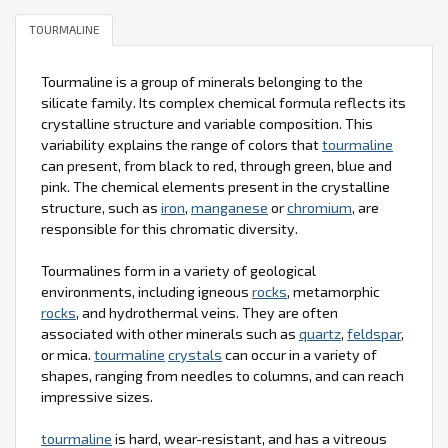
TOURMALINE
Tourmaline is a group of minerals belonging to the
silicate family. Its complex chemical formula reflects its
crystalline structure and variable composition. This
variability explains the range of colors that
tourmaline
can present, from black to red, through green, blue and
pink. The chemical elements present in the crystalline
structure, such as
iron
,
manganese
or
chromium
, are
responsible for this chromatic diversity.
Tourmalines form in a variety of geological
environments, including igneous
rocks
, metamorphic
rocks
, and hydrothermal veins. They are often
associated with other minerals such as
quartz
,
feldspar
,
or mica.
tourmaline
crystals
can occur in a variety of
shapes, ranging from needles to columns, and can reach
impressive sizes.
tourmaline
is hard, wear-resistant, and has a vitreous