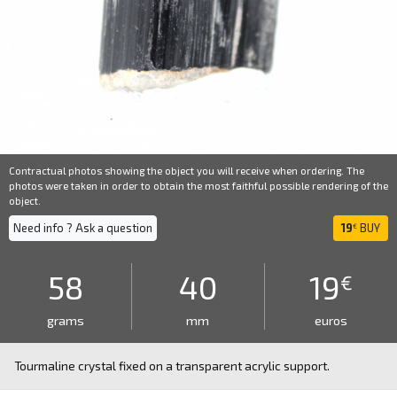
Contractual photos showing the object you will receive when ordering. The
photos were taken in order to obtain the most faithful possible rendering of the
object.
Need info ? Ask a question
19
BUY
€
58
40
19
€
grams
mm
euros
Tourmaline crystal fixed on a transparent acrylic support.