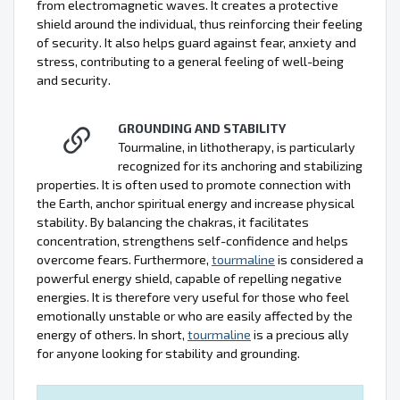
from electromagnetic waves. It creates a protective
shield around the individual, thus reinforcing their feeling
of security. It also helps guard against fear, anxiety and
stress, contributing to a general feeling of well-being
and security.
GROUNDING AND STABILITY
Tourmaline, in lithotherapy, is particularly
recognized for its anchoring and stabilizing
properties. It is often used to promote connection with
the Earth, anchor spiritual energy and increase physical
stability. By balancing the chakras, it facilitates
concentration, strengthens self-confidence and helps
overcome fears. Furthermore,
tourmaline
is considered a
powerful energy shield, capable of repelling negative
energies. It is therefore very useful for those who feel
emotionally unstable or who are easily affected by the
energy of others. In short,
tourmaline
is a precious ally
for anyone looking for stability and grounding.