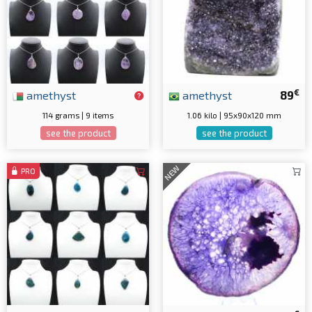
€
amethyst
amethyst
89
114 grams | 9 items
1.06 kilo | 95x90x120 mm
see the product
see the product
NEW
PRO