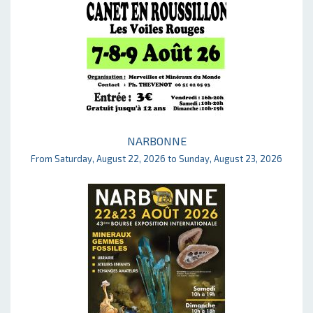
NARBONNE
From Saturday, August 22, 2026 to Sunday, August 23, 2026