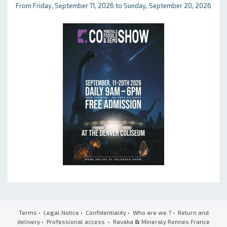
From Friday, September 11, 2026 to Sunday, September 20, 2026
Terms
•
Legal Notice
•
Confidentiality
•
Who are we ?
•
Return and
delivery
•
Professional access
• Ravaka
&
Mineraly Rennes France