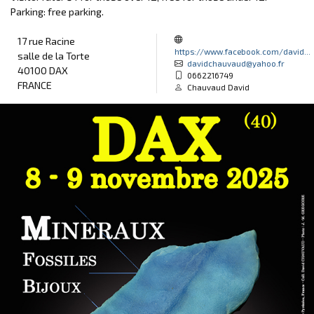
Parking: free parking.
17 rue Racine
https://www.facebook.com/david...
salle de la Torte
davidchauvaud@yahoo.fr
40100 DAX
0662216749
FRANCE
Chauvaud David