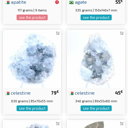
€
apatite
agate
55
117 grams | 9 items
335 grams | 150x140x7 mm
see the product
see the product
€
€
celestine
79
celestine
45
630 grams | 85x70x55 mm
340 grams | 80x55x60 mm
see the product
see the product