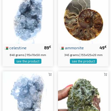
€
€
celestine
89
ammonite
49
640 grams | 115x70x50 mm
345 grams | 155x125x20 mm
see the product
see the product