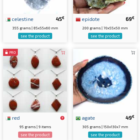
€
€
celestine
45
epidote
69
355 grams | 85x55x60 mm
200 grams | 70x55x50 mm
see the product
see the product
PRO
€
red
agate
49
95 grams | 9 items
305 grams | 150x130x7 mm
see the product
see the product