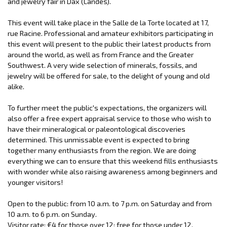
and jewelry fair in Dax (Landes).
This event will take place in the Salle de la Torte located at 17,
rue Racine. Professional and amateur exhibitors participating in
this event will present to the public their latest products from
around the world, as well as from France and the Greater
Southwest. A very wide selection of minerals, fossils, and
jewelry will be offered for sale, to the delight of young and old
alike.
To further meet the public's expectations, the organizers will
also offer a free expert appraisal service to those who wish to
have their mineralogical or paleontological discoveries
determined. This unmissable event is expected to bring
together many enthusiasts from the region. We are doing
everything we can to ensure that this weekend fills enthusiasts
with wonder while also raising awareness among beginners and
younger visitors!
Open to the public: from 10 a.m. to 7 p.m. on Saturday and from
10 a.m. to 6 p.m. on Sunday.
Visitor rate: €4 for those over 12; free for those under 12.