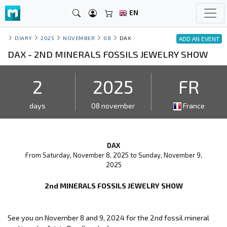
EN
DIARY
2025
NOVEMBER
08
DAX
ADD AN EVENT
DAX - 2ND MINERALS FOSSILS JEWELRY SHOW
2
2025
FR
days
08 november
France
DAX
From Saturday, November 8, 2025 to Sunday, November 9,
2025
2nd MINERALS FOSSILS JEWELRY SHOW
See you on November 8 and 9, 2024 for the 2nd fossil mineral