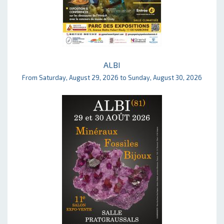
ALBI
From Saturday, August 29, 2026 to Sunday, August 30, 2026