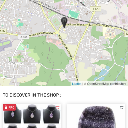
Leaflet
| © OpenStreetMap contributors
TO DISCOVER IN THE SHOP :
PRO