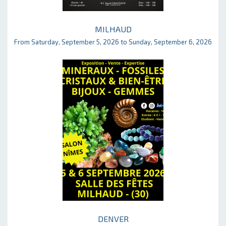
MILHAUD
From Saturday, September 5, 2026 to Sunday, September 6, 2026
DENVER