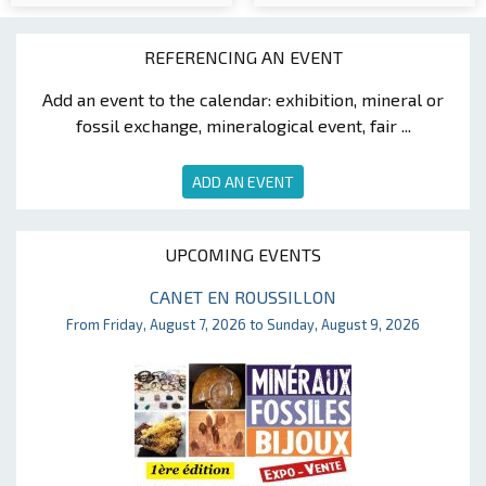
REFERENCING AN EVENT
Add an event to the calendar: exhibition, mineral or
fossil exchange, mineralogical event, fair ...
ADD AN EVENT
UPCOMING EVENTS
CANET EN ROUSSILLON
From Friday, August 7, 2026 to Sunday, August 9, 2026