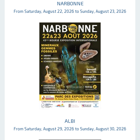
NARBONNE
From Saturday, August 22, 2026 to Sunday, August 23, 2026
ALBI
From Saturday, August 29, 2026 to Sunday, August 30, 2026