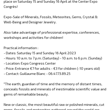
place on Saturday 15 and Sunday 16 April at the Center Expo
Congrès!
Expo-Sale of Minerals, Fossils, Meteorites, Gems, Crystal &
Well-Being and Designer Jewelry.
Also take advantage of professional expertise, conferences,
workshops and activities for children!
Practical information :
- Dates: Saturday 15 and Sunday 16 April 2023
- Hours: 10 a.m. to 7 p.m. (Saturday) - 10 a.m. to 6 p.m. (Sunday)
- Location: Expo Congress Center
- Price: Entrance €7 for adults - €3 for children (-10 years old)
- Contact: Guillaume Blanc - 06.47.73.89.25
"The earth, guardian of time and the memory of distant times,
conceals fossils and minerals of inestimable scientific value and
gems of remarkable beauty.
New or classic, the most beautiful raw or polished minerals, cut
gems, fossils and meteorites gathered around the world are