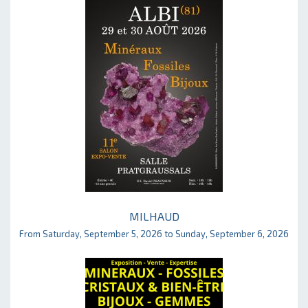
MILHAUD
From Saturday, September 5, 2026 to Sunday, September 6, 2026