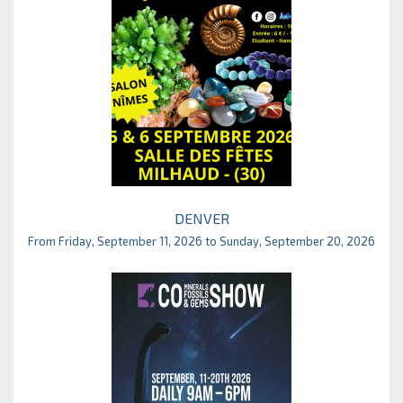
DENVER
From Friday, September 11, 2026 to Sunday, September 20, 2026