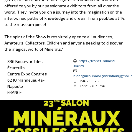
offered to you by our passionate exhibitors from all over the
world. They invite you on a journey into the imagination on the
intertwined paths of knowledge and dream. From pebbles at 1€
to the museum piece!
The spirit of the Show is resolutely open to all audiences,
Amateurs, Collectors, Children and anyone seeking to discover
the magical world of Minerals."
https://france-mineral-
836 Boulevard des
events....
Écureuils
Centre Expo Congrès
blancguillaumeorganisation@gmail
6210 Mandelieu-la-
0647738925
Napoule
Blanc Guillaume
FRANCE