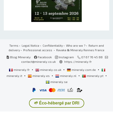
Terms
•
Legal Notice
•
Confidentiality
•
Who are we ?
•
Return and
delivery
•
Professional access
• Ravaka
&
Mineraly Rennes France
Blog Mineraly
Facebook
Instagram
07 67 76 45 88
contact@mineraly.co.uk
https://mineraly.fr
•
•
•
mineraly.fr
mineraly.co.uk
mineraly.com.de
•
•
•
•
mineraly.it
mineraly.es
mineraly.nl
mineraly.pt
mineraly.se
🌱 Éco-hébergé par DRI