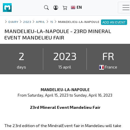
EN
DIARY
2023
APRIL
15
MANDELIEU-LA-NAPOULE
ADD AN EVENT
MANDELIEU-LA-NAPOULE - 23RD MINERAL
EVENT MANDELIEU FAIR
2
2023
FR
days
15 april
France
MANDELIEU-LA-NAPOULE
From Saturday, April 15, 2023 to Sunday, April 16, 2023
23rd Mineral Event Mandelieu Fair
The 23rd edition of the MinéralEvent fair in Mandelieu will take