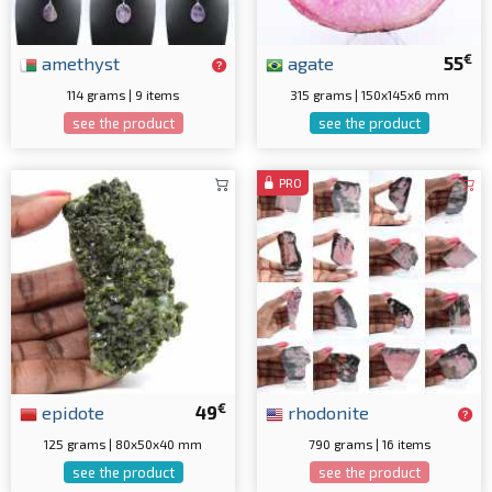
€
amethyst
agate
55
114 grams | 9 items
315 grams | 150x145x6 mm
see the product
see the product
PRO
€
epidote
49
rhodonite
125 grams | 80x50x40 mm
790 grams | 16 items
see the product
see the product