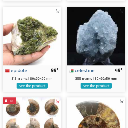
€
€
epidote
99
celestine
49
315 grams | 80x60x60 mm
355 grams | 80x60x50 mm
see the product
see the product
PRO