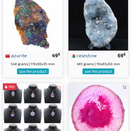
€
€
azurite
49
celestine
69
540 grams | 170x90x35 mm
465 grams | 110x65x50 mm
see the product
see the product
PRO