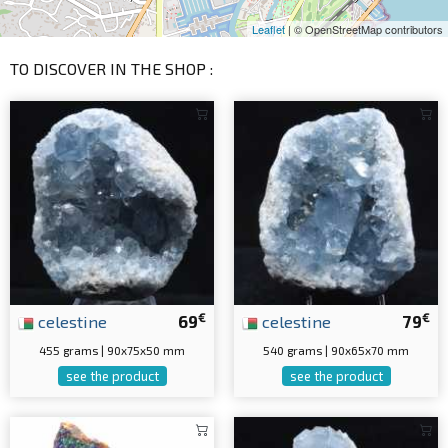
Leaflet
| © OpenStreetMap contributors
TO DISCOVER IN THE SHOP :
€
€
celestine
69
celestine
79
455 grams | 90x75x50 mm
540 grams | 90x65x70 mm
see the product
see the product