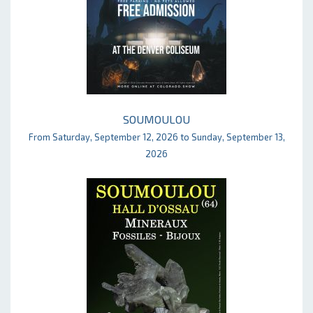
SOUMOULOU
From Saturday, September 12, 2026 to Sunday, September 13,
2026