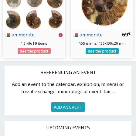
€
ammonite
ammonite
69
1.3 kilo | 9 items
465 grams | 155x130x20 mm
see the product
see the product
REFERENCING AN EVENT
Add an event to the calendar: exhibition, mineral or
fossil exchange, mineralogical event, fair ...
ADD AN EVENT
UPCOMING EVENTS